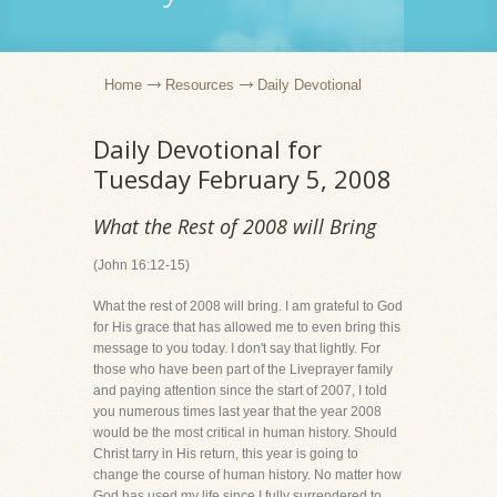
Home
Resources
Daily Devotional
Daily Devotional for
Tuesday February 5, 2008
What the Rest of 2008 will Bring
(John 16:12-15)
What the rest of 2008 will bring. I am grateful to God
for His grace that has allowed me to even bring this
message to you today. I don't say that lightly. For
those who have been part of the Liveprayer family
and paying attention since the start of 2007, I told
you numerous times last year that the year 2008
would be the most critical in human history. Should
Christ tarry in His return, this year is going to
change the course of human history. No matter how
God has used my life since I fully surrendered to