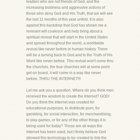
leaders who are not friends of God, and the
increasing boldness and aggressive actions of
those who deny God and His Truth, that we will see
the last 11 months of this year unfold. It is also
against this backdrop that God has shown me a
remnant will coalesce and help bring about a
spiritual revival that will start in the United States
and spread throughout the world, a worldwide
revival like never before in human history. There
will be a turning back to God and to the Truth of His
Word like never before. This revival won't come thru
the churches, the true churches will at some point
get on board, it will come in a way like never
before..THRU THE INTERNET!!!
Let me ask you a question. Where do you think men
received the wisdom to create the Internet? GOD!
Do you think the Internet was created for
educational purposes, to distribute porn, for
gambling, for social interaction, for merchandising,
to play games, or for any of the other things it is
being used for today? Those are all ways the
Internet has been used, but I firmly believe God
allowed this technology to be created to link the