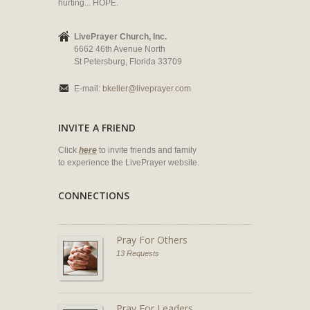
hurting... HOPE.
LivePrayer Church, Inc.
6662 46th Avenue North
St Petersburg, Florida 33709
E-mail:
bkeller@liveprayer.com
INVITE A FRIEND
Click
here
to invite friends and family
to experience the LivePrayer website.
CONNECTIONS
Pray For Others
13 Requests
Pray For Leaders