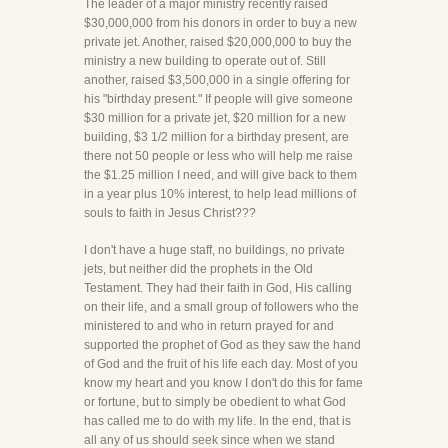
The leader of a major ministry recently raised
$30,000,000 from his donors in order to buy a new
private jet. Another, raised $20,000,000 to buy the
ministry a new building to operate out of. Still
another, raised $3,500,000 in a single offering for
his "birthday present." If people will give someone
$30 million for a private jet, $20 million for a new
building, $3 1/2 million for a birthday present, are
there not 50 people or less who will help me raise
the $1.25 million I need, and will give back to them
in a year plus 10% interest, to help lead millions of
souls to faith in Jesus Christ???
I don't have a huge staff, no buildings, no private
jets, but neither did the prophets in the Old
Testament. They had their faith in God, His calling
on their life, and a small group of followers who the
ministered to and who in return prayed for and
supported the prophet of God as they saw the hand
of God and the fruit of his life each day. Most of you
know my heart and you know I don't do this for fame
or fortune, but to simply be obedient to what God
has called me to do with my life. In the end, that is
all any of us should seek since when we stand