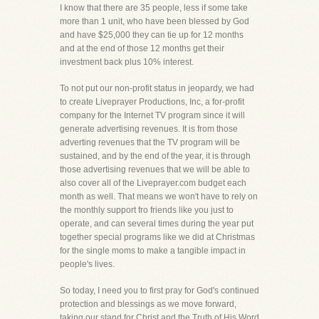
I know that there are 35 people, less if some take
more than 1 unit, who have been blessed by God
and have $25,000 they can tie up for 12 months
and at the end of those 12 months get their
investment back plus 10% interest.
To not put our non-profit status in jeopardy, we had
to create Liveprayer Productions, Inc, a for-profit
company for the Internet TV program since it will
generate advertising revenues. It is from those
adverting revenues that the TV program will be
sustained, and by the end of the year, it is through
those advertising revenues that we will be able to
also cover all of the Liveprayer.com budget each
month as well. That means we won't have to rely on
the monthly support fro friends like you just to
operate, and can several times during the year put
together special programs like we did at Christmas
for the single moms to make a tangible impact in
people's lives.
So today, I need you to first pray for God's continued
protection and blessings as we move forward,
taking our stand for Christ and the Truth of His Word