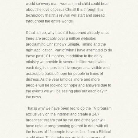
world so every man, woman, and child could hear
about the love of Jesus Christ! It is through this
technology that this revival will start and spread
throughout the entire world!!!
If that is true, why hasn't it happened already since
there are probably over a million websites
proclaiming Christ now? Simple. Timing and the
right application. Part of what I have attempted to do
these past 101 months, in addition to the daily
ministry we provide to several million worldwide
each day, is to position Liveprayer as a visible and
accessible oasis of hope for people in times of
distress. As the year unfolds, more and more
people will be looking for hope and answers due to
the events we will be seeing play out each day in
the news.
That is why we have been led to do the TV program
exclusively on the Internet and create a 24/7
broadcast stream that by the end of the year will
have unique programming geared to deal with all
the issues of life people have to face from a Biblical
world view. That is why we are in the process of