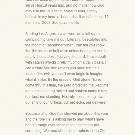
serve Him 18 years ago, and no matter how God
may use my life after this year is over, I firmly
believe in my heart of hearts that it was for these 12
months of 2008 God gave me life.
Starting last August, satan went on a full scale
campaign to take me out. Literally. It escalated into
the month of December when I can tell you know
that the forces of hell were unleashed upon me. In
nearly 2 decades of serving the Lord, I have dealt
with satan's attacks pretty much on a daily basis. I
can assure you that unless you have felt the full
force of his evil, you can't even begin to imagine
what it is like. By the grace of God alone I have
come thru this time, the Lord protected me, kept me,
and despite being rocked and shaken many times,
has kept me standing. He truly is our strong tower,
our shield, our fortress, our protector, our deliverer.
Because of all God has showed me about this year
and the role He is asking me to play, what I have
been through over these recent months is not
surprising. We read about the prophets in the Old