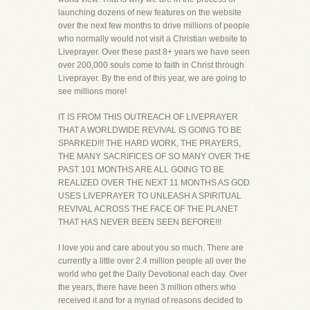
launching dozens of new features on the website
over the next few months to drive millions of people
who normally would not visit a Christian website to
Liveprayer. Over these past 8+ years we have seen
over 200,000 souls come to faith in Christ through
Liveprayer. By the end of this year, we are going to
see millions more!
IT IS FROM THIS OUTREACH OF LIVEPRAYER
THAT A WORLDWIDE REVIVAL IS GOING TO BE
SPARKED!!! THE HARD WORK, THE PRAYERS,
THE MANY SACRIFICES OF SO MANY OVER THE
PAST 101 MONTHS ARE ALL GOING TO BE
REALIZED OVER THE NEXT 11 MONTHS AS GOD
USES LIVEPRAYER TO UNLEASH A SPIRITUAL
REVIVAL ACROSS THE FACE OF THE PLANET
THAT HAS NEVER BEEN SEEN BEFORE!!!
I love you and care about you so much. There are
currently a little over 2.4 million people all over the
world who get the Daily Devotional each day. Over
the years, there have been 3 million others who
received it and for a myriad of reasons decided to