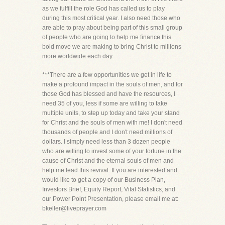
as we fulfill the role God has called us to play
during this most critical year. I also need those who
are able to pray about being part of this small group
of people who are going to help me finance this
bold move we are making to bring Christ to millions
more worldwide each day.
***There are a few opportunities we get in life to
make a profound impact in the souls of men, and for
those God has blessed and have the resources, I
need 35 of you, less if some are willing to take
multiple units, to step up today and take your stand
for Christ and the souls of men with me! I don't need
thousands of people and I don't need millions of
dollars. I simply need less than 3 dozen people
who are willing to invest some of your fortune in the
cause of Christ and the eternal souls of men and
help me lead this revival. If you are interested and
would like to get a copy of our Business Plan,
Investors Brief, Equity Report, Vital Statistics, and
our Power Point Presentation, please email me at:
bkeller@liveprayer.com