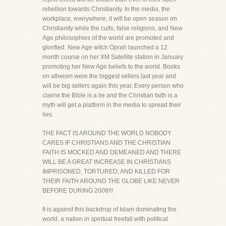
rebellion towards Christianity. In the media, the
workplace, everywhere, it will be open season on
Christianity while the cults, false religions, and New
Age philosophies of the world are promoted and
glorified. New Age witch Oprah launched a 12
month course on her XM Satellite station in January
promoting her New Age beliefs to the world. Books
on atheism were the biggest sellers last year and
will be big sellers again this year. Every person who
claims the Bible is a lie and the Christian faith is a
myth will get a platform in the media to spread their
lies.
THE FACT IS AROUND THE WORLD NOBODY
CARES IF CHRISTIANS AND THE CHRISTIAN
FAITH IS MOCKED AND DEMEANED AND THERE
WILL BE A GREAT INCREASE IN CHRISTIANS
IMPRISONED, TORTURED, AND KILLED FOR
THEIR FAITH AROUND THE GLOBE LIKE NEVER
BEFORE DURING 2008!!!
It is against this backdrop of Islam dominating the
world, a nation in spiritual freefall with political