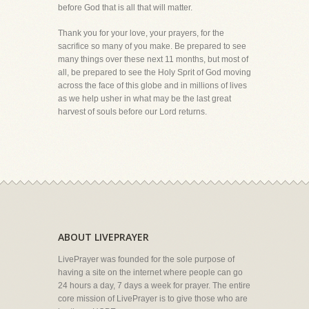
before God that is all that will matter.
Thank you for your love, your prayers, for the
sacrifice so many of you make. Be prepared to see
many things over these next 11 months, but most of
all, be prepared to see the Holy Sprit of God moving
across the face of this globe and in millions of lives
as we help usher in what may be the last great
harvest of souls before our Lord returns.
ABOUT LIVEPRAYER
LivePrayer was founded for the sole purpose of
having a site on the internet where people can go
24 hours a day, 7 days a week for prayer. The entire
core mission of LivePrayer is to give those who are