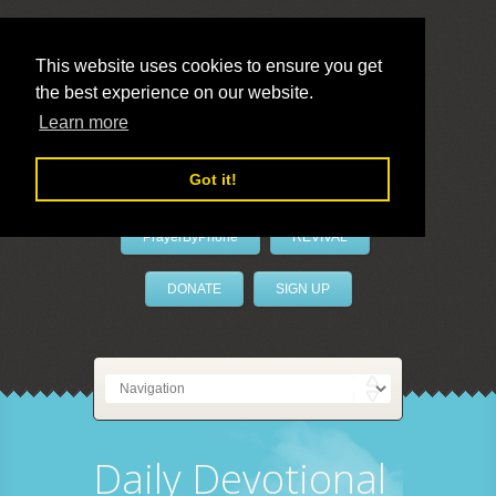
This website uses cookies to ensure you get
the best experience on our website.
LivePrayer
Learn more
Got it!
PrayerByPhone
REVIVAL
DONATE
SIGN UP
Daily Devotional