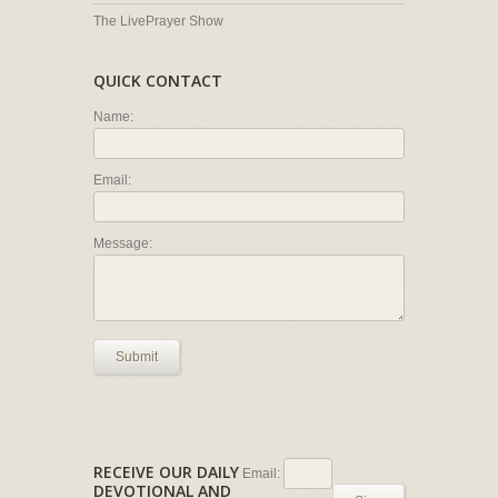
The LivePrayer Show
QUICK CONTACT
Name:
Email:
Message:
Submit
RECEIVE OUR DAILY
Email:
DEVOTIONAL AND