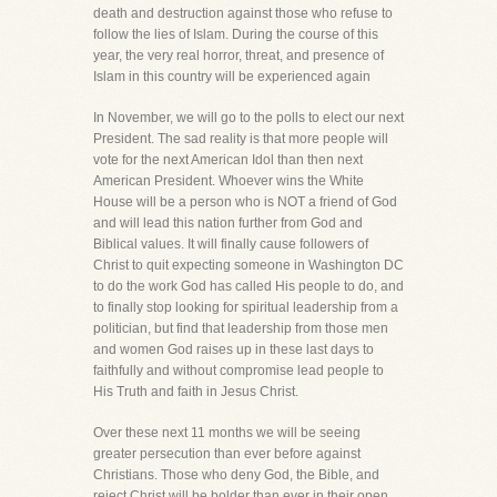
death and destruction against those who refuse to
follow the lies of Islam. During the course of this
year, the very real horror, threat, and presence of
Islam in this country will be experienced again
In November, we will go to the polls to elect our next
President. The sad reality is that more people will
vote for the next American Idol than then next
American President. Whoever wins the White
House will be a person who is NOT a friend of God
and will lead this nation further from God and
Biblical values. It will finally cause followers of
Christ to quit expecting someone in Washington DC
to do the work God has called His people to do, and
to finally stop looking for spiritual leadership from a
politician, but find that leadership from those men
and women God raises up in these last days to
faithfully and without compromise lead people to
His Truth and faith in Jesus Christ.
Over these next 11 months we will be seeing
greater persecution than ever before against
Christians. Those who deny God, the Bible, and
reject Christ will be bolder than ever in their open