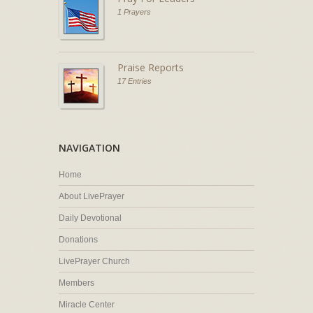
1 Prayers
Praise Reports
17 Entries
NAVIGATION
Home
About LivePrayer
Daily Devotional
Donations
LivePrayer Church
Members
Miracle Center