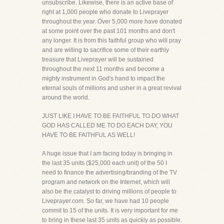
unsubscribe. Likewise, there is an active base of
right at 1,000 people who donate to Liveprayer
throughout the year. Over 5,000 more have donated
at some point over the past 101 months and don't
any longer. It is from this faithful group who will pray
and are willing to sacrifice some of their earthly
treasure that Liveprayer will be sustained
throughout the next 11 months and become a
mighty instrument in God's hand to impact the
eternal souls of millions and usher in a great revival
around the world.
JUST LIKE I HAVE TO BE FAITHFUL TO DO WHAT
GOD HAS CALLED ME TO DO EACH DAY, YOU
HAVE TO BE FAITHFUL AS WELL!
A huge issue that I am facing today is bringing in
the last 35 units ($25,000 each unit) of the 50 I
need to finance the advertising/branding of the TV
program and network on the Internet, which will
also be the catalyst to driving millions of people to
Liveprayer.com. So far, we have had 10 people
commit to 15 of the units. It is very important for me
to bring in these last 35 units as quickly as possible.