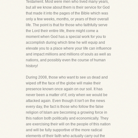
Testament. Most were men who lived many years,
but all we know about them is their service for God
that made it into the pages of the Bible which was
only a few weeks, months, or years of their overall
life. The point is that for those who faithfully serve
the Lord their entire life, there might come a
moment when God has a special work for you to
accomplish during which time he will equip and
elevate you to a place where your life can influence
and impact millions and millions of souls as well as
nations, and possibly even the course of human
history!
During 2008, those who want to see us dead and
wiped off the face of the globe will make their
presence known once again on our soil. It has
never been a matter of if, only when we would be
attacked again. Even though it isn't on the news
every day, the fact is those who follow the false
religion of Islam are becoming a growing force in
this nation both politically and economically. They
are exercising their will on the people of this nation
and will be fully supportive of the more radical
elements of their faith who actually carry out the