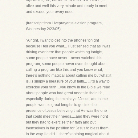
mythical figure, but the JESUS IN THE BIBLE, is
alive and well this very minute and ready to meet
and exceed your every need.
(transcript from Liveprayer television program,
Wednesday 2/23/05)
"Alright, I want to get into the phones tonight
because I tell you what... I just sensed that as I was
driving over here that people watching tonight,
some people have never....never watched this
program, some people never even thought about
calling a program like this and you know what,
there's nothing magical about calling me but what it
is, is simply a measure of your faith... ...it's a way to
exercise your faith....you know in the Bible we read
about people who had great needs in their life,
especially during the ministry of Jesus, and some
people went to great lengths to get into the
presence of Jesus believing that He was the one
that could meet their needs.....and they were right
but they had to exercise their faith and put
themselves in the position for Jesus to bless them
in the way He did ....there's nothing magical about