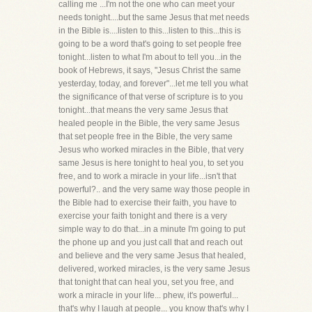
calling me ...I'm not the one who can meet your
needs tonight....but the same Jesus that met needs
in the Bible is....listen to this...listen to this...this is
going to be a word that's going to set people free
tonight...listen to what I'm about to tell you...in the
book of Hebrews, it says, "Jesus Christ the same
yesterday, today, and forever"...let me tell you what
the significance of that verse of scripture is to you
tonight...that means the very same Jesus that
healed people in the Bible, the very same Jesus
that set people free in the Bible, the very same
Jesus who worked miracles in the Bible, that very
same Jesus is here tonight to heal you, to set you
free, and to work a miracle in your life...isn't that
powerful?.. and the very same way those people in
the Bible had to exercise their faith, you have to
exercise your faith tonight and there is a very
simple way to do that...in a minute I'm going to put
the phone up and you just call that and reach out
and believe and the very same Jesus that healed,
delivered, worked miracles, is the very same Jesus
that tonight that can heal you, set you free, and
work a miracle in your life... phew, it's powerful...
that's why I laugh at people... you know that's why I