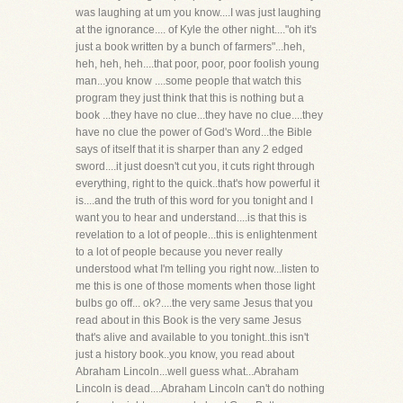
was laughing at um you know....I was just laughing
at the ignorance.... of Kyle the other night...."oh it's
just a book written by a bunch of farmers"...heh,
heh, heh, heh....that poor, poor, poor foolish young
man...you know ....some people that watch this
program they just think that this is nothing but a
book ...they have no clue...they have no clue....they
have no clue the power of God's Word...the Bible
says of itself that it is sharper than any 2 edged
sword....it just doesn't cut you, it cuts right through
everything, right to the quick..that's how powerful it
is....and the truth of this word for you tonight and I
want you to hear and understand....is that this is
revelation to a lot of people...this is enlightenment
to a lot of people because you never really
understood what I'm telling you right now...listen to
me this is one of those moments when those light
bulbs go off... ok?....the very same Jesus that you
read about in this Book is the very same Jesus
that's alive and available to you tonight..this isn't
just a history book..you know, you read about
Abraham Lincoln...well guess what...Abraham
Lincoln is dead....Abraham Lincoln can't do nothing