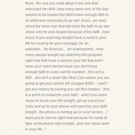
them...the one you read about is the one that
exercised her faith..how many lame men of His day
wanted to be healed but didn't have enough faith to
do what was necessary to go see Jesus...we read
about the lame man that did have the faith to go see
Jesus and he was healed because of his faith...how
many of you watching tonight have a need in your
life for healing for your marriage, for an
addiction....for finances.....for employment....how
many people tonight are watching this program
right now that have a need in your life that won't
have your need met because you don't have
enough faith to even call the number....this isn't a
900 ...this isn't a sham like Miss Cleo where you are
going to get your phone bill charged $400....I don't
get any money by having you call this number....that
is a point of contact for your faith....and if you need
Jesus to touch your life tonight, get up out of your
chair and go to your phone and exercise your faith
tonight...the phone is coming up on your screen....I
want you to call me right now because I'm ready to
take some phone calls tonight...and see Jesus work
in your life..."