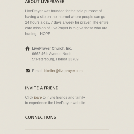
ABOUT LIVEPRAYER
LivePrayer was founded for the sole purpose of
having a site on the internet where people can go
24 hours a day, 7 days a week for prayer. The entire
core mission of LivePrayer is to give those who are
hurting... HOPE.
LivePrayer Church, Inc.
6662 46th Avenue North
St Petersburg, Florida 33709
E-mail:
bkeller@liveprayer.com
INVITE A FRIEND
Click
here
to invite friends and family
to experience the LivePrayer website.
CONNECTIONS