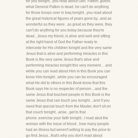
for you tonight...you read about Gen. Patton..guess
what General Patton is dead..he can't do anything
for those troops over in Iraq tonight...you read about
the great historical figures of years gone by...and as
wonderful as they were...as great as they were, they
can't do anything for you today because they're
dead...Jesus my friend, is alive and well and sitting
at the right hand of God the Father ready to
intercede for His children tonight and the very same
Jesus that is alive and performing miracles in this
Book is the very same Jesus that's alive and
performing miracles tonight this very moment.....and
while you can read about Him in this Book you can
know Him tonight...while you can be encouraged
what He did to others in this Book know that this
Book says He is no respecter of person....and the
same Jesus that touched people in this Book is the
same Jesus that can touch you tonight....and if you
need that special touch from the Master, don't sit on
that couch tonight...arise...get to that
phone..exercise your faith tonight...I read abut the
woman with the issue of blood...how many people
had an illness but weren't willing to pay the price to
go find Jesus...that's why you don't read about