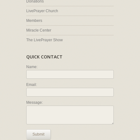
Donations
LivePrayer Church
Members
Miracle Center
The LivePrayer Show
QUICK CONTACT
Name:
Email:
Message:
Submit