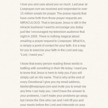
I love you and care about you so much. Last year at
Liveprayer.com we received and responded to over
15 million emails for prayer. The praise reports that
have come forth from those prayer requests are
MIRACULOUS. That is because Jesus is still in the
miracle business! I want to encourage you today
just like I encouraged my television audience that
night in 2005. There is nothing magical about
emailing a prayer request to Liveprayer. What it is,
is simply a point of contact for your faith. It is a way
for you to exercise your faith in the Lord and say,
"Lord, I need you."
I know that every person reading these words is
battling with something in their life today. I want you
to know that Jesus is here to help you if you will
simply call on His name. That is why at the end of
every Devotional I give you my email address,
bkeller@liveprayer.com and invite you to email me
any time I can help you. I don't have the answer to
your problems, I can't make your problems go away,
but I know the One who can and I will lift you and
your needs before the Lord and intercede on your