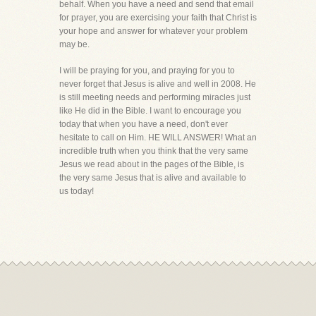
behalf. When you have a need and send that email
for prayer, you are exercising your faith that Christ is
your hope and answer for whatever your problem
may be.
I will be praying for you, and praying for you to
never forget that Jesus is alive and well in 2008. He
is still meeting needs and performing miracles just
like He did in the Bible. I want to encourage you
today that when you have a need, don't ever
hesitate to call on Him. HE WILL ANSWER! What an
incredible truth when you think that the very same
Jesus we read about in the pages of the Bible, is
the very same Jesus that is alive and available to
us today!