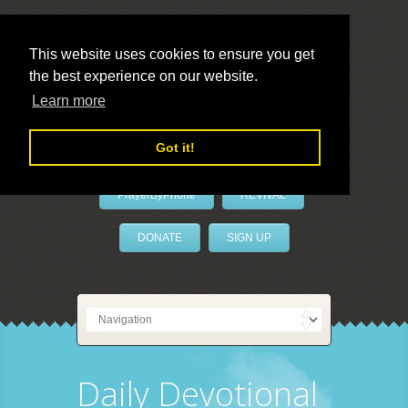
This website uses cookies to ensure you get
the best experience on our website.
LivePrayer
Learn more
Got it!
PrayerByPhone
REVIVAL
DONATE
SIGN UP
Daily Devotional