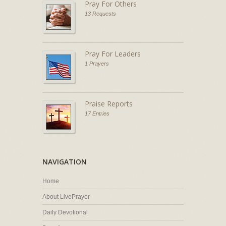
Pray For Others
13 Requests
Pray For Leaders
1 Prayers
Praise Reports
17 Entries
NAVIGATION
Home
About LivePrayer
Daily Devotional