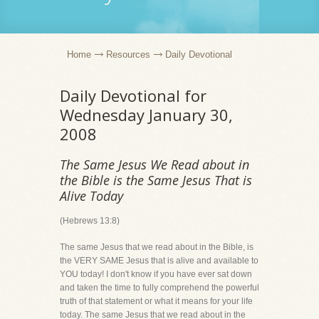
Home
Resources
Daily Devotional
Daily Devotional for
Wednesday January 30,
2008
The Same Jesus We Read about in
the Bible is the Same Jesus That is
Alive Today
(Hebrews 13:8)
The same Jesus that we read about in the Bible, is
the VERY SAME Jesus that is alive and available to
YOU today! I don't know if you have ever sat down
and taken the time to fully comprehend the powerful
truth of that statement or what it means for your life
today. The same Jesus that we read about in the