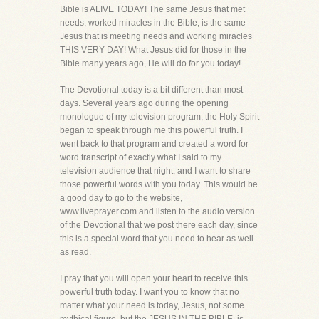
Bible is ALIVE TODAY! The same Jesus that met
needs, worked miracles in the Bible, is the same
Jesus that is meeting needs and working miracles
THIS VERY DAY! What Jesus did for those in the
Bible many years ago, He will do for you today!
The Devotional today is a bit different than most
days. Several years ago during the opening
monologue of my television program, the Holy Spirit
began to speak through me this powerful truth. I
went back to that program and created a word for
word transcript of exactly what I said to my
television audience that night, and I want to share
those powerful words with you today. This would be
a good day to go to the website,
www.liveprayer.com and listen to the audio version
of the Devotional that we post there each day, since
this is a special word that you need to hear as well
as read.
I pray that you will open your heart to receive this
powerful truth today. I want you to know that no
matter what your need is today, Jesus, not some