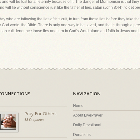
s and will be lost for all eternity because of it. The danger of Mormonism is that they
 will lie without conscience just like the father of lies, satan (John 8:44), to get peop
ay who are following the lies of this cult, to turn from those lies before they take thei
ok God wrote, the Bible. There is only one way to be saved, and that is through a pers
ormon cult denounce those lies and turn to God's Word alone and faith in Jesus and 
CONNECTIONS
NAVIGATION
Home
Pray For Others
About LivePrayer
13 Requests
Daily Devotional
Donations