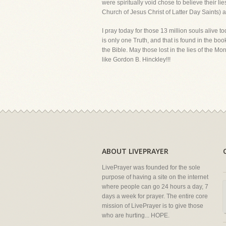
were spiritually void chose to believe their lie
Church of Jesus Christ of Latter Day Saints) and
I pray today for those 13 million souls alive tod
is only one Truth, and that is found in the bo
the Bible. May those lost in the lies of the M
like Gordon B. Hinckley!!!
ABOUT LIVEPRAYER
LivePrayer was founded for the sole
purpose of having a site on the internet
where people can go 24 hours a day, 7
days a week for prayer. The entire core
mission of LivePrayer is to give those
who are hurting... HOPE.