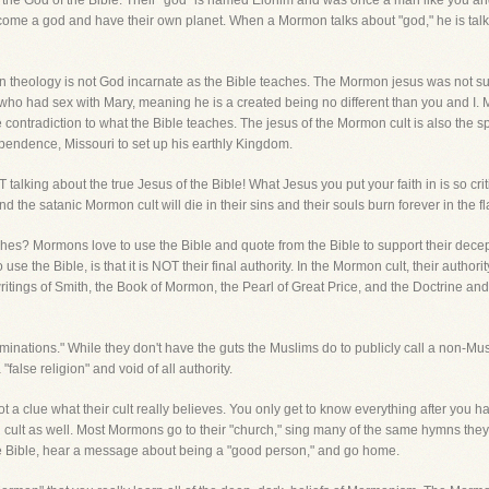
T the God of the Bible. Their "god" is named Elohim and was once a man like you 
ome a god and have their own planet. When a Mormon talks about "god," he is talki
on theology is not God incarnate as the Bible teaches. The Mormon jesus was not s
im who had sex with Mary, meaning he is a created being no different than you and I.
ontradiction to what the Bible teaches. The jesus of the Mormon cult is also the spiri
dependence, Missouri to set up his earthly Kingdom.
alking about the true Jesus of the Bible! What Jesus you put your faith in is so crit
d the satanic Mormon cult will die in their sins and their souls burn forever in the fl
hes? Mormons love to use the Bible and quote from the Bible to support their decep
 use the Bible, is that it is NOT their final authority. In the Mormon cult, their auth
writings of Smith, the Book of Mormon, the Pearl of Great Price, and the Doctrine an
ations." While they don't have the guts the Muslims do to publicly call a non-Musl
false religion" and void of all authority.
ot a clue what their cult really believes. You only get to know everything after you 
n cult as well. Most Mormons go to their "church," sing many of the same hymns they
the Bible, hear a message about being a "good person," and go home.