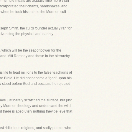
temple rituals are actually little more than
incorporated their chants, handshakes, and
when he took his oath to the Mormon cult
eph Smith, the cult's founder actually ran for
advancing the physical and earthly
which will be the seat of power for the
 and Mitt Romney and those in the hierarchy
ife to lead millions to the false teachigns of
f the Bible. He did not become a "god" upon his
ey stood before God and because he rejected
ave just barely scratched the surface, but just
tudy Mormon theology and understand the wild
nd there is absolutely nothing they believe that
ost ridiculous relgions, and sadly people who