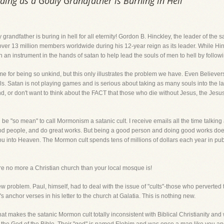
ding as a Godly Grandfather is Burning in Hell
grandfather is buring in hell for all eternity! Gordon B. Hinckley, the leader of the 
over 13 million members worldwide during his 12-year reign as its leader. While Hi
en an instrument in the hands of satan to help lead the souls of men to hell by follow
me for being so unkind, but this only illustrates the problem we have. Even Believer
souls. Satan is not playing games and is serious about taking as many souls into the 
 or don't want to think about the FACT that those who die without Jesus, the Jesus of
e "so mean" to call Mormonism a satanic cult. I receive emails all the time talking 
od people, and do great works. But being a good person and doing good works does
 you into Heaven. The Mormon cult spends tens of millions of dollars each year in publ
o more a Christian church than your local mosque is!
ew problem. Paul, himself, had to deal with the issue of "cults"-those who perverted
y's anchor verses in his letter to the church at Galatia. This is nothing new.
that makes the satanic Mormon cult totally inconsistent with Biblical Christianity a