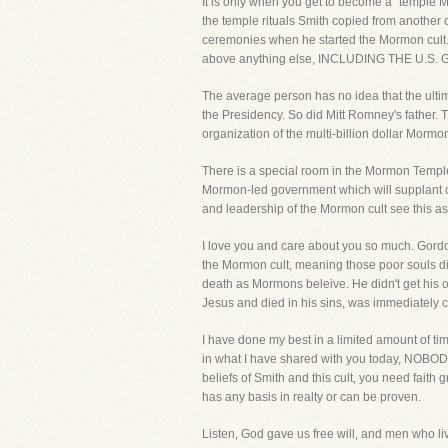
It is only when you get to become a "temple Mo
the temple rituals Smith copied from another
ceremonies when he started the Mormon cult.
above anything else, INCLUDING THE U.
The average person has no idea that the ultima
the Presidency. So did Mitt Romney's father. 
organization of the multi-billion dollar Mormon
There is a special room in the Mormon Temple 
Mormon-led government which will supplant ou
and leadership of the Mormon cult see this as t
I love you and care about you so much. Gordon
the Mormon cult, meaning those poor souls died
death as Mormons beleive. He didn't get his 
Jesus and died in his sins, was immediately cast
I have done my best in a limited amount of time
in what I have shared with you today, NOBODY
beliefs of Smith and this cult, you need faith 
has any basis in realty or can be proven.
Listen, God gave us free will, and men who l