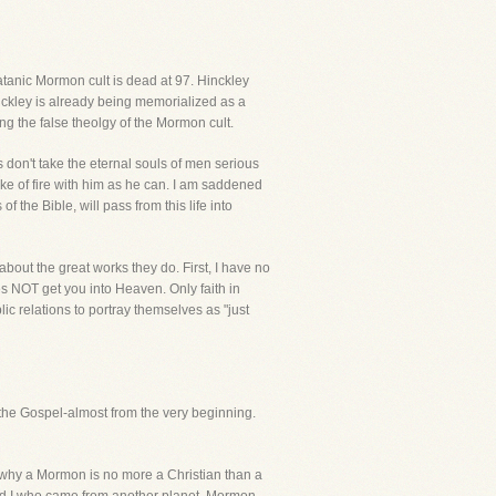
satanic Mormon cult is dead at 97. Hinckley
nckley is already being memorialized as a
ing the false theolgy of the Mormon cult.
s don't take the eternal souls of men serious
lake of fire with him as he can. I am saddened
 the Bible, will pass from this life into
about the great works they do. First, I have no
 NOT get you into Heaven. Only faith in
ic relations to portray themselves as "just
 the Gospel-almost from the very beginning.
nd why a Mormon is no more a Christian than a