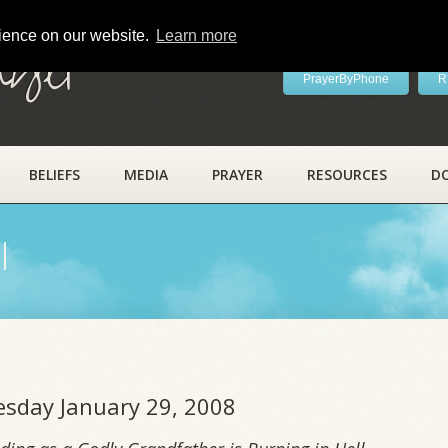
rience on our website.
Learn more
ayer
PrayerByPhone
R
BELIEFS
MEDIA
PRAYER
RESOURCES
D
l
uesday January 29, 2008