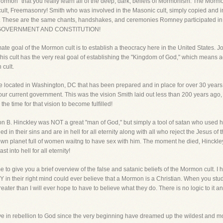
rmon" that you really learn all of the deep, dark, beliefs of Mormonism. The Mormon 
 cult, Freemasonry! Smith who was involved in the Masonic cult, simply copied and 
 These are the same chants, handshakes, and ceremonies Romney participated in 
S. GOVERNMENT AND CONSTITUTION!
te goal of the Mormon cult is to establish a theocracy here in the United States. Jos
This cult has the very real goal of establishing the "Kingdom of God," which means 
 cult.
located in Washington, DC that has been prepared and in place for over 30 years, 
r current government. This was the vision Smith laid out less than 200 years ago,
he time for that vision to become fulfilled!
 B. Hinckley was NOT a great "man of God," but simply a tool of satan who used his l
 in their sins and are in hell for all eternity along with all who reject the Jesus o
own planet full of women waitng to have sex with him. The moment he died, Hinckl
 into hell for all eternity!
 to give you a brief overview of the false and satanic beliefs of the Mormon cult. I h
 in their right mind could ever believe that a Mormon is a Christian. When you s
greater than I will ever hope to have to believe what they do. There is no logic to it a
ive in rebellion to God since the very beginning have dreamed up the wildest and m