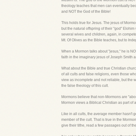
Muslim is. The god of the Mormon cult is NO
theology teaches that men can eventually bec
and NOT the God of the Bible!
This holds true for Jesus. The jesus of Morm
but the natural offspring of their "god" Eloh
several wives and children, again, in compete c
Mt. Of Olives as the Bible teaches, but to In
When a Mormon talks about "jesus," he is NOT t
faith in the imaginary jesus of Joseph Smith an
What about the Bible and true Christian churc
of all cults and false religions, even those who
view as incomplete and not reliable, but the 
the false theology of this cult.
Mormons believe that non-Mormons are "abomin
Mormon views a Biblical Christian as part of a "
Like in all cults, the average member hasn't g
member of the cult. That is true in the Mormo
give their tithe, read a few passages out of 