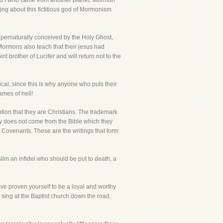
and I who came from another planet. Mormon
ng about this fictitious god of Mormonism
upernaturally conceived by the Holy Ghost,
 Mormons also teach that their jesus had
t brother of Lucifer and will return not to the
ical, since this is why anyone who puts their
ames of hell!
tion that they are Christians. The trademark
ority does not come from the Bible which they
d Covenants. These are the writings that form
im an infidel who should be put to death, a
have proven yourself to be a loyal and worthy
 sing at the Baptist church down the road,