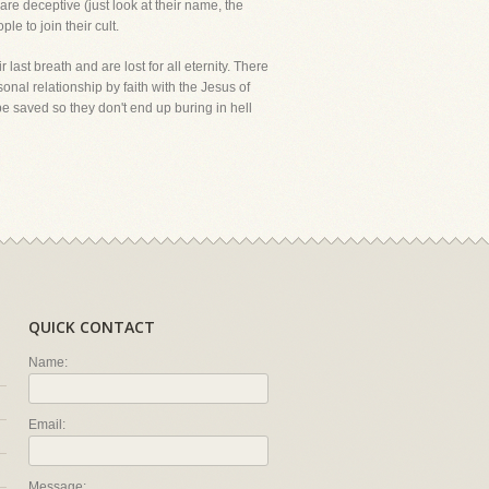
 are deceptive (just look at their name, the
le to join their cult.
r last breath and are lost for all eternity. There
onal relationship by faith with the Jesus of
be saved so they don't end up buring in hell
QUICK CONTACT
Name:
Email:
Message: