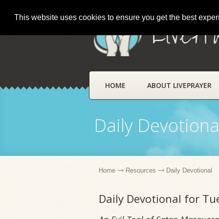
This website uses cookies to ensure you get the best expe
LivePr
HOME
ABOUT LIVEPRAYER
Daily Devotiona
Home
Resources
Daily Devotional
Daily Devotional for T