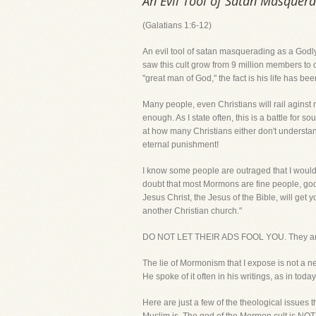
An Evil Tool of Satan Masquera
(Galatians 1:6-12)
An evil tool of satan masquerading as a Godly 
saw this cult grow from 9 million members to 
"great man of God," the fact is his life has be
Many people, even Christians will rail aginst 
enough. As I state often, this is a battle for 
at how many Christians either don't understand,
eternal punishment!
I know some people are outraged that I would b
doubt that most Mormons are fine people, go
Jesus Christ, the Jesus of the Bible, will get
another Christian church."
DO NOT LET THEIR ADS FOOL YOU. They are n
The lie of Mormonism that I expose is not a n
He spoke of it often in his writings, as in toda
Here are just a few of the theological issues 