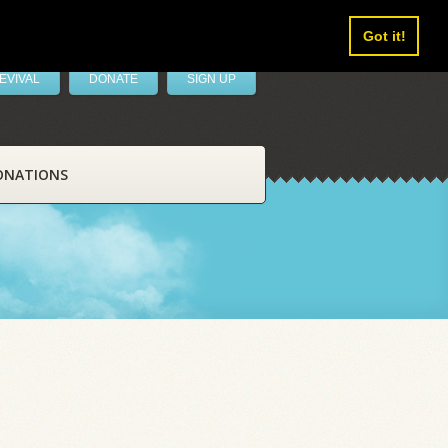
Got it!
EVIVAL
DONATE
SIGN UP
ONATIONS