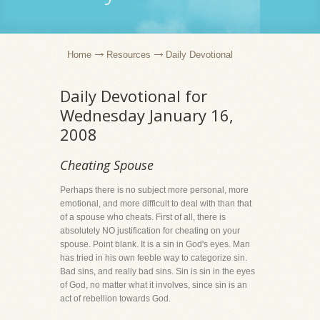
Home
Resources
Daily Devotional
Daily Devotional for
Wednesday January 16,
2008
Cheating Spouse
Perhaps there is no subject more personal, more
emotional, and more difficult to deal with than that
of a spouse who cheats. First of all, there is
absolutely NO justification for cheating on your
spouse. Point blank. It is a sin in God's eyes. Man
has tried in his own feeble way to categorize sin.
Bad sins, and really bad sins. Sin is sin in the eyes
of God, no matter what it involves, since sin is an
act of rebellion towards God.