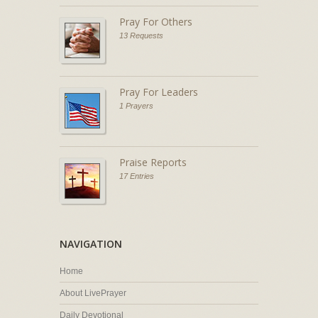
Pray For Others
13 Requests
Pray For Leaders
1 Prayers
Praise Reports
17 Entries
NAVIGATION
Home
About LivePrayer
Daily Devotional