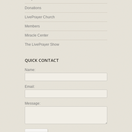
Donations
LivePrayer Church
Members
Miracle Center
The LivePrayer Show
QUICK CONTACT
Name:
Email:
Message: