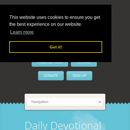
This website uses cookies to ensure you get
the best experience on our website.
LivePrayer
Learn more
Got it!
PrayerByPhone
REVIVAL
DONATE
SIGN UP
Daily Devotional