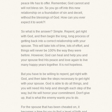
peace life has to offer. Remember, God cannot and
will not bless sin. So you go off into this new
relationship on a foundation of sin and deceit,
without the blessings of God. How can you ever
expect it to work?!
So what is the answer? Simple. Repent, get right
with God, and then begin the long, long process of
getting back into a correct relationship with your
spouse. This will take lots of time, lots of effort, and
things will never be 100% the way they were
before. However, God can heal and help you and
your spouse find His peace and love again to live
many happy years together. It is not hopeless.
But you have to be willing to repent, get right with
God, and then take the steps necessary to get right
with your spouse. God is able to do all things, and
you will need His help and strength each step of the
way, but He will honor your commitment. Don't give
up, that is what the enemy wants you to do.
For the spouse that has been cheated on, it
becomes a time for you to find a level of faith and