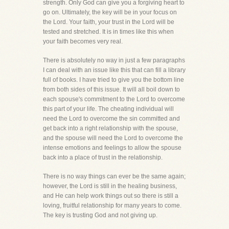
strength. Only God can give you a forgiving heart to
go on. Ultimately, the key will be in your focus on
the Lord. Your faith, your trust in the Lord will be
tested and stretched. It is in times like this when
your faith becomes very real.
There is absolutely no way in just a few paragraphs
I can deal with an issue like this that can fill a library
full of books. I have tried to give you the bottom line
from both sides of this issue. It will all boil down to
each spouse's commitment to the Lord to overcome
this part of your life. The cheating individual will
need the Lord to overcome the sin committed and
get back into a right relationship with the spouse,
and the spouse will need the Lord to overcome the
intense emotions and feelings to allow the spouse
back into a place of trust in the relationship.
There is no way things can ever be the same again;
however, the Lord is still in the healing business,
and He can help work things out so there is still a
loving, fruitful relationship for many years to come.
The key is trusting God and not giving up.