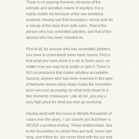
There is no arguing however, because of the
intimate and sensitive nature of adultery, it is a
highly visible sin because of the raw emotions
involved. Having laid that foundation, let me look for
a minute at this topic from both sides. That of the
person who has committed adultery, and that of the
spouse who has been cheated on.
First of all, for anyone who has committed adultery,
you have to understand some basic issues. First is
that what you have done is a sin in God's eyes, no
matter how you may try to justify or spin it. There is
NO circumstance that makes adultery acceptable.
Second, anyone who has been involved in this type
of behavior knows deep down inside the incredible
price you end up paying, for what boils down to a
few moments of pleasure. Like all sin, you pay a
very high price for what you end up receiving.
Having dealt with this issue in literally thousands of
cases over the years, I can assure you that there is
NEVER a positive ending. These relationships, due
to the foundation on which they are built, never last
long, and if they do, are never filled with the joy and