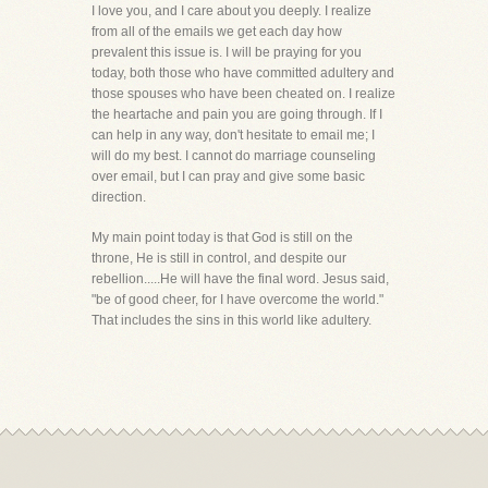
I love you, and I care about you deeply. I realize
from all of the emails we get each day how
prevalent this issue is. I will be praying for you
today, both those who have committed adultery and
those spouses who have been cheated on. I realize
the heartache and pain you are going through. If I
can help in any way, don't hesitate to email me; I
will do my best. I cannot do marriage counseling
over email, but I can pray and give some basic
direction.
My main point today is that God is still on the
throne, He is still in control, and despite our
rebellion.....He will have the final word. Jesus said,
"be of good cheer, for I have overcome the world."
That includes the sins in this world like adultery.