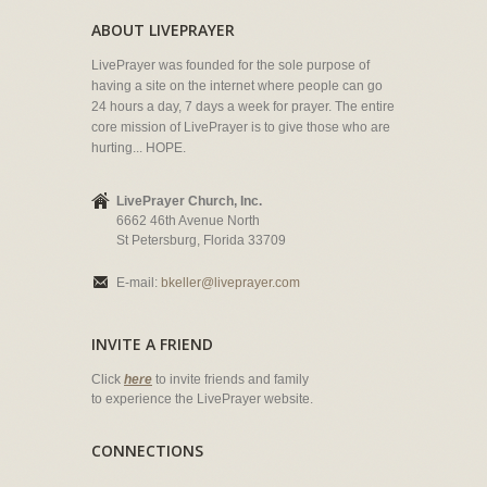
ABOUT LIVEPRAYER
LivePrayer was founded for the sole purpose of
having a site on the internet where people can go
24 hours a day, 7 days a week for prayer. The entire
core mission of LivePrayer is to give those who are
hurting... HOPE.
LivePrayer Church, Inc.
6662 46th Avenue North
St Petersburg, Florida 33709
E-mail:
bkeller@liveprayer.com
INVITE A FRIEND
Click
here
to invite friends and family
to experience the LivePrayer website.
CONNECTIONS