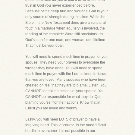
trust in God you never experienced before.
Because of the deep hurt and wounds, God is your
only source of strength during this time. While the
Bible in the New Testament does give a scriptural
"out" in a marriage when adultery is involved, the
reading of the complete Word still proclaims it is
God's plan for one man, one woman, one lifetime.
That must be your goal.
You will need to spend much time in prayer for your
spouse. They need your prayers to overcome the
wrongs they have done. You will need to spend
much time in prayer with the Lord to keep in focus
that you are loved. Many spouses who have been
cheated on feel that they are to blame. Listen. You
CANNOT control the actions of your spouse. You
CANNOT be responsible for what they do. Quit
blaming yourself for their actions! Know that in
Christ you are loved and worthy.
Lastly, you will need LOTS of prayer to have a
forgiving heart. This, of course, is the most difficult
hurdle to overcome. It is not possible in our