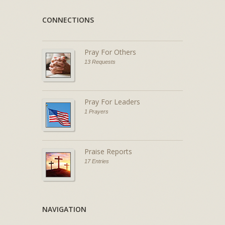
CONNECTIONS
Pray For Others
13 Requests
Pray For Leaders
1 Prayers
Praise Reports
17 Entries
NAVIGATION