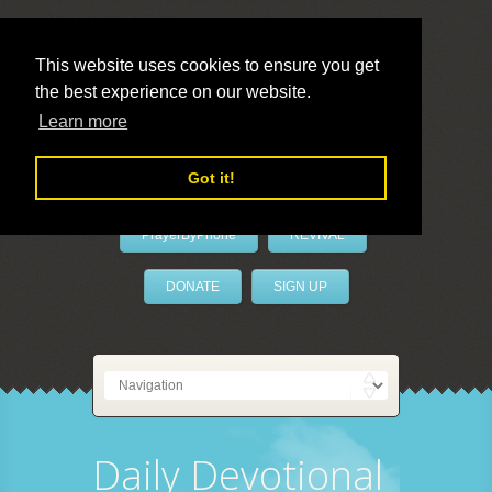
This website uses cookies to ensure you get
the best experience on our website.
LivePrayer
Learn more
Got it!
PrayerByPhone
REVIVAL
DONATE
SIGN UP
Daily Devotional