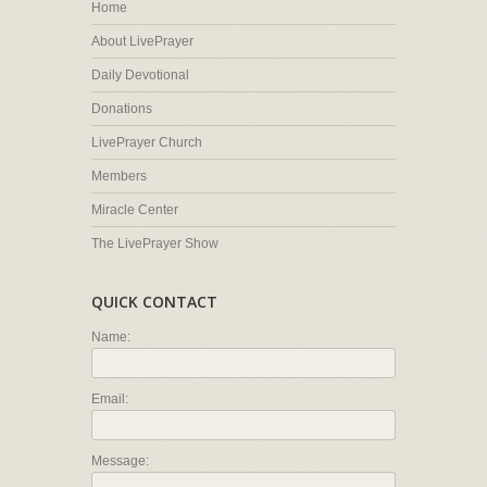
Home
About LivePrayer
Daily Devotional
Donations
LivePrayer Church
Members
Miracle Center
The LivePrayer Show
QUICK CONTACT
Name:
Email:
Message: