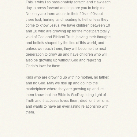
This is why I so passionately scratch and claw each
day to press forward and implore you to help me.
Not only are there adults in their 20s to 90s out
there lost, hurting, and heading to hell unless they
come to know Jesus, we have children between 10
and 18 who are growing up for the most part totally
void of God and Biblical Truth, having their thoughts
and beliefs shaped by the lies of this world, and
unless we reach them, they will become the next
generation to grow up and have children who will
also be growing up without God and rejecting
Christ's love for them.
Kids who are growing up with no mother, no father,
and no God. May we rise up and go into the
marketplace where they are growing up and let
them know that the Bible is God's guiding light of
Truth and that Jesus loves them, died for their sins,
and wants to have an everlasting relationship with
them.