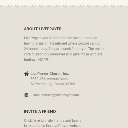
ABOUT LIVEPRAYER
LivePrayer was founded for the sole purpose of
having a site on the internet where people can go
24 hours a day, 7 days a week for prayer. The entire
core mission of LivePrayer is to give those who are
hurting... HOPE.
LivePrayer Church, Inc.
6662 46th Avenue North
St Petersburg, Florida 33709
E-mail:
bkeller@liveprayer.com
INVITE A FRIEND
Click
here
to invite friends and family
to experience the LivePrayer website.