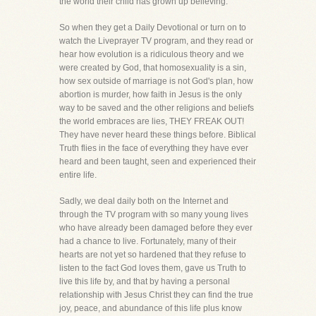
the world their child has grown up believing.
So when they get a Daily Devotional or turn on to
watch the Liveprayer TV program, and they read or
hear how evolution is a ridiculous theory and we
were created by God, that homosexuality is a sin,
how sex outside of marriage is not God's plan, how
abortion is murder, how faith in Jesus is the only
way to be saved and the other religions and beliefs
the world embraces are lies, THEY FREAK OUT!
They have never heard these things before. Biblical
Truth flies in the face of everything they have ever
heard and been taught, seen and experienced their
entire life.
Sadly, we deal daily both on the Internet and
through the TV program with so many young lives
who have already been damaged before they ever
had a chance to live. Fortunately, many of their
hearts are not yet so hardened that they refuse to
listen to the fact God loves them, gave us Truth to
live this life by, and that by having a personal
relationship with Jesus Christ they can find the true
joy, peace, and abundance of this life plus know