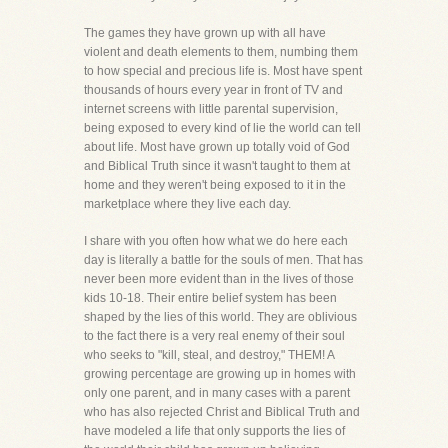
The games they have grown up with all have
violent and death elements to them, numbing them
to how special and precious life is. Most have spent
thousands of hours every year in front of TV and
internet screens with little parental supervision,
being exposed to every kind of lie the world can tell
about life. Most have grown up totally void of God
and Biblical Truth since it wasn't taught to them at
home and they weren't being exposed to it in the
marketplace where they live each day.
I share with you often how what we do here each
day is literally a battle for the souls of men. That has
never been more evident than in the lives of those
kids 10-18. Their entire belief system has been
shaped by the lies of this world. They are oblivious
to the fact there is a very real enemy of their soul
who seeks to "kill, steal, and destroy," THEM! A
growing percentage are growing up in homes with
only one parent, and in many cases with a parent
who has also rejected Christ and Biblical Truth and
have modeled a life that only supports the lies of