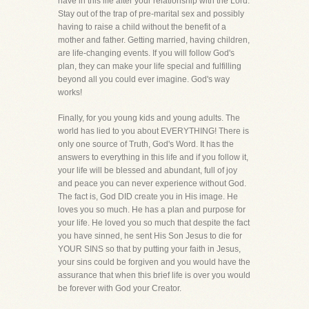
have in this life after your relationship with the Lord.
Stay out of the trap of pre-marital sex and possibly
having to raise a child without the benefit of a
mother and father. Getting married, having children,
are life-changing events. If you will follow God's
plan, they can make your life special and fulfilling
beyond all you could ever imagine. God's way
works!
Finally, for you young kids and young adults. The
world has lied to you about EVERYTHING! There is
only one source of Truth, God's Word. It has the
answers to everything in this life and if you follow it,
your life will be blessed and abundant, full of joy
and peace you can never experience without God.
The fact is, God DID create you in His image. He
loves you so much. He has a plan and purpose for
your life. He loved you so much that despite the fact
you have sinned, he sent His Son Jesus to die for
YOUR SINS so that by putting your faith in Jesus,
your sins could be forgiven and you would have the
assurance that when this brief life is over you would
be forever with God your Creator.