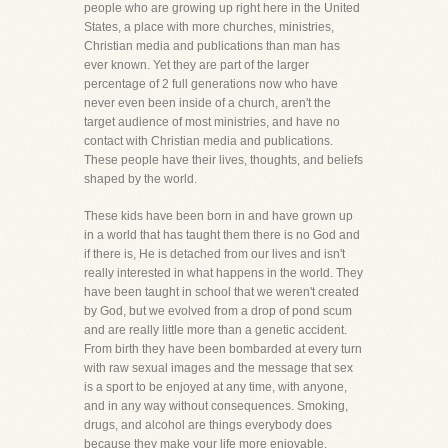
people who are growing up right here in the United
States, a place with more churches, ministries,
Christian media and publications than man has
ever known. Yet they are part of the larger
percentage of 2 full generations now who have
never even been inside of a church, aren't the
target audience of most ministries, and have no
contact with Christian media and publications.
These people have their lives, thoughts, and beliefs
shaped by the world.
These kids have been born in and have grown up
in a world that has taught them there is no God and
if there is, He is detached from our lives and isn't
really interested in what happens in the world. They
have been taught in school that we weren't created
by God, but we evolved from a drop of pond scum
and are really little more than a genetic accident.
From birth they have been bombarded at every turn
with raw sexual images and the message that sex
is a sport to be enjoyed at any time, with anyone,
and in any way without consequences. Smoking,
drugs, and alcohol are things everybody does
because they make your life more enjoyable.