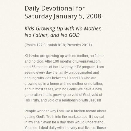
Daily Devotional for
Saturday January 5, 2008
Kids Growing Up with No Mother,
No Father, and No GOD
(Psalm 127:3; Isaiah 8:18; Proverbs 20:11)
Kids who are growing up with no mother, no father,
and no God. After 100 months of Liveprayer.com
and 56 months of the Liveprayer TV program, I am
seeing every day the family unit decimated and
dealing with kids between 10 and 18 who are
growing up in a home with no mother or no father,
and in most cases, with no God!!! We have a new
generation that is growing up void of God, void of
His Truth, and void of a relationship with Jesus!!!
People wonder why I am like a broken record about
getting God's Truth into the marketplace. If they sat
in my chair, even for a day, they would understand.
You see, I deal daily with the very real lives of those