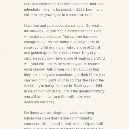
Lord and each other. It is this environment that God
intended children to be raised. In 2008, how many
children are growing up in a home like this?
I love you and care about you so much. So what is
the answer? For you single moms and dads, God
will make you adequate. You can't go back and
change things, so start today to do all you can to
raise your child or children with the love of Christ
and guided by the Truth of His Word. Pray of your
children every day. Have a time of reading the Word
with your children. Make sure they are in church
each Sunday. Talk to your children about all that
they are seeing and experiencing in their life so you
can help bring God's Truth to contrast the lies of the
world they're being exposed to. Raising your child
in the admonition of the Lord is the greatest ministry
you will ever have, and God will make you
adequate each day.
For those who are single, pray hard and long
before you make that lifetime commitment to
someone. It is the most critical relationship you will