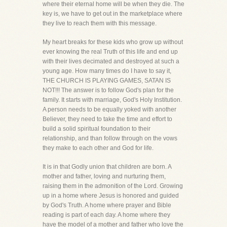
where their eternal home will be when they die. The
key is, we have to get out in the marketplace where
they live to reach them with this message.
My heart breaks for these kids who grow up without
ever knowing the real Truth of this life and end up
with their lives decimated and destroyed at such a
young age. How many times do I have to say it,
THE CHURCH IS PLAYING GAMES, SATAN IS
NOT!!! The answer is to follow God's plan for the
family. It starts with marriage, God's Holy Institution.
A person needs to be equally yoked with another
Believer, they need to take the time and effort to
build a solid spiritual foundation to their
relationship, and than follow through on the vows
they make to each other and God for life.
It is in that Godly union that children are born. A
mother and father, loving and nurturing them,
raising them in the admonition of the Lord. Growing
up in a home where Jesus is honored and guided
by God's Truth. A home where prayer and Bible
reading is part of each day. A home where they
have the model of a mother and father who love the