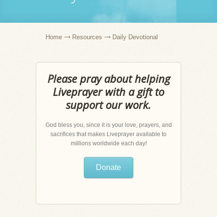
Home
Resources
Daily Devotional
Please pray about helping
Liveprayer with a gift to
support our work.
God bless you, since it is your love, prayers, and
sacrifices that makes Liveprayer available to
millions worldwide each day!
Donate