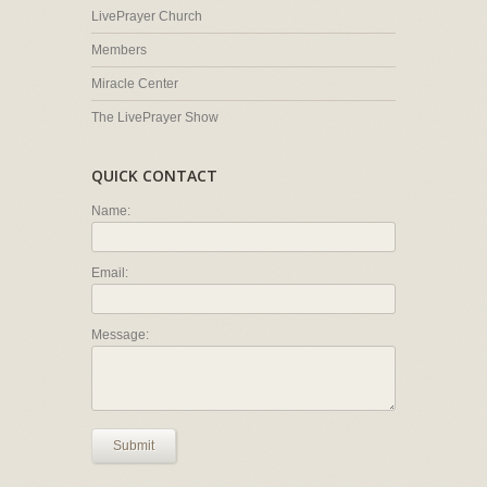
LivePrayer Church
Members
Miracle Center
The LivePrayer Show
QUICK CONTACT
Name:
Email:
Message:
Submit