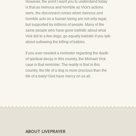
However, the point I want you to understand today
is that as heinous and horrible as Vick's actions
were, the disconnect comes when heinous and
horrible acts on a human being are not only legal,
but supported by millions of people. Many of the
same people who have gone ballistic about what
Vick did to a few dogs, go equally ballistic if you talk
about outlawing the killing of babies.
If you ever needed a reminder regarding the depth
of spiritual decay in this country, the Michael Vick
case is that reminder. The reality is that in this
country, the life of a dog is more precious than the
life of a baby! God have mercy on us all.
ABOUT LIVEPRAYER