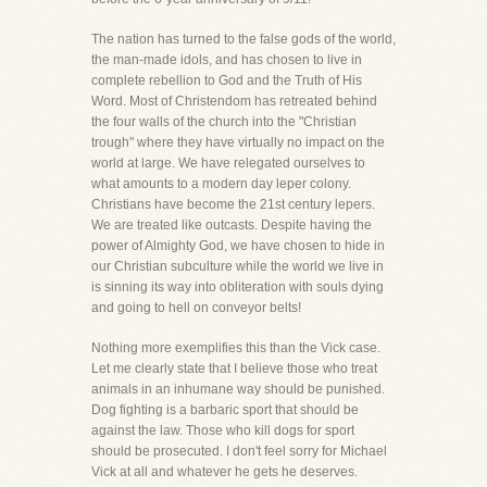
The nation has turned to the false gods of the world,
the man-made idols, and has chosen to live in
complete rebellion to God and the Truth of His
Word. Most of Christendom has retreated behind
the four walls of the church into the "Christian
trough" where they have virtually no impact on the
world at large. We have relegated ourselves to
what amounts to a modern day leper colony.
Christians have become the 21st century lepers.
We are treated like outcasts. Despite having the
power of Almighty God, we have chosen to hide in
our Christian subculture while the world we live in
is sinning its way into obliteration with souls dying
and going to hell on conveyor belts!
Nothing more exemplifies this than the Vick case.
Let me clearly state that I believe those who treat
animals in an inhumane way should be punished.
Dog fighting is a barbaric sport that should be
against the law. Those who kill dogs for sport
should be prosecuted. I don't feel sorry for Michael
Vick at all and whatever he gets he deserves.