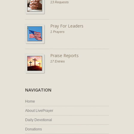
13 Requests
Pray For Leaders
1 Prayers
Praise Reports
17 Entries
NAVIGATION
Home
About LivePrayer
Daily Devotional
Donations