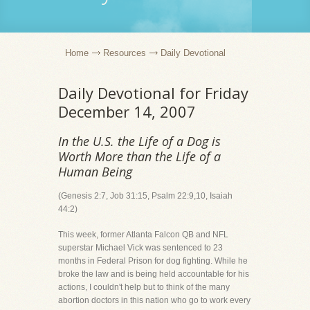
Home
Resources
Daily Devotional
Daily Devotional for Friday
December 14, 2007
In the U.S. the Life of a Dog is
Worth More than the Life of a
Human Being
(Genesis 2:7, Job 31:15, Psalm 22:9,10, Isaiah
44:2)
This week, former Atlanta Falcon QB and NFL
superstar Michael Vick was sentenced to 23
months in Federal Prison for dog fighting. While he
broke the law and is being held accountable for his
actions, I couldn't help but to think of the many
abortion doctors in this nation who go to work every