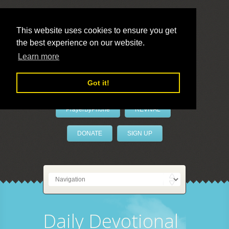
This website uses cookies to ensure you get
the best experience on our website.
LivePrayer
Learn more
Got it!
PrayerByPhone
REVIVAL
DONATE
SIGN UP
Daily Devotional