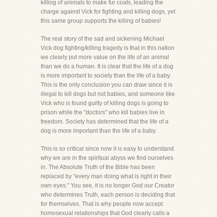
killing of animals to make fur coats, leading the
charge against Vick for fighting and killing dogs, yet
this same group supports the killing of babies!
The real story of the sad and sickening Michael
Vick dog fighting/killing tragedy is that in this nation
we clearly put more value on the life of an animal
than we do a human. It is clear that the life of a dog
is more important to society than the life of a baby.
This is the only conclusion you can draw since it is
illegal to kill dogs but not babies, and someone like
Vick who is found guilty of killing dogs is going to
prison while the "doctors" who kill babies live in
freedom. Society has determined that the life of a
dog is more important than the life of a baby.
This is so critical since now it is easy to understand
why we are in the spiritual abyss we find ourselves
in. The Absolute Truth of the Bible has been
replaced by "every man doing what is right in their
own eyes." You see, it is no longer God our Creator
who determines Truth, each person is deciding that
for themselves. That is why people now accept
homosexual relationships that God clearly calls a