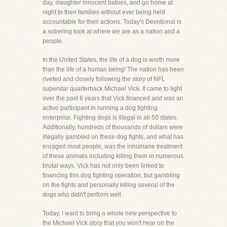
day, slaughter innocent babies, and go home at
night to their families without ever being held
accountable for their actions. Today's Devotional is
a sobering look at where we are as a nation and a
people.
In the United States, the life of a dog is worth more
than the life of a human being! The nation has been
riveted and closely following the story of NFL
superstar quarterback Michael Vick. It came to light
over the past 6 years that Vick financed and was an
active participant in running a dog fighting
enterprise. Fighting dogs is illegal in all 50 states.
Additionally, hundreds of thousands of dollars were
illegally gambled on these dog fights, and what has
enraged most people, was the inhumane treatment
of these animals including killing them in numerous
brutal ways. Vick has not only been linked to
financing this dog fighting operation, but gambling
on the fights and personally killing several of the
dogs who didn't perform well.
Today, I want to bring a whole new perspective to
the Michael Vick story that you won't hear on the