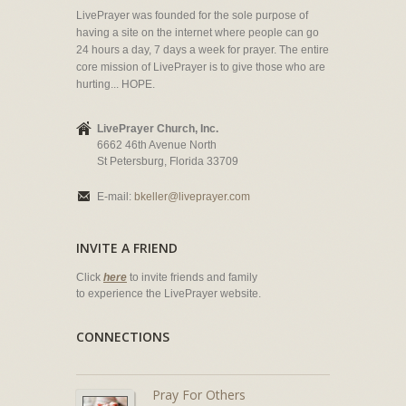
LivePrayer was founded for the sole purpose of
having a site on the internet where people can go
24 hours a day, 7 days a week for prayer. The entire
core mission of LivePrayer is to give those who are
hurting... HOPE.
LivePrayer Church, Inc.
6662 46th Avenue North
St Petersburg, Florida 33709
E-mail:
bkeller@liveprayer.com
INVITE A FRIEND
Click
here
to invite friends and family
to experience the LivePrayer website.
CONNECTIONS
Pray For Others