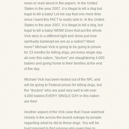
news or read about in the papers. In the United
States in the year 2007, it is illegal to kill a dog but
legal to kill a baby! Let me say that one more time
since I want this FACT to really sink in. In the United
States in the year 2007, it is illegal to kill a dog, but
legal to kill a baby! WOW! Does that put the whole
Vick story in a different light and show just how
spiritually bankrupt we are as a nation? Want
more? Michael Vick is going to be going to prison
for 23 months for killing dogs, yet every single day
all over this nation, "doctors" are slaughtering 4,000
babies and going home to their families at the end
of the day.
Michael Vick has been kicked out of the NFL and
will be going to Federal prison for killing dogs, but
the "doctors" who are paid very well to kill over
4,000 babies EVERY SINGLE DAY in this nation
are free!
Another aspect of the Vick case that I have watched
closely is the across-the-board outrage by people
regarding what he did to these dogs. You will be
hard pressed to find anyone who even tries to