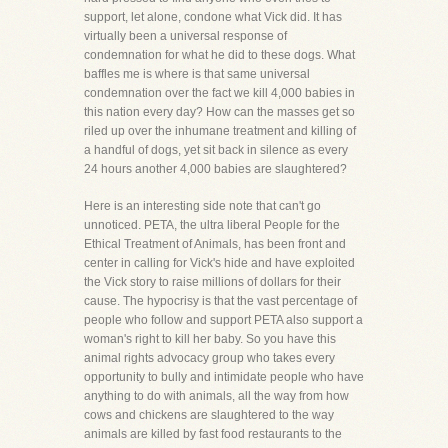
support, let alone, condone what Vick did. It has
virtually been a universal response of
condemnation for what he did to these dogs. What
baffles me is where is that same universal
condemnation over the fact we kill 4,000 babies in
this nation every day? How can the masses get so
riled up over the inhumane treatment and killing of
a handful of dogs, yet sit back in silence as every
24 hours another 4,000 babies are slaughtered?
Here is an interesting side note that can't go
unnoticed. PETA, the ultra liberal People for the
Ethical Treatment of Animals, has been front and
center in calling for Vick's hide and have exploited
the Vick story to raise millions of dollars for their
cause. The hypocrisy is that the vast percentage of
people who follow and support PETA also support a
woman's right to kill her baby. So you have this
animal rights advocacy group who takes every
opportunity to bully and intimidate people who have
anything to do with animals, all the way from how
cows and chickens are slaughtered to the way
animals are killed by fast food restaurants to the