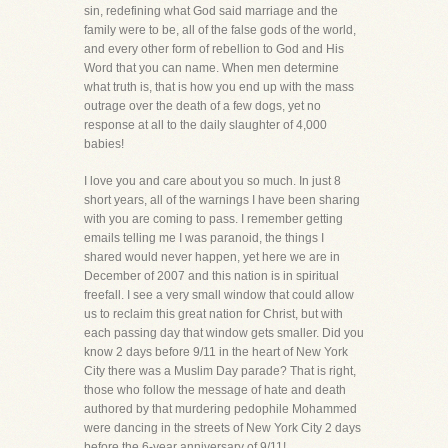
sin, redefining what God said marriage and the
family were to be, all of the false gods of the world,
and every other form of rebellion to God and His
Word that you can name. When men determine
what truth is, that is how you end up with the mass
outrage over the death of a few dogs, yet no
response at all to the daily slaughter of 4,000
babies!
I love you and care about you so much. In just 8
short years, all of the warnings I have been sharing
with you are coming to pass. I remember getting
emails telling me I was paranoid, the things I
shared would never happen, yet here we are in
December of 2007 and this nation is in spiritual
freefall. I see a very small window that could allow
us to reclaim this great nation for Christ, but with
each passing day that window gets smaller. Did you
know 2 days before 9/11 in the heart of New York
City there was a Muslim Day parade? That is right,
those who follow the message of hate and death
authored by that murdering pedophile Mohammed
were dancing in the streets of New York City 2 days
before the 6-year anniversary of 9/11!