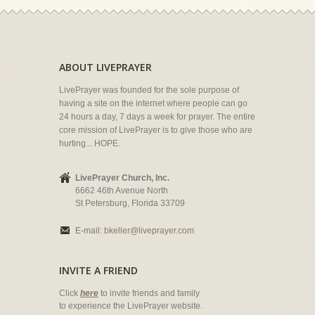
ABOUT LIVEPRAYER
LivePrayer was founded for the sole purpose of
having a site on the internet where people can go
24 hours a day, 7 days a week for prayer. The entire
core mission of LivePrayer is to give those who are
hurting... HOPE.
LivePrayer Church, Inc.
6662 46th Avenue North
St Petersburg, Florida 33709
E-mail:
bkeller@liveprayer.com
INVITE A FRIEND
Click
here
to invite friends and family
to experience the LivePrayer website.