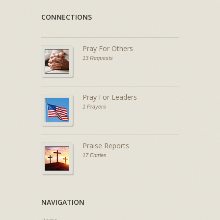
CONNECTIONS
Pray For Others
13 Requests
Pray For Leaders
1 Prayers
Praise Reports
17 Entries
NAVIGATION