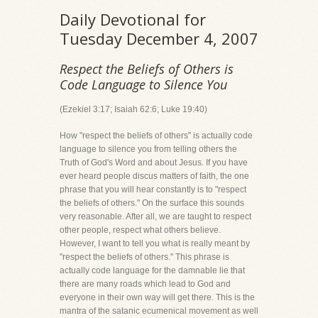
Daily Devotional for
Tuesday December 4, 2007
Respect the Beliefs of Others is
Code Language to Silence You
(Ezekiel 3:17; Isaiah 62:6; Luke 19:40)
How "respect the beliefs of others" is actually code
language to silence you from telling others the
Truth of God's Word and about Jesus. If you have
ever heard people discus matters of faith, the one
phrase that you will hear constantly is to "respect
the beliefs of others." On the surface this sounds
very reasonable. After all, we are taught to respect
other people, respect what others believe.
However, I want to tell you what is really meant by
"respect the beliefs of others." This phrase is
actually code language for the damnable lie that
there are many roads which lead to God and
everyone in their own way will get there. This is the
mantra of the satanic ecumenical movement as well