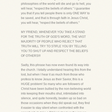
philosophies of the world will die and go to hell, you
will hear, "respect the beliefs of others." I guarantee
you that if you tell people there is only ONE WAY to
be saved, and that is through faith in Jesus Christ,
you will hear, "respect the beliefs of others."
MY FRIEND, WHENEVER YOU TAKE A STAND
FOR THE TRUTH OF GOD'S WORD, THE VAST
MAJORITY OF PEOPLE WHO REJECT THAT
TRUTH WILL TRY TO STIFLE YOU BY TELLING
YOU TO SHUT UP AND RESPECT THE BELIEFS
OF OTHERS!!!
Sadly, this phrase has now even found its way into
the church. I totally understand hearing this from the
lost, but when I hear it as much from those who
profess to know Jesus as their Savior, this is a
HUGE problem! So many who are followers of
Christ have been bullied by the non-believing world
into keeping their mouths shut, intimidated into
silence, and quite honestly, beaten up so bad on
those occasions when they did speak out, they find
it easier to stay silent when confronted with the