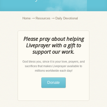
Home
Resources
Daily Devotional
Please pray about helping
Liveprayer with a gift to
support our work.
God bless you, since it is your love, prayers, and
sacrifices that makes Liveprayer available to
millions worldwide each day!
Donate