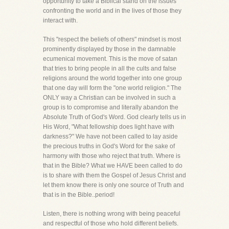
opportunity to take a Biblical stand on the issues
confronting the world and in the lives of those they
interact with.
This "respect the beliefs of others" mindset is most
prominently displayed by those in the damnable
ecumenical movement. This is the move of satan
that tries to bring people in all the cults and false
religions around the world together into one group
that one day will form the "one world religion." The
ONLY way a Christian can be involved in such a
group is to compromise and literally abandon the
Absolute Truth of God's Word. God clearly tells us in
His Word, "What fellowship does light have with
darkness?" We have not been called to lay aside
the precious truths in God's Word for the sake of
harmony with those who reject that truth. Where is
that in the Bible? What we HAVE been called to do
is to share with them the Gospel of Jesus Christ and
let them know there is only one source of Truth and
that is in the Bible..period!
Listen, there is nothing wrong with being peaceful
and respectful of those who hold different beliefs.