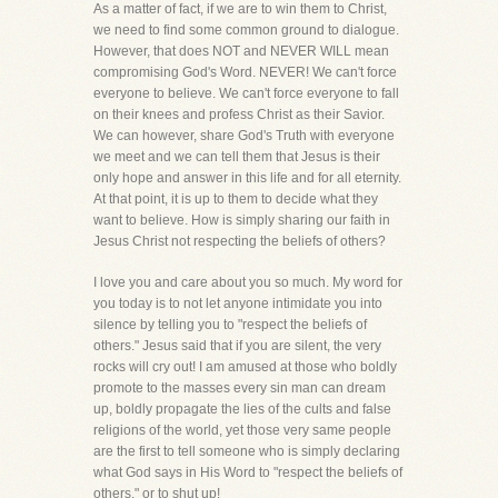
As a matter of fact, if we are to win them to Christ,
we need to find some common ground to dialogue.
However, that does NOT and NEVER WILL mean
compromising God's Word. NEVER! We can't force
everyone to believe. We can't force everyone to fall
on their knees and profess Christ as their Savior.
We can however, share God's Truth with everyone
we meet and we can tell them that Jesus is their
only hope and answer in this life and for all eternity.
At that point, it is up to them to decide what they
want to believe. How is simply sharing our faith in
Jesus Christ not respecting the beliefs of others?
I love you and care about you so much. My word for
you today is to not let anyone intimidate you into
silence by telling you to "respect the beliefs of
others." Jesus said that if you are silent, the very
rocks will cry out! I am amused at those who boldly
promote to the masses every sin man can dream
up, boldly propagate the lies of the cults and false
religions of the world, yet those very same people
are the first to tell someone who is simply declaring
what God says in His Word to "respect the beliefs of
others," or to shut up!