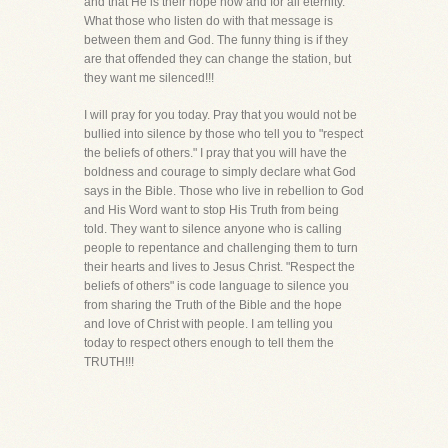
and that He is their hope now and for all eternity.
What those who listen do with that message is
between them and God. The funny thing is if they
are that offended they can change the station, but
they want me silenced!!!
I will pray for you today. Pray that you would not be
bullied into silence by those who tell you to "respect
the beliefs of others." I pray that you will have the
boldness and courage to simply declare what God
says in the Bible. Those who live in rebellion to God
and His Word want to stop His Truth from being
told. They want to silence anyone who is calling
people to repentance and challenging them to turn
their hearts and lives to Jesus Christ. "Respect the
beliefs of others" is code language to silence you
from sharing the Truth of the Bible and the hope
and love of Christ with people. I am telling you
today to respect others enough to tell them the
TRUTH!!!