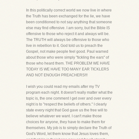
In this politically correct world we now live in where
the Truth has been exchanged for the lie, we have
been conditioned to not say anything that someone
else may find offensive. I am sorry, but the Bible IS
offensive to those who reject it and always will be.
The TRUTH will always be offensive to those who
live in rebellion to it. God told us to preach the
Gospel, not make people feel good. Paul warned
about those who were simply "tickling the ears" of
those who heard them. THE PROBLEM WE HAVE
TODAY IS WE HAVE TOO MANY EAR TICKLERS
AND NOT ENOUGH PREACHERS!!!
I wish you could read my emails after my TV
program each night. It doesn't really matter what the
topic is, the one comment I get over and over every
night is to "respect the beliefs of others." I clearly
state every night that God gave us the free will to
believe whatever we want. I can't make those
choices for anyone, they have to make them for
themselves. My job is to simply declare the Truth of
God's Word, let them know that Jesus loves them,