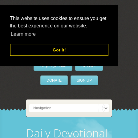
This website uses cookies to ensure you get
the best experience on our website.
LivePrayer
Learn more
Got it!
PrayerByPhone
REVIVAL
DONATE
SIGN UP
Daily Devotional