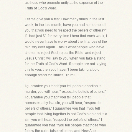
as those who promote unity at the expense of the
Truth of God's Word.
Let me give you a test. How many times in the last
week, in the last month, have you had someone tell
you that you need to "respect the beliefs of others?"
If I had just $1 for every time I hear that each week, I
would never have to worry about the finances of the
ministry ever again. This is what people who have
chosen to reject God, reject the Bible, and reject
Jesus Christ, will say to you when you take a stand
for the Truth of God's Word. If people are not saying
this to you, then you haven't been taking a bold
enough stand for Biblical Truth!
I guarantee you that if you tell people abortion is
murder, you will hear, "respect he beliefs of others."
I guarantee you that if you tell people that
homosexuality is a sin, you will hear, "respect the
beliefs of others." I guarantee you that if you tell
people that living together is not God's plan and is a
sin, you will hear, "respect the beliefs of others." I
guarantee you that if you tell people that those who
follow the cults, false religions, and New Age