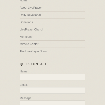
Home
About LivePrayer
Daily Devotional
Donations
LivePrayer Church
Members
Miracle Center
The LivePrayer Show
QUICK CONTACT
Name:
Email:
Message: