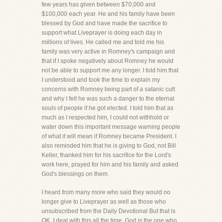
few years has given between $70,000 and
$100,000 each year. He and his family have been
blessed by God and have made the sacrifice to
support what Liveprayer is doing each day in
millions of lives. He called me and told me his
family was very active in Romney's campaign and
that if I spoke negatively about Romney he would
not be able to support me any longer. I told him that
I understood and took the time to explain my
concerns with Romney being part of a satanic cult
and why I felt he was such a danger to the eternal
souls of people if he got elected. I told him that as
much as I respected him, I could not withhold or
water down this important message warning people
of what it will mean if Romney became President. I
also reminded him that he is giving to God, not Bill
Keller, thanked him for his sacrifice for the Lord's
work here, prayed for him and his family and asked
God's blessings on them.
I heard from many more who said they would no
longer give to Liveprayer as well as those who
unsubscribed from the Daily Devotional But that is
OK, I deal with this all the time. God is the one who