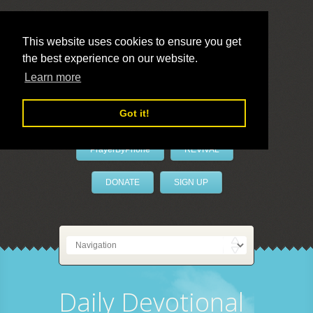
This website uses cookies to ensure you get
the best experience on our website.
LivePrayer
Learn more
Got it!
PrayerByPhone
REVIVAL
DONATE
SIGN UP
Daily Devotional