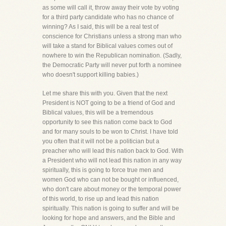
as some will call it, throw away their vote by voting
for a third party candidate who has no chance of
winning? As I said, this will be a real test of
conscience for Christians unless a strong man who
will take a stand for Biblical values comes out of
nowhere to win the Republican nomination. (Sadly,
the Democratic Party will never put forth a nominee
who doesn't support killing babies.)
Let me share this with you. Given that the next
President is NOT going to be a friend of God and
Biblical values, this will be a tremendous
opportunity to see this nation come back to God
and for many souls to be won to Christ. I have told
you often that it will not be a politician but a
preacher who will lead this nation back to God. With
a President who will not lead this nation in any way
spiritually, this is going to force true men and
women God who can not be bought or influenced,
who don't care about money or the temporal power
of this world, to rise up and lead this nation
spiritually. This nation is going to suffer and will be
looking for hope and answers, and the Bible and