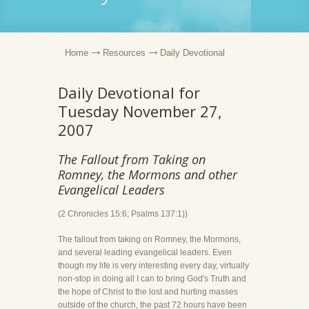
Home
Resources
Daily Devotional
Daily Devotional for
Tuesday November 27,
2007
The Fallout from Taking on
Romney, the Mormons and other
Evangelical Leaders
(2 Chronicles 15:6; Psalms 137:1))
The fallout from taking on Romney, the Mormons,
and several leading evangelical leaders. Even
though my life is very interesting every day, virtually
non-stop in doing all I can to bring God's Truth and
the hope of Christ to the lost and hurting masses
outside of the church, the past 72 hours have been