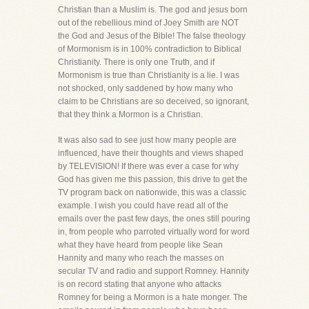
Christian than a Muslim is. The god and jesus born
out of the rebellious mind of Joey Smith are NOT
the God and Jesus of the Bible! The false theology
of Mormonism is in 100% contradiction to Biblical
Christianity. There is only one Truth, and if
Mormonism is true than Christianity is a lie. I was
not shocked, only saddened by how many who
claim to be Christians are so deceived, so ignorant,
that they think a Mormon is a Christian.
It was also sad to see just how many people are
influenced, have their thoughts and views shaped
by TELEVISION! If there was ever a case for why
God has given me this passion, this drive to get the
TV program back on nationwide, this was a classic
example. I wish you could have read all of the
emails over the past few days, the ones still pouring
in, from people who parroted virtually word for word
what they have heard from people like Sean
Hannity and many who reach the masses on
secular TV and radio and support Romney. Hannity
is on record stating that anyone who attacks
Romney for being a Mormon is a hate monger. The