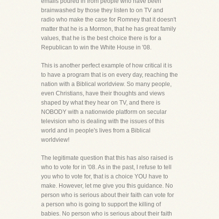
emails poured in from people who have been
brainwashed by those they listen to on TV and
radio who make the case for Romney that it doesn't
matter that he is a Mormon, that he has great family
values, that he is the best choice there is for a
Republican to win the White House in '08.
This is another perfect example of how critical it is
to have a program that is on every day, reaching the
nation with a Biblical worldview. So many people,
even Christians, have their thoughts and views
shaped by what they hear on TV, and there is
NOBODY with a nationwide platform on secular
television who is dealing with the issues of this
world and in people's lives from a Biblical
worldview!
The legitimate question that this has also raised is
who to vote for in '08. As in the past, I refuse to tell
you who to vote for, that is a choice YOU have to
make. However, let me give you this guidance. No
person who is serious about their faith can vote for
a person who is going to support the killing of
babies. No person who is serious about their faith