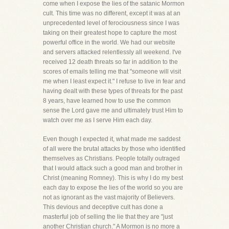
come when I expose the lies of the satanic Mormon
cult. This time was no different, except it was at an
unprecedented level of ferociousness since I was
taking on their greatest hope to capture the most
powerful office in the world. We had our website
and servers attacked relentlessly all weekend. I've
received 12 death threats so far in addition to the
scores of emails telling me that "someone will visit
me when I least expect it." I refuse to live in fear and
having dealt with these types of threats for the past
8 years, have learned how to use the common
sense the Lord gave me and ultimately trust Him to
watch over me as I serve Him each day.
Even though I expected it, what made me saddest
of all were the brutal attacks by those who identified
themselves as Christians. People totally outraged
that I would attack such a good man and brother in
Christ (meaning Romney). This is why I do my best
each day to expose the lies of the world so you are
not as ignorant as the vast majority of Believers.
This devious and deceptive cult has done a
masterful job of selling the lie that they are "just
another Christian church." A Mormon is no more a