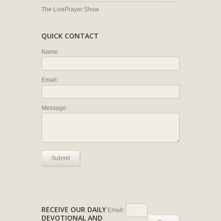
The LivePrayer Show
QUICK CONTACT
Name:
Email:
Message:
Submit
RECEIVE OUR DAILY
Email:
DEVOTIONAL AND