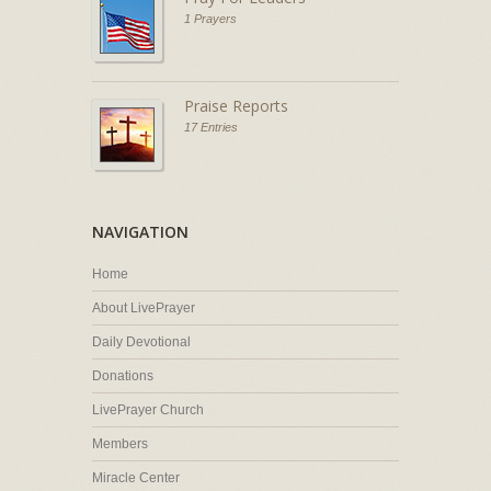
1 Prayers
Praise Reports
17 Entries
NAVIGATION
Home
About LivePrayer
Daily Devotional
Donations
LivePrayer Church
Members
Miracle Center