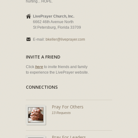
hurting... HOPE.
LivePrayer Church, Inc.
6662 46th Avenue North
St Petersburg, Florida 33709
E-mail:
bkeller@liveprayer.com
INVITE A FRIEND
Click
here
to invite friends and family
to experience the LivePrayer website.
CONNECTIONS
Pray For Others
13 Requests
Pray For Leaders