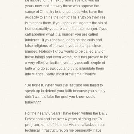
be funded for the next 5 years! I've told you for
years now that the way those who oppose the
cause of Christ try to silence those who have the
audacity to shine the light of His Truth on their lies
is to attack them. If you speak out against the sin of
homosexuality you are called a hate monger. If you
call abortion what it is, murder, you are called
intolerant. If you speak out against the cults and
false religions of the world you are called close
minded. Nobody I know wants to be called any off
these things and even worse, so it has proven to be
a very effective tactic to verbally assault people of
faith who do speak out, and try to intimidate them
into silence. Sadly, most of the time it works!
*Be honest. When was the last time you failed to
speak up to defend your faith because you simply
didn't want to take the grief you knew would
follow???
For the nearly 8 years I have been writing the Daily
Devotional and the over 4 years of doing the TV
program, some of the most viscous attacks on our
technical infrastructure, on me personally, have