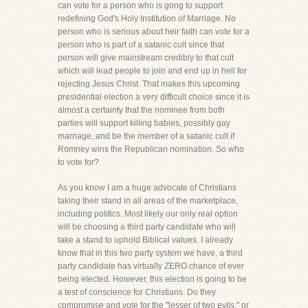
can vote for a person who is gong to support
redefining God's Holy Institution of Marriage. No
person who is serious about heir faith can vote for a
person who is part of a satanic cult since that
person will give mainstream credibly to that cult
which will lead people to join and end up in hell for
rejecting Jesus Christ. That makes this upcoming
presidential election a very difficult choice since it is
almost a certainty that the nominee from both
parties will support killing babies, possibly gay
marriage, and be the member of a satanic cult if
Romney wins the Republican nomination. So who
to vote for?
As you know I am a huge advocate of Christians
taking their stand in all areas of the marketplace,
including politics. Most likely our only real option
will be choosing a third party candidate who will
take a stand to uphold Biblical values. I already
know that in this two party system we have, a third
party candidate has virtually ZERO chance of ever
being elected. However, this election is going to be
a test of conscience for Christians. Do they
compromise and vote for the "lesser of two evils," or