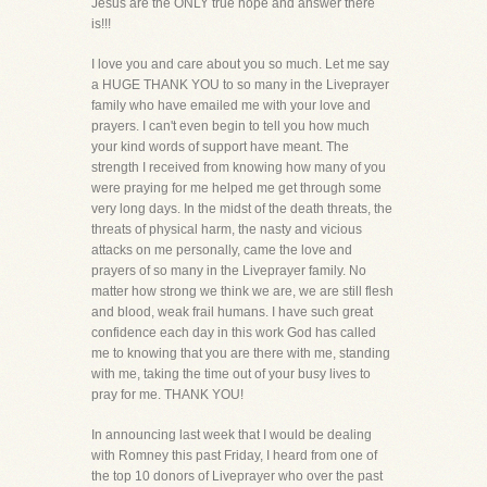
Jesus are the ONLY true hope and answer there
is!!!
I love you and care about you so much. Let me say
a HUGE THANK YOU to so many in the Liveprayer
family who have emailed me with your love and
prayers. I can't even begin to tell you how much
your kind words of support have meant. The
strength I received from knowing how many of you
were praying for me helped me get through some
very long days. In the midst of the death threats, the
threats of physical harm, the nasty and vicious
attacks on me personally, came the love and
prayers of so many in the Liveprayer family. No
matter how strong we think we are, we are still flesh
and blood, weak frail humans. I have such great
confidence each day in this work God has called
me to knowing that you are there with me, standing
with me, taking the time out of your busy lives to
pray for me. THANK YOU!
In announcing last week that I would be dealing
with Romney this past Friday, I heard from one of
the top 10 donors of Liveprayer who over the past