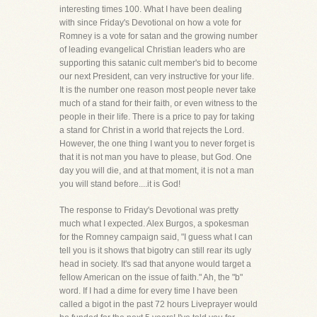
interesting times 100. What I have been dealing
with since Friday's Devotional on how a vote for
Romney is a vote for satan and the growing number
of leading evangelical Christian leaders who are
supporting this satanic cult member's bid to become
our next President, can very instructive for your life.
It is the number one reason most people never take
much of a stand for their faith, or even witness to the
people in their life. There is a price to pay for taking
a stand for Christ in a world that rejects the Lord.
However, the one thing I want you to never forget is
that it is not man you have to please, but God. One
day you will die, and at that moment, it is not a man
you will stand before....it is God!
The response to Friday's Devotional was pretty
much what I expected. Alex Burgos, a spokesman
for the Romney campaign said, "I guess what I can
tell you is it shows that bigotry can still rear its ugly
head in society. It's sad that anyone would target a
fellow American on the issue of faith." Ah, the "b"
word. If I had a dime for every time I have been
called a bigot in the past 72 hours Liveprayer would