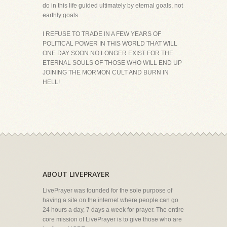
do in this life guided ultimately by eternal goals, not
earthly goals.
I REFUSE TO TRADE IN A FEW YEARS OF
POLITICAL POWER IN THIS WORLD THAT WILL
ONE DAY SOON NO LONGER EXIST FOR THE
ETERNAL SOULS OF THOSE WHO WILL END UP
JOINING THE MORMON CULT AND BURN IN
HELL!
ABOUT LIVEPRAYER
LivePrayer was founded for the sole purpose of
having a site on the internet where people can go
24 hours a day, 7 days a week for prayer. The entire
core mission of LivePrayer is to give those who are