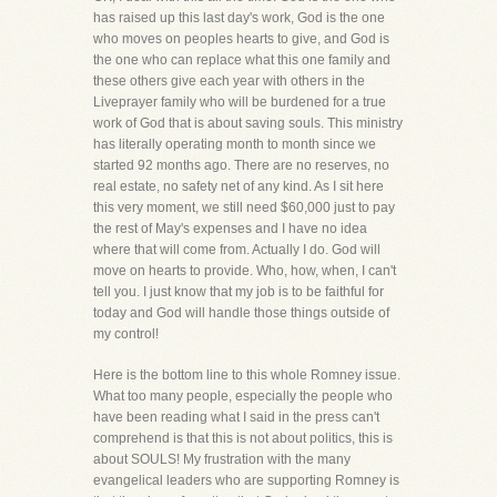
has raised up this last day's work, God is the one
who moves on peoples hearts to give, and God is
the one who can replace what this one family and
these others give each year with others in the
Liveprayer family who will be burdened for a true
work of God that is about saving souls. This ministry
has literally operating month to month since we
started 92 months ago. There are no reserves, no
real estate, no safety net of any kind. As I sit here
this very moment, we still need $60,000 just to pay
the rest of May's expenses and I have no idea
where that will come from. Actually I do. God will
move on hearts to provide. Who, how, when, I can't
tell you. I just know that my job is to be faithful for
today and God will handle those things outside of
my control!
Here is the bottom line to this whole Romney issue.
What too many people, especially the people who
have been reading what I said in the press can't
comprehend is that this is not about politics, this is
about SOULS! My frustration with the many
evangelical leaders who are supporting Romney is