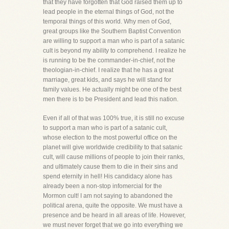
that they have forgotten that God raised them up to
lead people in the eternal things of God, not the
temporal things of this world. Why men of God,
great groups like the Southern Baptist Convention
are willing to support a man who is part of a satanic
cult is beyond my ability to comprehend. I realize he
is running to be the commander-in-chief, not the
theologian-in-chief. I realize that he has a great
marriage, great kids, and says he will stand for
family values. He actually might be one of the best
men there is to be President and lead this nation.
Even if all of that was 100% true, it is still no excuse
to support a man who is part of a satanic cult,
whose election to the most powerful office on the
planet will give worldwide credibility to that satanic
cult, will cause millions of people to join their ranks,
and ultimately cause them to die in their sins and
spend eternity in hell! His candidacy alone has
already been a non-stop infomercial for the
Mormon cult! I am not saying to abandoned the
political arena, quite the opposite. We must have a
presence and be heard in all areas of life. However,
we must never forget that we go into everything we