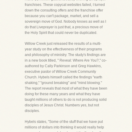
franchises. These copycat websites failed, I turned
down the consulting offers and the franchise offer
because you can't package, market, and sell a
sovereign move of God. Nobody knows as well as I
do that Liveprayer is just that, a precious move of
the Holy Spirit that could never be duplicated.
Willow Creek just released the results of a multi-
year study on the effectiveness of their programs
and philosophy of ministry. The study's findings are
in a new book titled, " Reveal: Where Are You?," co-
authored by Cally Parkinson and Greg Hawkins,
executive pastor of Willow Creek Community
Church. Hybels himself called the findings "earth
shaking," "ground breaking" and "mind blowing."
The report reveals that most of what they have been
doing for these many years and what they have
taught millions of others to do is not producing solid
disciples of Jesus Christ. Numbers yes, but not
disciples.
Hybels states, "Some of the stuff that we have put
millions of dollars into thinking it would really help