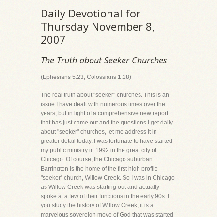
Daily Devotional for
Thursday November 8,
2007
The Truth about Seeker Churches
(Ephesians 5:23; Colossians 1:18)
The real truth about "seeker" churches. This is an
issue I have dealt with numerous times over the
years, but in light of a comprehensive new report
that has just came out and the questions I get daily
about "seeker" churches, let me address it in
greater detail today. I was fortunate to have started
my public ministry in 1992 in the great city of
Chicago. Of course, the Chicago suburban
Barrington is the home of the first high profile
"seeker" church, Willow Creek. So I was in Chicago
as Willow Creek was starting out and actually
spoke at a few of their functions in the early 90s. If
you study the history of Willow Creek, it is a
marvelous sovereign move of God that was started