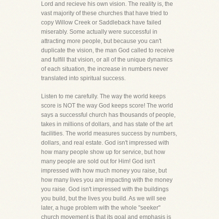
Lord and recieve his own vision. The reality is, the
vast majority of these churches that have tried to
copy Willow Creek or Saddleback have failed
miserably. Some actually were successful in
attracting more people, but because you can't
duplicate the vision, the man God called to receive
and fulfill that vision, or all of the unique dynamics
of each situation, the increase in numbers never
translated into spiritual success.
Listen to me carefully. The way the world keeps
score is NOT the way God keeps score! The world
says a successful church has thousands of people,
takes in millions of dollars, and has state of the art
facilities. The world measures success by numbers,
dollars, and real estate. God isn't impressed with
how many people show up for service, but how
many people are sold out for Him! God isn't
impressed with how much money you raise, but
how many lives you are impacting with the money
you raise. God isn't impressed with the buildings
you build, but the lives you build. As we will see
later, a huge problem with the whole "seeker"
church movement is that its goal and emphasis is