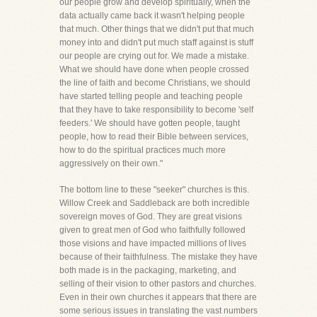
our people grow and develop spiritually, when the
data actually came back it wasn't helping people
that much. Other things that we didn't put that much
money into and didn't put much staff against is stuff
our people are crying out for. We made a mistake.
What we should have done when people crossed
the line of faith and become Christians, we should
have started telling people and teaching people
that they have to take responsibility to become 'self
feeders.' We should have gotten people, taught
people, how to read their Bible between services,
how to do the spiritual practices much more
aggressively on their own."
The bottom line to these "seeker" churches is this.
Willow Creek and Saddleback are both incredible
sovereign moves of God. They are great visions
given to great men of God who faithfully followed
those visions and have impacted millions of lives
because of their faithfulness. The mistake they have
both made is in the packaging, marketing, and
selling of their vision to other pastors and churches.
Even in their own churches it appears that there are
some serious issues in translating the vast numbers