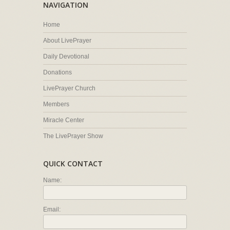
NAVIGATION
Home
About LivePrayer
Daily Devotional
Donations
LivePrayer Church
Members
Miracle Center
The LivePrayer Show
QUICK CONTACT
Name:
Email: