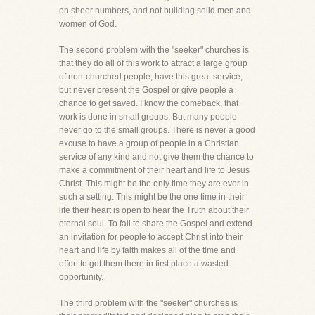
on sheer numbers, and not building solid men and
women of God.
The second problem with the "seeker" churches is
that they do all of this work to attract a large group
of non-churched people, have this great service,
but never present the Gospel or give people a
chance to get saved. I know the comeback, that
work is done in small groups. But many people
never go to the small groups. There is never a good
excuse to have a group of people in a Christian
service of any kind and not give them the chance to
make a commitment of their heart and life to Jesus
Christ. This might be the only time they are ever in
such a setting. This might be the one time in their
life their heart is open to hear the Truth about their
eternal soul. To fail to share the Gospel and extend
an invitation for people to accept Christ into their
heart and life by faith makes all of the time and
effort to get them there in first place a wasted
opportunity.
The third problem with the "seeker" churches is