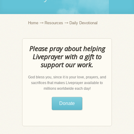
Home
Resources
Daily Devotional
Please pray about helping
Liveprayer with a gift to
support our work.
God bless you, since it is your love, prayers, and
sacrifices that makes Liveprayer available to
millions worldwide each day!
Donate