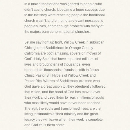
in a movie theater and was geared to people who
didn't attend church. It became a huge success due
to the fact they were reaching people the traditional
church wasn't, and bringing a relevant message to
people's lives, another huge problem with many of
the mainstream denominational churches.
Let me say right up front, Willow Creek in suburban
Chicago and Saddleback in Orange County
California are both amazing, sovereign moves of
God's Holy Spirit that have impacted millions of
lives and brought tens of thousands, even
hundreds of thousands of souls to faith in Jesus
Christ. Pastor Bill Hybels of Willow Creek and
Pastor Rick Warren of Saddleback are men who
God gave a great vision to, they obediently followed
that vision, and the hand of God has moved over
their work and used them to reach millions of souls
who most likely would have never been reached.
The fruit, the souls and transformed lives, are the
living testimonies of their ministry and the great
legacy they will leave when their work is complete
and God calls them home.