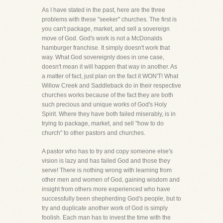
As I have stated in the past, here are the three
problems with these "seeker" churches. The first is
you can't package, market, and sell a sovereign
move of God. God's work is not a McDonalds
hamburger franchise. It simply doesn't work that
way. What God sovereignly does in one case,
doesn't mean it will happen that way in another. As
a matter of fact, just plan on the fact it WON'T! What
Willow Creek and Saddleback do in their respective
churches works because of the fact they are both
such precious and unique works of God's Holy
Spirit. Where they have both failed miserably, is in
trying to package, market, and sell "how to do
church" to other pastors and churches.
A pastor who has to try and copy someone else's
vision is lazy and has failed God and those they
serve! There is nothing wrong with learning from
other men and women of God, gaining wisdom and
insight from others more experienced who have
successfully been shepherding God's people, but to
try and duplicate another work of God is simply
foolish. Each man has to invest the time with the