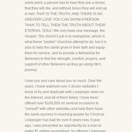
some point, a person has to hear they are a sinner,
that they will die, and without Jesus they will end up
in hell. THAT IS THE TRUTH, AND THERE IS NO
GREATER LOVE YOU CAN SHOW A PERSON
THAN TO TELL THEM THE TRUTH ABOUT THEIR
ETERNAL SOUL! We only have one message, the
Gospel. The church's job is to evangelize, which is
what these "seeker" churches attempt to do, but it is
also to help the saints grow in their faith and equip
them for service, and to provide a fellowship for
Believers to find the strength, comfort, prayers, and
support of other Believers as they go along life's
journey.
I love you and care about you so much. Over the
years, I have watched over 2 dozen websites I
know of try and duplicate with Liveprayer does on
the Internet, and all of them failed. I have been
offered over $100,000 on several occasions to
"consult" with other websites and help them have
the same success in reaching people for Christ as
Liveprayer has had for over 8 years now. A year
ago, I was presented an opportunity by a man to
make $1 million guaranteed, by offering Liveprayer