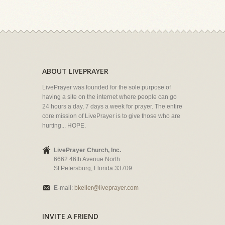
ABOUT LIVEPRAYER
LivePrayer was founded for the sole purpose of
having a site on the internet where people can go
24 hours a day, 7 days a week for prayer. The entire
core mission of LivePrayer is to give those who are
hurting... HOPE.
LivePrayer Church, Inc.
6662 46th Avenue North
St Petersburg, Florida 33709
E-mail:
bkeller@liveprayer.com
INVITE A FRIEND