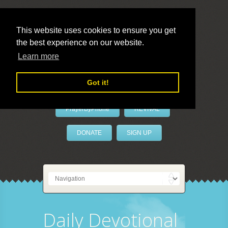
This website uses cookies to ensure you get
the best experience on our website.
LivePrayer
Learn more
Got it!
PrayerByPhone
REVIVAL
DONATE
SIGN UP
Daily Devotional