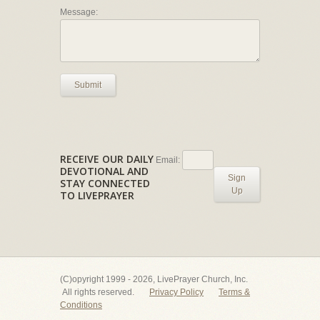
Message:
Submit
RECEIVE OUR DAILY
Email:
DEVOTIONAL AND
Sign
STAY CONNECTED
Up
TO LIVEPRAYER
(C)opyright 1999 - 2026, LivePrayer Church, Inc.
All rights reserved.
Privacy Policy
Terms &
Conditions