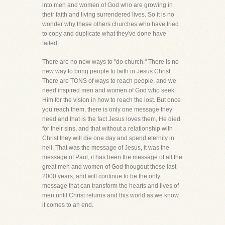
into men and women of God who are growing in
their faith and living surrendered lives. So it is no
wonder why these others churches who have tried
to copy and duplicate what they've done have
failed.
There are no new ways to "do church." There is no
new way to bring people to faith in Jesus Christ.
There are TONS of ways to reach people, and we
need inspired men and women of God who seek
Him for the vision in how to reach the lost. But once
you reach them, there is only one message they
need and that is the fact Jesus loves them, He died
for their sins, and that without a relationship with
Christ they will die one day and spend eternity in
hell. That was the message of Jesus, it was the
message of Paul, it has been the message of all the
great men and women of God thougout these last
2000 years, and will continue to be the only
message that can transform the hearts and lives of
men until Christ returns and this world as we know
it comes to an end.