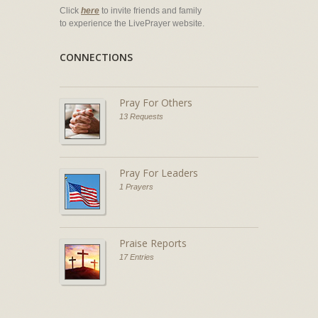
Click
here
to invite friends and family
to experience the LivePrayer website.
CONNECTIONS
Pray For Others
13 Requests
Pray For Leaders
1 Prayers
Praise Reports
17 Entries