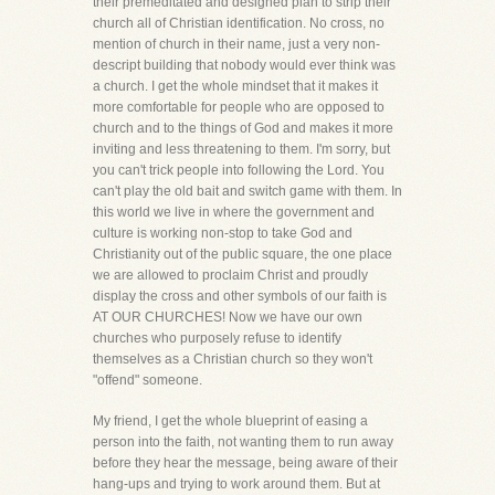
their premeditated and designed plan to strip their
church all of Christian identification. No cross, no
mention of church in their name, just a very non-
descript building that nobody would ever think was
a church. I get the whole mindset that it makes it
more comfortable for people who are opposed to
church and to the things of God and makes it more
inviting and less threatening to them. I'm sorry, but
you can't trick people into following the Lord. You
can't play the old bait and switch game with them. In
this world we live in where the government and
culture is working non-stop to take God and
Christianity out of the public square, the one place
we are allowed to proclaim Christ and proudly
display the cross and other symbols of our faith is
AT OUR CHURCHES! Now we have our own
churches who purposely refuse to identify
themselves as a Christian church so they won't
"offend" someone.
My friend, I get the whole blueprint of easing a
person into the faith, not wanting them to run away
before they hear the message, being aware of their
hang-ups and trying to work around them. But at