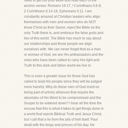
need to get out your Bible and read each of the
anchor verses: Romans 16:17, ! Corinthians 5:6-8,
2 Corinthians 6:14-18, Ephesians 5:11. I am
constantly amazed at Christian leaders who align
themselves with men and women who do NOT
know Christ as their Savior, reject the Bible as the
only Truth there is, and embrace the false gods and
lies of this world. The Bible has much to say about
our relationships and those people we align
ourselves with. We can never forget that as a man
or woman of God, we are His ambassadors and the
ones who have been called to carry His light and
Truth to this dark and fallen world we live in.
This is even a greater issue for those God has
called to lead His people since they will be judged
more harshly. Why do these men of God insist on
being part of unholy alliances that require the
absolutes of His Word to be compromised and the
Gospel to be watered down? I hear all the time the
excuse that this is what it takes to get things done in
a world that rejects Biblical Truth and Jesus Christ,
but I call that a lie from the pits of hell itself. Paul
dealt with the kings and princes of his day. He