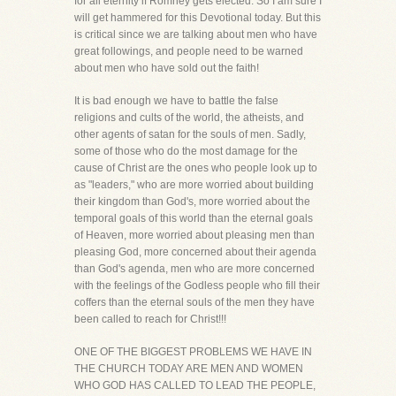
for all eternity if Romney gets elected. So I am sure I
will get hammered for this Devotional today. But this
is critical since we are talking about men who have
great followings, and people need to be warned
about men who have sold out the faith!
It is bad enough we have to battle the false
religions and cults of the world, the atheists, and
other agents of satan for the souls of men. Sadly,
some of those who do the most damage for the
cause of Christ are the ones who people look up to
as "leaders," who are more worried about building
their kingdom than God's, more worried about the
temporal goals of this world than the eternal goals
of Heaven, more worried about pleasing men than
pleasing God, more concerned about their agenda
than God's agenda, men who are more concerned
with the feelings of the Godless people who fill their
coffers than the eternal souls of the men they have
been called to reach for Christ!!!
ONE OF THE BIGGEST PROBLEMS WE HAVE IN
THE CHURCH TODAY ARE MEN AND WOMEN
WHO GOD HAS CALLED TO LEAD THE PEOPLE,