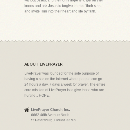
without Jesus, and their only hope is to get on their
knees and ask Jesus to forgive them of their sins
and invite Him into their heart and life by faith.
ABOUT LIVEPRAYER
LivePrayer was founded for the sole purpose of
having a site on the internet where people can go
24 hours a day, 7 days a week for prayer. The entire
core mission of LivePrayer is to give those who are
hurting... HOPE.
LivePrayer Church, Inc.
6662 46th Avenue North
St Petersburg, Florida 33709