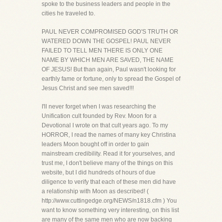
spoke to the business leaders and people in the
cities he traveled to.
PAUL NEVER COMPROMISED GOD'S TRUTH OR
WATERED DOWN THE GOSPEL! PAUL NEVER
FAILED TO TELL MEN THERE IS ONLY ONE
NAME BY WHICH MEN ARE SAVED, THE NAME
OF JESUS! But than again, Paul wasn't looking for
earthly fame or fortune, only to spread the Gospel of
Jesus Christ and see men saved!!!
I'll never forget when I was researching the
Unification cult founded by Rev. Moon for a
Devotional I wrote on that cult years ago. To my
HORROR, I read the names of many key Christina
leaders Moon bought off in order to gain
mainstream credibility. Read it for yourselves, and
trust me, I don't believe many of the things on this
website, but I did hundreds of hours of due
diligence to verify that each of these men did have
a relationship with Moon as described! (
http://www.cuttingedge.org/NEWS/n1818.cfm ) You
want to know something very interesting, on this list
are many of the same men who are now backing