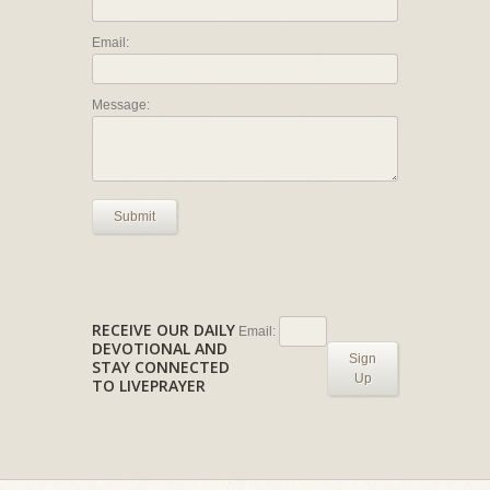
Email:
Message:
Submit
RECEIVE OUR DAILY
Email:
DEVOTIONAL AND
Sign
STAY CONNECTED
Up
TO LIVEPRAYER