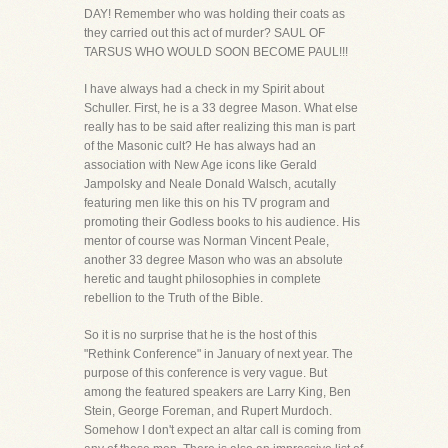
DAY! Remember who was holding their coats as
they carried out this act of murder? SAUL OF
TARSUS WHO WOULD SOON BECOME PAUL!!!
I have always had a check in my Spirit about
Schuller. First, he is a 33 degree Mason. What else
really has to be said after realizing this man is part
of the Masonic cult? He has always had an
association with New Age icons like Gerald
Jampolsky and Neale Donald Walsch, acutally
featuring men like this on his TV program and
promoting their Godless books to his audience. His
mentor of course was Norman Vincent Peale,
another 33 degree Mason who was an absolute
heretic and taught philosophies in complete
rebellion to the Truth of the Bible.
So it is no surprise that he is the host of this
"Rethink Conference" in January of next year. The
purpose of this conference is very vague. But
among the featured speakers are Larry King, Ben
Stein, George Foreman, and Rupert Murdoch.
Somehow I don't expect an altar call is coming from