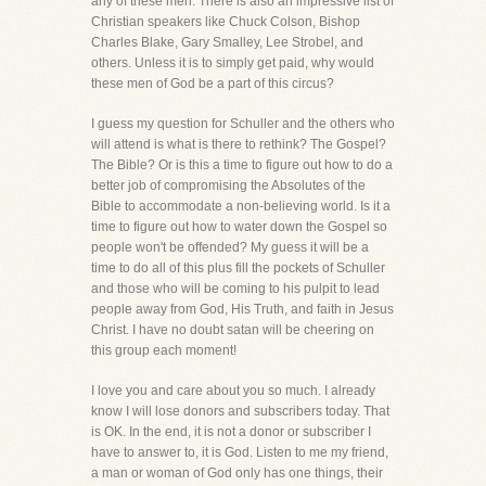
any of these men. There is also an impressive list of
Christian speakers like Chuck Colson, Bishop
Charles Blake, Gary Smalley, Lee Strobel, and
others. Unless it is to simply get paid, why would
these men of God be a part of this circus?
I guess my question for Schuller and the others who
will attend is what is there to rethink? The Gospel?
The Bible? Or is this a time to figure out how to do a
better job of compromising the Absolutes of the
Bible to accommodate a non-believing world. Is it a
time to figure out how to water down the Gospel so
people won't be offended? My guess it will be a
time to do all of this plus fill the pockets of Schuller
and those who will be coming to his pulpit to lead
people away from God, His Truth, and faith in Jesus
Christ. I have no doubt satan will be cheering on
this group each moment!
I love you and care about you so much. I already
know I will lose donors and subscribers today. That
is OK. In the end, it is not a donor or subscriber I
have to answer to, it is God. Listen to me my friend,
a man or woman of God only has one things, their