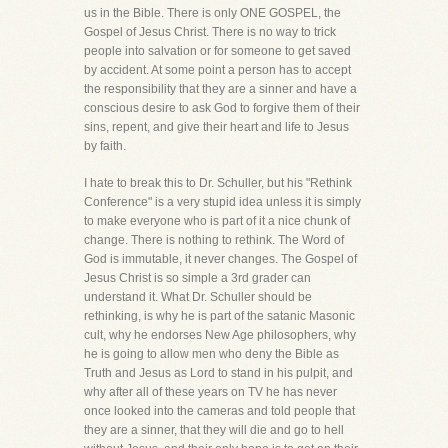
us in the Bible. There is only ONE GOSPEL, the
Gospel of Jesus Christ. There is no way to trick
people into salvation or for someone to get saved
by accident. At some point a person has to accept
the responsibility that they are a sinner and have a
conscious desire to ask God to forgive them of their
sins, repent, and give their heart and life to Jesus
by faith.
I hate to break this to Dr. Schuller, but his "Rethink
Conference" is a very stupid idea unless it is simply
to make everyone who is part of it a nice chunk of
change. There is nothing to rethink. The Word of
God is immutable, it never changes. The Gospel of
Jesus Christ is so simple a 3rd grader can
understand it. What Dr. Schuller should be
rethinking, is why he is part of the satanic Masonic
cult, why he endorses New Age philosophers, why
he is going to allow men who deny the Bible as
Truth and Jesus as Lord to stand in his pulpit, and
why after all of these years on TV he has never
once looked into the cameras and told people that
they are a sinner, that they will die and go to hell