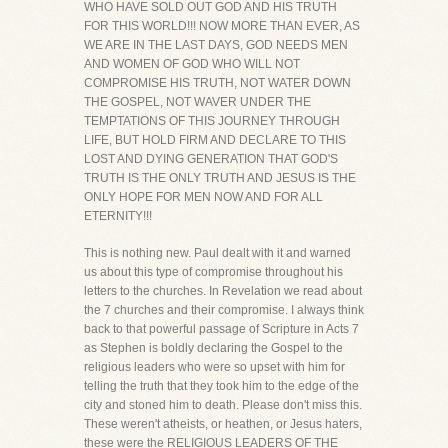
WHO HAVE SOLD OUT GOD AND HIS TRUTH
FOR THIS WORLD!!! NOW MORE THAN EVER, AS
WE ARE IN THE LAST DAYS, GOD NEEDS MEN
AND WOMEN OF GOD WHO WILL NOT
COMPROMISE HIS TRUTH, NOT WATER DOWN
THE GOSPEL, NOT WAVER UNDER THE
TEMPTATIONS OF THIS JOURNEY THROUGH
LIFE, BUT HOLD FIRM AND DECLARE TO THIS
LOST AND DYING GENERATION THAT GOD'S
TRUTH IS THE ONLY TRUTH AND JESUS IS THE
ONLY HOPE FOR MEN NOW AND FOR ALL
ETERNITY!!!
This is nothing new. Paul dealt with it and warned
us about this type of compromise throughout his
letters to the churches. In Revelation we read about
the 7 churches and their compromise. I always think
back to that powerful passage of Scripture in Acts 7
as Stephen is boldly declaring the Gospel to the
religious leaders who were so upset with him for
telling the truth that they took him to the edge of the
city and stoned him to death. Please don't miss this.
These weren't atheists, or heathen, or Jesus haters,
these were the RELIGIOUS LEADERS OF THE