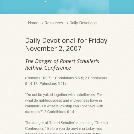
Home
Resources
Daily Devotional
Daily Devotional for Friday
November 2, 2007
The Danger of Robert Schuller's
Rethink Conference
(Romans 16:17; 1 Corinthians 5:6-8; 2 Corinthians
6:14-18; Ephesians 5:11)
"Do not be yoked together with unbelievers. For
what do righteousness and wickedness have in
common? Or what fellowship can light have with
darkness?" 2 Corinthians 6:14
The danger of Robert Schuller's upcoming "Rethink
Conference." Before you do anything today, you