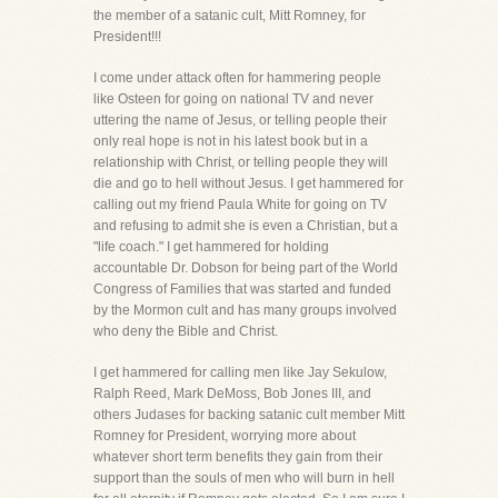
the member of a satanic cult, Mitt Romney, for
President!!!
I come under attack often for hammering people
like Osteen for going on national TV and never
uttering the name of Jesus, or telling people their
only real hope is not in his latest book but in a
relationship with Christ, or telling people they will
die and go to hell without Jesus. I get hammered for
calling out my friend Paula White for going on TV
and refusing to admit she is even a Christian, but a
"life coach." I get hammered for holding
accountable Dr. Dobson for being part of the World
Congress of Families that was started and funded
by the Mormon cult and has many groups involved
who deny the Bible and Christ.
I get hammered for calling men like Jay Sekulow,
Ralph Reed, Mark DeMoss, Bob Jones III, and
others Judases for backing satanic cult member Mitt
Romney for President, worrying more about
whatever short term benefits they gain from their
support than the souls of men who will burn in hell