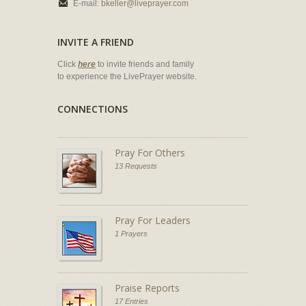
E-mail:
bkeller@liveprayer.com
INVITE A FRIEND
Click
here
to invite friends and family
to experience the LivePrayer website.
CONNECTIONS
Pray For Others
13 Requests
Pray For Leaders
1 Prayers
Praise Reports
17 Entries