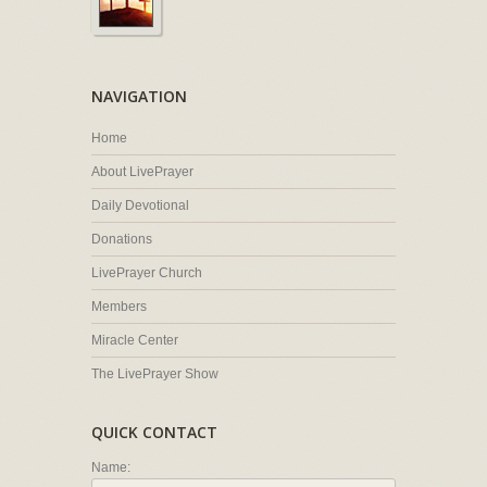
NAVIGATION
Home
About LivePrayer
Daily Devotional
Donations
LivePrayer Church
Members
Miracle Center
The LivePrayer Show
QUICK CONTACT
Name: