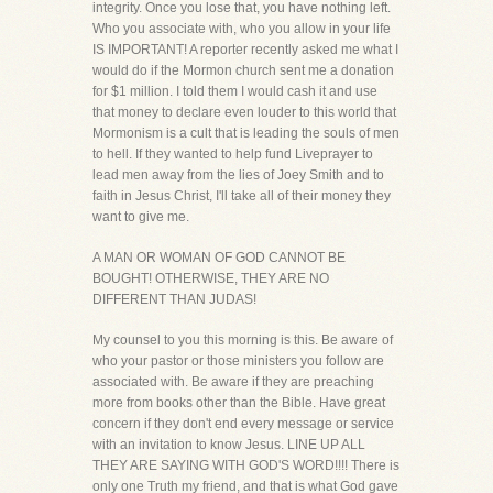
integrity. Once you lose that, you have nothing left.
Who you associate with, who you allow in your life
IS IMPORTANT! A reporter recently asked me what I
would do if the Mormon church sent me a donation
for $1 million. I told them I would cash it and use
that money to declare even louder to this world that
Mormonism is a cult that is leading the souls of men
to hell. If they wanted to help fund Liveprayer to
lead men away from the lies of Joey Smith and to
faith in Jesus Christ, I'll take all of their money they
want to give me.
A MAN OR WOMAN OF GOD CANNOT BE
BOUGHT! OTHERWISE, THEY ARE NO
DIFFERENT THAN JUDAS!
My counsel to you this morning is this. Be aware of
who your pastor or those ministers you follow are
associated with. Be aware if they are preaching
more from books other than the Bible. Have great
concern if they don't end every message or service
with an invitation to know Jesus. LINE UP ALL
THEY ARE SAYING WITH GOD'S WORD!!!! There is
only one Truth my friend, and that is what God gave