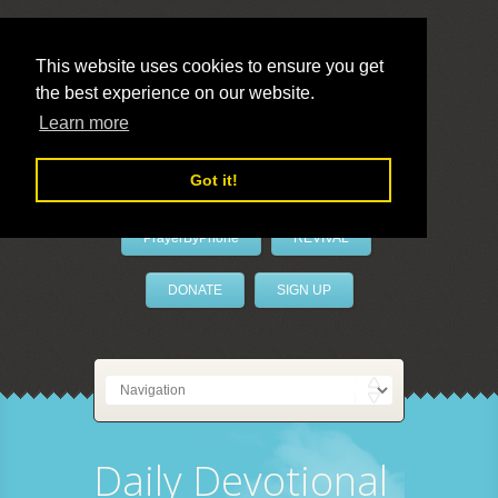
This website uses cookies to ensure you get
the best experience on our website.
LivePrayer
Learn more
Got it!
PrayerByPhone
REVIVAL
DONATE
SIGN UP
Daily Devotional