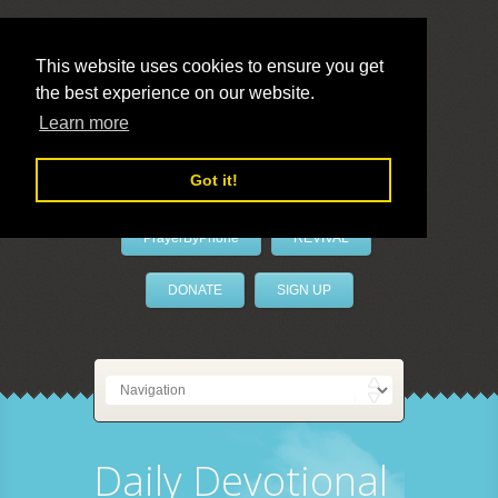
This website uses cookies to ensure you get
the best experience on our website.
LivePrayer
Learn more
Got it!
PrayerByPhone
REVIVAL
DONATE
SIGN UP
Daily Devotional