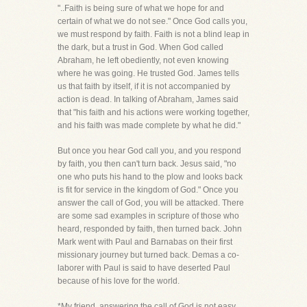
"..Faith is being sure of what we hope for and
certain of what we do not see." Once God calls you,
we must respond by faith. Faith is not a blind leap in
the dark, but a trust in God. When God called
Abraham, he left obediently, not even knowing
where he was going. He trusted God. James tells
us that faith by itself, if it is not accompanied by
action is dead. In talking of Abraham, James said
that "his faith and his actions were working together,
and his faith was made complete by what he did."
But once you hear God call you, and you respond
by faith, you then can't turn back. Jesus said, "no
one who puts his hand to the plow and looks back
is fit for service in the kingdom of God." Once you
answer the call of God, you will be attacked. There
are some sad examples in scripture of those who
heard, responded by faith, then turned back. John
Mark went with Paul and Barnabas on their first
missionary journey but turned back. Demas a co-
laborer with Paul is said to have deserted Paul
because of his love for the world.
*My friend, answering the call of God is not easy,