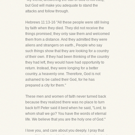
but God will make you adequate to stand the
attacks and follow through.
Hebrews 11:13-16 "All these people were still living
by faith when they died. They did not receive the
things promised; they only saw them and welcomed
them from a distance. And they admitted they were
aliens and strangers on earth., People who say
such things show that they are looking for a country
of their own. If they had been thinking of the country
they had left, they would have had opportunity to
return. Instead, they were longing for a better
country..a heavenly one. Therefore, God is not
ashamed to be called their God, for he has
prepared a city for them."
These men and women of faith never turned back
because they realized there was no place to turn
back to!!! Peter said it best when he said, "Lord, to
whom shall we go? You have the words of eternal
life. We believe that you are the holy one of God."
I love you, and care about you deeply. I pray that