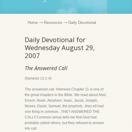
Home
Resources
Daily Devotional
Daily Devotional for
Wednesday August 29,
2007
The Answered Call
(Genesis 12:1-4)
The answered call. Hebrews Chapter 11 is one of
the great chapters in the Bible. We read about Abel,
Enoch, Noah, Abraham, Isaac, Jacob, Joseph,
Moses, David, Samuel, the prophets...they all had
one thing in common...THEY ANSWERED THE
CALL!! Common sense tells me that God had
probably called others, but they refused to answer
His call.