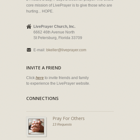
core mission of LivePrayer is to give those who are
hurting... HOPE.
LivePrayer Church, Inc.
6662 46th Avenue North
St Petersburg, Florida 33709
E-mail:
bkeller@liveprayer.com
INVITE A FRIEND
Click
here
to invite friends and family
to experience the LivePrayer website.
CONNECTIONS
Pray For Others
13 Requests