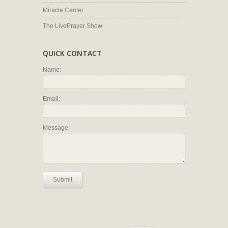
Miracle Center
The LivePrayer Show
QUICK CONTACT
Name:
Email:
Message:
Submit