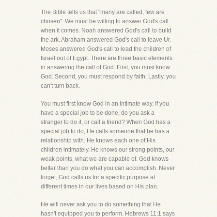
The Bible tells us that "many are called, few are
chosen". We must be willing to answer God's call
when it comes. Noah answered God's call to build
the ark. Abraham answered God's call to leave Ur.
Moses answered God's call to lead the children of
Israel out of Egypt. There are three basic elements
in answering the call of God. First, you must know
God. Second, you must respond by faith. Lastly, you
can't turn back.
You must first know God in an intimate way. If you
have a special job to be done, do you ask a
stranger to do it, or call a friend? When God has a
special job to do, He calls someone that he has a
relationship with. He knows each one of His
children intimately. He knows our strong points, our
weak points, what we are capable of. God knows
better than you do what you can accomplish. Never
forget, God calls us for a specific purpose at
different times in our lives based on His plan.
He will never ask you to do something that He
hasn't equipped you to perform. Hebrews 11:1 says