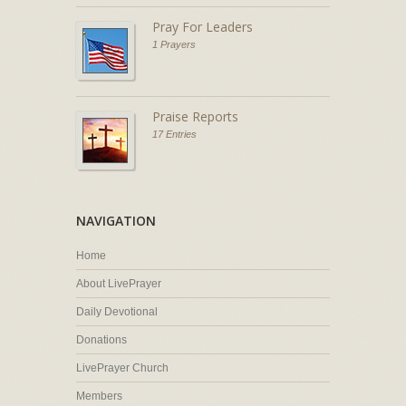
Pray For Leaders
1 Prayers
Praise Reports
17 Entries
NAVIGATION
Home
About LivePrayer
Daily Devotional
Donations
LivePrayer Church
Members