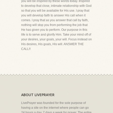
you will be inspired by these words today. Inspired
to develop that close, intimate relationship with God
so that you will be available for His use. I pray that
you will develop faith to answer His call when it
comes. I pray that as you answer that call by faith,
nothing will stop you from performing the job that
He has given you to perform. Our purpose in this
life is to serve and glorify Him. Take your mind off of
your desires, your goals, your will. Focus instead on
His desires, His goals, His will. ANSWER THE
CALL!!
ABOUT LIVEPRAYER
LivePrayer was founded for the sole purpose of
having a site on the internet where people can go
24 hours a day, 7 days a week for prayer. The entire