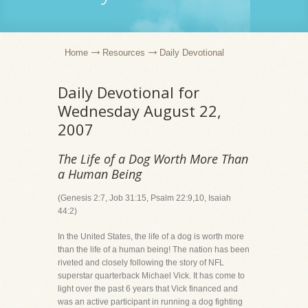
Home
Resources
Daily Devotional
Daily Devotional for
Wednesday August 22,
2007
The Life of a Dog Worth More Than
a Human Being
(Genesis 2:7, Job 31:15, Psalm 22:9,10, Isaiah
44:2)
In the United States, the life of a dog is worth more
than the life of a human being! The nation has been
riveted and closely following the story of NFL
superstar quarterback Michael Vick. It has come to
light over the past 6 years that Vick financed and
was an active participant in running a dog fighting