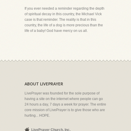
If you ever needed a reminder regarding the depth
of spiritual decay in this country, the Michael Vick
case is that reminder. The reality is that in this
country, the life of a dog is more precious than the
life of a baby! God have mercy on us all.
ABOUT LIVEPRAYER
LivePrayer was founded for the sole purpose of
having a site on the internet where people can go
24 hours a day, 7 days a week for prayer. The entire
core mission of LivePrayer is to give those who are
hurting... HOPE.
LivePrayer Church, Inc.