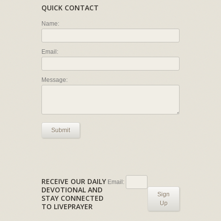
QUICK CONTACT
Name:
Email:
Message:
Submit
RECEIVE OUR DAILY
Email:
DEVOTIONAL AND
Sign
STAY CONNECTED
Up
TO LIVEPRAYER