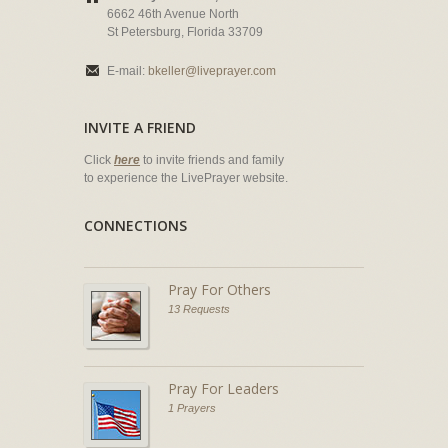
6662 46th Avenue North
St Petersburg, Florida 33709
E-mail:
bkeller@liveprayer.com
INVITE A FRIEND
Click
here
to invite friends and family
to experience the LivePrayer website.
CONNECTIONS
Pray For Others
13 Requests
Pray For Leaders
1 Prayers