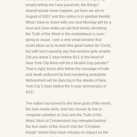
emails telling me I was paranoid, the things I
shared would never happen, yet here we are in
August of 2007 and this nation is in spiritual freefall.
What I have to share with you next Monday will be a
loud and clear wake-up call that simply declaring
the Truth of the Word in the marketplace is soon
going to cease. I see a very small window that
could allow us to reclaim this great nation for Christ,
but with each passing day that window gets smaller.
Did you know 2 days before 9/11 in the heart of
New York City there will be a Muslim Day parade?
That is right, those who follow the message of hate
and death authored by that murdering pedophile
Mohammed will be dancing in the streets of New
York City 2 days before the 6-year anniversary of
9/11!
The nation has turned to the false gods of the world,
the man-made idols, and has chosen to live in
complete rebellion to God and the Truth of His
Word. Most of Christendom has retreated behind
the four walls of the church into the "Christian
trough" where they have virtually no impact on the