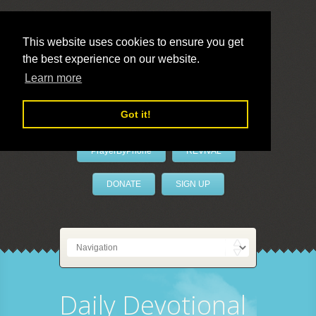
This website uses cookies to ensure you get
the best experience on our website.
LivePrayer
Learn more
Got it!
PrayerByPhone
REVIVAL
DONATE
SIGN UP
Daily Devotional