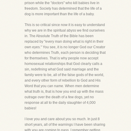
prison while the "doctors" who kill babies live in
freedom. Society has determined that the life of a
dog is more important than the life of a baby.
This is so critical since now it is easy to understand
why we are in the spiritual abyss we find ourselves
in. The Absolute Truth of the Bible has been
replaced by "every man doing what is right in their
own eyes." You see, it is no longer God our Creator
who determines Truth, each person is deciding that
for themselves. That is why people now accept
homosexual relationships that God clearly calls a
sin, redefining what God said marriage and the
family were to be, all of the false gods of the world,
and every other form of rebellion to God and His
Word that you can name. When men determine
what truth is, that is how you end up with the mass
outrage over the death of a few dogs, yet no
response at all to the daily slaughter of 4,000
babies!
I love you and care about you so much. In just 8
short years, all of the warnings I have been sharing
with you are coming to pass. I remember getting