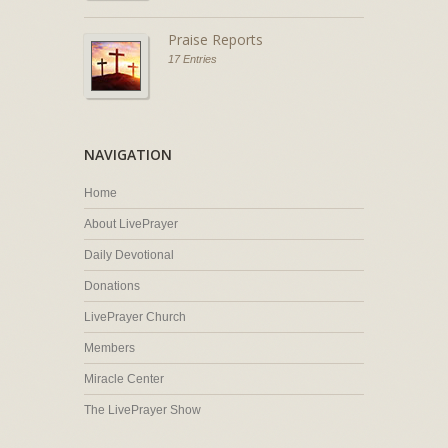
Praise Reports
17 Entries
NAVIGATION
Home
About LivePrayer
Daily Devotional
Donations
LivePrayer Church
Members
Miracle Center
The LivePrayer Show