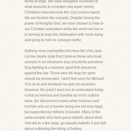
world at large. We have relegated ourselves to
what amounts to a modern day leper colony.
Christians have become the 21st century lepers.
We are treated like outcasts. Despite having the
power of Almighty God, we have chosen to hide in
our Christian subculture while the world we live in
is sinning its way into obliteration with souls dying
and going to hell on conveyor belts!
Nothing more exemplifies this than the Vick case.
Let me clearly state that I believe those who treat
animals in an inhumane way should be punished.
Dog fighting is a barbaric sport that should be
against the law. Those who kill dogs for sport
should be prosecuted. I don't feel sorry for Michael
Vick at all and whatever he gets he deserves.
However, the point I want you to understand today
is that as heinous and horrible as Vick's actions
were, the disconnect comes when heinous and
horrible acts on a human being are not only legal,
but supported by millions of people. Many of the
same people who have gone ballistic about what
Vick did to a few dogs, go equally ballistic if you talk
about outlawing the killing of babies.