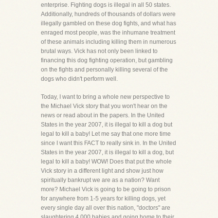
enterprise. Fighting dogs is illegal in all 50 states.
Additionally, hundreds of thousands of dollars were
illegally gambled on these dog fights, and what has
enraged most people, was the inhumane treatment
of these animals including killing them in numerous
brutal ways. Vick has not only been linked to
financing this dog fighting operation, but gambling
on the fights and personally killing several of the
dogs who didn't perform well.
Today, I want to bring a whole new perspective to
the Michael Vick story that you won't hear on the
news or read about in the papers. In the United
States in the year 2007, it is illegal to kill a dog but
legal to kill a baby! Let me say that one more time
since I want this FACT to really sink in. In the United
States in the year 2007, it is illegal to kill a dog, but
legal to kill a baby! WOW! Does that put the whole
Vick story in a different light and show just how
spiritually bankrupt we are as a nation? Want
more? Michael Vick is going to be going to prison
for anywhere from 1-5 years for killing dogs, yet
every single day all over this nation, "doctors" are
slaughtering 4,000 babies and going home to their