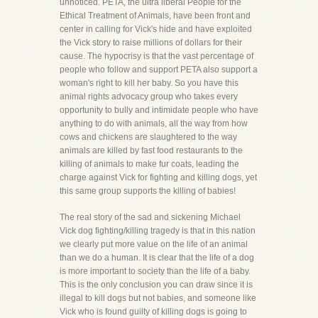
unnoticed. PETA, the ultra liberal People for the
Ethical Treatment of Animals, have been front and
center in calling for Vick's hide and have exploited
the Vick story to raise millions of dollars for their
cause. The hypocrisy is that the vast percentage of
people who follow and support PETA also support a
woman's right to kill her baby. So you have this
animal rights advocacy group who takes every
opportunity to bully and intimidate people who have
anything to do with animals, all the way from how
cows and chickens are slaughtered to the way
animals are killed by fast food restaurants to the
killing of animals to make fur coats, leading the
charge against Vick for fighting and killing dogs, yet
this same group supports the killing of babies!
The real story of the sad and sickening Michael
Vick dog fighting/killing tragedy is that in this nation
we clearly put more value on the life of an animal
than we do a human. It is clear that the life of a dog
is more important to society than the life of a baby.
This is the only conclusion you can draw since it is
illegal to kill dogs but not babies, and someone like
Vick who is found guilty of killing dogs is going to