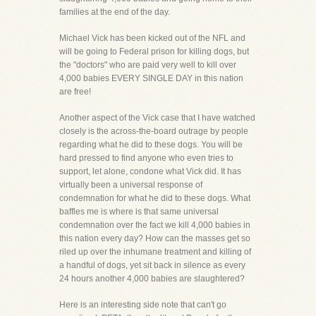
families at the end of the day.
Michael Vick has been kicked out of the NFL and
will be going to Federal prison for killing dogs, but
the "doctors" who are paid very well to kill over
4,000 babies EVERY SINGLE DAY in this nation
are free!
Another aspect of the Vick case that I have watched
closely is the across-the-board outrage by people
regarding what he did to these dogs. You will be
hard pressed to find anyone who even tries to
support, let alone, condone what Vick did. It has
virtually been a universal response of
condemnation for what he did to these dogs. What
baffles me is where is that same universal
condemnation over the fact we kill 4,000 babies in
this nation every day? How can the masses get so
riled up over the inhumane treatment and killing of
a handful of dogs, yet sit back in silence as every
24 hours another 4,000 babies are slaughtered?
Here is an interesting side note that can't go