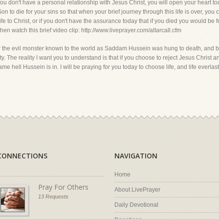
if you don't have a personal relationship with Jesus Christ, you will open your heart 
 to die for your sins so that when your brief journey through this life is over, you co
e to Christ, or if you don't have the assurance today that if you died you would be 
en watch this brief video clip: http://www.liveprayer.com/altarcall.cfm
r the evil monster known to the world as Saddam Hussein was hung to death, and b
ernity. The reality I want you to understand is that if you choose to reject Jesus Christ
me hell Hussein is in. I will be praying for you today to choose life, and life everlast
CONNECTIONS
NAVIGATION
Home
Pray For Others
About LivePrayer
13 Requests
Daily Devotional