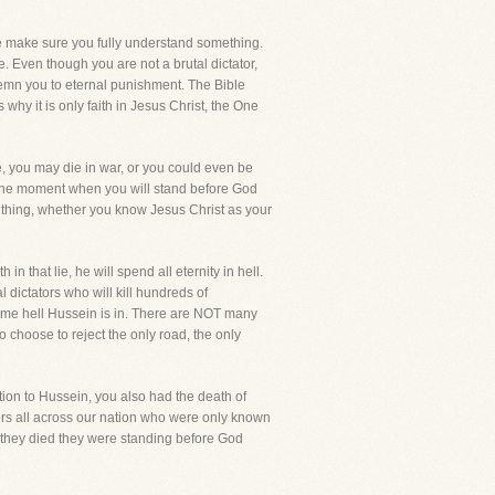
me make sure you fully understand something.
e. Even though you are not a brutal dictator,
ondemn you to eternal punishment. The Bible
 why it is only faith in Jesus Christ, the One
se, you may die in war, or you could even be
 is the moment when you will stand before God
ne thing, whether you know Jesus Christ as your
 that lie, he will spend all eternity in hell.
dictators who will kill hundreds of
 same hell Hussein is in. There are NOT many
 choose to reject the only road, the only
tion to Hussein, you also had the death of
ers all across our nation who were only known
 they died they were standing before God