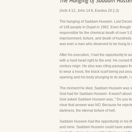
The Hanging of Saddam Husse
(Acts 4:12, John 14:6, Exodus 20:2,3)
The hanging of Saddam Hussein. Last December
of 148 people in Dujail in 1982. Even though 
responsible for the chemical death of over 5,
imprisonment, torture, and death of hundreds
was ever a man who deserved to be hung to 
After his execution, I had the opportunity to 
with a hard heart right to the end. He cursed
century reign. He also was citing passages fr
to wear a hood, the black scarf being put aro
opening and his body plunging to its death, I c
The moment he died, Saddam Hussein was sta
God had for Saddam Hussein. It wasn't about hi
God asked Saddam Hussein was, " Do you know 
clear that answer was NO. Because he rejected
darkness, the eternal torture of hell.
Saddam Hussein had the opportunity in his lif
and mine. Saddam Hussein could have asked Jesu