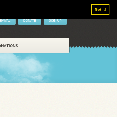
Got it!
EVIVAL
DONATE
SIGN UP
ONATIONS