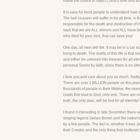
made the choice to reject Christ's love and that 
It is easy for most people to understand how 
The hell Hussein will suffer in for all time, i
responsible for the death and destruction of h
says that we are ALL sinners and ALL have falle
who died for your sins, that can save you!
One day, all men will die. It may be in a car 
hung to death. The reality of this life is tha
and either be ushered into Heaven for all eter
personal Savior by faith, since there is no o
I love you and care about you so much. Sadly, 
There are over 1 BILLION people on this plane
thousands of people in their lifetime, the mom
roads that lead to God, only one. There are n
truth, the only plan, will be lost for all eternity!
I found it interesting in late December there
singing legend James Brown and the nation's 
by a few people. The fact is, whether it wa
their Creator and the only thing that mattered 