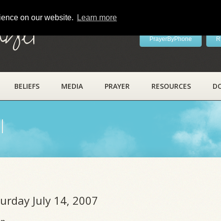
rience on our website.
Learn more
ayer
PrayerByPhone
R
BELIEFS
MEDIA
PRAYER
RESOURCES
D
l
turday July 14, 2007