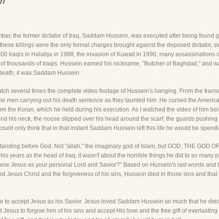
in
, the former dictator of Iraq, Saddam Hussein, was executed after being found guil
these killings were the only formal charges brought against the deposed dictator, s
000 Iraqis in Halabja in 1988, the invasion of Kuwait in 1990, many assassinations 
 of thousands of Iraqis. Hussein earned his nickname, "Butcher of Baghdad," and wa
death, it was Saddam Hussein.
watch several times the complete video footage of Hussein's hanging. From the transc
 the men carrying out his death sentence as they taunted him. He cursed the American
om the Koran, which he held during his execution. As I watched the video of him bein
und his neck, the noose slipped over his head around the scarf, the guards pushing h
ould only think that in that instant Saddam Hussein left this life he would be spending
nding before God. Not "allah," the imaginary god of Islam, but GOD, THE GOD O
s years as the head of Iraq, it wasn't about the horrible things he did to so many 
Jesus as your personal Lord and Savior?" Based on Hussein's last words and the f
 Jesus Christ and the forgiveness of his sins, Hussein died in those sins and that 
e to accept Jesus as his Savior. Jesus loved Saddam Hussein so much that he died for
s to forgive him of his sins and accept His love and the free gift of everlasting li