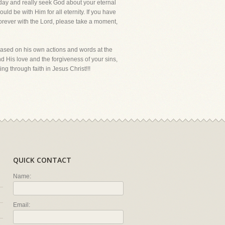
today and really seek God about your eternal
uld be with Him for all eternity. If you have
forever with the Lord, please take a moment,
ased on his own actions and words at the
 and His love and the forgiveness of your sins,
ing through faith in Jesus Christ!!!
QUICK CONTACT
Name:
Email: