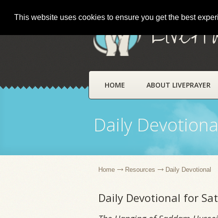
This website uses cookies to ensure you get the best expe
LivePr
HOME
ABOUT LIVEPRAYER
Daily Devotiona
Home
Resources
Daily Devotional
Daily Devotional for Sa