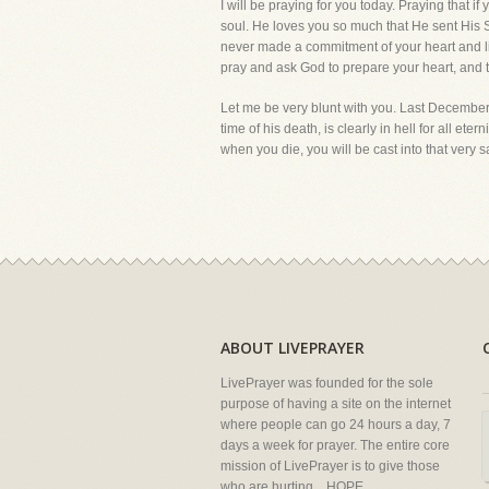
I will be praying for you today. Praying that 
soul. He loves you so much that He sent His Son
never made a commitment of your heart and lif
pray and ask God to prepare your heart, and th
Let me be very blunt with you. Last Decembe
time of his death, is clearly in hell for all et
when you die, you will be cast into that very sa
ABOUT LIVEPRAYER
LivePrayer was founded for the sole
purpose of having a site on the internet
where people can go 24 hours a day, 7
days a week for prayer. The entire core
mission of LivePrayer is to give those
who are hurting... HOPE.