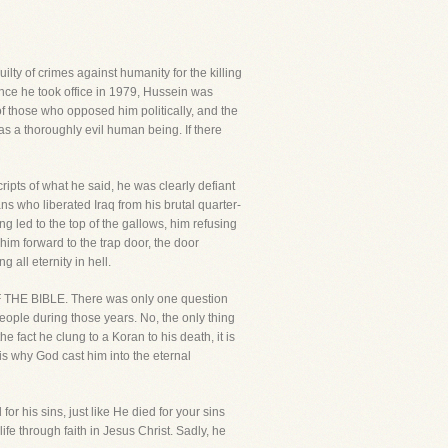
ty of crimes against humanity for the killing
ince he took office in 1979, Hussein was
of those who opposed him politically, and the
s a thoroughly evil human being. If there
ripts of what he said, he was clearly defiant
s who liberated Iraq from his brutal quarter-
g led to the top of the gallows, him refusing
im forward to the trap door, the door
 all eternity in hell.
F THE BIBLE. There was only one question
people during those years. No, the only thing
act he clung to a Koran to his death, it is
is why God cast him into the eternal
 his sins, just like He died for your sins
fe through faith in Jesus Christ. Sadly, he