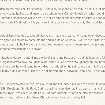
free gift, and that is why today and for all eternity he will burn in hell.
such an evil monster like Saddam Hussein could spend all eternity in hell, but let 
s the very same hell you and anyone else who rejects Christ will reside in when you di
undreds of thousands of lives, you are still a sinner and it is your sins that will c
n short of God's glory. It is your sins that separate you from a Holy God, and that is
accident, it may be due to a heart attack, you may die of cancer or some other disea
t one day we will all die by some means and this life as we know it will be over. That
nity, or cast into hell forever and ever. Your eternal home is determined by only o
ther name by which men are saved!
Saddam Hussein bought into the lie of Islam, and because he put his hope and faith in
t right now who have bought into that same lie, and even though they are not brutal 
ent they die they will stand before God, be judged for their sins, and cast into the
ot many truths, only one. There are not many plans of salvation, only one. Those who
 were 3 men who died whose lives touched and influenced millions of people. In addi
38th President, Gerald Ford. During that time, you also had the death of many oth
s James Brown, President Gerald Ford, Saddam Hussein, or anyone else, the moment
was if they had accepted Jesus Christ into their heart and life by faith.