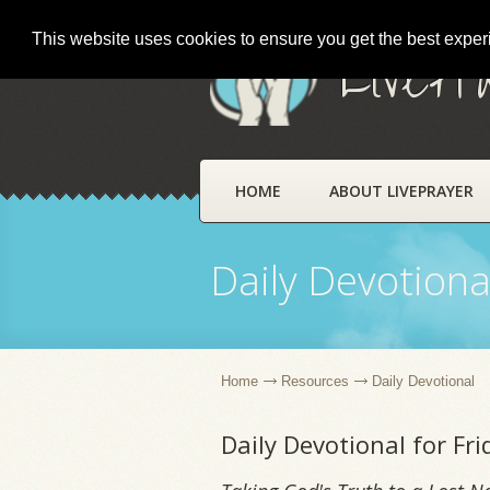
This website uses cookies to ensure you get the best expe
LivePr
HOME
ABOUT LIVEPRAYER
Daily Devotiona
Home
Resources
Daily Devotional
Daily Devotional for Fri