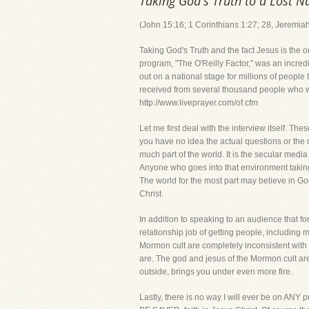
Taking God's Truth to a Lost N
(John 15:16; 1 Corinthians 1:27; 28, Jeremia
Taking God's Truth and the fact Jesus is the 
program, "The O'Reilly Factor," was an incredi
out on a national stage for millions of peopl
received from several thousand people who wat
http://www.liveprayer.com/of.cfm
Let me first deal with the interview itself. T
you have no idea the actual questions or the dir
much part of the world. It is the secular medi
Anyone who goes into that environment taking 
The world for the most part may believe in God
Christ.
In addition to speaking to an audience that for
relationship job of getting people, including m
Mormon cult are completely inconsistent with 
are. The god and jesus of the Mormon cult are
outside, brings you under even more fire.
Lastly, there is no way I will ever be on AN