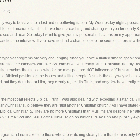
ation
h 6:17)
only way to be saved to a lost and unbelieving nation. My Wednesday night appearan
ble confirmation of all that I have been preaching and sharing with you for nearly 8 
e to see and hear. So today I want to give you my personal reflections on my appear
ched the interview. If you have not had a chance to see the segment, here is a the 
hese types of programs are very challenging since you have a limited time to speak a
ection the interview will take. As "conservative friendly" and "Christian friendly" as FO
a that reaches the masses, who for the most part are NOT followers of Christ and do
a Biblical position on the issues and telling people Jesus is the only way to be s
, but they don't honor Him, they clearly reject His Truth, and very few have really c
 the most part rejects Biblical Truth, I was also dealing with exposing a satanically 
any Christians, to believe they are "just another Christian church." As I have stated
Biblical Christianity. They are no more Christians than Muslims are despite their at
 NOT the God and Jesus of the Bible. To go on national television and publicly expo
Y program and not make sure those who are watching clearly hear that there is on