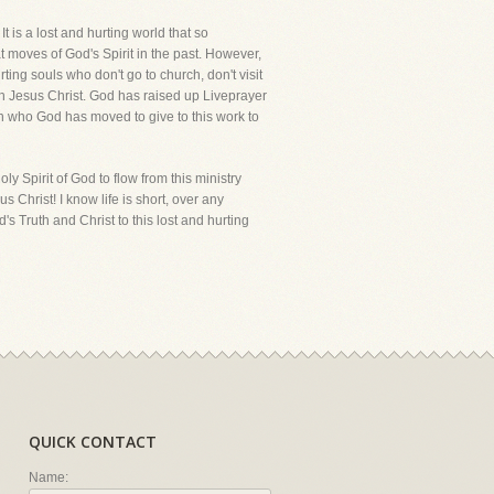
It is a lost and hurting world that so
at moves of God's Spirit in the past. However,
ting souls who don't go to church, don't visit
th Jesus Christ. God has raised up Liveprayer
en who God has moved to give to this work to
y Spirit of God to flow from this ministry
s Christ! I know life is short, over any
s Truth and Christ to this lost and hurting
QUICK CONTACT
Name: