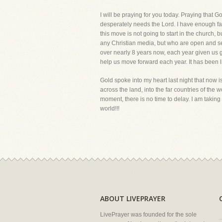
I will be praying for you today. Praying that Go
desperately needs the Lord. I have enough faith
this move is not going to start in the church, 
any Christian media, but who are open and se
over nearly 8 years now, each year given us g
help us move forward each year. It has been l
Gold spoke into my heart last night that now is
across the land, into the far countries of the w
moment, there is no time to delay. I am takin
world!!!
ABOUT LIVEPRAYER
LivePrayer was founded for the sole