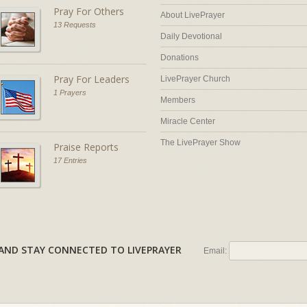
Pray For Others
About LivePrayer
13 Requests
Daily Devotional
Donations
Pray For Leaders
LivePrayer Church
1 Prayers
Members
Miracle Center
The LivePrayer Show
Praise Reports
17 Entries
AL AND STAY CONNECTED TO LIVEPRAYER
Email: