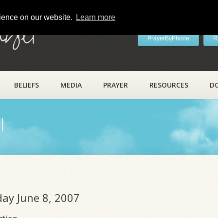
rience on our website.
Learn more
ayer
PrayerByPhone
R
BELIEFS
MEDIA
PRAYER
RESOURCES
D
l
day June 8, 2007