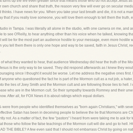
t turns up the fire even greater since that means those who do not accept Jesus as th
 own church and share that truth, the reason very few will ever go on secular media 
inks. I have news for you. When you take your last breath and die, it is not a man y
ay that if you really love someone, you will love them enough to tell them the truth, e
tudio in Tampa. I was literally all alone in the studio, with one camera on me, and 
 to see O'Reilly, to hear anything other than his voice when he talked, knowing that
t will be for the most part an audience hostile to your message, even more hostile
 you tell them there is only one hope and way to be saved, faith in Jesus Christ, r
.
 what they wanted to hear, that audience Wednesday did hear the truth of the Mormo
 in Jesus is the only way to be saved. They did respond afterwards as I knew they wo
uraging since I thought it would be worse. Let me address the negative ones firs
nyone who questioned the fact he is part of the Mormon cult as a nut job, a hater,
 the lies of Joey Smith and the Mormon cult and are following those lies to hell. I 
ase who are in the Mormon cult. So their sympathy towards Romney and their unwil
ow. After all, for FOX News it is about ratings which equal dollars.
 were from people who identified themselves as "born again Christians," with sever
fective Satan has been in deceiving people to believe the lie that Mormons are Chr
ly not. As a matter of fact, the few "pastors" I heard from were taking me to ask for t
that those who follow the false teachings of the Mormon cult will die and go to 
 BIBLE? A few even said that I should not embarrass Christ by going on nation