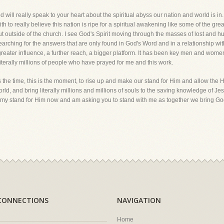
d will really speak to your heart about the spiritual abyss our nation and world is in. 
 to really believe this nation is ripe for a spiritual awakening like some of the gre
but outside of the church. I see God's Spirit moving through the masses of lost and hur
arching for the answers that are only found in God's Word and in a relationship wi
reater influence, a further reach, a bigger platform. It has been key men and wom
iterally millions of people who have prayed for me and this work.
 the time, this is the moment, to rise up and make our stand for Him and allow the Hol
orld, and bring literally millions and millions of souls to the saving knowledge of Jesu
g my stand for Him now and am asking you to stand with me as together we bring God'
CONNECTIONS
NAVIGATION
Home