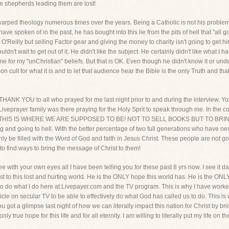
e shepherds leading them are lost!
 warped theology numerous times over the years. Being a Catholic is not his problem.
have spoken of in the past, he has bought into this lie from the pits of hell that "all
O'Reilly but selling Factor gear and giving the money to charity isn't going to get hi
t wait to get out of it. He didn't like the subject. He certainly didn't like what I ha
e for my "unChristian" beliefs. But that is OK. Even though he didn't know it or und
ult for what it is and to let that audience hear the Bible is the only Truth and that
THANK YOU to all who prayed for me last night prior to and during the interview. Yo
iveprayer family was there praying for the Holy Sprit to speak through me. In the c
is OK. THIS IS WHERE WE ARE SUPPOSED TO BE! NOT TO SELL BOOKS BUT TO 
d going to hell. With the better percentage of two full generations who have neve
only be filled with the Word of God and faith in Jesus Christ. These people are not go
to find ways to bring the message of Christ to them!
 with your own eyes all I have been telling you for these past 8 yrs now. I see it dai
st to this lost and hurting world. He is the ONLY hope this world has. He is the ONL
y to do what I do here at Livepayer.com and the TV program. This is why I have work
icle on secular TV to be able to effectively do what God has called us to do. This i
You got a glimpse last night of how we can literally impact this nation for Christ by br
only true hope for this life and for all eternity. I am willing to literally put my life on 