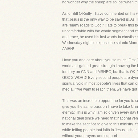
no wonder why the sheep are so lost when th
As for Bill O'Reilly, I have commented on his
that Jesus is the only way to be saved is. As I 
are "many roads to God." Hate to break this to 
uncomfortable with the whole segment and couldn'
audience, he used his last words to chastise m
Wednesday night to expose the satanic Mormon c
AMEN!
I love you and care about you so much. First, 
world as I gained great strength knowing the L
territory on CNN and MSNBC, but that 
GOD'S WORD! Every second people are dying an
spiritual void in most people's lives that can 
media. if we want to reach them, we have got 
This was an incredible opportune for you to see
give you the same passion I have to take Chri
eternity. This is why I am so driven every da
national deal since we need that national veh
to make the sacrifice to give to this ministry. 
while telling people that faith in Jesus is their 
without your prayers and support.