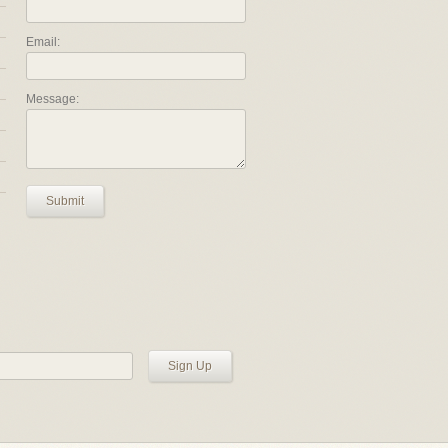
Email:
Message:
Submit
Sign Up