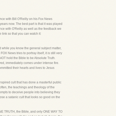
ce with Bill O'Reilly on his Fox News
years now. The best part is that it was played
ance with O'Reilly as well as the feedback we
link so that you can watch it:
nd while you know the general subject matter,
X News tries to portray itself, it is still very
 NOT hold the Bible to be Absolute Truth.
aved, immediately comes under intense fire.
ommitted their hearts and lives to Jesus
inspired cult that has done a masterful public
 often, the teachings and theology of the
tempts to deceive people into believing they
se a satanic cult that looks so good on the
ly ONE TRUTH, the Bible, and only ONE WAY TO