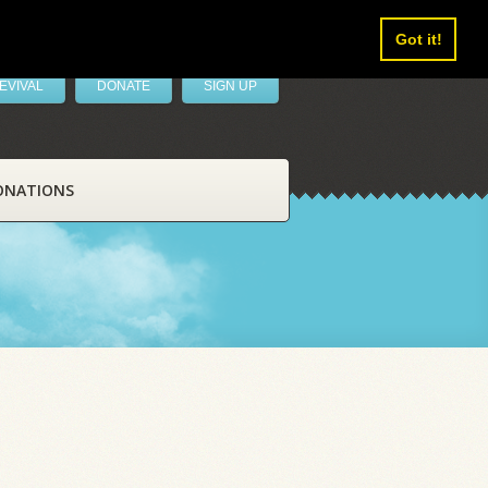
Got it!
EVIVAL
DONATE
SIGN UP
ONATIONS