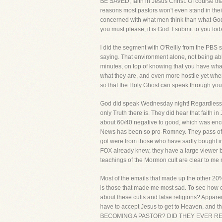
BE SAVED, faith in Jesus Christ. Of course tha
reasons most pastors won't even stand in their
concerned with what men think than what God th
you must please, it is God. I submit to you tod
I did the segment with O'Reilly from the PBS s
saying. That environment alone, not being able
minutes, on top of knowing that you have wha
what they are, and even more hostile yet when
so that the Holy Ghost can speak through you
God did speak Wednesday night! Regardless of
only Truth there is. They did hear that faith
about 60/40 negative to good, which was enco
News has been so pro-Romney. They pass off a
got were from those who have sadly bought into
FOX already knew, they have a large viewer b
teachings of the Mormon cult are clear to me n
Most of the emails that made up the other 20%
is those that made me most sad. To see how ef
about these cults and false religions? Apparent
have to accept Jesus to get to Heaven, and 
BECOMING A PASTOR? DID THEY EVER READ THE