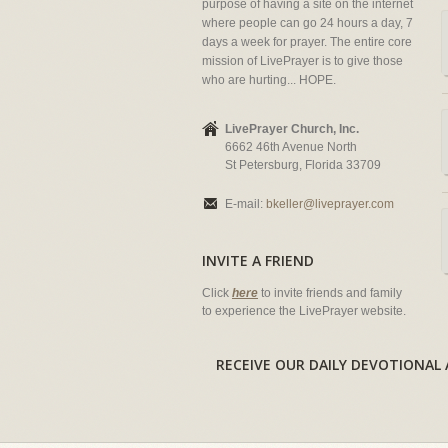
purpose of having a site on the internet
where people can go 24 hours a day, 7
days a week for prayer. The entire core
mission of LivePrayer is to give those
who are hurting... HOPE.
LivePrayer Church, Inc.
6662 46th Avenue North
St Petersburg, Florida 33709
E-mail:
bkeller@liveprayer.com
INVITE A FRIEND
Click
here
to invite friends and family
to experience the LivePrayer website.
RECEIVE OUR DAILY DEVOTION