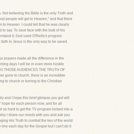
 Not believing the Bible is the only Truth and
 good people will get to Heaven," and that there
m to Heaven. I could tell that he was clearly
d to say. To save face with the bulk of his
erstand it, God used O'Reilly's program
 faith in Jesus is the only way to be saved.
ur prayers made all the difference in the
oming days I will be in even more hostile
BRING THOSE AUDIENCES THE TRUTH OF
r gone to church, there is an incredible
ng to church or turning to the Christian
ly and I hope this brief glimpse you got will
Y hope for each person now, and for all
ed so hard to get the TV program locked into a
s why I share our needs with you and ask you
inging His Truth to combat the lies of the world
the line each day for the Gospel but I can't do it