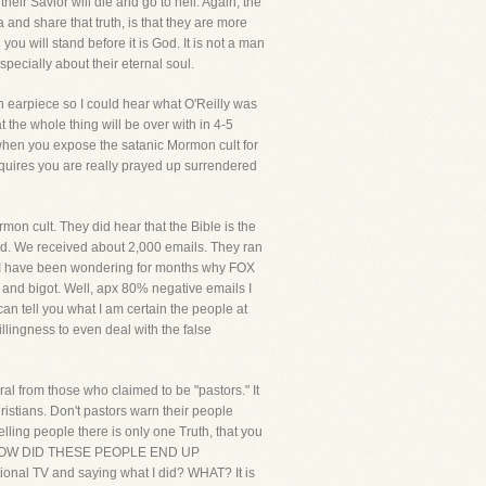
eir Savior will die and go to hell. Again, the
and share that truth, is that they are more
ou will stand before it is God. It is not a man
specially about their eternal soul.
an earpiece so I could hear what O'Reilly was
 the whole thing will be over with in 4-5
 when you expose the satanic Mormon cult for
equires you are really prayed up surrendered
n cult. They did hear that the Bible is the
uld. We received about 2,000 emails. They ran
t. I have been wondering for months why FOX
 and bigot. Well, apx 80% negative emails I
can tell you what I am certain the people at
lingness to even deal with the false
al from those who claimed to be "pastors." It
istians. Don't pastors warn their people
elling people there is only one Truth, that you
hell. HOW DID THESE PEOPLE END UP
al TV and saying what I did? WHAT? It is