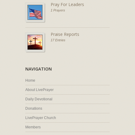
Pray For Leaders
1 Prayers
Praise Reports
17 Entries
NAVIGATION
Home
About LivePrayer
Daily Devotional
Donations
LivePrayer Church
Members