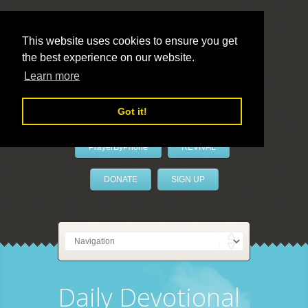
This website uses cookies to ensure you get
the best experience on our website.
LivePrayer
Learn more
Got it!
PrayerByPhone
REVIVAL
DONATE
SIGN UP
Daily Devotional