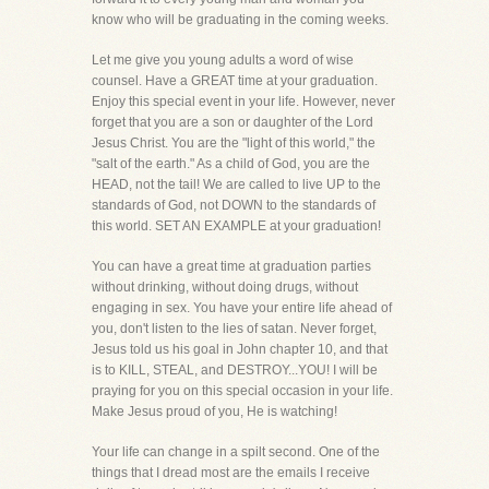
know who will be graduating in the coming weeks.
Let me give you young adults a word of wise
counsel. Have a GREAT time at your graduation.
Enjoy this special event in your life. However, never
forget that you are a son or daughter of the Lord
Jesus Christ. You are the "light of this world," the
"salt of the earth." As a child of God, you are the
HEAD, not the tail! We are called to live UP to the
standards of God, not DOWN to the standards of
this world. SET AN EXAMPLE at your graduation!
You can have a great time at graduation parties
without drinking, without doing drugs, without
engaging in sex. You have your entire life ahead of
you, don't listen to the lies of satan. Never forget,
Jesus told us his goal in John chapter 10, and that
is to KILL, STEAL, and DESTROY...YOU! I will be
praying for you on this special occasion in your life.
Make Jesus proud of you, He is watching!
Your life can change in a spilt second. One of the
things that I dread most are the emails I receive