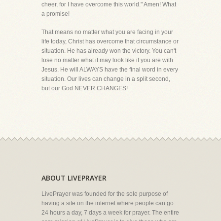
cheer, for I have overcome this world." Amen! What
a promise!
That means no matter what you are facing in your
life today, Christ has overcome that circumstance or
situation. He has already won the victory. You can't
lose no matter what it may look like if you are with
Jesus. He will ALWAYS have the final word in every
situation. Our lives can change in a split second,
but our God NEVER CHANGES!
ABOUT LIVEPRAYER
LivePrayer was founded for the sole purpose of
having a site on the internet where people can go
24 hours a day, 7 days a week for prayer. The entire