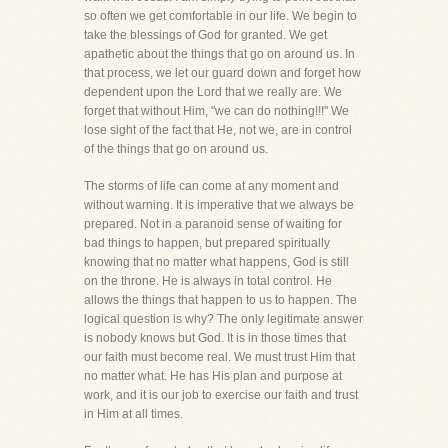
so often we get comfortable in our life. We begin to
take the blessings of God for granted. We get
apathetic about the things that go on around us. In
that process, we let our guard down and forget how
dependent upon the Lord that we really are. We
forget that without Him, "we can do nothing!!!" We
lose sight of the fact that He, not we, are in control
of the things that go on around us.
The storms of life can come at any moment and
without warning. It is imperative that we always be
prepared. Not in a paranoid sense of waiting for
bad things to happen, but prepared spiritually
knowing that no matter what happens, God is still
on the throne. He is always in total control. He
allows the things that happen to us to happen. The
logical question is why? The only legitimate answer
is nobody knows but God. It is in those times that
our faith must become real. We must trust Him that
no matter what. He has His plan and purpose at
work, and it is our job to exercise our faith and trust
in Him at all times.