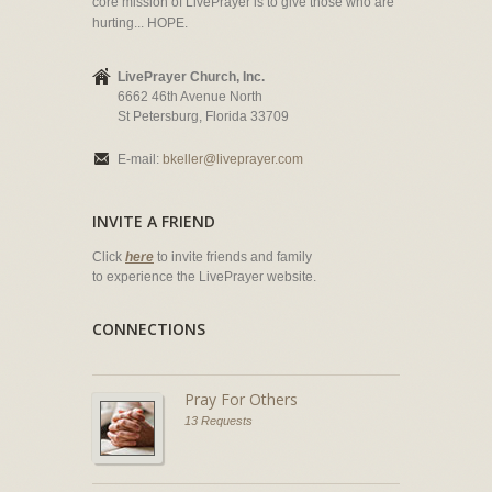
core mission of LivePrayer is to give those who are
hurting... HOPE.
LivePrayer Church, Inc.
6662 46th Avenue North
St Petersburg, Florida 33709
E-mail:
bkeller@liveprayer.com
INVITE A FRIEND
Click
here
to invite friends and family
to experience the LivePrayer website.
CONNECTIONS
Pray For Others
13 Requests