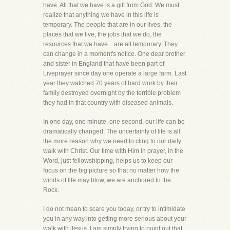
have. All that we have is a gift from God. We must
realize that anything we have in this life is
temporary. The people that are in our lives, the
places that we live, the jobs that we do, the
resources that we have....are all temporary. They
can change in a moment's notice. One dear brother
and sister in England that have been part of
Liveprayer since day one operate a large farm. Last
year they watched 70 years of hard work by their
family destroyed overnight by the terrible problem
they had in that country with diseased animals.
In one day, one minute, one second, our life can be
dramatically changed. The uncertainty of life is all
the more reason why we need to cling to our daily
walk with Christ. Our time with Him in prayer, in the
Word, just fellowshipping, helps us to keep our
focus on the big picture so that no matter how the
winds of life may blow, we are anchored to the
Rock.
I do not mean to scare you today, or try to intimidate
you in any way into getting more serious about your
walk with Jesus. I am simply trying to point out that