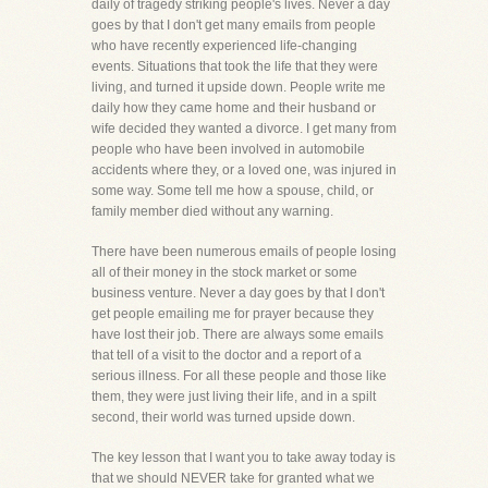
daily of tragedy striking people's lives. Never a day
goes by that I don't get many emails from people
who have recently experienced life-changing
events. Situations that took the life that they were
living, and turned it upside down. People write me
daily how they came home and their husband or
wife decided they wanted a divorce. I get many from
people who have been involved in automobile
accidents where they, or a loved one, was injured in
some way. Some tell me how a spouse, child, or
family member died without any warning.
There have been numerous emails of people losing
all of their money in the stock market or some
business venture. Never a day goes by that I don't
get people emailing me for prayer because they
have lost their job. There are always some emails
that tell of a visit to the doctor and a report of a
serious illness. For all these people and those like
them, they were just living their life, and in a spilt
second, their world was turned upside down.
The key lesson that I want you to take away today is
that we should NEVER take for granted what we