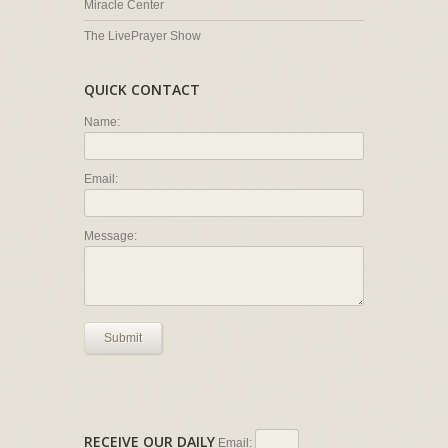
Miracle Center
The LivePrayer Show
QUICK CONTACT
Name:
Email:
Message:
Submit
RECEIVE OUR DAILY
Email: