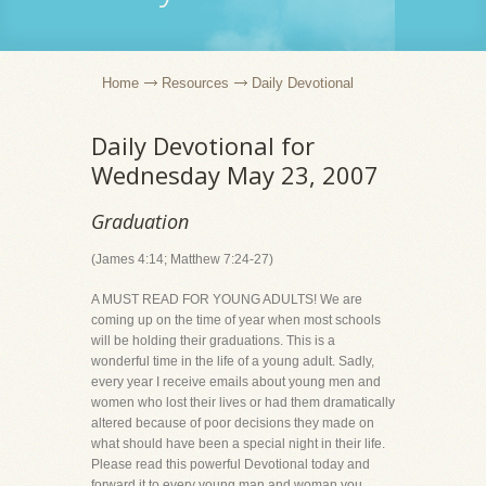
Home
Resources
Daily Devotional
Daily Devotional for
Wednesday May 23, 2007
Graduation
(James 4:14; Matthew 7:24-27)
A MUST READ FOR YOUNG ADULTS! We are
coming up on the time of year when most schools
will be holding their graduations. This is a
wonderful time in the life of a young adult. Sadly,
every year I receive emails about young men and
women who lost their lives or had them dramatically
altered because of poor decisions they made on
what should have been a special night in their life.
Please read this powerful Devotional today and
forward it to every young man and woman you