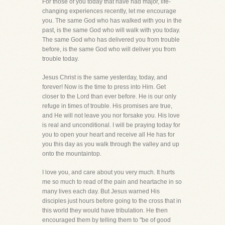
For those of you today that have had major, life-
changing experiences recently, let me encourage
you. The same God who has walked with you in the
past, is the same God who will walk with you today.
The same God who has delivered you from trouble
before, is the same God who will deliver you from
trouble today.
Jesus Christ is the same yesterday, today, and
forever! Now is the time to press into Him. Get
closer to the Lord than ever before. He is our only
refuge in times of trouble. His promises are true,
and He will not leave you nor forsake you. His love
is real and unconditional. I will be praying today for
you to open your heart and receive all He has for
you this day as you walk through the valley and up
onto the mountaintop.
I love you, and care about you very much. It hurts
me so much to read of the pain and heartache in so
many lives each day. But Jesus warned His
disciples just hours before going to the cross that in
this world they would have tribulation. He then
encouraged them by telling them to "be of good