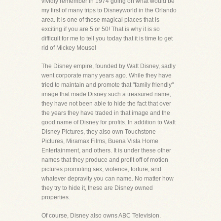
vividly remember in 1974 going on what would be
my first of many trips to Disneyworld in the Orlando
area. It is one of those magical places that is
exciting if you are 5 or 50! That is why it is so
difficult for me to tell you today that it is time to get
rid of Mickey Mouse!
The Disney empire, founded by Walt Disney, sadly
went corporate many years ago. While they have
tried to maintain and promote that "family friendly"
image that made Disney such a treasured name,
they have not been able to hide the fact that over
the years they have traded in that image and the
good name of Disney for profits. In addition to Walt
Disney Pictures, they also own Touchstone
Pictures, Miramax Films, Buena Vista Home
Entertainment, and others. It is under these other
names that they produce and profit off of motion
pictures promoting sex, violence, torture, and
whatever depravity you can name. No matter how
they try to hide it, these are Disney owned
properties.
Of course, Disney also owns ABC Television.