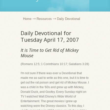
Home
Resources
Daily Devotional
Daily Devotional for
Tuesday April 17, 2007
It is Time to Get Rid of Mickey
Mouse
(Romans 12:5; 1 Corinthians 10:17; Galatians 3:28)
I'm not sure if there was ever a Devotional that
made me as sad to write as this one, but it is time to
get out the rat poison and get rid of Mickey Mouse. I
was a child in the '60s and grew up with Mickey,
Donald Duck, and Goofey. Every Sunday night on
TV I watched Walt Disney's Wide World of
Entertainment. The great movies I grew up
watching were the Disney classics. To this day, I