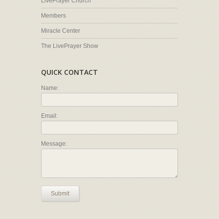
LivePrayer Church
Members
Miracle Center
The LivePrayer Show
QUICK CONTACT
Name:
Email:
Message:
Submit