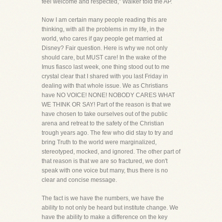
feel welcome and respected," Walker told the AP.
Now I am certain many people reading this are
thinking, with all the problems in my life, in the
world, who cares if gay people get married at
Disney? Fair question. Here is why we not only
should care, but MUST care! In the wake of the
Imus fiasco last week, one thing stood out to me
crystal clear that I shared with you last Friday in
dealing with that whole issue. We as Christians
have NO VOICE! NONE! NOBODY CARES WHAT
WE THINK OR SAY! Part of the reason is that we
have chosen to take ourselves out of the public
arena and retreat to the safety of the Christian
trough years ago. The few who did stay to try and
bring Truth to the world were marginalized,
stereotyped, mocked, and ignored. The other part of
that reason is that we are so fractured, we don't
speak with one voice but many, thus there is no
clear and concise message.
The fact is we have the numbers, we have the
ability to not only be heard but institute change. We
have the ability to make a difference on the key