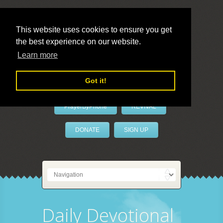
This website uses cookies to ensure you get
the best experience on our website.
LivePrayer
Learn more
Got it!
PrayerByPhone
REVIVAL
DONATE
SIGN UP
Daily Devotional