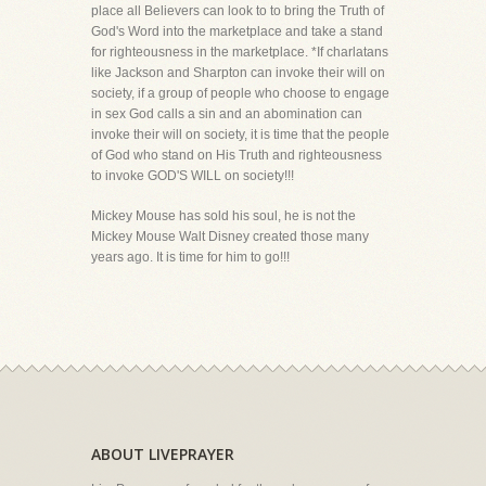
place all Believers can look to to bring the Truth of
God's Word into the marketplace and take a stand
for righteousness in the marketplace. *If charlatans
like Jackson and Sharpton can invoke their will on
society, if a group of people who choose to engage
in sex God calls a sin and an abomination can
invoke their will on society, it is time that the people
of God who stand on His Truth and righteousness
to invoke GOD'S WILL on society!!!
Mickey Mouse has sold his soul, he is not the
Mickey Mouse Walt Disney created those many
years ago. It is time for him to go!!!
ABOUT LIVEPRAYER