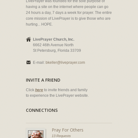
LivePrayer was founded for the sole purpose of
having a site on the internet where people can go
24 hours a day, 7 days a week for prayer. The entire
core mission of LivePrayer is to give those who are
hurting... HOPE.
LivePrayer Church, Inc.
6662 46th Avenue North
St Petersburg, Florida 33709
E-mail:
bkeller@liveprayer.com
INVITE A FRIEND
Click
here
to invite friends and family
to experience the LivePrayer website.
CONNECTIONS
Pray For Others
13 Requests