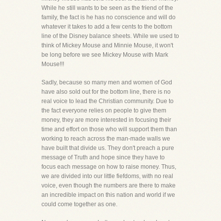
While he still wants to be seen as the friend of the
family, the fact is he has no conscience and will do
whatever it takes to add a few cents to the bottom
line of the Disney balance sheets. While we used to
think of Mickey Mouse and Minnie Mouse, it won't
be long before we see Mickey Mouse with Mark
Mouse!!!
Sadly, because so many men and women of God
have also sold out for the bottom line, there is no
real voice to lead the Christian community. Due to
the fact everyone relies on people to give them
money, they are more interested in focusing their
time and effort on those who will support them than
working to reach across the man-made walls we
have built that divide us. They don't preach a pure
message of Truth and hope since they have to
focus each message on how to raise money. Thus,
we are divided into our little fiefdoms, with no real
voice, even though the numbers are there to make
an incredible impact on this nation and world if we
could come together as one.