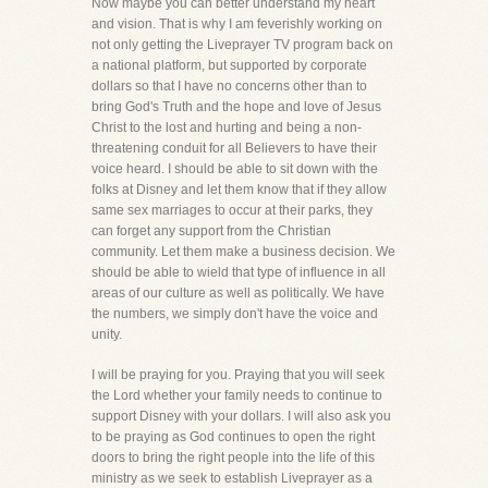
Now maybe you can better understand my heart
and vision. That is why I am feverishly working on
not only getting the Liveprayer TV program back on
a national platform, but supported by corporate
dollars so that I have no concerns other than to
bring God's Truth and the hope and love of Jesus
Christ to the lost and hurting and being a non-
threatening conduit for all Believers to have their
voice heard. I should be able to sit down with the
folks at Disney and let them know that if they allow
same sex marriages to occur at their parks, they
can forget any support from the Christian
community. Let them make a business decision. We
should be able to wield that type of influence in all
areas of our culture as well as politically. We have
the numbers, we simply don't have the voice and
unity.
I will be praying for you. Praying that you will seek
the Lord whether your family needs to continue to
support Disney with your dollars. I will also ask you
to be praying as God continues to open the right
doors to bring the right people into the life of this
ministry as we seek to establish Liveprayer as a