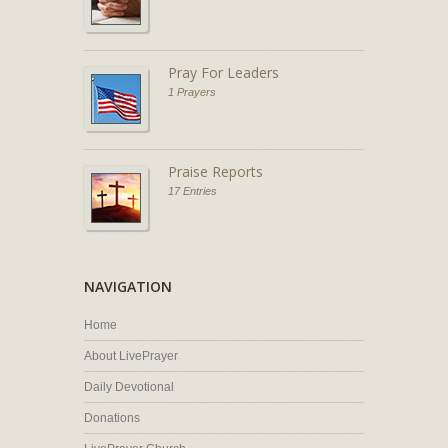
Pray For Leaders
1 Prayers
Praise Reports
17 Entries
NAVIGATION
Home
About LivePrayer
Daily Devotional
Donations