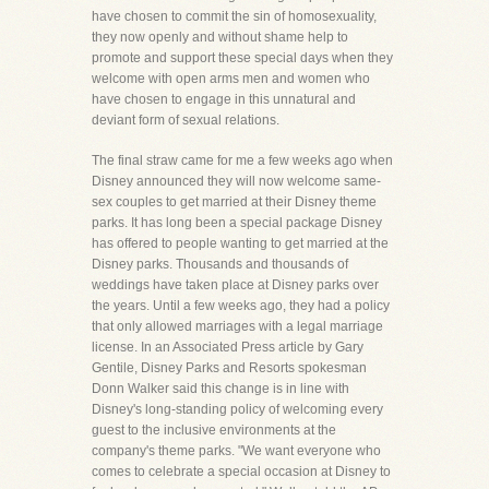
have chosen to commit the sin of homosexuality,
they now openly and without shame help to
promote and support these special days when they
welcome with open arms men and women who
have chosen to engage in this unnatural and
deviant form of sexual relations.
The final straw came for me a few weeks ago when
Disney announced they will now welcome same-
sex couples to get married at their Disney theme
parks. It has long been a special package Disney
has offered to people wanting to get married at the
Disney parks. Thousands and thousands of
weddings have taken place at Disney parks over
the years. Until a few weeks ago, they had a policy
that only allowed marriages with a legal marriage
license. In an Associated Press article by Gary
Gentile, Disney Parks and Resorts spokesman
Donn Walker said this change is in line with
Disney's long-standing policy of welcoming every
guest to the inclusive environments at the
company's theme parks. "We want everyone who
comes to celebrate a special occasion at Disney to