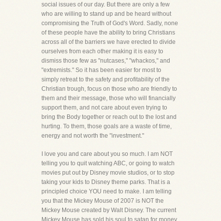
social issues of our day. But there are only a few
who are willing to stand up and be heard without
compromising the Truth of God's Word. Sadly, none
of these people have the ability to bring Christians
across all of the barriers we have erected to divide
ourselves from each other making it is easy to
dismiss those few as "nutcases," "whackos," and
"extremists." So it has been easier for most to
simply retreat to the safety and profitability of the
Christian trough, focus on those who are friendly to
them and their message, those who will financially
support them, and not care about even trying to
bring the Body together or reach out to the lost and
hurting. To them, those goals are a waste of time,
energy and not worth the "investment."
I love you and care about you so much. I am NOT
telling you to quit watching ABC, or going to watch
movies put out by Disney movie studios, or to stop
taking your kids to Disney theme parks. That is a
principled choice YOU need to make. I am telling
you that the Mickey Mouse of 2007 is NOT the
Mickey Mouse created by Walt Disney. The current
Mickey Mouse has sold his soul to satan for money.