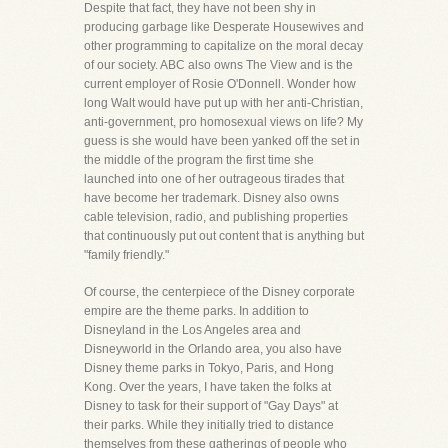
Despite that fact, they have not been shy in
producing garbage like Desperate Housewives and
other programming to capitalize on the moral decay
of our society. ABC also owns The View and is the
current employer of Rosie O'Donnell. Wonder how
long Walt would have put up with her anti-Christian,
anti-government, pro homosexual views on life? My
guess is she would have been yanked off the set in
the middle of the program the first time she
launched into one of her outrageous tirades that
have become her trademark. Disney also owns
cable television, radio, and publishing properties
that continuously put out content that is anything but
"family friendly."
Of course, the centerpiece of the Disney corporate
empire are the theme parks. In addition to
Disneyland in the Los Angeles area and
Disneyworld in the Orlando area, you also have
Disney theme parks in Tokyo, Paris, and Hong
Kong. Over the years, I have taken the folks at
Disney to task for their support of "Gay Days" at
their parks. While they initially tried to distance
themselves from these gatherings of people who