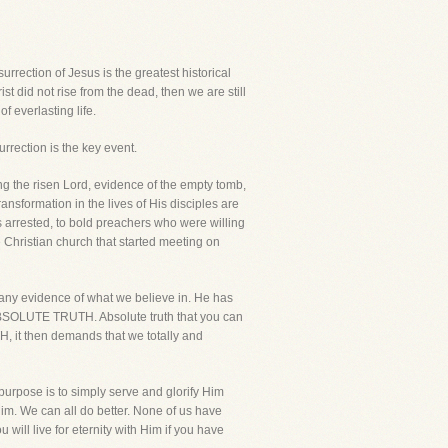
urrection of Jesus is the greatest historical
rist did not rise from the dead, then we are still
f everlasting life.
urrection is the key event.
ing the risen Lord, evidence of the empty tomb,
ransformation in the lives of His disciples are
 arrested, to bold preachers who were willing
he Christian church that started meeting on
t any evidence of what we believe in. He has
he ABSOLUTE TRUTH. Absolute truth that you can
H, it then demands that we totally and
 purpose is to simply serve and glorify Him
 Him. We can all do better. None of us have
will live for eternity with Him if you have