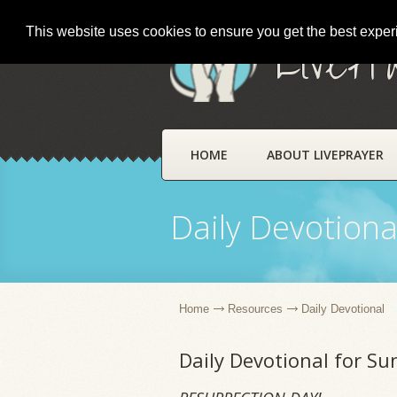
This website uses cookies to ensure you get the best expe
LivePr
HOME
ABOUT LIVEPRAYER
Daily Devotiona
Home
Resources
Daily Devotional
Daily Devotional for Su