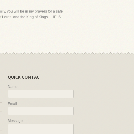
ly, you will be in my prayers for a safe
f Lords, and the King of Kings....HE IS
QUICK CONTACT
Name:
Email:
Message: