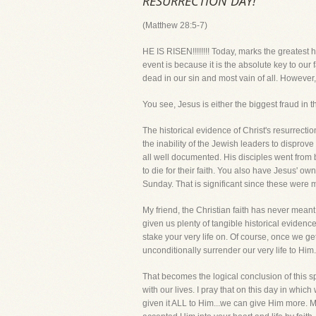
RESURRECTION DAY!
(Matthew 28:5-7)
HE IS RISEN!!!!!!!! Today, marks the greatest h
event is because it is the absolute key to our fa
dead in our sin and most vain of all. However,
You see, Jesus is either the biggest fraud in 
The historical evidence of Christ's resurrecti
the inability of the Jewish leaders to disprove
all well documented. His disciples went from
to die for their faith. You also have Jesus' ow
Sunday. That is significant since these were
My friend, the Christian faith has never meant
given us plenty of tangible historical eviden
stake your very life on. Of course, once we g
unconditionally surrender our very life to Him.
That becomes the logical conclusion of this spi
with our lives. I pray that on this day in whic
given it ALL to Him...we can give Him more. Mak