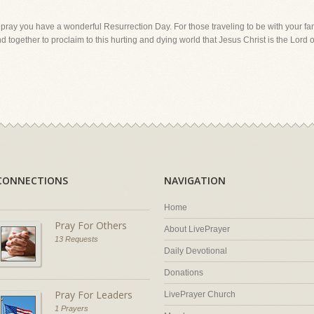
pray you have a wonderful Resurrection Day. For those traveling to be with your fami
 together to proclaim to this hurting and dying world that Jesus Christ is the Lord o
CONNECTIONS
NAVIGATION
Home
Pray For Others
About LivePrayer
13 Requests
Daily Devotional
Donations
Pray For Leaders
LivePrayer Church
1 Prayers