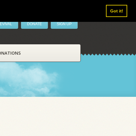
Got it!
EVIVAL
DONATE
SIGN UP
ONATIONS