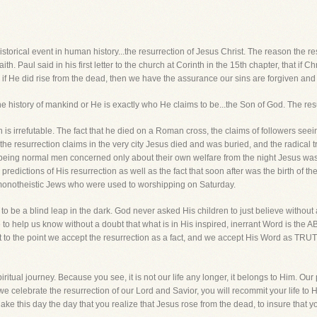
istorical event in human history...the resurrection of Jesus Christ. The reason the res
ith. Paul said in his first letter to the church at Corinth in the 15th chapter, that if Ch
 if He did rise from the dead, then we have the assurance our sins are forgiven and o
the history of mankind or He is exactly who He claims to be...the Son of God. The res
on is irrefutable. The fact that he died on a Roman cross, the claims of followers see
 the resurrection claims in the very city Jesus died and was buried, and the radical t
 being normal men concerned only about their own welfare from the night Jesus was
n predictions of His resurrection as well as the fact that soon after was the birth of t
 monotheistic Jews who were used to worshipping on Saturday.
 to be a blind leap in the dark. God never asked His children to just believe withou
ce to help us know without a doubt that what is in His inspired, inerrant Word is t
et to the point we accept the resurrection as a fact, and we accept His Word as TRUT
ritual journey. Because you see, it is not our life any longer, it belongs to Him. Our
h we celebrate the resurrection of our Lord and Savior, you will recommit your life to
e this day the day that you realize that Jesus rose from the dead, to insure that you 