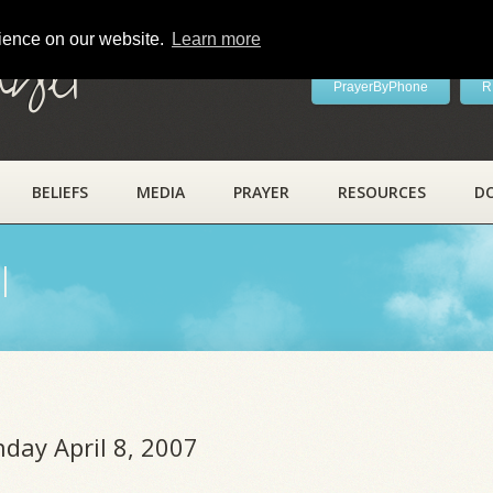
rience on our website.
Learn more
ayer
PrayerByPhone
R
BELIEFS
MEDIA
PRAYER
RESOURCES
D
l
nday April 8, 2007