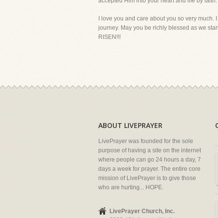
accepted Him into your heart and life by faith.
I love you and care about you so very much. I 
journey. May you be richly blessed as we stand
RISEN!!!
ABOUT LIVEPRAYER
LivePrayer was founded for the sole
purpose of having a site on the internet
where people can go 24 hours a day, 7
days a week for prayer. The entire core
mission of LivePrayer is to give those
who are hurting... HOPE.
LivePrayer Church, Inc.