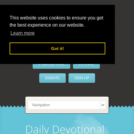
This website uses cookies to ensure you get
the best experience on our website.
LivePrayer
Learn more
Got it!
PrayerByPhone
REVIVAL
DONATE
SIGN UP
Daily Devotional