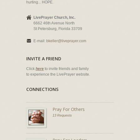
hurting... HOPE.
LivePrayer Church, Inc.
6662 46th Avenue North
St Petersburg, Florida 33709
E-mail:
bkeller@liveprayer.com
INVITE A FRIEND
Click
here
to invite friends and family
to experience the LivePrayer website.
CONNECTIONS
Pray For Others
13 Requests