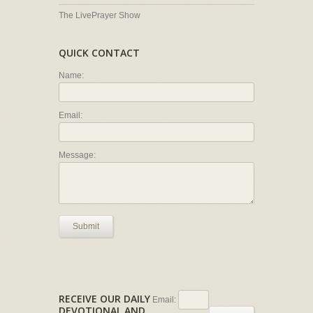
The LivePrayer Show
QUICK CONTACT
Name:
Email:
Message:
Submit
RECEIVE OUR DAILY
Email:
DEVOTIONAL AND