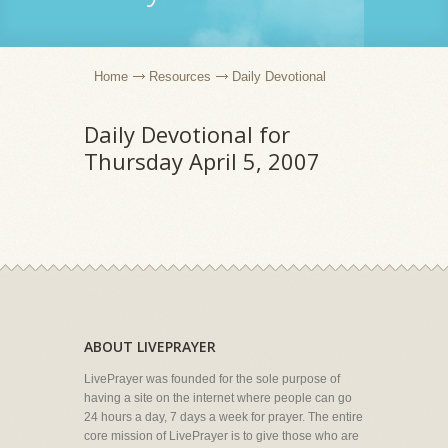
Home
Resources
Daily Devotional
Daily Devotional for
Thursday April 5, 2007
ABOUT LIVEPRAYER
LivePrayer was founded for the sole purpose of
having a site on the internet where people can go
24 hours a day, 7 days a week for prayer. The entire
core mission of LivePrayer is to give those who are