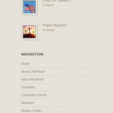
Pray For Leaders
1 Prayers
Praise Reports
17 Entries
NAVIGATION
Home
About LivePrayer
Daily Devotional
Donations
LivePrayer Church
Members
Miracle Center