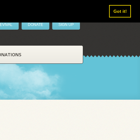
Got it!
EVIVAL
DONATE
SIGN UP
ONATIONS