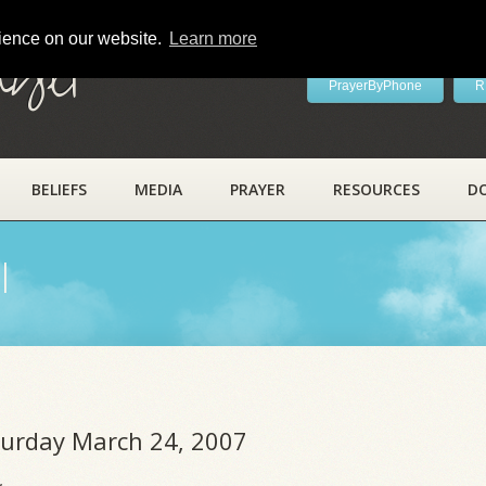
rience on our website.
Learn more
ayer
PrayerByPhone
R
BELIEFS
MEDIA
PRAYER
RESOURCES
D
l
aturday March 24, 2007