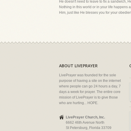
He doesn't need to leave to fix a sandwi
Nothing in this world or in your life happens
Him, just like He blesses you for your obedie
ABOUT LIVEPRAYER
LivePrayer was founded for the sole
purpose of having a site on the internet
where people can go 24 hours a day, 7
days a week for prayer. The entire core
mission of LivePrayer is to give those
who are hurting... HOPE.
LivePrayer Church, Inc.
6662 46th Avenue North
St Petersburg, Florida 33709