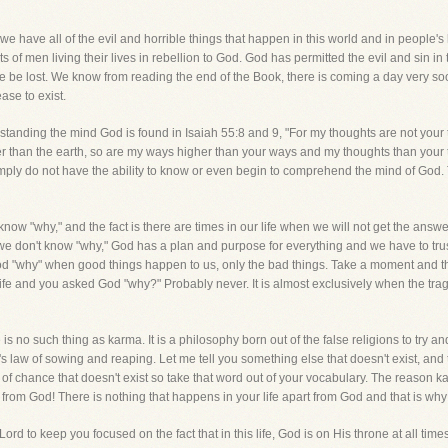
 we have all of the evil and horrible things that happen in this world and in people'
ts of men living their lives in rebellion to God. God has permitted the evil and sin in 
 be lost. We know from reading the end of the Book, there is coming a day very so
ase to exist.
standing the mind God is found in Isaiah 55:8 and 9, "For my thoughts are not your
 than the earth, so are my ways higher than your ways and my thoughts than your th
ply do not have the ability to know or even begin to comprehend the mind of God. The
now "why," and the fact is there are times in our life when we will not get the answ
e don't know "why," God has a plan and purpose for everything and we have to trust 
 God "why" when good things happen to us, only the bad things. Take a moment and t
fe and you asked God "why?" Probably never. It is almost exclusively when the trag
 no such thing as karma. It is a philosophy born out of the false religions to try and
s law of sowing and reaping. Let me tell you something else that doesn't exist, and
of chance that doesn't exist so take that word out of your vocabulary. The reason ka
om God! There is nothing that happens in your life apart from God and that is why
e Lord to keep you focused on the fact that in this life, God is on His throne at all t