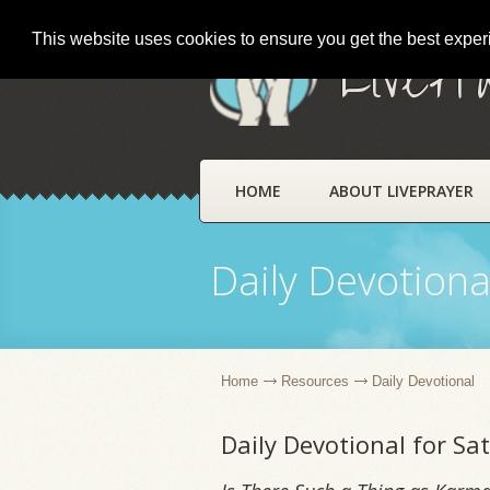
This website uses cookies to ensure you get the best expe
LivePr
HOME
ABOUT LIVEPRAYER
Daily Devotiona
Home
Resources
Daily Devotional
Daily Devotional for S