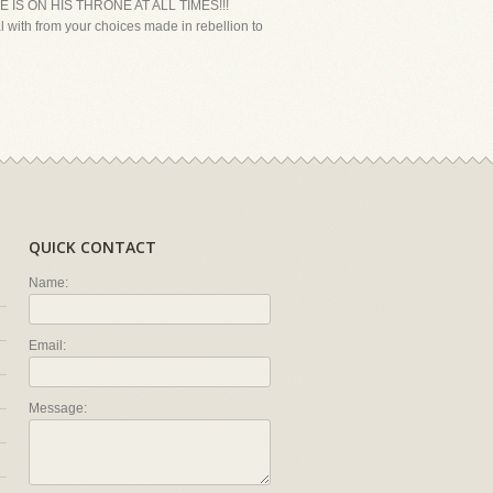
HE IS ON HIS THRONE AT ALL TIMES!!!
l with from your choices made in rebellion to
QUICK CONTACT
Name:
Email:
Message: