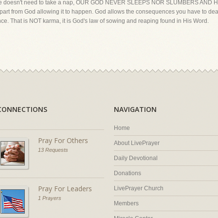
ch, He doesn't need to take a nap, OUR GOD NEVER SLEEPS NOR SLUMBERS AND 
 apart from God allowing it to happen. God allows the consequences you have to dea
nce. That is NOT karma, it is God's law of sowing and reaping found in His Word.
CONNECTIONS
NAVIGATION
Home
Pray For Others
About LivePrayer
13 Requests
Daily Devotional
Donations
Pray For Leaders
LivePrayer Church
1 Prayers
Members