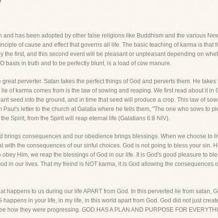
a
n and has been adopted by other false religions like Buddhism and the various New 
iple of cause and effect that governs all life. The basic teaching of karma is that fo
the first, and this second event will be pleasant or unpleasant depending on wheth
basis in truth and to be perfectly blunt, is a load of cow manure.
great perverter. Satan takes the perfect things of God and perverts them. He takes th
 of karma comes from is the law of sowing and reaping. We first read about it in G
ant seed into the ground, and in time that seed will produce a crop. This law of sow
m Paul's letter to the church at Galatia where he tells them, "The one who sows to ple
e Spirit, from the Spirit will reap eternal life (Galatians 6:8 NIV).
God brings consequences and our obedience brings blessings. When we choose to liv
al with the consequences of our sinful choices. God is not going to bless your sin. 
ey Him, we reap the blessings of God in our life. It is God's good pleasure to bless
od in our lives. That my freind is NOT karma, it is God allowing the consequences of
t happens to us during our life APART from God. In this perverted lie from satan, Go
ppens in your life, in my life, in this world apart from God. God did not just crea
r to see how they were progressing. GOD HAS A PLAN AND PURPOSE FOR EVE