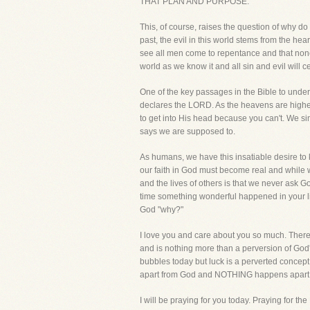
THAT PLAN AND PURPOSE.
This, of course, raises the question of why do
past, the evil in this world stems from the hear
see all men come to repentance and that none
world as we know it and all sin and evil will ce
One of the key passages in the Bible to under
declares the LORD. As the heavens are higher
to get into His head because you can't. We sim
says we are supposed to.
As humans, we have this insatiable desire to k
our faith in God must become real and while w
and the lives of others is that we never ask
time something wonderful happened in your li
God "why?"
I love you and care about you so much. There is
and is nothing more than a perversion of God'
bubbles today but luck is a perverted concept 
apart from God and NOTHING happens apart fr
I will be praying for you today. Praying for th