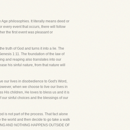
Age philosophies. It literally means deed or
r every event that occurs, there will follow
er the first event was pleasant or
e truth of God and turns it into a lie. The
enesis 1:11. The foundation of the law of
ing and reaping also translates into our
ase his sinful nature, from that nature will
e our lives in disobedience to God's Word,
However, when we choose to live our lives in
 His children, He loves to bless us and it is
 our sinful choices and the blessings of our
d is not part of the process. That fact alone
te the world and then decide to go take a walk
RYTHING AND NOTHING HAPPENS OUTSIDE OF