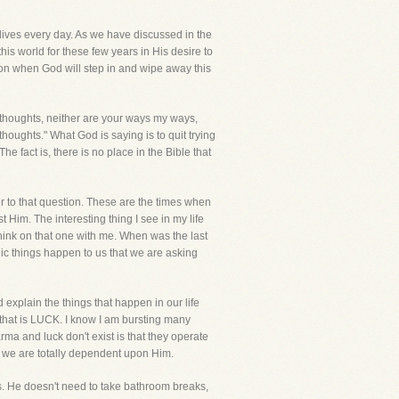
s lives every day. As we have discussed in the
this world for these few years in His desire to
on when God will step in and wipe away this
 thoughts, neither are your ways my ways,
oughts." What God is saying is to quit trying
 fact is, there is no place in the Bible that
er to that question. These are the times when
Him. The interesting thing I see in my life
hink on that one with me. When was the last
ic things happen to us that we are asking
 explain the things that happen in our life
 that is LUCK. I know I am bursting many
rma and luck don't exist is that they operate
 we are totally dependent upon Him.
imes. He doesn't need to take bathroom breaks,