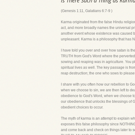
Is There Such a Thing as Karm
(Genesis 1:11, Galatians 6:7-9 )
Karma originated from the false Hindu religio
act, and more broadly names the universal princ
another event whose existence was caused by 
unpleasant. Karma is a philosophy that has NO 
I have told you over and over how satan is the 
TRUTH from God's Word where the perverted lie
sowing and reaping was in agriculture. You pl
spiritual lives as well. The key passage is fro
reap destruction; the one who sows to please th
I share with you often how our rebellion to 
when we choose to sin, we are then left to de
obedience to God's Word, when we choose to ob
our obedience that unlocks the blessings of G
obedient choices to occur.
The myth of karma is an attempt to explain wha
exposes this false philosophy since NOTHING ha
and come back and check on things late