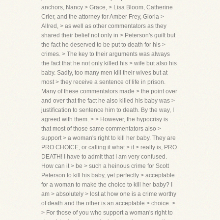
anchors, Nancy > Grace, > Lisa Bloom, Catherine
Crier, and the attorney for Amber Frey, Gloria >
Allred, > as well as other commentators as they
shared their belief not only in > Peterson's guilt but
the fact he deserved to be put to death for his >
crimes. > The key to their arguments was always
the fact that he not only killed his > wife but also his
baby. Sadly, too many men kill their wives but at
most > they receive a sentence of life in prison.
Many of these commentators made > the point over
and over that the fact he also killed his baby was >
justification to sentence him to death. By the way, I
agreed with them. > > However, the hypocrisy is
that most of those same commentators also >
support > a woman's right to kill her baby. They are
PRO CHOICE, or calling it what > it > really is, PRO
DEATH! I have to admit that I am very confused.
How can it > be > such a heinous crime for Scott
Peterson to kill his baby, yet perfectly > acceptable
for a woman to make the choice to kill her baby? I
am > absolutely > lost at how one is a crime worthy
of death and the other is an acceptable > choice. >
> For those of you who support a woman's right to