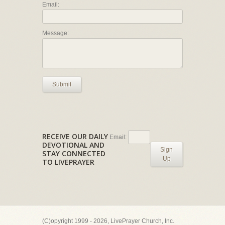
Email:
Message:
Submit
RECEIVE OUR DAILY
Email:
DEVOTIONAL AND
Sign
STAY CONNECTED
Up
TO LIVEPRAYER
(C)opyright 1999 - 2026, LivePrayer Church, Inc.