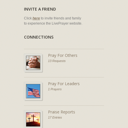
INVITE A FRIEND
Click
here
to invite friends and family
to experience the LivePrayer website.
CONNECTIONS
Pray For Others
13 Requests
Pray For Leaders
1 Prayers
Praise Reports
17 Entries