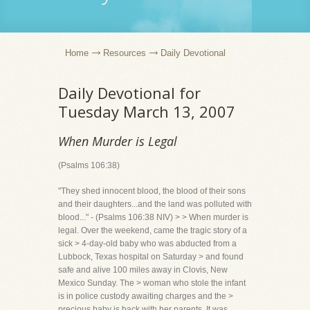
Home
Resources
Daily Devotional
Daily Devotional for
Tuesday March 13, 2007
When Murder is Legal
(Psalms 106:38)
"They shed innocent blood, the blood of their sons
and their daughters...and the land was polluted with
blood..." - (Psalms 106:38 NIV) > > When murder is
legal. Over the weekend, came the tragic story of a
sick > 4-day-old baby who was abducted from a
Lubbock, Texas hospital on Saturday > and found
safe and alive 100 miles away in Clovis, New
Mexico Sunday. The > woman who stole the infant
is in police custody awaiting charges and the >
precious baby is back with her parents. It was