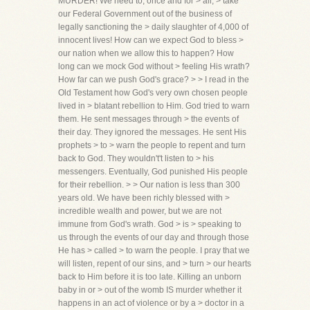
MURDER! We need to, once and for > all, > take
our Federal Government out of the business of
legally sanctioning the > daily slaughter of 4,000 of
innocent lives! How can we expect God to bless >
our nation when we allow this to happen? How
long can we mock God without > feeling His wrath?
How far can we push God's grace? > > I read in the
Old Testament how God's very own chosen people
lived in > blatant rebellion to Him. God tried to warn
them. He sent messages through > the events of
their day. They ignored the messages. He sent His
prophets > to > warn the people to repent and turn
back to God. They wouldn't't listen to > his
messengers. Eventually, God punished His people
for their rebellion. > > Our nation is less than 300
years old. We have been richly blessed with >
incredible wealth and power, but we are not
immune from God's wrath. God > is > speaking to
us through the events of our day and through those
He has > called > to warn the people. I pray that we
will listen, repent of our sins, and > turn > our hearts
back to Him before it is too late. Killing an unborn
baby in or > out of the womb IS murder whether it
happens in an act of violence or by a > doctor in a