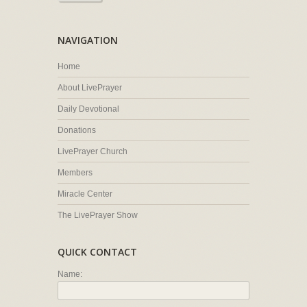
NAVIGATION
Home
About LivePrayer
Daily Devotional
Donations
LivePrayer Church
Members
Miracle Center
The LivePrayer Show
QUICK CONTACT
Name: