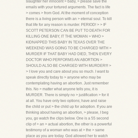
slaughter her innocent > baby, > please save the
emails with your tortured arguments. The fact is life
> comes > from God. At the moment of conception
there is a living person with an > eternal soul. To kill
that life for any reason is murder. PERIOD! > > IF
SCOTT PETERSON CAN BE PUT TO DEATH FOR
KILLING ONE BABY, IT THE WOMAN > WHO >
KIDNAPPED THIS BABY IN TEXAS OVER THE
WEEKEND WAS GOING TO BE CHARGED WITH >
MURDER IF THAT BABY HAD DIED, THEN EVERY
DOCTOR WHO PERFORMS AN ABORTION >
SHOULD ALSO BE CHARGED WITH MURDER!!! >
> I love you and care about you so much. I want to
speak directly today to > anyone who may be
contemplating having an abortion. Just remember
this. No > matter what anyone tells you, it is
MURDER. There is simply no > justification > for it
at all. You have only two options; have and raise
the child or put > the child up for adoption. If you are
thinking about having an abortion, > please, I beg
you, go watch the clips below. One is a 55 second
clip of > an > actual abortion, the other is a powerful
testimony of a woman who was at > the > same
place as you are today. God allowed her to watch