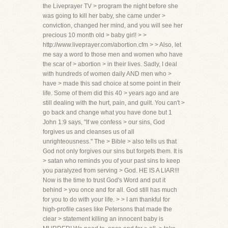
the Liveprayer TV > program the night before she
was going to kill her baby, she came under >
conviction, changed her mind, and you will see her
precious 10 month old > baby girl! > >
http://www.liveprayer.com/abortion.cfm > > Also, let
me say a word to those men and women who have
the scar of > abortion > in their lives. Sadly, I deal
with hundreds of women daily AND men who >
have > made this sad choice at some point in their
life. Some of them did this 40 > years ago and are
still dealing with the hurt, pain, and guilt. You can't >
go back and change what you have done but 1
John 1:9 says, "If we confess > our sins, God
forgives us and cleanses us of all
unrighteousness." The > Bible > also tells us that
God not only forgives our sins but forgets them. It is
> satan who reminds you of your past sins to keep
you paralyzed from serving > God. HE IS A LIAR!!!
Now is the time to trust God's Word and put it
behind > you once and for all. God still has much
for you to do with your life. > > I am thankful for
high-profile cases like Petersons that made the
clear > statement killing an innocent baby is