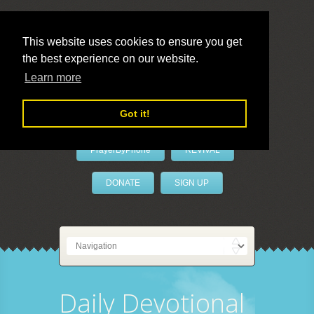
This website uses cookies to ensure you get
the best experience on our website.
LivePrayer
Learn more
Got it!
PrayerByPhone
REVIVAL
DONATE
SIGN UP
Daily Devotional