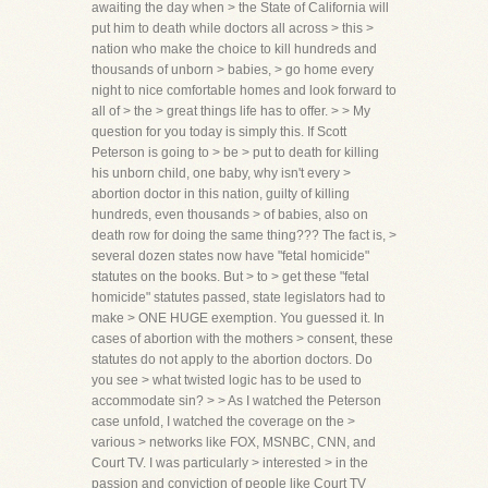
awaiting the day when > the State of California will
put him to death while doctors all across > this >
nation who make the choice to kill hundreds and
thousands of unborn > babies, > go home every
night to nice comfortable homes and look forward to
all of > the > great things life has to offer. > > My
question for you today is simply this. If Scott
Peterson is going to > be > put to death for killing
his unborn child, one baby, why isn't every >
abortion doctor in this nation, guilty of killing
hundreds, even thousands > of babies, also on
death row for doing the same thing??? The fact is, >
several dozen states now have "fetal homicide"
statutes on the books. But > to > get these "fetal
homicide" statutes passed, state legislators had to
make > ONE HUGE exemption. You guessed it. In
cases of abortion with the mothers > consent, these
statutes do not apply to the abortion doctors. Do
you see > what twisted logic has to be used to
accommodate sin? > > As I watched the Peterson
case unfold, I watched the coverage on the >
various > networks like FOX, MSNBC, CNN, and
Court TV. I was particularly > interested > in the
passion and conviction of people like Court TV