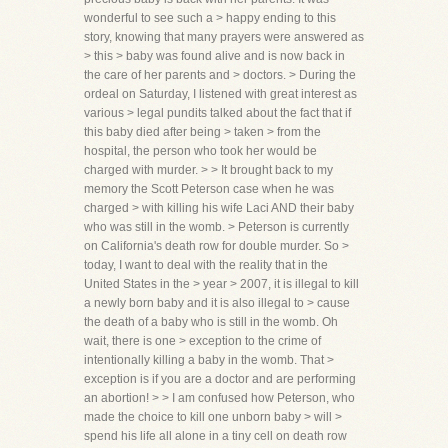
wonderful to see such a > happy ending to this
story, knowing that many prayers were answered as
> this > baby was found alive and is now back in
the care of her parents and > doctors. > During the
ordeal on Saturday, I listened with great interest as
various > legal pundits talked about the fact that if
this baby died after being > taken > from the
hospital, the person who took her would be
charged with murder. > > It brought back to my
memory the Scott Peterson case when he was
charged > with killing his wife Laci AND their baby
who was still in the womb. > Peterson is currently
on California's death row for double murder. So >
today, I want to deal with the reality that in the
United States in the > year > 2007, it is illegal to kill
a newly born baby and it is also illegal to > cause
the death of a baby who is still in the womb. Oh
wait, there is one > exception to the crime of
intentionally killing a baby in the womb. That >
exception is if you are a doctor and are performing
an abortion! > > I am confused how Peterson, who
made the choice to kill one unborn baby > will >
spend his life all alone in a tiny cell on death row