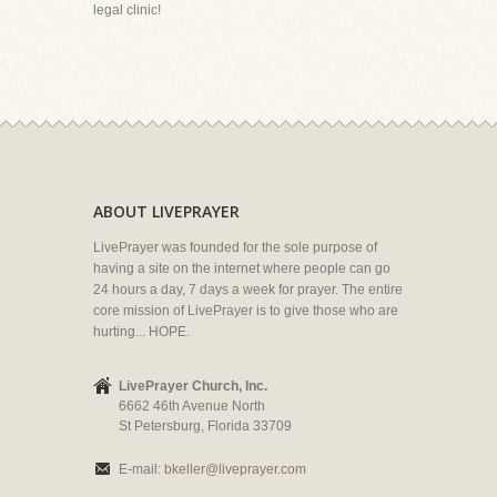
legal clinic!
ABOUT LIVEPRAYER
LivePrayer was founded for the sole purpose of
having a site on the internet where people can go
24 hours a day, 7 days a week for prayer. The entire
core mission of LivePrayer is to give those who are
hurting... HOPE.
LivePrayer Church, Inc.
6662 46th Avenue North
St Petersburg, Florida 33709
E-mail:
bkeller@liveprayer.com