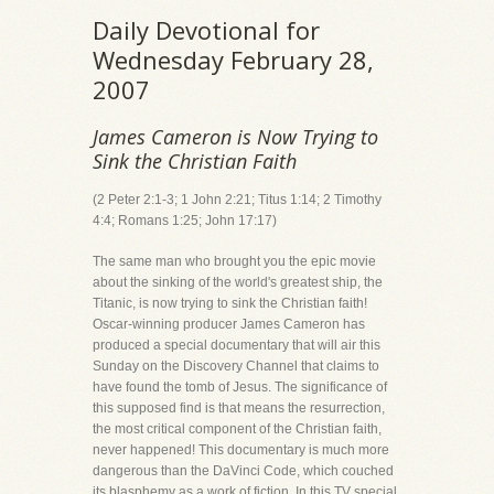
Daily Devotional for
Wednesday February 28,
2007
James Cameron is Now Trying to
Sink the Christian Faith
(2 Peter 2:1-3; 1 John 2:21; Titus 1:14; 2 Timothy
4:4; Romans 1:25; John 17:17)
The same man who brought you the epic movie
about the sinking of the world's greatest ship, the
Titanic, is now trying to sink the Christian faith!
Oscar-winning producer James Cameron has
produced a special documentary that will air this
Sunday on the Discovery Channel that claims to
have found the tomb of Jesus. The significance of
this supposed find is that means the resurrection,
the most critical component of the Christian faith,
never happened! This documentary is much more
dangerous than the DaVinci Code, which couched
its blasphemy as a work of fiction. In this TV special,