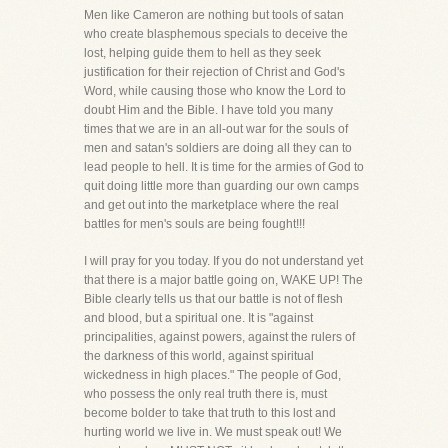
Men like Cameron are nothing but tools of satan
who create blasphemous specials to deceive the
lost, helping guide them to hell as they seek
justification for their rejection of Christ and God's
Word, while causing those who know the Lord to
doubt Him and the Bible. I have told you many
times that we are in an all-out war for the souls of
men and satan's soldiers are doing all they can to
lead people to hell. It is time for the armies of God to
quit doing little more than guarding our own camps
and get out into the marketplace where the real
battles for men's souls are being fought!!!
I will pray for you today. If you do not understand yet
that there is a major battle going on, WAKE UP! The
Bible clearly tells us that our battle is not of flesh
and blood, but a spiritual one. It is "against
principalities, against powers, against the rulers of
the darkness of this world, against spiritual
wickedness in high places." The people of God,
who possess the only real truth there is, must
become bolder to take that truth to this lost and
hurting world we live in. We must speak out! We