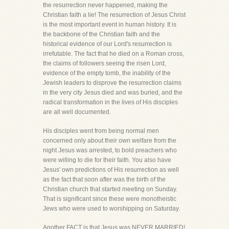
the resurrection never happened, making the
Christian faith a lie! The resurrection of Jesus Christ
is the most important event in human history. It is
the backbone of the Christian faith and the
historical evidence of our Lord's resurrection is
irrefutable. The fact that he died on a Roman cross,
the claims of followers seeing the risen Lord,
evidence of the empty tomb, the inability of the
Jewish leaders to disprove the resurrection claims
in the very city Jesus died and was buried, and the
radical transformation in the lives of His disciples
are all well documented.
His disciples went from being normal men
concerned only about their own welfare from the
night Jesus was arrested, to bold preachers who
were willing to die for their faith. You also have
Jesus' own predictions of His resurrection as well
as the fact that soon after was the birth of the
Christian church that started meeting on Sunday.
That is significant since these were monotheistic
Jews who were used to worshipping on Saturday.
Another FACT is that Jesus was NEVER MARRIED!