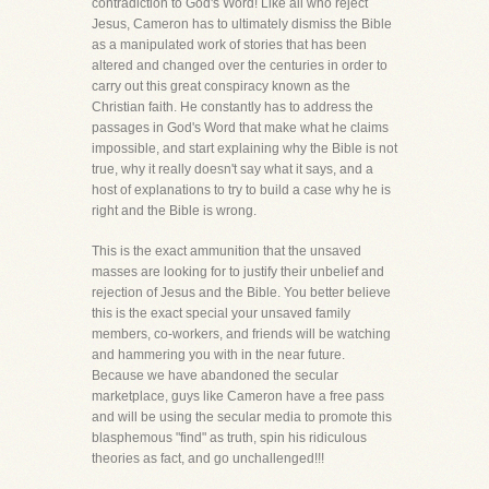
contradiction to God's Word! Like all who reject
Jesus, Cameron has to ultimately dismiss the Bible
as a manipulated work of stories that has been
altered and changed over the centuries in order to
carry out this great conspiracy known as the
Christian faith. He constantly has to address the
passages in God's Word that make what he claims
impossible, and start explaining why the Bible is not
true, why it really doesn't say what it says, and a
host of explanations to try to build a case why he is
right and the Bible is wrong.
This is the exact ammunition that the unsaved
masses are looking for to justify their unbelief and
rejection of Jesus and the Bible. You better believe
this is the exact special your unsaved family
members, co-workers, and friends will be watching
and hammering you with in the near future.
Because we have abandoned the secular
marketplace, guys like Cameron have a free pass
and will be using the secular media to promote this
blasphemous "find" as truth, spin his ridiculous
theories as fact, and go unchallenged!!!