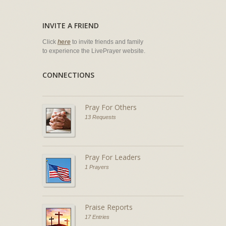
INVITE A FRIEND
Click
here
to invite friends and family
to experience the LivePrayer website.
CONNECTIONS
Pray For Others
13 Requests
Pray For Leaders
1 Prayers
Praise Reports
17 Entries