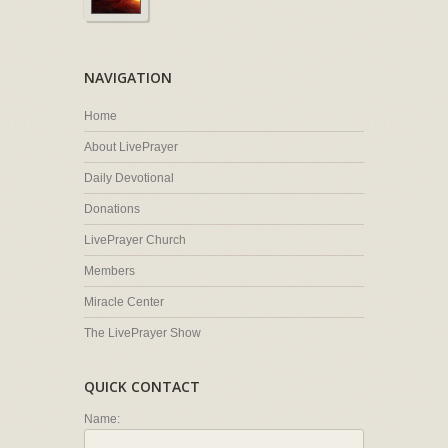
NAVIGATION
Home
About LivePrayer
Daily Devotional
Donations
LivePrayer Church
Members
Miracle Center
The LivePrayer Show
QUICK CONTACT
Name: