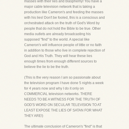
masses with their lies and blasphemy! You have a
major cable television network that is taking a
production like Cameron's and feeding the masses
with his lies! Don't be fooled, this is a conscious and
orchestrated attack on the truth of God's Word by
people that do not hold the Bible to be true. Other
media outlets are already broadcasting his
supposed "find" to the world. A special like
Cameron's will influence people of little or no faith
in addition to those who live in complete rejection of
God and His Truth. They will hear these lies
enough times from enough different sources to
believe the lie to be the truth.
(This is the very reason I am so passionate about
the television program I have done 5 nights a week
for 4 years now and why I do it only on
COMMERCIAL television networks. THERE
NEEDS TO BE A WITNESS FOR THE TRUTH OF
GOD'S WORD ON SECULAR TELEVISION TO AT
LEAST EXPOSE THE LIES OF SATAN FOR WHAT
THEY ARE!)
The ultimate conclusion of Cameron's "find" is that