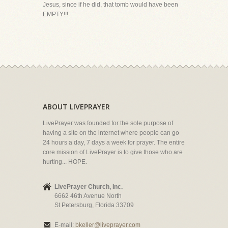
Jesus, since if he did, that tomb would have been
EMPTY!!!
ABOUT LIVEPRAYER
LivePrayer was founded for the sole purpose of
having a site on the internet where people can go
24 hours a day, 7 days a week for prayer. The entire
core mission of LivePrayer is to give those who are
hurting... HOPE.
LivePrayer Church, Inc.
6662 46th Avenue North
St Petersburg, Florida 33709
E-mail:
bkeller@liveprayer.com