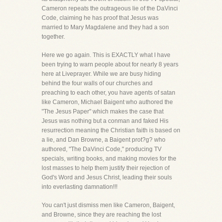
Cameron repeats the outrageous lie of the DaVinci
Code, claiming he has proof that Jesus was
married to Mary Magdalene and they had a son
together.
Here we go again. This is EXACTLY what I have
been trying to warn people about for nearly 8 years
here at Liveprayer. While we are busy hiding
behind the four walls of our churches and
preaching to each other, you have agents of satan
like Cameron, Michael Baigent who authored the
"The Jesus Paper" which makes the case that
Jesus was nothing but a conman and faked His
resurrection meaning the Christian faith is based on
a lie, and Dan Browne, a Baigent prot?g? who
authored, "The DaVinci Code," producing TV
specials, writing books, and making movies for the
lost masses to help them justify their rejection of
God's Word and Jesus Christ, leading their souls
into everlasting damnation!!!
You can't just dismiss men like Cameron, Baigent,
and Browne, since they are reaching the lost