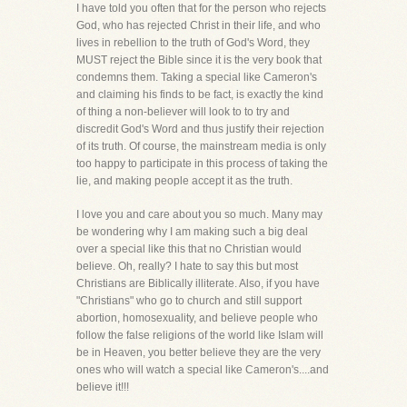
I have told you often that for the person who rejects
God, who has rejected Christ in their life, and who
lives in rebellion to the truth of God's Word, they
MUST reject the Bible since it is the very book that
condemns them. Taking a special like Cameron's
and claiming his finds to be fact, is exactly the kind
of thing a non-believer will look to to try and
discredit God's Word and thus justify their rejection
of its truth. Of course, the mainstream media is only
too happy to participate in this process of taking the
lie, and making people accept it as the truth.
I love you and care about you so much. Many may
be wondering why I am making such a big deal
over a special like this that no Christian would
believe. Oh, really? I hate to say this but most
Christians are Biblically illiterate. Also, if you have
"Christians" who go to church and still support
abortion, homosexuality, and believe people who
follow the false religions of the world like Islam will
be in Heaven, you better believe they are the very
ones who will watch a special like Cameron's....and
believe it!!!