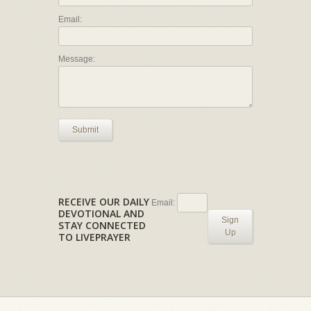
Email:
Message:
Submit
RECEIVE OUR DAILY
Email:
DEVOTIONAL AND
Sign
STAY CONNECTED
Up
TO LIVEPRAYER