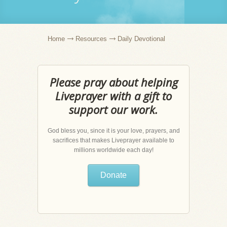
Home
Resources
Daily Devotional
Please pray about helping
Liveprayer with a gift to
support our work.
God bless you, since it is your love, prayers, and
sacrifices that makes Liveprayer available to
millions worldwide each day!
Donate