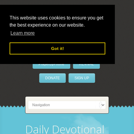
This website uses cookies to ensure you get
the best experience on our website.
LivePrayer
Learn more
Got it!
PrayerByPhone
REVIVAL
DONATE
SIGN UP
Daily Devotional