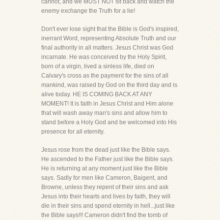
cannot, and we MUST NOT sit back and watch the
enemy exchange the Truth for a lie!
Don't ever lose sight that the Bible is God's inspired,
inerrant Word, representing Absolute Truth and our
final authority in all matters. Jesus Christ was God
incarnate. He was conceived by the Holy Spirit,
born of a virgin, lived a sinless life, died on
Calvary's cross as the payment for the sins of all
mankind, was raised by God on the third day and is
alive today. HE IS COMING BACK AT ANY
MOMENT! It is faith in Jesus Christ and Him alone
that will wash away man's sins and allow him to
stand before a Holy God and be welcomed into His
presence for all eternity.
Jesus rose from the dead just like the Bible says.
He ascended to the Father just like the Bible says.
He is returning at any moment just like the Bible
says. Sadly for men like Cameron, Baigent, and
Browne, unless they repent of their sins and ask
Jesus into their hearts and lives by faith, they will
die in their sins and spend eternity in hell...just like
the Bible says!!! Cameron didn't find the tomb of