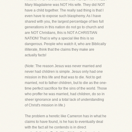
Mary Magdalene was NOT His wife. They did NOT
have a child together. The really sad thing is that I
even have to expose such blasphemy. As I have
shared with you, the largest percentage of two full
generations in this nation do not go to church and
are NOT Christians, this is NOT A CHRISTIAN
NATION! That is why a special like this is so
dangerous. People who watch it, who are Biblically
illiterate, think that the claims they make are
actually facts!
(Note: The reason Jesus was never married and
never had children is simple. Jesus only had one
mission in this life and that was to die. Not to get
married, not to father children, but to die as the one-
time perfect sacrifice for the sins of the world. Those
who proffer he was married, had children, do so in
sheer ignorance and a total lack of understanding
of Christ's mission in life.)
The problem a heretic like Cameron has in what he
claims to have found, is he has to eventually deal
with the fact all he contends is in direct