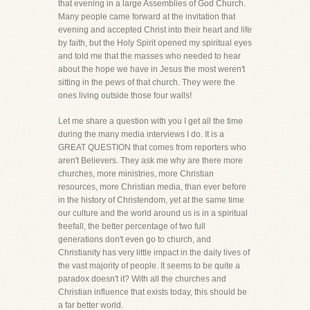
that evening in a large Assemblies of God Church.
Many people came forward at the invitation that
evening and accepted Christ into their heart and life
by faith, but the Holy Spirit opened my spiritual eyes
and told me that the masses who needed to hear
about the hope we have in Jesus the most weren't
sitting in the pews of that church. They were the
ones living outside those four walls!
Let me share a question with you I get all the time
during the many media interviews I do. It is a
GREAT QUESTION that comes from reporters who
aren't Believers. They ask me why are there more
churches, more ministries, more Christian
resources, more Christian media, than ever before
in the history of Christendom, yet at the same time
our culture and the world around us is in a spiritual
freefall, the better percentage of two full
generations don't even go to church, and
Christianity has very little impact in the daily lives of
the vast majority of people. It seems to be quite a
paradox doesn't it? With all the churches and
Christian influence that exists today, this should be
a far better world.