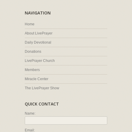
NAVIGATION
Home
About LivePrayer
Daily Devotional
Donations
LivePrayer Church
Members
Miracle Center
The LivePrayer Show
QUICK CONTACT
Name:
Email: