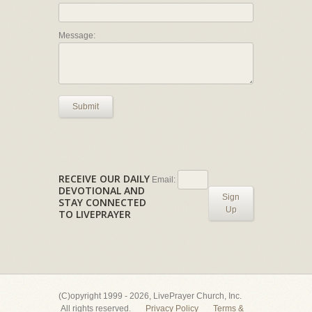
Message:
Submit
RECEIVE OUR DAILY
Email:
DEVOTIONAL AND
Sign
STAY CONNECTED
Up
TO LIVEPRAYER
(C)opyright 1999 - 2026, LivePrayer Church, Inc.
All rights reserved.
Privacy Policy
Terms &