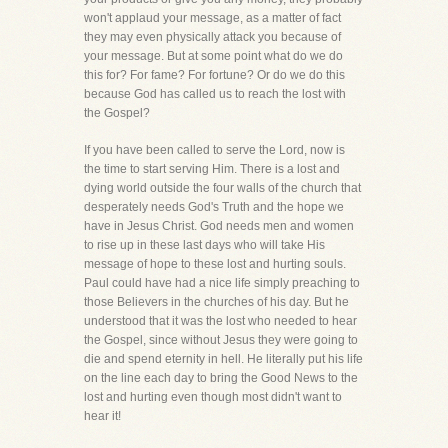
won't applaud your message, as a matter of fact
they may even physically attack you because of
your message. But at some point what do we do
this for? For fame? For fortune? Or do we do this
because God has called us to reach the lost with
the Gospel?
If you have been called to serve the Lord, now is
the time to start serving Him. There is a lost and
dying world outside the four walls of the church that
desperately needs God's Truth and the hope we
have in Jesus Christ. God needs men and women
to rise up in these last days who will take His
message of hope to these lost and hurting souls.
Paul could have had a nice life simply preaching to
those Believers in the churches of his day. But he
understood that it was the lost who needed to hear
the Gospel, since without Jesus they were going to
die and spend eternity in hell. He literally put his life
on the line each day to bring the Good News to the
lost and hurting even though most didn't want to
hear it!