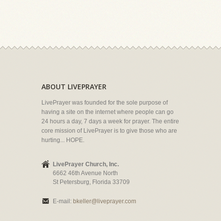
ABOUT LIVEPRAYER
LivePrayer was founded for the sole purpose of
having a site on the internet where people can go
24 hours a day, 7 days a week for prayer. The entire
core mission of LivePrayer is to give those who are
hurting... HOPE.
LivePrayer Church, Inc.
6662 46th Avenue North
St Petersburg, Florida 33709
E-mail:
bkeller@liveprayer.com