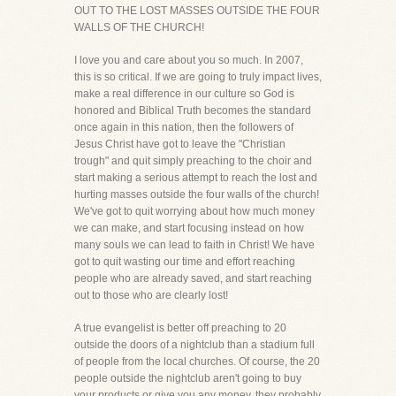
OUT TO THE LOST MASSES OUTSIDE THE FOUR
WALLS OF THE CHURCH!
I love you and care about you so much. In 2007,
this is so critical. If we are going to truly impact lives,
make a real difference in our culture so God is
honored and Biblical Truth becomes the standard
once again in this nation, then the followers of
Jesus Christ have got to leave the "Christian
trough" and quit simply preaching to the choir and
start making a serious attempt to reach the lost and
hurting masses outside the four walls of the church!
We've got to quit worrying about how much money
we can make, and start focusing instead on how
many souls we can lead to faith in Christ! We have
got to quit wasting our time and effort reaching
people who are already saved, and start reaching
out to those who are clearly lost!
A true evangelist is better off preaching to 20
outside the doors of a nightclub than a stadium full
of people from the local churches. Of course, the 20
people outside the nightclub aren't going to buy
your products or give you any money, they probably