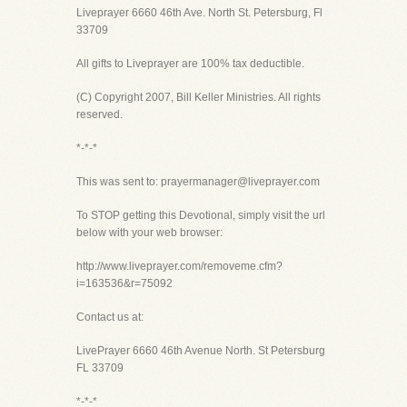
Liveprayer 6660 46th Ave. North St. Petersburg, Fl
33709
All gifts to Liveprayer are 100% tax deductible.
(C) Copyright 2007, Bill Keller Ministries. All rights
reserved.
*-*-*
This was sent to: prayermanager@liveprayer.com
To STOP getting this Devotional, simply visit the url
below with your web browser:
http://www.liveprayer.com/removeme.cfm?
i=163536&r=75092
Contact us at:
LivePrayer 6660 46th Avenue North. St Petersburg
FL 33709
*-*-*