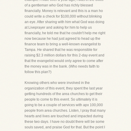
of a gentleman who God has richly blessed
financially. Money is relevant and this is a man ho
could write a check for $100,000 without blinking
an eye. After sharing with him what God was doing
at Liveprayer and asking for him to help us
financially, he told me that he couldn't help me right
now because he had just agreed to head up the
finance team to bring a well-known evangelist to
Tampa. He shared that he was responsible for
raising $2.3 million dollars for this 2-day event and
that the evangelist would only agree to come after
the money was in the bank. (Who needs faith to
follow this plan?)
Knowing others who were involved in the
organization of this event, they spent the last year
getting hundreds of the area churches to get their
people to come to this event. So ultimately it is
going to be a couple of services with apx 100,000
people from area churches. Listen, I pray that many
hearts and lives are touched and impacted during
these two days. I have no doubt there will be some
souls saved, and praise God for that. But the point I