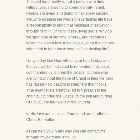
The cold hard reality is that a person who dies
without Jesus is going to spend eternity in hell.
People are dying and going to hell every second.
We, who possess the words of everlasting life have
a responsibility to bring that message of salvation
through faith in Christ to these dying souls. Why do
we spend all of our time, energy, and resources
telling the saved how to be saved, when it is the lost
who need to hear those words of everlasting life?
I pray today that God will stir your heart today and
that you will be motivated to remember that Jesus
commanded us to bring the Gospel to those who
are living without the hope of Christ in their life. God
has raised > up pastors to shepherd their flocks.
True evangelists aren't called to > preach to the
choir, but to bring the Gospel to the lost and hurting
OUTSIDE the four walls of the church!
In His love and service, Your friend and brother in
Christ, Bill Keller
If I can help you in any way you can contact me
through my personal email at: