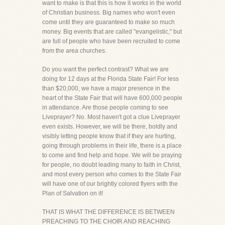
want to make is that this is how it works in the world
of Christian business. Big names who won't even
come until they are guaranteed to make so much
money. Big events that are called "evangelistic," but
are full of people who have been recruited to come
from the area churches.
Do you want the perfect contrast? What we are
doing for 12 days at the Florida State Fair! For less
than $20,000, we have a major presence in the
heart of the State Fair that will have 600,000 people
in attendance. Are those people coming to see
Liveprayer? No. Most haven't got a clue Liveprayer
even exists. However, we will be there, boldly and
visibly letting people know that if they are hurting,
going through problems in their life, there is a place
to come and find help and hope. We will be praying
for people, no doubt leading many to faith in Christ,
and most every person who comes to the State Fair
will have one of our brightly colored flyers with the
Plan of Salvation on it!
THAT IS WHAT THE DIFFERENCE IS BETWEEN
PREACHING TO THE CHOIR AND REACHING