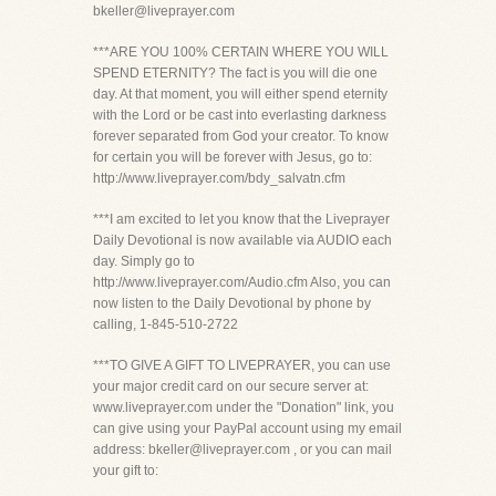
bkeller@liveprayer.com
***ARE YOU 100% CERTAIN WHERE YOU WILL
SPEND ETERNITY? The fact is you will die one
day. At that moment, you will either spend eternity
with the Lord or be cast into everlasting darkness
forever separated from God your creator. To know
for certain you will be forever with Jesus, go to:
http://www.liveprayer.com/bdy_salvatn.cfm
***I am excited to let you know that the Liveprayer
Daily Devotional is now available via AUDIO each
day. Simply go to
http://www.liveprayer.com/Audio.cfm Also, you can
now listen to the Daily Devotional by phone by
calling, 1-845-510-2722
***TO GIVE A GIFT TO LIVEPRAYER, you can use
your major credit card on our secure server at:
www.liveprayer.com under the "Donation" link, you
can give using your PayPal account using my email
address: bkeller@liveprayer.com , or you can mail
your gift to: