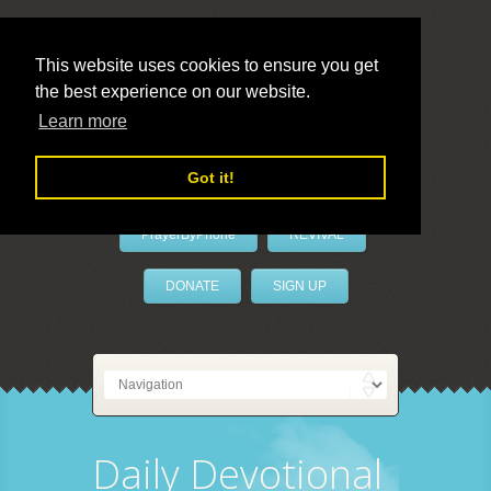
This website uses cookies to ensure you get
the best experience on our website.
LivePrayer
Learn more
Got it!
PrayerByPhone
REVIVAL
DONATE
SIGN UP
Daily Devotional