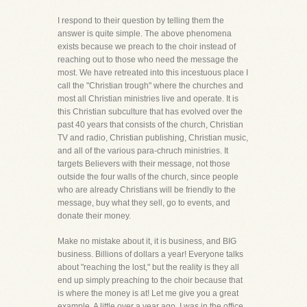
I respond to their question by telling them the
answer is quite simple. The above phenomena
exists because we preach to the choir instead of
reaching out to those who need the message the
most. We have retreated into this incestuous place I
call the "Christian trough" where the churches and
most all Christian ministries live and operate. It is
this Christian subculture that has evolved over the
past 40 years that consists of the church, Christian
TV and radio, Christian publishing, Christian music,
and all of the various para-chruch ministries. It
targets Believers with their message, not those
outside the four walls of the church, since people
who are already Christians will be friendly to the
message, buy what they sell, go to events, and
donate their money.
Make no mistake about it, it is business, and BIG
business. Billions of dollars a year! Everyone talks
about "reaching the lost," but the reality is they all
end up simply preaching to the choir because that
is where the money is at! Let me give you a great
example. A little over a year ago, I was in the office