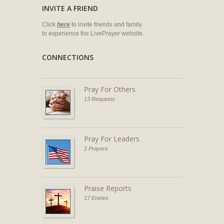
INVITE A FRIEND
Click
here
to invite friends and family
to experience the LivePrayer website.
CONNECTIONS
Pray For Others
13 Requests
Pray For Leaders
1 Prayers
Praise Reports
17 Entries