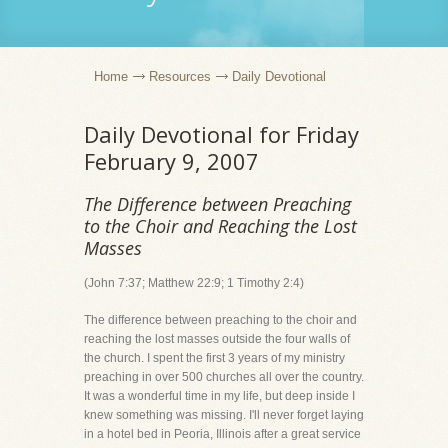
Home
Resources
Daily Devotional
Daily Devotional for Friday
February 9, 2007
The Difference between Preaching
to the Choir and Reaching the Lost
Masses
(John 7:37; Matthew 22:9; 1 Timothy 2:4)
The difference between preaching to the choir and
reaching the lost masses outside the four walls of
the church. I spent the first 3 years of my ministry
preaching in over 500 churches all over the country.
It was a wonderful time in my life, but deep inside I
knew something was missing. I'll never forget laying
in a hotel bed in Peoria, Illinois after a great service