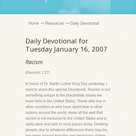
Home
Resources
Daily Devotional
Daily Devotional for
Tuesday January 16, 2007
Racism
(Genesis 1:27)
In honor of Dr. Martin Luther King Day yesterday, I
want to share this special Devotional. Racism is not
something unique to the black/white issues we
have here in the United States. Those who live in
other countries or who have spent time in other
nations around the world, know all too well that
racism is not exclusive to the United States and is
sadly alive and well in most places today. Dividing
people, due to whatever differences there may be,
has been around from the very beginning of time