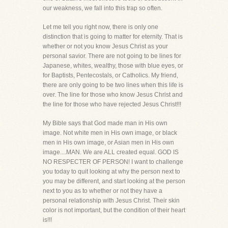
our weakness, we fall into this trap so often.
Let me tell you right now, there is only one
distinction that is going to matter for eternity. That is
whether or not you know Jesus Christ as your
personal savior. There are not going to be lines for
Japanese, whites, wealthy, those with blue eyes, or
for Baptists, Pentecostals, or Catholics. My friend,
there are only going to be two lines when this life is
over. The line for those who know Jesus Christ and
the line for those who have rejected Jesus Christ!!!
My Bible says that God made man in His own
image. Not white men in His own image, or black
men in His own image, or Asian men in His own
image....MAN. We are ALL created equal. GOD IS
NO RESPECTER OF PERSON! I want to challenge
you today to quit looking at why the person next to
you may be different, and start looking at the person
next to you as to whether or not they have a
personal relationship with Jesus Christ. Their skin
color is not important, but the condition of their heart
is!!!