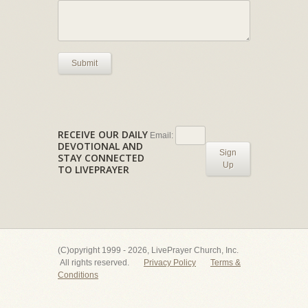
Submit
RECEIVE OUR DAILY
Email:
DEVOTIONAL AND
Sign
STAY CONNECTED
Up
TO LIVEPRAYER
(C)opyright 1999 - 2026, LivePrayer Church, Inc.
All rights reserved.
Privacy Policy
Terms &
Conditions