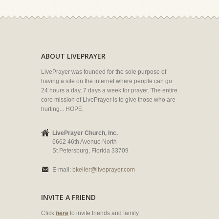
ABOUT LIVEPRAYER
LivePrayer was founded for the sole purpose of
having a site on the internet where people can go
24 hours a day, 7 days a week for prayer. The entire
core mission of LivePrayer is to give those who are
hurting... HOPE.
LivePrayer Church, Inc.
6662 46th Avenue North
St Petersburg, Florida 33709
E-mail:
bkeller@liveprayer.com
INVITE A FRIEND
Click
here
to invite friends and family