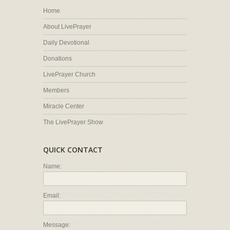
Home
About LivePrayer
Daily Devotional
Donations
LivePrayer Church
Members
Miracle Center
The LivePrayer Show
QUICK CONTACT
Name:
Email:
Message: