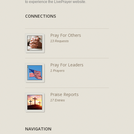
to experience the LivePrayer website.
CONNECTIONS
Pray For Others
13 Requests
Pray For Leaders
1 Prayers
Praise Reports
17 Entries
NAVIGATION