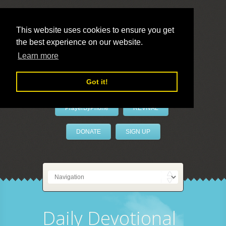
This website uses cookies to ensure you get
the best experience on our website.
LivePrayer
Learn more
Got it!
PrayerByPhone
REVIVAL
DONATE
SIGN UP
Daily Devotional