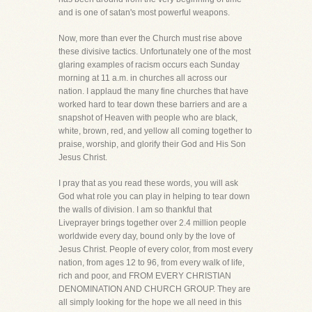
and is one of satan's most powerful weapons.
Now, more than ever the Church must rise above
these divisive tactics. Unfortunately one of the most
glaring examples of racism occurs each Sunday
morning at 11 a.m. in churches all across our
nation. I applaud the many fine churches that have
worked hard to tear down these barriers and are a
snapshot of Heaven with people who are black,
white, brown, red, and yellow all coming together to
praise, worship, and glorify their God and His Son
Jesus Christ.
I pray that as you read these words, you will ask
God what role you can play in helping to tear down
the walls of division. I am so thankful that
Liveprayer brings together over 2.4 million people
worldwide every day, bound only by the love of
Jesus Christ. People of every color, from most every
nation, from ages 12 to 96, from every walk of life,
rich and poor, and FROM EVERY CHRISTIAN
DENOMINATION AND CHURCH GROUP. They are
all simply looking for the hope we all need in this