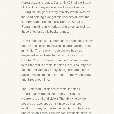
Korea dozens of times. Currently 40% of the Board
of Directors of my ministry are African-American.
During the first years of my ministry when I was on
the road holding evangelistic services all over the
country, I preached in many Korean, Spanish,
Romanian, African-American churches, as well as
those of other ethnic backgrounds.
I have been blessed to have been exposed to many
people of different races and cultural backgrounds
in my life. That is why I have always been so
disgusted when I see the racial divides in this
country. You don't have to be much of an historian
to realize that the racial tensions in this country are
no different, actually pretty tame, compared to the
racial tensions in other countries in the world today
and throughout time.
The Bible is full of stories of racial tensions.
Unfortunately, one of the enemy's strongest
weapons is that of division. The ability to divide
people by race, speech, skin color, finances,
location, or anything else we can think of has been
one of Satan's most effective tools of destruction. In