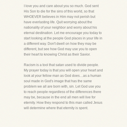
I love you and care about you so much. God sent
His Son to die for the sins of this world, so that
WHOEVER believes in Him may not perish but
have everlasting life. Quit worrying about the
nationality of your neighbor and worry about his
eternal destination. Let me encourage you today to
start looking at the people God places in your life in
a different way. Don't dwell on how they may be
different, but see how God may use you to open
their heart to knowing Christ as their Savior.
Racism is a tool that satan used to divide people.
My prayer today is that you will open your heart and
look at your fellow man as God does....as a human
soul made in God's image that has the same
problem we all are born with, sin. Let God use you
to reach people regardless of the differences there
may be, because in the end all men will live for
eternity. How they respond to this man called Jesus
will determine where that eternity is spent.