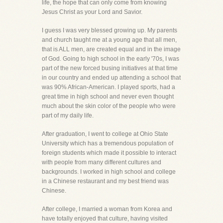
life, the hope that can only come from knowing
Jesus Christ as your Lord and Savior.
I guess I was very blessed growing up. My parents
and church taught me at a young age that all men,
that is ALL men, are created equal and in the image
of God. Going to high school in the early '70s, I was
part of the new forced busing initiatives at that time
in our country and ended up attending a school that
was 90% African-American. I played sports, had a
great time in high school and never even thought
much about the skin color of the people who were
part of my daily life.
After graduation, I went to college at Ohio State
University which has a tremendous population of
foreign students which made it possible to interact
with people from many different cultures and
backgrounds. I worked in high school and college
in a Chinese restaurant and my best friend was
Chinese.
After college, I married a woman from Korea and
have totally enjoyed that culture, having visited