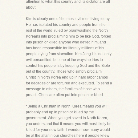
attention to what this country and its dictator are all
about.
Kim is clearly one of the most evil men living today.
He has isolated his country and people from the
rest of the world, ruled by brainwashing the North
Koreans into proclaiming him to be like God, forced
into prison or killed anyone who defied him, and
has been responsible for literally millions of his
people dying from starvation. Kim Jong Il is not only
evil personified, but one of the ways he tries to
control his people is by keeping God and the Bible
out of the country. Those who simply proclaim
Christ in North Korea end up in hard labor camps
for decades or are tortured and executed. To send a
message to others, the families of those who
preach Christ are often put into prison or killed.
*Being a Christian in North Korea means you will
probably end up in prison or killed by the
government. When you get saved in North Korea,
you understand that it means you will most likely be
killed for your new faith. I wonder how many would
be at the altar in our churches here if people knew