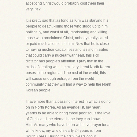
accepting Christ would probably cost them their
very life?
It is pretty sad that as long as Kim was starving his
people to death, killing those who stood up to him
politically, and worst of all, imprisoning and killing
those who proclaimed Christ, nobody really cared
or paid much attention to him. Now that he is close
to having nuclear capabilities and testing missiles
that could carry a nuclear war head, this sick
dictator has people's attention. I pray that in the
midst of dealing with the military threat North Korea
poses to the region and the rest of the world, this
will cause enough outrage from the world
community that they will find a way to help the North
Korean people.
I have more than a passing interest in what is going
on in North Korea. As an evangelist, my heart
yearns to be able to bring those poor souls the love
of Christ and the eternal hope they can know in
Him. As many who have been with Liveprayer for a
while know, my wife of nearly 24 years is from
South Korea. During the first 6 years of our