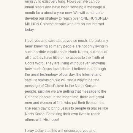
ministry to exist very long. However, we can do
email blasts and have been sending a message a
month for a about a year now. We will continue to
develop our strategy to reach over ONE HUNDRED
MILLION Chinese people who are on the Internet
today.
I love you and care about you so much. It breaks my
heart knowing so many people are not only living in
such horrible conditions in North Korea, but most of
all that they have little or no access to the Truth of
God's Word. They are living without even knowing
how much Jesus loves them. I believe that through
the great technology of our day, the Internet and
satellite television, we will find a way to get the
message of Christ's love to the North Korean
people, just like we are getting that message to the
Chinese people. In the meantime, there are great
men and women of faith who put their lives on the
line each day to bring Jesus to people in places like
North Korea. Forsaking their own lives to reach
others with His hope!
I pray today that this will encourage you and