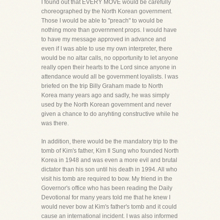
I found out that EVERY MOVE would be carefully
choreographed by the North Korean government.
Those I would be able to "preach" to would be
nothing more than government props. I would have
to have my message approved in advance and
even if I was able to use my own interpreter, there
would be no altar calls, no opportunity to let anyone
really open their hearts to the Lord since anyone in
attendance would all be government loyalists. I was
briefed on the trip Billy Graham made to North
Korea many years ago and sadly, he was simply
used by the North Korean government and never
given a chance to do anyhting constructive while he
was there.
In addition, there would be the mandatory trip to the
tomb of Kim's father, Kim Il Sung who founded North
Korea in 1948 and was even a more evil and brutal
dictator than his son until his death in 1994. All who
visit his tomb are required to bow. My friend in the
Governor's office who has been reading the Daily
Devotional for many years told me that he knew I
would never bow at Kim's father's tomb and it could
cause an international incident. I was also informed