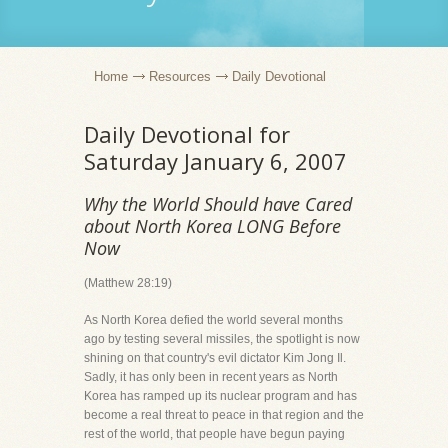
Home
Resources
Daily Devotional
Daily Devotional for
Saturday January 6, 2007
Why the World Should have Cared
about North Korea LONG Before
Now
(Matthew 28:19)
As North Korea defied the world several months
ago by testing several missiles, the spotlight is now
shining on that country's evil dictator Kim Jong Il.
Sadly, it has only been in recent years as North
Korea has ramped up its nuclear program and has
become a real threat to peace in that region and the
rest of the world, that people have begun paying