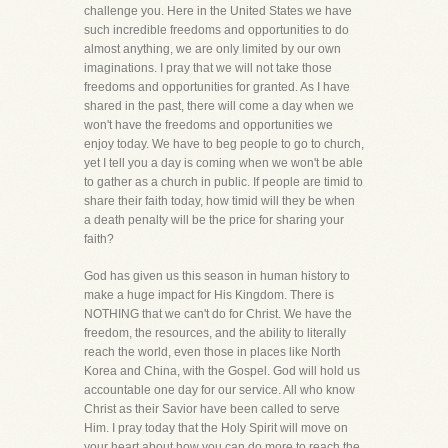
challenge you. Here in the United States we have
such incredible freedoms and opportunities to do
almost anything, we are only limited by our own
imaginations. I pray that we will not take those
freedoms and opportunities for granted. As I have
shared in the past, there will come a day when we
won't have the freedoms and opportunities we
enjoy today. We have to beg people to go to church,
yet I tell you a day is coming when we won't be able
to gather as a church in public. If people are timid to
share their faith today, how timid will they be when
a death penalty will be the price for sharing your
faith?
God has given us this season in human history to
make a huge impact for His Kingdom. There is
NOTHING that we can't do for Christ. We have the
freedom, the resources, and the ability to literally
reach the world, even those in places like North
Korea and China, with the Gospel. God will hold us
accountable one day for our service. All who know
Christ as their Savior have been called to serve
Him. I pray today that the Holy Spirit will move on
your heart about how you can do more to reach the