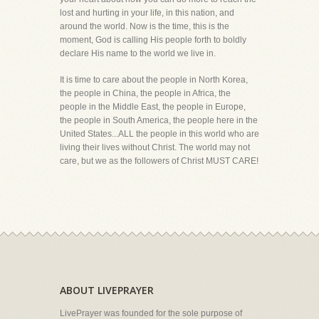
lost and hurting in your life, in this nation, and
around the world. Now is the time, this is the
moment, God is calling His people forth to boldly
declare His name to the world we live in.
It is time to care about the people in North Korea,
the people in China, the people in Africa, the
people in the Middle East, the people in Europe,
the people in South America, the people here in the
United States...ALL the people in this world who are
living their lives without Christ. The world may not
care, but we as the followers of Christ MUST CARE!
ABOUT LIVEPRAYER
LivePrayer was founded for the sole purpose of