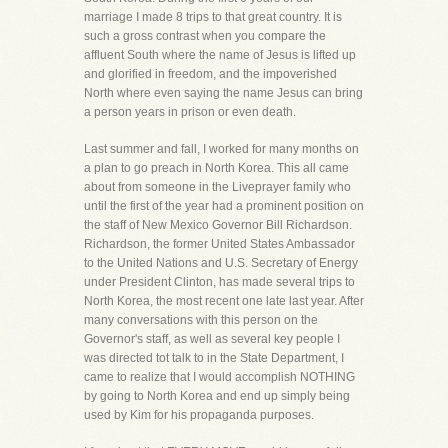
marriage I made 8 trips to that great country. It is
such a gross contrast when you compare the
affluent South where the name of Jesus is lifted up
and glorified in freedom, and the impoverished
North where even saying the name Jesus can bring
a person years in prison or even death.
Last summer and fall, I worked for many months on
a plan to go preach in North Korea. This all came
about from someone in the Liveprayer family who
until the first of the year had a prominent position on
the staff of New Mexico Governor Bill Richardson.
Richardson, the former United States Ambassador
to the United Nations and U.S. Secretary of Energy
under President Clinton, has made several trips to
North Korea, the most recent one late last year. After
many conversations with this person on the
Governor's staff, as well as several key people I
was directed tot talk to in the State Department, I
came to realize that I would accomplish NOTHING
by going to North Korea and end up simply being
used by Kim for his propaganda purposes.