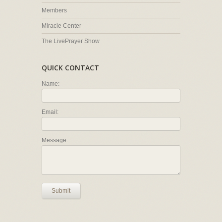
Members
Miracle Center
The LivePrayer Show
QUICK CONTACT
Name:
Email:
Message:
Submit