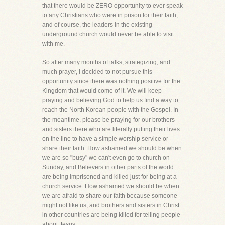
that there would be ZERO opportunity to ever speak
to any Christians who were in prison for their faith,
and of course, the leaders in the existing
underground church would never be able to visit
with me.
So after many months of talks, strategizing, and
much prayer, I decided to not pursue this
opportunity since there was nothing positive for the
Kingdom that would come of it. We will keep
praying and believing God to help us find a way to
reach the North Korean people with the Gospel. In
the meantime, please be praying for our brothers
and sisters there who are literally putting their lives
on the line to have a simple worship service or
share their faith. How ashamed we should be when
we are so "busy" we can't even go to church on
Sunday, and Believers in other parts of the world
are being imprisoned and killed just for being at a
church service. How ashamed we should be when
we are afraid to share our faith because someone
might not like us, and brothers and sisters in Christ
in other countries are being killed for telling people
about Jesus.