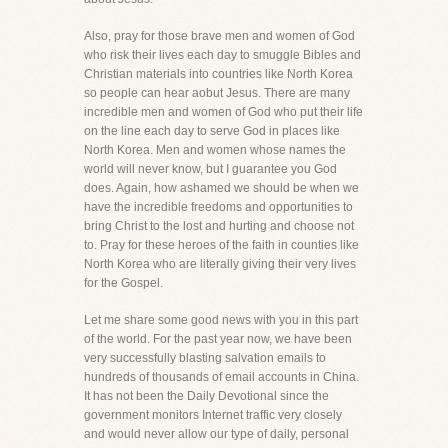
Also, pray for those brave men and women of God
who risk their lives each day to smuggle Bibles and
Christian materials into countries like North Korea
so people can hear aobut Jesus. There are many
incredible men and women of God who put their life
on the line each day to serve God in places like
North Korea. Men and women whose names the
world will never know, but I guarantee you God
does. Again, how ashamed we should be when we
have the incredible freedoms and opportunities to
bring Christ to the lost and hurting and choose not
to. Pray for these heroes of the faith in counties like
North Korea who are literally giving their very lives
for the Gospel.
Let me share some good news with you in this part
of the world. For the past year now, we have been
very successfully blasting salvation emails to
hundreds of thousands of email accounts in China.
It has not been the Daily Devotional since the
government monitors Internet traffic very closely
and would never allow our type of daily, personal