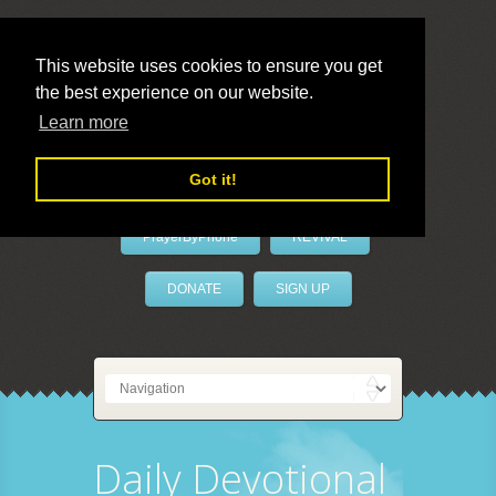
This website uses cookies to ensure you get
the best experience on our website.
LivePrayer
Learn more
Got it!
PrayerByPhone
REVIVAL
DONATE
SIGN UP
Daily Devotional