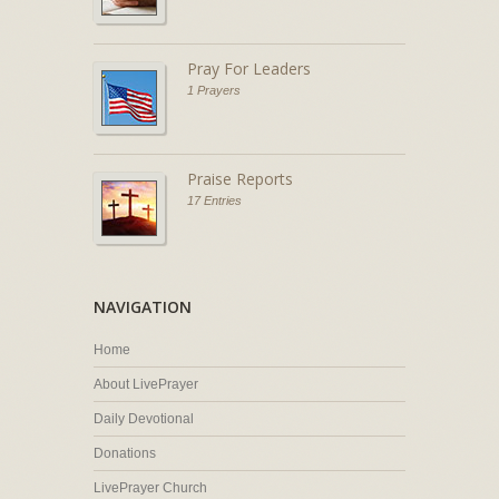
Pray For Leaders
1 Prayers
Praise Reports
17 Entries
NAVIGATION
Home
About LivePrayer
Daily Devotional
Donations
LivePrayer Church