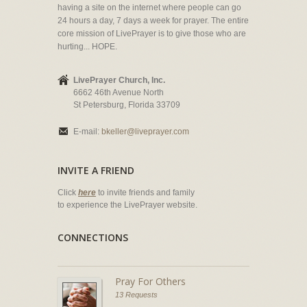
having a site on the internet where people can go
24 hours a day, 7 days a week for prayer. The entire
core mission of LivePrayer is to give those who are
hurting... HOPE.
LivePrayer Church, Inc.
6662 46th Avenue North
St Petersburg, Florida 33709
E-mail:
bkeller@liveprayer.com
INVITE A FRIEND
Click
here
to invite friends and family
to experience the LivePrayer website.
CONNECTIONS
Pray For Others
13 Requests