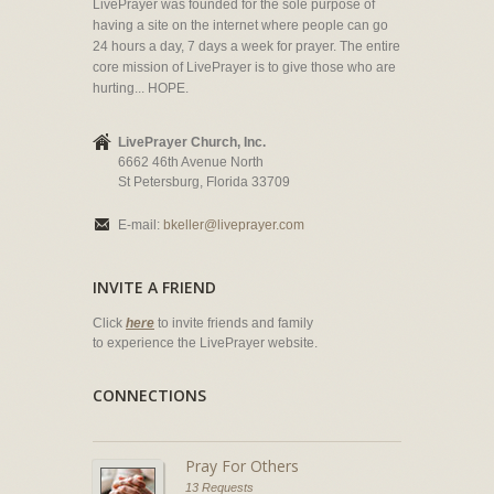
LivePrayer was founded for the sole purpose of
having a site on the internet where people can go
24 hours a day, 7 days a week for prayer. The entire
core mission of LivePrayer is to give those who are
hurting... HOPE.
LivePrayer Church, Inc.
6662 46th Avenue North
St Petersburg, Florida 33709
E-mail:
bkeller@liveprayer.com
INVITE A FRIEND
Click
here
to invite friends and family
to experience the LivePrayer website.
CONNECTIONS
Pray For Others
13 Requests