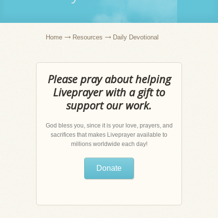
Home
Resources
Daily Devotional
Please pray about helping
Liveprayer with a gift to
support our work.
God bless you, since it is your love, prayers, and
sacrifices that makes Liveprayer available to
millions worldwide each day!
Donate