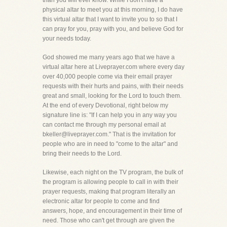
than you will ever know. While I don't have a
physical altar to meet you at this morning, I do have
this virtual altar that I want to invite you to so that I
can pray for you, pray with you, and believe God for
your needs today.
God showed me many years ago that we have a
virtual altar here at Liveprayer.com where every day
over 40,000 people come via their email prayer
requests with their hurts and pains, with their needs
great and small, looking for the Lord to touch them.
At the end of every Devotional, right below my
signature line is: "If I can help you in any way you
can contact me through my personal email at
bkeller@liveprayer.com." That is the invitation for
people who are in need to "come to the altar" and
bring their needs to the Lord.
Likewise, each night on the TV program, the bulk of
the program is allowing people to call in with their
prayer requests, making that program literally an
electronic altar for people to come and find
answers, hope, and encouragement in their time of
need. Those who can't get through are given the