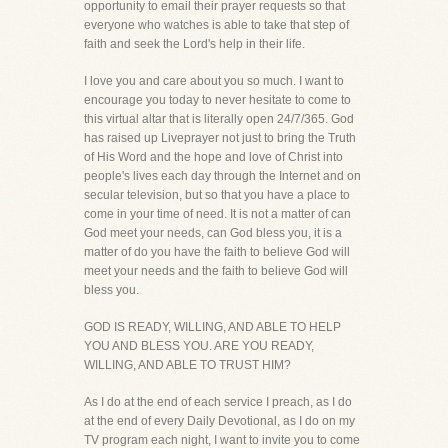
opportunity to email their prayer requests so that
everyone who watches is able to take that step of
faith and seek the Lord's help in their life.
I love you and care about you so much. I want to
encourage you today to never hesitate to come to
this virtual altar that is literally open 24/7/365. God
has raised up Liveprayer not just to bring the Truth
of His Word and the hope and love of Christ into
people's lives each day through the Internet and on
secular television, but so that you have a place to
come in your time of need. It is not a matter of can
God meet your needs, can God bless you, it is a
matter of do you have the faith to believe God will
meet your needs and the faith to believe God will
bless you.
GOD IS READY, WILLING, AND ABLE TO HELP
YOU AND BLESS YOU. ARE YOU READY,
WILLING, AND ABLE TO TRUST HIM?
As I do at the end of each service I preach, as I do
at the end of every Daily Devotional, as I do on my
TV program each night, I want to invite you to come