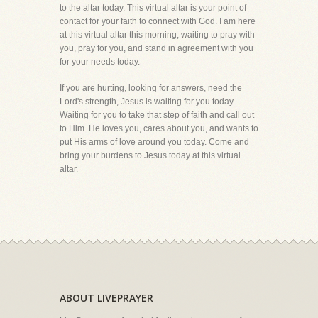
to the altar today. This virtual altar is your point of
contact for your faith to connect with God. I am here
at this virtual altar this morning, waiting to pray with
you, pray for you, and stand in agreement with you
for your needs today.
If you are hurting, looking for answers, need the
Lord's strength, Jesus is waiting for you today.
Waiting for you to take that step of faith and call out
to Him. He loves you, cares about you, and wants to
put His arms of love around you today. Come and
bring your burdens to Jesus today at this virtual
altar.
ABOUT LIVEPRAYER