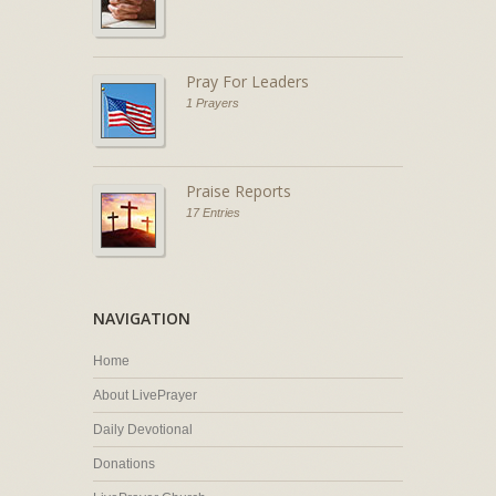
Pray For Leaders
1 Prayers
Praise Reports
17 Entries
NAVIGATION
Home
About LivePrayer
Daily Devotional
Donations