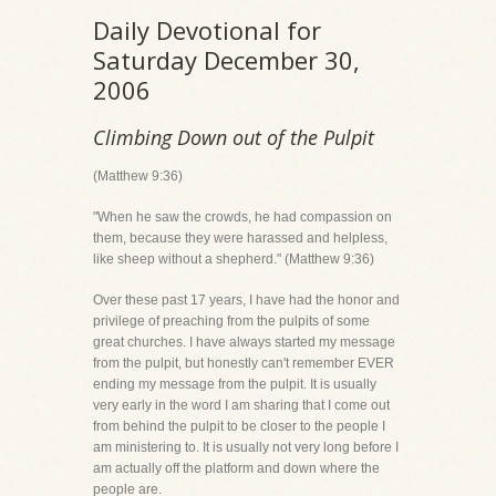
Daily Devotional for
Saturday December 30,
2006
Climbing Down out of the Pulpit
(Matthew 9:36)
"When he saw the crowds, he had compassion on
them, because they were harassed and helpless,
like sheep without a shepherd." (Matthew 9:36)
Over these past 17 years, I have had the honor and
privilege of preaching from the pulpits of some
great churches. I have always started my message
from the pulpit, but honestly can't remember EVER
ending my message from the pulpit. It is usually
very early in the word I am sharing that I come out
from behind the pulpit to be closer to the people I
am ministering to. It is usually not very long before I
am actually off the platform and down where the
people are.