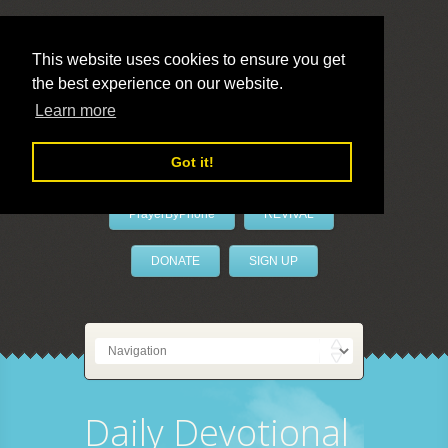
This website uses cookies to ensure you get
the best experience on our website.
LivePrayer
Learn more
Got it!
PrayerByPhone
REVIVAL
DONATE
SIGN UP
Daily Devotional