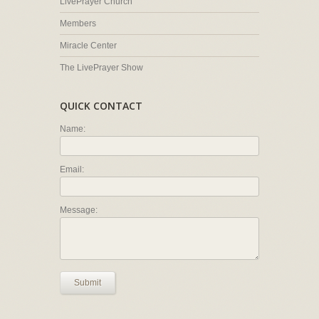
LivePrayer Church
Members
Miracle Center
The LivePrayer Show
QUICK CONTACT
Name:
Email:
Message:
Submit