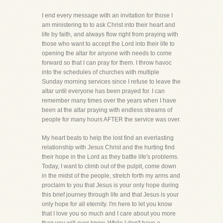
I end every message with an invitation for those I
am ministering to to ask Christ into their heart and
life by faith, and always flow right from praying with
those who want to accept the Lord into their life to
opening the altar for anyone with needs to come
forward so that I can pray for them. I throw havoc
into the schedules of churches with multiple
Sunday morning services since I refuse to leave the
altar until everyone has been prayed for. I can
remember many times over the years when I have
been at the altar praying with endless streams of
people for many hours AFTER the service was over.
My heart beats to help the lost find an everlasting
relationship with Jesus Christ and the hurting find
their hope in the Lord as they battle life's problems.
Today, I want to climb out of the pulpit, come down
in the midst of the people, stretch forth my arms and
proclaim to you that Jesus is your only hope during
this brief journey through life and that Jesus is your
only hope for all eternity. I'm here to let you know
that I love you so much and I care about you more