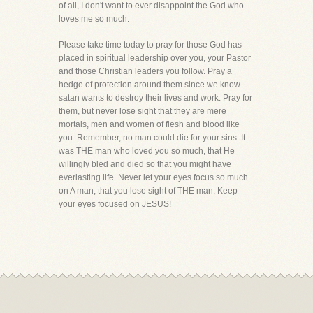
of all, I don't want to ever disappoint the God who
loves me so much.
Please take time today to pray for those God has
placed in spiritual leadership over you, your Pastor
and those Christian leaders you follow. Pray a
hedge of protection around them since we know
satan wants to destroy their lives and work. Pray for
them, but never lose sight that they are mere
mortals, men and women of flesh and blood like
you. Remember, no man could die for your sins. It
was THE man who loved you so much, that He
willingly bled and died so that you might have
everlasting life. Never let your eyes focus so much
on A man, that you lose sight of THE man. Keep
your eyes focused on JESUS!