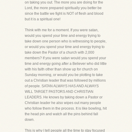
on taking you out. The more you are doing for the
Lord, the more prepared spiritually you better be
since the battle we fight is NOT of flesh and blood
but it is a spiritual one!
Think with me for a moment. If you were satan,
would you spend your time and energy trying to
take down one person who is witnessing to people,
or would you spend your time and energy trying to
take down the Pastor of a church with 2,000
members? If you were satan would you spend your
time and energy going after a Believer who did little
with his faith other than show up for church on
Sunday morning, or would you be plotting to take
out a Christian leader that was followed by millions
of people. SATAN ALWAYS HAS AND ALWAYS
WILL TARGET PASTORS AND CHRISTIAN
LEADERS. He knows by taking down a Pastor or
Christian leader he also wipes out many people
who follow them in the process. It is like bowling, hit
the head pin and watch all the pins behind fall
down.
This is why I tell people all the time to stay focused