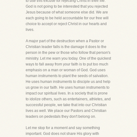
to use this excuse for rejecting Christ in their life.
God is not going to be interested that you rejected
Jesus because of what someone else did. We are
each going to be held accountable for our free will
choice to accept or reject Christ in our hearts and
lives.
A major part of the destruction when a Pastor or
Christian leader falls is the damage it does to the
person in the pew or those who follow that person's
ministry. Let me warn you today. One of the quickest
ways to fall away from your faith is to put too much
emphasis on a man or woman of God. God uses
human instruments to plant the seeds of salvation.
He uses human instruments to disciple us and help
us grow in our faith. He uses human instruments to
impact our spiritual lives. In a society that is prone
to idolize others, such as entertainers, athletes, and
successful people, we take that into our Christian
lives as well. We place our Pastors and Christian
leaders on pedestals they don't belong on.
Let me stop for a moment and say something
important. God does not share His glory with