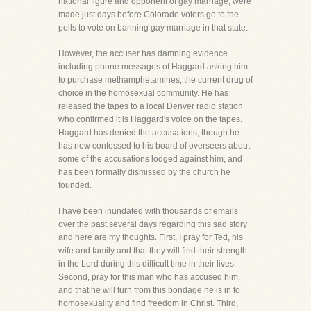
national figure and opponent of gay marriage, were
made just days before Colorado voters go to the
polls to vote on banning gay marriage in that state.
However, the accuser has damning evidence
including phone messages of Haggard asking him
to purchase methamphetamines, the current drug of
choice in the homosexual community. He has
released the tapes to a local Denver radio station
who confirmed it is Haggard's voice on the tapes.
Haggard has denied the accusations, though he
has now confessed to his board of overseers about
some of the accusations lodged against him, and
has been formally dismissed by the church he
founded.
I have been inundated with thousands of emails
over the past several days regarding this sad story
and here are my thoughts. First, I pray for Ted, his
wife and family and that they will find their strength
in the Lord during this difficult time in their lives.
Second, pray for this man who has accused him,
and that he will turn from this bondage he is in to
homosexuality and find freedom in Christ. Third,