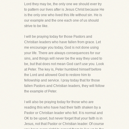
Lord they may be, the only one we should ever try
to pattern our lives after is Jesus Christ because He
is the only one who lived this life without sin. He is
our example and the one each one of us should
strive to be like.
I will be praying today for those Pastors and
Christian leaders who have fallen from grace. Let
me encourage you today, God is not done using
your life. There are always consequences for our
sins, and things will never be the way they used to
be, but that does not mean God can't use you. Look
at Peter. The key is, Peter humbled himself before
the Lord and allowed God to restore him to
fellowship and service. I pray today that for those
fallen Pastors and Christian leaders, they will follow
the example of Peter.
I will also be praying today for those who are
reading this who have had their faith shaken by a
Pastor or Christian leader who fell. It is normal and
OK to be upset, but never forget that your faith is in
Jesus, not that Pastor or Christian leader. Of course