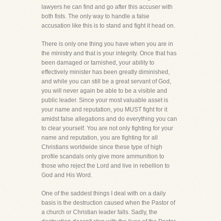
lawyers he can find and go after this accuser with
both fists. The only way to handle a false
accusation like this is to stand and fight it head on.
There is only one thing you have when you are in
the ministry and that is your integrity. Once that has
been damaged or tarnished, your ability to
effectively minister has been greatly diminished,
and while you can still be a great servant of God,
you will never again be able to be a visible and
public leader. Since your most valuable asset is
your name and reputation, you MUST fight for it
amidst false allegations and do everything you can
to clear yourself. You are not only fighting for your
name and reputation, you are fighting for all
Christians worldwide since these type of high
profile scandals only give more ammunition to
those who reject the Lord and live in rebellion to
God and His Word.
One of the saddest things I deal with on a daily
basis is the destruction caused when the Pastor of
a church or Christian leader falls. Sadly, the