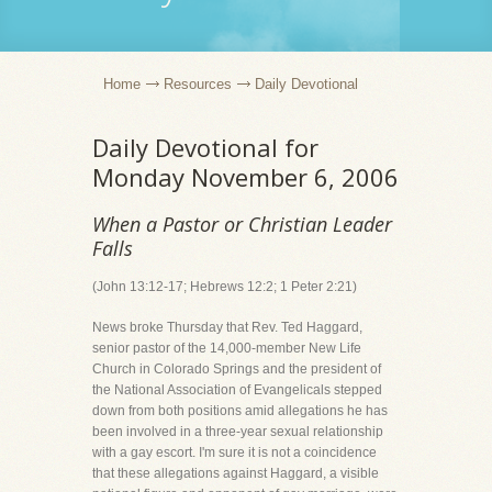
Home
Resources
Daily Devotional
Daily Devotional for
Monday November 6, 2006
When a Pastor or Christian Leader
Falls
(John 13:12-17; Hebrews 12:2; 1 Peter 2:21)
News broke Thursday that Rev. Ted Haggard,
senior pastor of the 14,000-member New Life
Church in Colorado Springs and the president of
the National Association of Evangelicals stepped
down from both positions amid allegations he has
been involved in a three-year sexual relationship
with a gay escort. I'm sure it is not a coincidence
that these allegations against Haggard, a visible