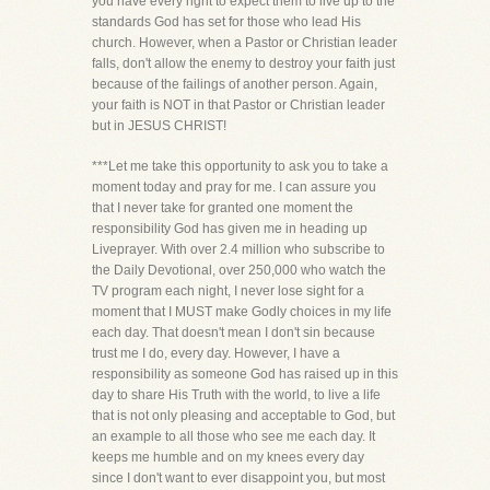
you have every right to expect them to live up to the
standards God has set for those who lead His
church. However, when a Pastor or Christian leader
falls, don't allow the enemy to destroy your faith just
because of the failings of another person. Again,
your faith is NOT in that Pastor or Christian leader
but in JESUS CHRIST!
***Let me take this opportunity to ask you to take a
moment today and pray for me. I can assure you
that I never take for granted one moment the
responsibility God has given me in heading up
Liveprayer. With over 2.4 million who subscribe to
the Daily Devotional, over 250,000 who watch the
TV program each night, I never lose sight for a
moment that I MUST make Godly choices in my life
each day. That doesn't mean I don't sin because
trust me I do, every day. However, I have a
responsibility as someone God has raised up in this
day to share His Truth with the world, to live a life
that is not only pleasing and acceptable to God, but
an example to all those who see me each day. It
keeps me humble and on my knees every day
since I don't want to ever disappoint you, but most