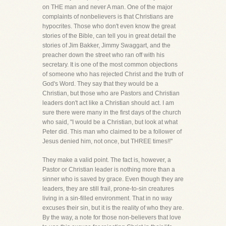
on THE man and never A man. One of the major
complaints of nonbelievers is that Christians are
hypocrites. Those who don't even know the great
stories of the Bible, can tell you in great detail the
stories of Jim Bakker, Jimmy Swaggart, and the
preacher down the street who ran off with his
secretary. It is one of the most common objections
of someone who has rejected Christ and the truth of
God's Word. They say that they would be a
Christian, but those who are Pastors and Christian
leaders don't act like a Christian should act. I am
sure there were many in the first days of the church
who said, "I would be a Christian, but look at what
Peter did. This man who claimed to be a follower of
Jesus denied him, not once, but THREE times!!"
They make a valid point. The fact is, however, a
Pastor or Christian leader is nothing more than a
sinner who is saved by grace. Even though they are
leaders, they are still frail, prone-to-sin creatures
living in a sin-filled environment. That in no way
excuses their sin, but it is the reality of who they are.
By the way, a note for those non-believers that love