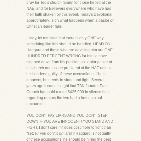
pray for Ted's church family, for those he led at the
NAE, and for Believers everywhere who have had
their faith shaken by this event. Today's Devotional,
appropriately, is on what happens when a pastor or
Christian leader falls.
Lastly, let me state that there is only ONE way
something like this should be handled, HEAD ON!
Haggard and those who are advising him are ONE
HUNDRED PERCENT WRONG for him to have
stepped down from his position as senior pastor of
his church and as the president of the NAE unless
he is indeed guilty of these accusations. If he is
innocent, he needs to stand and fight. Several
years ago it came to light that TBN founder Paul
Crouch had paid a man $425,000 to silence him
regarding rumors the two had a homosexual
encounter.
YOU DON'T PAY LIARS AND YOU DON'T STEP
DOWN IF YOU ARE INNOCENT! YOU STAND AND
FIGHT. I don't care if it does cost more to fight than
"settle," you don't pay liars! If Haggard is not guilty
of these accusations, he should be hiring the best