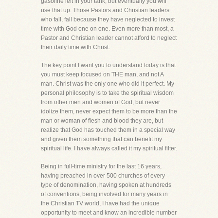
gasoline left in your tank, but eventually you will
use that up. Those Pastors and Christian leaders
who fall, fall because they have neglected to invest
time with God one on one. Even more than most, a
Pastor and Christian leader cannot afford to neglect
their daily time with Christ.
The key point I want you to understand today is that
you must keep focused on THE man, and not A
man. Christ was the only one who did it perfect. My
personal philosophy is to take the spiritual wisdom
from other men and women of God, but never
idolize them, never expect them to be more than the
man or woman of flesh and blood they are, but
realize that God has touched them in a special way
and given them something that can benefit my
spiritual life. I have always called it my spiritual filter.
Being in full-time ministry for the last 16 years,
having preached in over 500 churches of every
type of denomination, having spoken at hundreds
of conventions, being involved for many years in
the Christian TV world, I have had the unique
opportunity to meet and know an incredible number