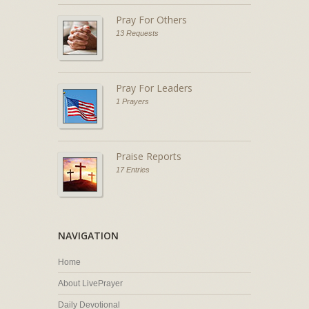
Pray For Others
13 Requests
Pray For Leaders
1 Prayers
Praise Reports
17 Entries
NAVIGATION
Home
About LivePrayer
Daily Devotional