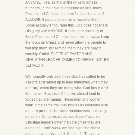
ANYONE. I realize that in the drive to amass
numbers, in the drive to generate dollars, many
Pastors and Christian leaders fall into the trap of
ALLOWING people to idolize or worship them.
Some actually encourage this. God does not share
His glory with ANYONE. It is the responsibility of
those Pastors and Christian leaders to always keep
the focus on Christ, and never allow the people to
worship them, but remind them they are only to
worship Christ. THE TRUE PASTOR AND
CHRISTIAN LEADER COMES TO SERVE, NOT BE
SERVED!!!
We normally only see those God has called to be
Pastors and raised up to lead ministries when they
are "on," when they are doing what God has called
them to do. Because of that, we almost tend to
forget they are human. These men and women
walk in the same frail clay bodies as everyone else
and are prone to the same weaknesses that every
person is. Since we rarely see these Pastors or
Christian leaders other than the times they are
doing the Lord's work, we lose sight that those
moments are only a part of their life. They have