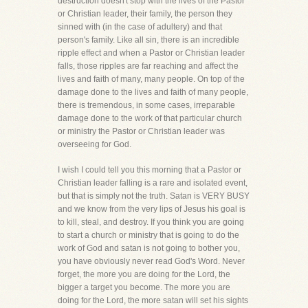
destruction doesn't stop with the lives of the Pastor
or Christian leader, their family, the person they
sinned with (in the case of adultery) and that
person's family. Like all sin, there is an incredible
ripple effect and when a Pastor or Christian leader
falls, those ripples are far reaching and affect the
lives and faith of many, many people. On top of the
damage done to the lives and faith of many people,
there is tremendous, in some cases, irreparable
damage done to the work of that particular church
or ministry the Pastor or Christian leader was
overseeing for God.
I wish I could tell you this morning that a Pastor or
Christian leader falling is a rare and isolated event,
but that is simply not the truth. Satan is VERY BUSY
and we know from the very lips of Jesus his goal is
to kill, steal, and destroy. If you think you are going
to start a church or ministry that is going to do the
work of God and satan is not going to bother you,
you have obviously never read God's Word. Never
forget, the more you are doing for the Lord, the
bigger a target you become. The more you are
doing for the Lord, the more satan will set his sights