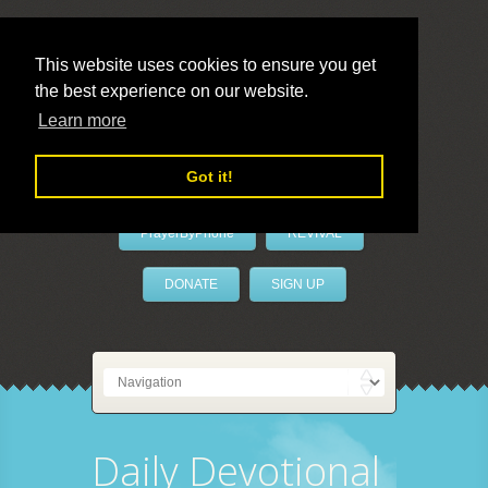
This website uses cookies to ensure you get
the best experience on our website.
LivePrayer
Learn more
Got it!
PrayerByPhone
REVIVAL
DONATE
SIGN UP
Daily Devotional