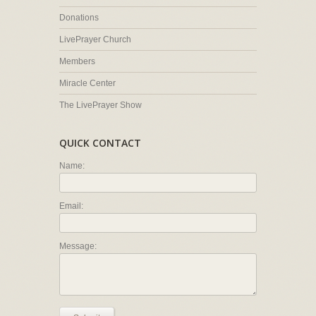
Donations
LivePrayer Church
Members
Miracle Center
The LivePrayer Show
QUICK CONTACT
Name:
Email:
Message: