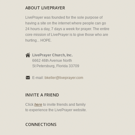
ABOUT LIVEPRAYER
LivePrayer was founded for the sole purpose of
having a site on the internet where people can go
24 hours a day, 7 days a week for prayer. The entire
core mission of LivePrayer is to give those who are
hurting... HOPE.
LivePrayer Church, Inc.
6662 46th Avenue North
St Petersburg, Florida 33709
E-mail:
bkeller@liveprayer.com
INVITE A FRIEND
Click
here
to invite friends and family
to experience the LivePrayer website.
CONNECTIONS