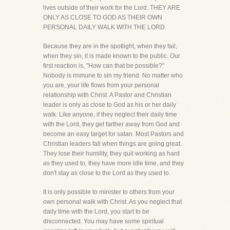
lives outside of their work for the Lord. THEY ARE
ONLY AS CLOSE TO GOD AS THEIR OWN
PERSONAL DAILY WALK WITH THE LORD.
Because they are in the spotlight, when they fail,
when they sin, it is made known to the public. Our
first reaction is, "How can that be possible?"
Nobody is immune to sin my friend. No matter who
you are, your life flows from your personal
relationship with Christ. A Pastor and Christian
leader is only as close to God as his or her daily
walk. Like anyone, if they neglect their daily time
with the Lord, they get farther away from God and
become an easy target for satan. Most Pastors and
Christian leaders fall when things are going great.
They lose their humility, they quit working as hard
as they used to, they have more idle time, and they
don't stay as close to the Lord as they used to.
It is only possible to minister to others from your
own personal walk with Christ. As you neglect that
daily time with the Lord, you start to be
disconnected. You may have some spiritual