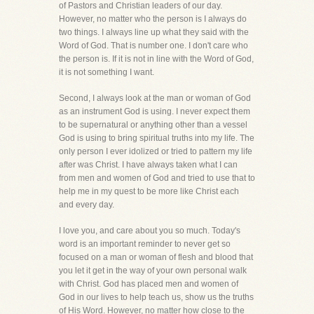
of Pastors and Christian leaders of our day.
However, no matter who the person is I always do
two things. I always line up what they said with the
Word of God. That is number one. I don't care who
the person is. If it is not in line with the Word of God,
it is not something I want.
Second, I always look at the man or woman of God
as an instrument God is using. I never expect them
to be supernatural or anything other than a vessel
God is using to bring spiritual truths into my life. The
only person I ever idolized or tried to pattern my life
after was Christ. I have always taken what I can
from men and women of God and tried to use that to
help me in my quest to be more like Christ each
and every day.
I love you, and care about you so much. Today's
word is an important reminder to never get so
focused on a man or woman of flesh and blood that
you let it get in the way of your own personal walk
with Christ. God has placed men and women of
God in our lives to help teach us, show us the truths
of His Word. However, no matter how close to the