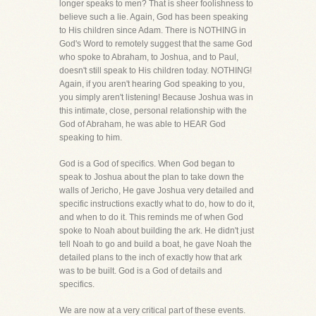
longer speaks to men? That is sheer foolishness to
believe such a lie. Again, God has been speaking
to His children since Adam. There is NOTHING in
God's Word to remotely suggest that the same God
who spoke to Abraham, to Joshua, and to Paul,
doesn't still speak to His children today. NOTHING!
Again, if you aren't hearing God speaking to you,
you simply aren't listening! Because Joshua was in
this intimate, close, personal relationship with the
God of Abraham, he was able to HEAR God
speaking to him.
God is a God of specifics. When God began to
speak to Joshua about the plan to take down the
walls of Jericho, He gave Joshua very detailed and
specific instructions exactly what to do, how to do it,
and when to do it. This reminds me of when God
spoke to Noah about building the ark. He didn't just
tell Noah to go and build a boat, he gave Noah the
detailed plans to the inch of exactly how that ark
was to be built. God is a God of details and
specifics.
We are now at a very critical part of these events.