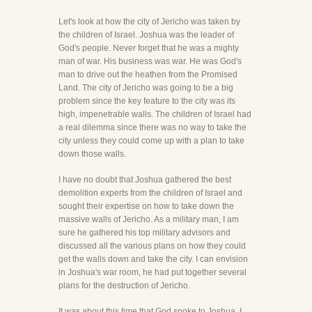
Let's look at how the city of Jericho was taken by
the children of Israel. Joshua was the leader of
God's people. Never forget that he was a mighty
man of war. His business was war. He was God's
man to drive out the heathen from the Promised
Land. The city of Jericho was going to be a big
problem since the key feature to the city was its
high, impenetrable walls. The children of Israel had
a real dilemma since there was no way to take the
city unless they could come up with a plan to take
down those walls.
I have no doubt that Joshua gathered the best
demolition experts from the children of Israel and
sought their expertise on how to take down the
massive walls of Jericho. As a military man, I am
sure he gathered his top military advisors and
discussed all the various plans on how they could
get the walls down and take the city. I can envision
in Joshua's war room, he had put together several
plans for the destruction of Jericho.
It was about this time that God spoke to Joshua. I