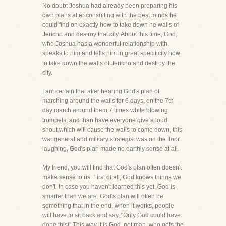
No doubt Joshua had already been preparing his
own plans after consulting with the best minds he
could find on exactly how to take down he walls of
Jericho and destroy that city. About this time, God,
who Joshua has a wonderful relationship with,
speaks to him and tells him in great specificity how
to take down the walls of Jericho and destroy the
city.
I am certain that after hearing God's plan of
marching around the walls for 6 days, on the 7th
day march around them 7 times while blowing
trumpets, and than have everyone give a loud
shout which will cause the walls to come down, this
war general and military strategist was on the floor
laughing. God's plan made no earthly sense at all.
My friend, you will find that God's plan often doesn't
make sense to us. First of all, God knows things we
don't. In case you haven't learned this yet, God is
smarter than we are. God's plan will often be
something that in the end, when it works, people
will have to sit back and say, "Only God could have
done this!" This way it is God, not man, who gets the