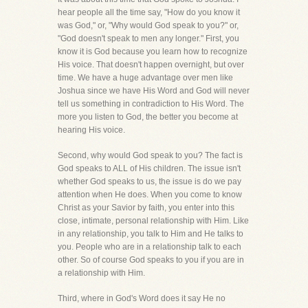
hear people all the time say, "How do you know it
was God," or, "Why would God speak to you?" or,
"God doesn't speak to men any longer." First, you
know it is God because you learn how to recognize
His voice. That doesn't happen overnight, but over
time. We have a huge advantage over men like
Joshua since we have His Word and God will never
tell us something in contradiction to His Word. The
more you listen to God, the better you become at
hearing His voice.
Second, why would God speak to you? The fact is
God speaks to ALL of His children. The issue isn't
whether God speaks to us, the issue is do we pay
attention when He does. When you come to know
Christ as your Savior by faith, you enter into this
close, intimate, personal relationship with Him. Like
in any relationship, you talk to Him and He talks to
you. People who are in a relationship talk to each
other. So of course God speaks to you if you are in
a relationship with Him.
Third, where in God's Word does it say He no