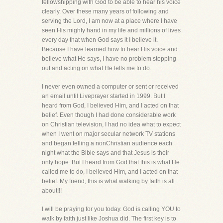
fellowshipping with God to be able to hear his voice
clearly. Over these many years of following and
serving the Lord, I am now at a place where I have
seen His mighty hand in my life and millions of lives
every day that when God says it I believe it.
Because I have learned how to hear His voice and
believe what He says, I have no problem stepping
out and acting on what He tells me to do.
I never even owned a computer or sent or received
an email until Liveprayer started in 1999. But I
heard from God, I believed Him, and I acted on that
belief. Even though I had done considerable work
on Christian television, I had no idea what to expect
when I went on major secular network TV stations
and began telling a nonChristian audience each
night what the Bible says and that Jesus is their
only hope. But I heard from God that this is what He
called me to do, I believed Him, and I acted on that
belief. My friend, this is what walking by faith is all
about!!!
I will be praying for you today. God is calling YOU to
walk by faith just like Joshua did. The first key is to