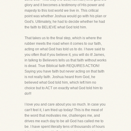
glory and it becomes a testimony of His power and
majesty to this lost world we live in. This critical
point was whether Joshua would go with his plan or
God's. Ultimately, he had to decide whether he had
the faith to BELIEVE what God told him.
That takes us to the final step, which is where the
rubber meets the road when it comes to our faith,
acting on what God has told us to do. I have said to
you often that if you believe it, you will do it! James,
in talkng to Believers tells us that faith without works
is dead. True Biblical faith REQUIRES ACTION!
Saying you have faith but never acting on that faith
is not really faith. Joshua heard from God, he
believed what God told him, which left him no
choice but to ACT on exactly what God told him to
do!!!
I love you and care about you so much. In case you
can't feel it, I am fried up today! This is the meat of
the word that motivates me, challenges me, and
drives me each day to be all God has called me to
be. I have spent literally tens of thousands of hours