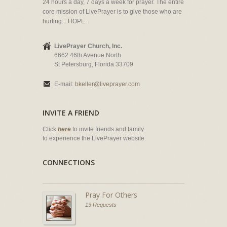
24 hours a day, 7 days a week for prayer. The entire
core mission of LivePrayer is to give those who are
hurting... HOPE.
LivePrayer Church, Inc.
6662 46th Avenue North
St Petersburg, Florida 33709
E-mail:
bkeller@liveprayer.com
INVITE A FRIEND
Click
here
to invite friends and family
to experience the LivePrayer website.
CONNECTIONS
Pray For Others
13 Requests