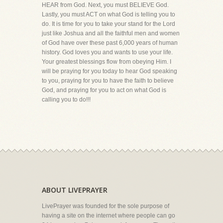
HEAR from God. Next, you must BELIEVE God.
Lastly, you must ACT on what God is telling you to
do. It is time for you to take your stand for the Lord
just like Joshua and all the faithful men and women
of God have over these past 6,000 years of human
history. God loves you and wants to use your life.
Your greatest blessings flow from obeying Him. I
will be praying for you today to hear God speaking
to you, praying for you to have the faith to believe
God, and praying for you to act on what God is
calling you to do!!!
ABOUT LIVEPRAYER
LivePrayer was founded for the sole purpose of
having a site on the internet where people can go