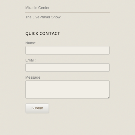
Miracle Center
The LivePrayer Show
QUICK CONTACT
Name:
Email:
Message:
Submit