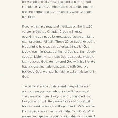
he was able to HEAR God talking to him, he had
the faith to BELIEVE what God said to him, and he
had the courage to ACT on exactly what God told
him to do.
If you will simply read and meditate on the first 20
verses in Joshua Chapter 6, you will know
everything you need to know about being a mighty
man or woman of faith. These 20 verses give us the
blueprint to how we can do great things for God
today. You might say, but I'm not Joshua, I'm nobody
special. Listen, what made Joshua special was the
fact he loved God. He honored God with his life. He
had a close, intimate relationship with God. He
believed God. He had the faith to act on his belief in
God.
That is what made Joshua and many of the men
and women you read about in the Bible special.
They were born just like you and I, they died just
like you and I will, they were flesh and blood with
human weaknesses just like you and I. What made
them special was their relationship with God. What
makes you special is your relationship with Jesus!!!