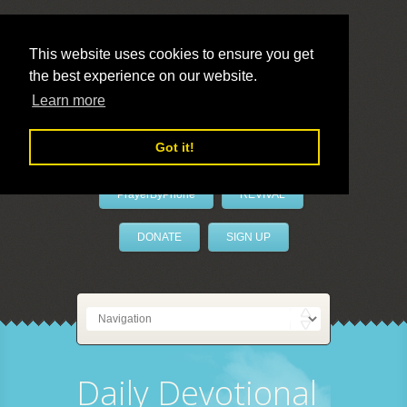
This website uses cookies to ensure you get
the best experience on our website.
LivePrayer
Learn more
Got it!
PrayerByPhone
REVIVAL
DONATE
SIGN UP
Daily Devotional