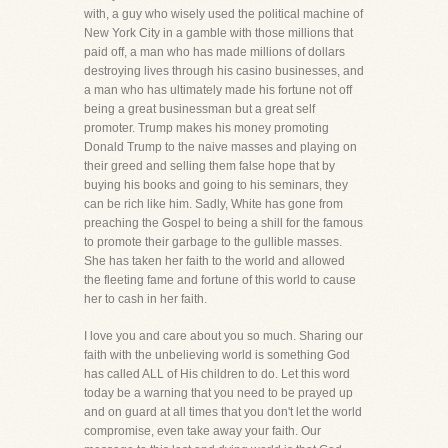
with, a guy who wisely used the political machine of
New York City in a gamble with those millions that
paid off, a man who has made millions of dollars
destroying lives through his casino businesses, and
a man who has ultimately made his fortune not off
being a great businessman but a great self
promoter. Trump makes his money promoting
Donald Trump to the naive masses and playing on
their greed and selling them false hope that by
buying his books and going to his seminars, they
can be rich like him. Sadly, White has gone from
preaching the Gospel to being a shill for the famous
to promote their garbage to the gullible masses.
She has taken her faith to the world and allowed
the fleeting fame and fortune of this world to cause
her to cash in her faith.
I love you and care about you so much. Sharing our
faith with the unbelieving world is something God
has called ALL of His children to do. Let this word
today be a warning that you need to be prayed up
and on guard at all times that you don't let the world
compromise, even take away your faith. Our