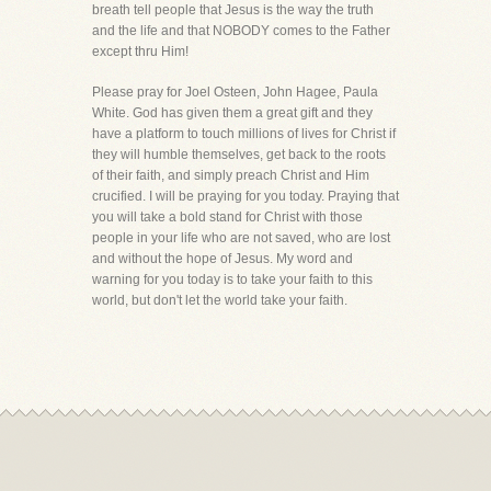
breath tell people that Jesus is the way the truth
and the life and that NOBODY comes to the Father
except thru Him!
Please pray for Joel Osteen, John Hagee, Paula
White. God has given them a great gift and they
have a platform to touch millions of lives for Christ if
they will humble themselves, get back to the roots
of their faith, and simply preach Christ and Him
crucified. I will be praying for you today. Praying that
you will take a bold stand for Christ with those
people in your life who are not saved, who are lost
and without the hope of Jesus. My word and
warning for you today is to take your faith to this
world, but don't let the world take your faith.