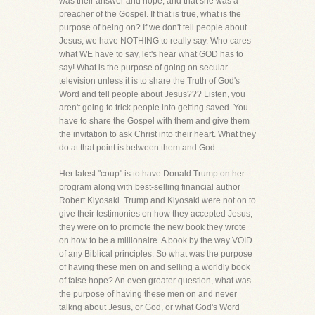
was their answer and hope, and that she was a
preacher of the Gospel. If that is true, what is the
purpose of being on? If we don't tell people about
Jesus, we have NOTHING to really say. Who cares
what WE have to say, let's hear what GOD has to
say! What is the purpose of going on secular
television unless it is to share the Truth of God's
Word and tell people about Jesus??? Listen, you
aren't going to trick people into getting saved. You
have to share the Gospel with them and give them
the invitation to ask Christ into their heart. What they
do at that point is between them and God.
Her latest "coup" is to have Donald Trump on her
program along with best-selling financial author
Robert Kiyosaki. Trump and Kiyosaki were not on to
give their testimonies on how they accepted Jesus,
they were on to promote the new book they wrote
on how to be a millionaire. A book by the way VOID
of any Biblical principles. So what was the purpose
of having these men on and selling a worldly book
of false hope? An even greater question, what was
the purpose of having these men on and never
talkng about Jesus, or God, or what God's Word