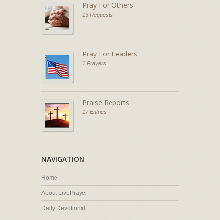
Pray For Others
13 Requests
Pray For Leaders
1 Prayers
Praise Reports
17 Entries
NAVIGATION
Home
About LivePrayer
Daily Devotional