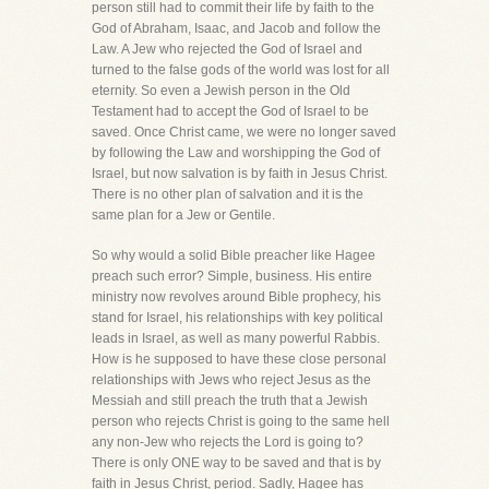
person still had to commit their life by faith to the
God of Abraham, Isaac, and Jacob and follow the
Law. A Jew who rejected the God of Israel and
turned to the false gods of the world was lost for all
eternity. So even a Jewish person in the Old
Testament had to accept the God of Israel to be
saved. Once Christ came, we were no longer saved
by following the Law and worshipping the God of
Israel, but now salvation is by faith in Jesus Christ.
There is no other plan of salvation and it is the
same plan for a Jew or Gentile.
So why would a solid Bible preacher like Hagee
preach such error? Simple, business. His entire
ministry now revolves around Bible prophecy, his
stand for Israel, his relationships with key political
leads in Israel, as well as many powerful Rabbis.
How is he supposed to have these close personal
relationships with Jews who reject Jesus as the
Messiah and still preach the truth that a Jewish
person who rejects Christ is going to the same hell
any non-Jew who rejects the Lord is going to?
There is only ONE way to be saved and that is by
faith in Jesus Christ, period. Sadly, Hagee has