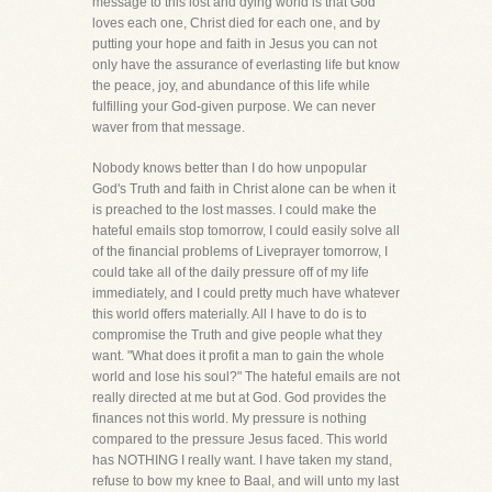
message to this lost and dying world is that God
loves each one, Christ died for each one, and by
putting your hope and faith in Jesus you can not
only have the assurance of everlasting life but know
the peace, joy, and abundance of this life while
fulfilling your God-given purpose. We can never
waver from that message.
Nobody knows better than I do how unpopular
God's Truth and faith in Christ alone can be when it
is preached to the lost masses. I could make the
hateful emails stop tomorrow, I could easily solve all
of the financial problems of Liveprayer tomorrow, I
could take all of the daily pressure off of my life
immediately, and I could pretty much have whatever
this world offers materially. All I have to do is to
compromise the Truth and give people what they
want. "What does it profit a man to gain the whole
world and lose his soul?" The hateful emails are not
really directed at me but at God. God provides the
finances not this world. My pressure is nothing
compared to the pressure Jesus faced. This world
has NOTHING I really want. I have taken my stand,
refuse to bow my knee to Baal, and will unto my last