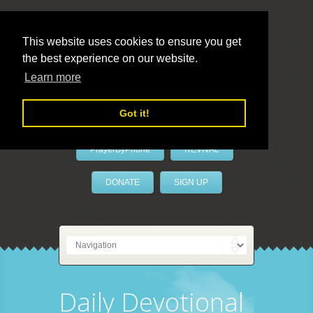
This website uses cookies to ensure you get
the best experience on our website.
LivePrayer
Learn more
Got it!
PrayerByPhone
REVIVAL
DONATE
SIGN UP
Daily Devotional