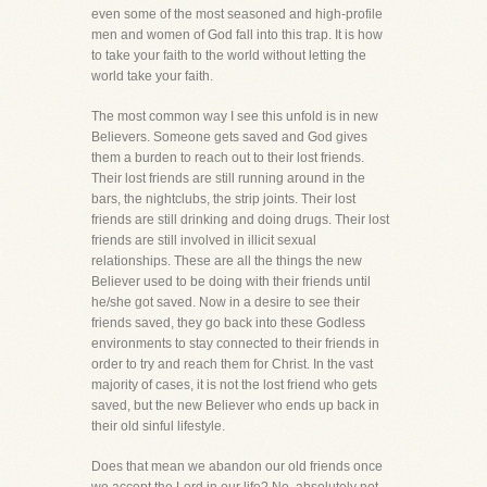
even some of the most seasoned and high-profile
men and women of God fall into this trap. It is how
to take your faith to the world without letting the
world take your faith.
The most common way I see this unfold is in new
Believers. Someone gets saved and God gives
them a burden to reach out to their lost friends.
Their lost friends are still running around in the
bars, the nightclubs, the strip joints. Their lost
friends are still drinking and doing drugs. Their lost
friends are still involved in illicit sexual
relationships. These are all the things the new
Believer used to be doing with their friends until
he/she got saved. Now in a desire to see their
friends saved, they go back into these Godless
environments to stay connected to their friends in
order to try and reach them for Christ. In the vast
majority of cases, it is not the lost friend who gets
saved, but the new Believer who ends up back in
their old sinful lifestyle.
Does that mean we abandon our old friends once