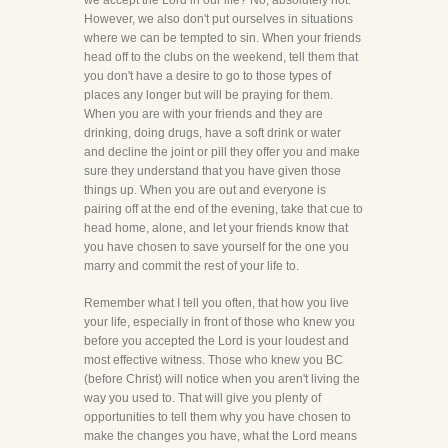
we accept the Lord in our life? No, absolutely not.
However, we also don't put ourselves in situations
where we can be tempted to sin. When your friends
head off to the clubs on the weekend, tell them that
you don't have a desire to go to those types of
places any longer but will be praying for them.
When you are with your friends and they are
drinking, doing drugs, have a soft drink or water
and decline the joint or pill they offer you and make
sure they understand that you have given those
things up. When you are out and everyone is
pairing off at the end of the evening, take that cue to
head home, alone, and let your friends know that
you have chosen to save yourself for the one you
marry and commit the rest of your life to.
Remember what I tell you often, that how you live
your life, especially in front of those who knew you
before you accepted the Lord is your loudest and
most effective witness. Those who knew you BC
(before Christ) will notice when you aren't living the
way you used to. That will give you plenty of
opportunities to tell them why you have chosen to
make the changes you have, what the Lord means