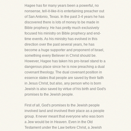
Hagee has for many years been a powerful, no
nonsense, tell-it-like-it-is entertaining preacher out
of San Antonio, Texas. In the past 3-4 years he has
discovered there is lots of money to be made in
Bible prophecy. He has pretty much exclusively
focused his ministry on Bible prophecy and end-
time events. As his ministry has evolved in this
direction over the past several years, he has
become a huge supporter and proponent of Israel,
something every Believer in Christ should be.
However, Hagee has taken his pro-Israel stand to a
dangerous place since he is now preaching a dual
covenant theology. The dual covenant position in
essence states that people are saved by their faith
in Jesus Christ, but also, any person who is born
Jewish is also saved by virtue of his birth and God's
promises to the Jewish people.
First of all, God's promises to the Jewish people
involved land and involved their place as a people
group. It never meant that everyone who was born
a Jew would be in Heaven. Even in the Old
Testament under the Law before Christ, a Jewish