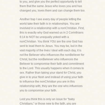
to you, and give you the perfect opportunity to tell
them that the same Jesus who loves you and has
changed you, loves them and can change them too.
Another trap I see every day of people letting the
world take their faith is in relationships. You are
involved in a relationship with a nonChristian. First,
this is exactly why God warned us in 2 Corinthians
6:14 to NOT be unequally yoked with a
nonChristian. You think YOU are the one God has
sent to lead them to Jesus. You may be, but in the
vast majority of the lives I deal with each day, it is
not the Believer who influences the nonBeliever for
Christ, but the nonBeliever who influences the
Believer to compromise their faith and commitment
to the Lord. This usually happens when it comes to
sex. Rather than taking your stand for Christ, you
give in to your flesh and instead of using your faith
to influence the nonChristian you are in this
relationship with, they are the one who influences
you to compromise your faith.
Lest you think this is only an issue for "baby
Christians," or those new to the faith, you are