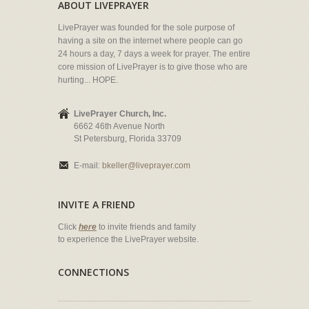
ABOUT LIVEPRAYER
LivePrayer was founded for the sole purpose of
having a site on the internet where people can go
24 hours a day, 7 days a week for prayer. The entire
core mission of LivePrayer is to give those who are
hurting... HOPE.
LivePrayer Church, Inc.
6662 46th Avenue North
St Petersburg, Florida 33709
E-mail:
bkeller@liveprayer.com
INVITE A FRIEND
Click
here
to invite friends and family
to experience the LivePrayer website.
CONNECTIONS