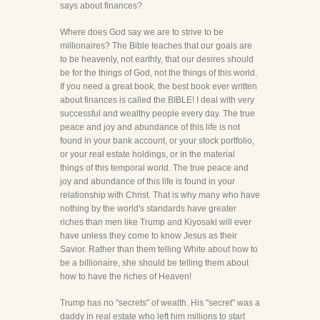
says about finances?
Where does God say we are to strive to be
millionaires? The Bible teaches that our goals are
to be heavenly, not earthly, that our desires should
be for the things of God, not the things of this world.
If you need a great book, the best book ever written
about finances is called the BIBLE! I deal with very
successful and wealthy people every day. The true
peace and joy and abundance of this life is not
found in your bank account, or your stock portfolio,
or your real estate holdings, or in the material
things of this temporal world. The true peace and
joy and abundance of this life is found in your
relationship with Christ. That is why many who have
nothing by the world's standards have greater
riches than men like Trump and Kiyosaki will ever
have unless they come to know Jesus as their
Savior. Rather than them telling White about how to
be a billionaire, she should be telling them about
how to have the riches of Heaven!
Trump has no "secrets" of wealth. His "secret" was a
daddy in real estate who left him millions to start