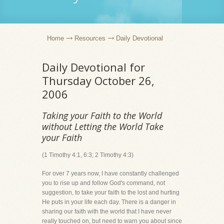
Home
Resources
Daily Devotional
Daily Devotional for
Thursday October 26,
2006
Taking your Faith to the World
without Letting the World Take
your Faith
(1 Timothy 4:1, 6:3; 2 Timothy 4:3)
For over 7 years now, I have constantly challenged
you to rise up and follow God's command, not
suggestion, to take your faith to the lost and hurting
He puts in your life each day. There is a danger in
sharing our faith with the world that I have never
really touched on, but need to warn you about since