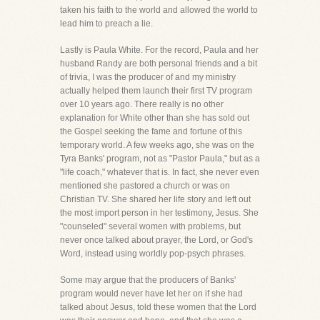
taken his faith to the world and allowed the world to
lead him to preach a lie.
Lastly is Paula White. For the record, Paula and her
husband Randy are both personal friends and a bit
of trivia, I was the producer of and my ministry
actually helped them launch their first TV program
over 10 years ago. There really is no other
explanation for White other than she has sold out
the Gospel seeking the fame and fortune of this
temporary world. A few weeks ago, she was on the
Tyra Banks' program, not as "Pastor Paula," but as a
"life coach," whatever that is. In fact, she never even
mentioned she pastored a church or was on
Christian TV. She shared her life story and left out
the most import person in her testimony, Jesus. She
"counseled" several women with problems, but
never once talked about prayer, the Lord, or God's
Word, instead using worldly pop-psych phrases.
Some may argue that the producers of Banks'
program would never have let her on if she had
talked about Jesus, told these women that the Lord