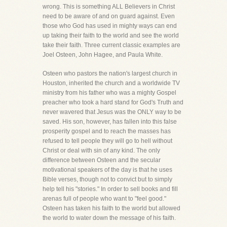
wrong. This is something ALL Believers in Christ
need to be aware of and on guard against. Even
those who God has used in mighty ways can end
up taking their faith to the world and see the world
take their faith. Three current classic examples are
Joel Osteen, John Hagee, and Paula White.
Osteen who pastors the nation's largest church in
Houston, inherited the church and a worldwide TV
ministry from his father who was a mighty Gospel
preacher who took a hard stand for God's Truth and
never wavered that Jesus was the ONLY way to be
saved. His son, however, has fallen into this false
prosperity gospel and to reach the masses has
refused to tell people they will go to hell without
Christ or deal with sin of any kind. The only
difference between Osteen and the secular
motivational speakers of the day is that he uses
Bible verses, though not to convict but to simply
help tell his "stories." In order to sell books and fill
arenas full of people who want to "feel good."
Osteen has taken his faith to the world but allowed
the world to water down the message of his faith.