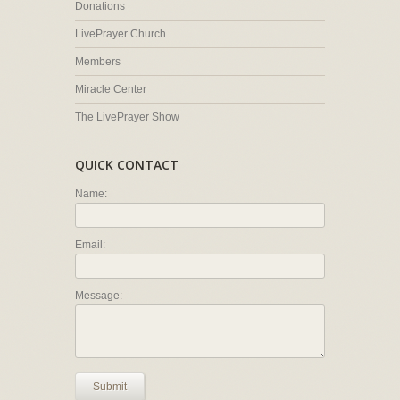
Donations
LivePrayer Church
Members
Miracle Center
The LivePrayer Show
QUICK CONTACT
Name:
Email:
Message:
Submit