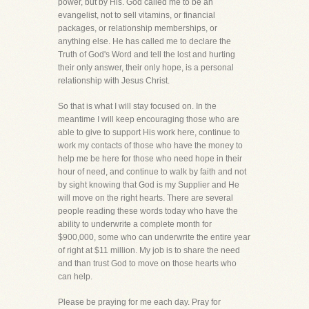
power, but by His. God called me to be an
evangelist, not to sell vitamins, or financial
packages, or relationship memberships, or
anything else. He has called me to declare the
Truth of God's Word and tell the lost and hurting
their only answer, their only hope, is a personal
relationship with Jesus Christ.
So that is what I will stay focused on. In the
meantime I will keep encouraging those who are
able to give to support His work here, continue to
work my contacts of those who have the money to
help me be here for those who need hope in their
hour of need, and continue to walk by faith and not
by sight knowing that God is my Supplier and He
will move on the right hearts. There are several
people reading these words today who have the
ability to underwrite a complete month for
$900,000, some who can underwrite the entire year
of right at $11 million. My job is to share the need
and than trust God to move on those hearts who
can help.
Please be praying for me each day. Pray for