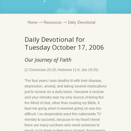
Home
Resources
Daily Devotional
Daily Devotional for
Tuesday October 17, 2006
Our Journey of Faith
(2 Chronicles 20:20; Hebrews 11:6; Job 19:25)
"For four years I was deathly ill with liver disease,
depression, anxiety, and taking several medications
just to survive on a daily basis. I became a recluse,
and your ministry was my only source of being fed
the Word of God, other than reading my Bible. It
kept me going when it seemed going on was too
difficult. I so desperately want this nationwide TV
ministry to succeed, because in my heart I know
there are many out there who need someone to
reach out to them in their hour of need, that need to