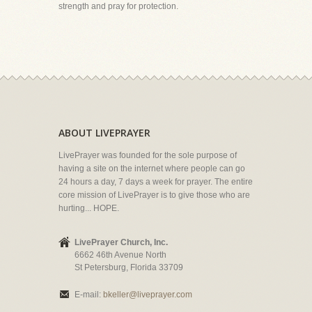
strength and pray for protection.
ABOUT LIVEPRAYER
LivePrayer was founded for the sole purpose of
having a site on the internet where people can go
24 hours a day, 7 days a week for prayer. The entire
core mission of LivePrayer is to give those who are
hurting... HOPE.
LivePrayer Church, Inc.
6662 46th Avenue North
St Petersburg, Florida 33709
E-mail:
bkeller@liveprayer.com