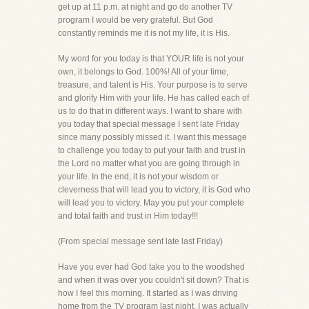
get up at 11 p.m. at night and go do another TV
program I would be very grateful. But God
constantly reminds me it is not my life, it is His.
My word for you today is that YOUR life is not your
own, it belongs to God. 100%! All of your time,
treasure, and talent is His. Your purpose is to serve
and glorify Him with your life. He has called each of
us to do that in different ways. I want to share with
you today that special message I sent late Friday
since many possibly missed it. I want this message
to challenge you today to put your faith and trust in
the Lord no matter what you are going through in
your life. In the end, it is not your wisdom or
cleverness that will lead you to victory, it is God who
will lead you to victory. May you put your complete
and total faith and trust in Him today!!!
(From special message sent late last Friday)
Have you ever had God take you to the woodshed
and when it was over you couldn't sit down? That is
how I feel this morning. It started as I was driving
home from the TV program last night. I was actually