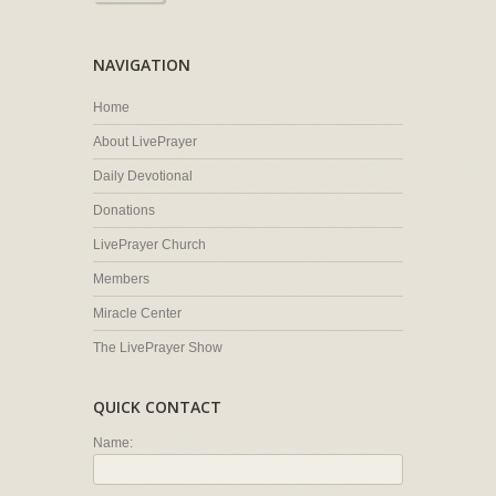
NAVIGATION
Home
About LivePrayer
Daily Devotional
Donations
LivePrayer Church
Members
Miracle Center
The LivePrayer Show
QUICK CONTACT
Name: