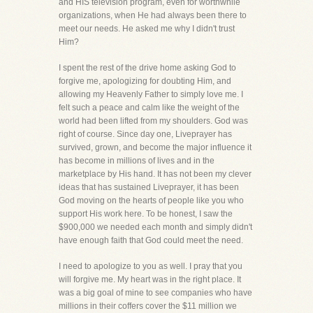
and HIS television program, even for worthwhile
organizations, when He had always been there to
meet our needs. He asked me why I didn't trust
Him?
I spent the rest of the drive home asking God to
forgive me, apologizing for doubting Him, and
allowing my Heavenly Father to simply love me. I
felt such a peace and calm like the weight of the
world had been lifted from my shoulders. God was
right of course. Since day one, Liveprayer has
survived, grown, and become the major influence it
has become in millions of lives and in the
marketplace by His hand. It has not been my clever
ideas that has sustained Liveprayer, it has been
God moving on the hearts of people like you who
support His work here. To be honest, I saw the
$900,000 we needed each month and simply didn't
have enough faith that God could meet the need.
I need to apologize to you as well. I pray that you
will forgive me. My heart was in the right place. It
was a big goal of mine to see companies who have
millions in their coffers cover the $11 million we