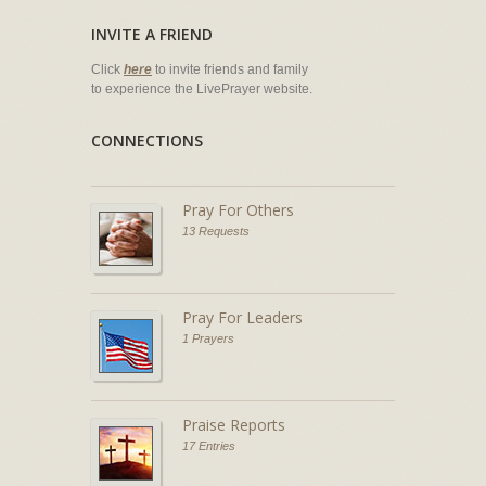
INVITE A FRIEND
Click
here
to invite friends and family
to experience the LivePrayer website.
CONNECTIONS
Pray For Others
13 Requests
Pray For Leaders
1 Prayers
Praise Reports
17 Entries