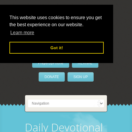
This website uses cookies to ensure you get
the best experience on our website.
LivePrayer
Learn more
Got it!
PrayerByPhone
REVIVAL
DONATE
SIGN UP
Daily Devotional