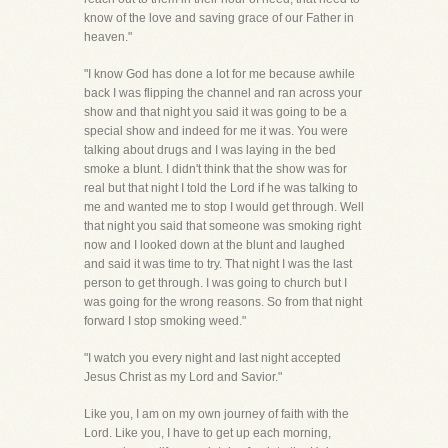
know of the love and saving grace of our Father in
heaven."
"I know God has done a lot for me because awhile
back I was flipping the channel and ran across your
show and that night you said it was going to be a
special show and indeed for me it was. You were
talking about drugs and I was laying in the bed
smoke a blunt. I didn't think that the show was for
real but that night I told the Lord if he was talking to
me and wanted me to stop I would get through. Well
that night you said that someone was smoking right
now and I looked down at the blunt and laughed
and said it was time to try. That night I was the last
person to get through. I was going to church but I
was going for the wrong reasons. So from that night
forward I stop smoking weed."
"I watch you every night and last night accepted
Jesus Christ as my Lord and Savior."
Like you, I am on my own journey of faith with the
Lord. Like you, I have to get up each morning,