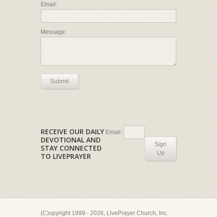
Email:
Message:
Submit
RECEIVE OUR DAILY
Email:
DEVOTIONAL AND
Sign
STAY CONNECTED
Up
TO LIVEPRAYER
(C)opyright 1999 - 2026, LivePrayer Church, Inc.