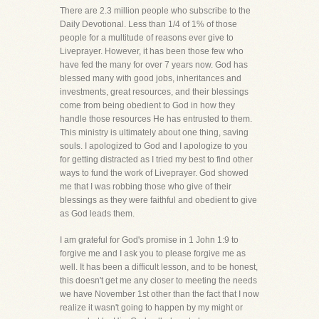
There are 2.3 million people who subscribe to the
Daily Devotional. Less than 1/4 of 1% of those
people for a multitude of reasons ever give to
Liveprayer. However, it has been those few who
have fed the many for over 7 years now. God has
blessed many with good jobs, inheritances and
investments, great resources, and their blessings
come from being obedient to God in how they
handle those resources He has entrusted to them.
This ministry is ultimately about one thing, saving
souls. I apologized to God and I apologize to you
for getting distracted as I tried my best to find other
ways to fund the work of Liveprayer. God showed
me that I was robbing those who give of their
blessings as they were faithful and obedient to give
as God leads them.
I am grateful for God's promise in 1 John 1:9 to
forgive me and I ask you to please forgive me as
well. It has been a difficult lesson, and to be honest,
this doesn't get me any closer to meeting the needs
we have November 1st other than the fact that I now
realize it wasn't going to happen by my might or