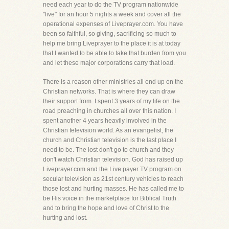
need each year to do the TV program nationwide
"live" for an hour 5 nights a week and cover all the
operational expenses of Liveprayer.com. You have
been so faithful, so giving, sacrificing so much to
help me bring Liveprayer to the place it is at today
that I wanted to be able to take that burden from you
and let these major corporations carry that load.
There is a reason other ministries all end up on the
Christian networks. That is where they can draw
their support from. I spent 3 years of my life on the
road preaching in churches all over this nation. I
spent another 4 years heavily involved in the
Christian television world. As an evangelist, the
church and Christian television is the last place I
need to be. The lost don't go to church and they
don't watch Christian television. God has raised up
Liveprayer.com and the Live payer TV program on
secular television as 21st century vehicles to reach
those lost and hurting masses. He has called me to
be His voice in the marketplace for Biblical Truth
and to bring the hope and love of Christ to the
hurting and lost.