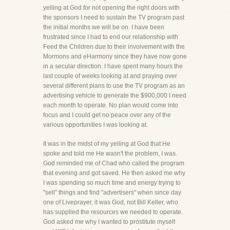
yelling at God for not opening the right doors with
the sponsors I need to sustain the TV program past
the initial months we will be on. I have been
frustrated since I had to end our relationship with
Feed the Children due to their involvement with the
Mormons and eHarmony since they have now gone
in a secular direction. I have spent many hours the
last couple of weeks looking at and praying over
several different plans to use the TV program as an
advertising vehicle to generate the $900,000 I need
each month to operate. No plan would come into
focus and I could get no peace over any of the
various opportunities I was looking at.
It was in the midst of my yelling at God that He
spoke and told me He wasn't the problem, I was.
God reminded me of Chad who called the program
that evening and got saved. He then asked me why
I was spending so much time and energy trying to
"sell" things and find "advertisers" when since day
one of Liveprayer, it was God, not Bill Keller, who
has supplied the resources we needed to operate.
God asked me why I wanted to prostitute myself