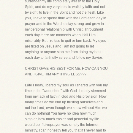
surrender my life completely afresh to the Holy
Spirit, and do my very best to walk by faith and not
by sight, to live in the Spirit and not the flesh. Like
you, I have to spend time with the Lord each day in
prayer and in the Word to stay strong and grow in
my personal relationship with Christ. Throughout
each day there are moments when I fail Him
miserably. But I refuse to quit or turn back. My eyes
are fixed on Jesus and I am not going to let
anything or anyone stop me from doing my best
each day to faithfully serve and follow my Savior.
CHRIST GAVE HIS BEST FOR ME. HOW CAN YOU
AND I GIVE HIM ANYTHING LESS???
Late Friday, I bared my soul as I shared with you my
time in the "woodshed" with God. It really stemmed
from my lack of faith in God and His provision. How
many times do we end up trusting ourselves and
not the Lord, even though we know without Him we
can do nothing! You have no idea how much
simpler, how much easier and peaceful my life
would be if Liveprayer was simply the Internet
ministry. I can honestly tell you that if I never had to