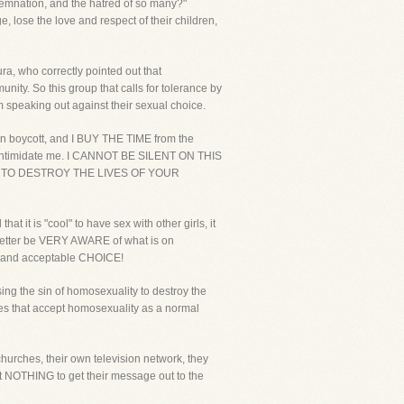
demnation, and the hatred of so many?"
lose the love and respect of their children,
ra, who correctly pointed out that
nity. So this group that calls for tolerance by
speaking out against their sexual choice.
an boycott, and I BUY THE TIME from the
 to intimidate me. I CANNOT BE SILENT ON THIS
 TO DESTROY THE LIVES OF YOUR
 it is "cool" to have sex with other girls, it
ou better be VERY AWARE of what is on
mal and acceptable CHOICE!
ing the sin of homosexuality to destroy the
es that accept homosexuality as a normal
hurches, their own television network, they
 at NOTHING to get their message out to the