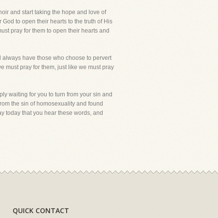
oir and start taking the hope and love of
 God to open their hearts to the truth of His
ust pray for them to open their hearts and
ill always have those who choose to pervert
we must pray for them, just like we must pray
ly waiting for you to turn from your sin and
from the sin of homosexuality and found
pray today that you hear these words, and
QUICK CONTACT