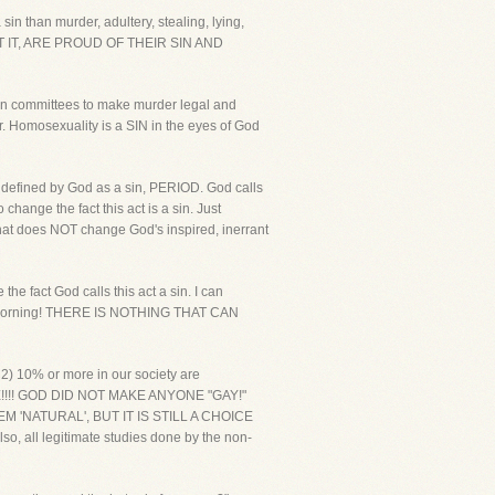
sin than murder, adultery, stealing, lying,
 IT, ARE PROUD OF THEIR SIN AND
on committees to make murder legal and
r. Homosexuality is a SIN in the eyes of God
s defined by God as a sin, PERIOD. God calls
ange the fact this act is a sin. Just
that does NOT change God's inspired, inerrant
 fact God calls this act a sin. I can
nday morning! THERE IS NOTHING THAT CAN
 2) 10% or more in our society are
ICE!!!! GOD DID NOT MAKE ANYONE "GAY!"
'NATURAL', BUT IT IS STILL A CHOICE
so, all legitimate studies done by the non-