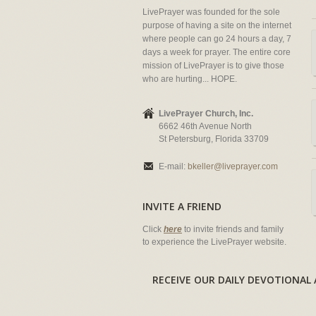
LivePrayer was founded for the sole
purpose of having a site on the internet
where people can go 24 hours a day, 7
days a week for prayer. The entire core
mission of LivePrayer is to give those
who are hurting... HOPE.
LivePrayer Church, Inc.
6662 46th Avenue North
St Petersburg, Florida 33709
E-mail:
bkeller@liveprayer.com
INVITE A FRIEND
Click
here
to invite friends and family
to experience the LivePrayer website.
RECEIVE OUR DAILY DEVOTION