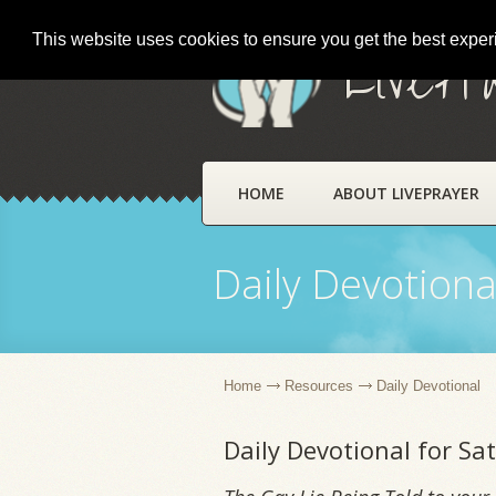
This website uses cookies to ensure you get the best expe
LivePr
HOME
ABOUT LIVEPRAYER
Daily Devotiona
Home
Resources
Daily Devotional
Daily Devotional for Sa