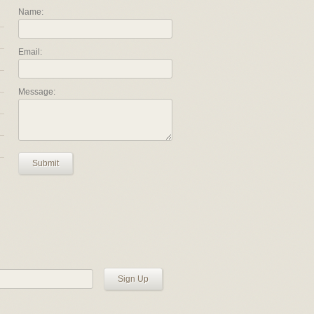
Name:
Email:
Message:
Submit
Sign Up