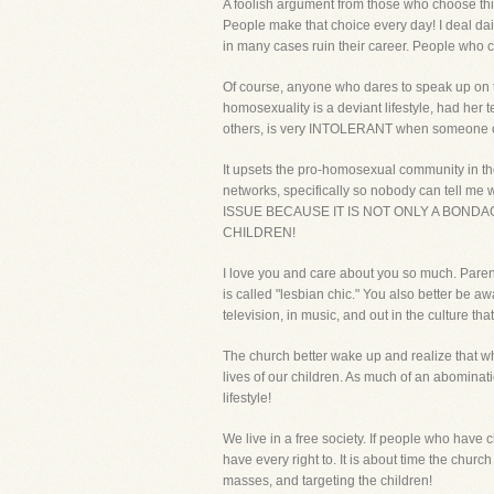
A foolish argument from those who choose thi
People make that choice every day! I deal da
in many cases ruin their career. People who c
Of course, anyone who dares to speak up on thi
homosexuality is a deviant lifestyle, had her 
others, is very INTOLERANT when someone opp
It upsets the pro-homosexual community in th
networks, specifically so nobody can tell me
ISSUE BECAUSE IT IS NOT ONLY A BOND
CHILDREN!
I love you and care about you so much. Parents
is called "lesbian chic." You also better be a
television, in music, and out in the culture 
The church better wake up and realize that wh
lives of our children. As much of an abomina
lifestyle!
We live in a free society. If people who have
have every right to. It is about time the chu
masses, and targeting the children!