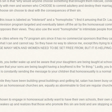
s sin is that "why would anyone choose something that brought them ridicule, con
ily with men and women who CHOOSE to commit adultery and destroy their marriage, 
hoose sin choose to deal with the consequences of their sin.
s issue is labeled as "intolerant" and a "homophobe." I find it amusing that Dr. Lau
television program targeted and eventually taken off the air by the homosexual commu
oses their views. They also use the word "homophobe" to intimidate people from 
e cities where my TV program airs since it has no commercial sponsors that they c
 what I can and cannot say. So they have no way to silence me, except thru trying
AGE MANY MEN AND WOMEN NEED TO BE SET FREE FROM, BUT IT IS HELPING
, you better wake up and be aware that your daughters are being taught at school that
ware that your sons are being taught having a boyfriend is the "in thing." Lastly, y
that is constantly sending the message to your children that homosexuality is a nor
ile they have been building great buildings and getting fat, satan has been busy us
tion as homosexual churches are, equally as abominable to God are regular church
 chosen to engage in homosexual activity want to have their own schools, their own c
rch wakes up and realizes that those who promote this sin are bold and are stopping