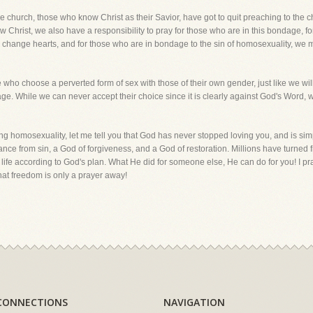
 church, those who know Christ as their Savior, have got to quit preaching to the ch
ow Christ, we also have a responsibility to pray for those who are in this bondage, for
n change hearts, and for those who are in bondage to the sin of homosexuality, we m
e who choose a perverted form of sex with those of their own gender, just like we w
age. While we can never accept their choice since it is clearly against God's Word, 
ing homosexuality, let me tell you that God has never stopped loving you, and is simp
ce from sin, a God of forgiveness, and a God of restoration. Millions have turned 
 a life according to God's plan. What He did for someone else, He can do for you! I 
hat freedom is only a prayer away!
CONNECTIONS
NAVIGATION