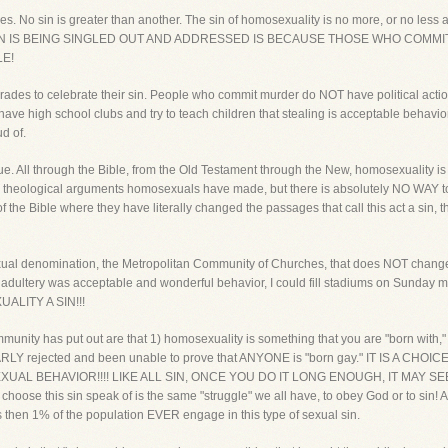
eyes. No sin is greater than another. The sin of homosexuality is no more, or no less a 
IS SIN IS BEING SINGLED OUT AND ADDRESSED IS BECAUSE THOSE WHO COMMIT
LE!
des to celebrate their sin. People who commit murder do NOT have political acti
have high school clubs and try to teach children that stealing is acceptable behavio
d of.
sue. All through the Bible, from the Old Testament through the New, homosexuality i
 theological arguments homosexuals have made, but there is absolutely NO WAY to ch
the Bible where they have literally changed the passages that call this act a sin, 
ual denomination, the Metropolitan Community of Churches, that does NOT change the
ught adultery was acceptable and wonderful behavior, I could fill stadiums on Su
LITY A SIN!!!
unity has put out are that 1) homosexuality is something that you are "born with,"
ARLY rejected and been unable to prove that ANYONE is "born gay." IT IS A CHO
 BEHAVIOR!!!! LIKE ALL SIN, ONCE YOU DO IT LONG ENOUGH, IT MAY SEEM 
se this sin speak of is the same "struggle" we all have, to obey God or to sin! Al
then 1% of the population EVER engage in this type of sexual sin.