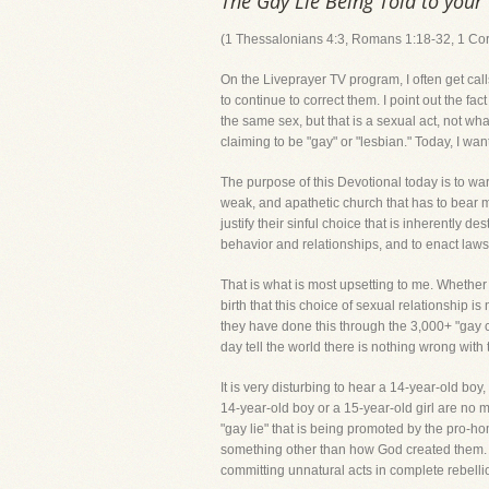
The Gay Lie Being Told to your
(1 Thessalonians 4:3, Romans 1:18-32, 1 Cor
On the Liveprayer TV program, I often get cal
to continue to correct them. I point out the 
the same sex, but that is a sexual act, not wh
claiming to be "gay" or "lesbian." Today, I wa
The purpose of this Devotional today is to wa
weak, and apathetic church that has to bear m
justify their sinful choice that is inherently d
behavior and relationships, and to enact laws 
That is what is most upsetting to me. Whethe
birth that this choice of sexual relationship 
they have done this through the 3,000+ "gay cl
day tell the world there is nothing wrong with t
It is very disturbing to hear a 14-year-old boy
14-year-old boy or a 15-year-old girl are no m
"gay lie" that is being promoted by the pro-
something other than how God created 
committing unnatural acts in complete rebelli