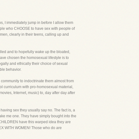
s, I immediately jump in before I allow them
 people who CHOOSE to have sex with people of
men, clearly in their teens, calling up and
lled and to hopefully wake up the bloated,
have chosen the homosexual lifestyle is to
legally and ethically their choice of sexual
ble behavior.
l community to indoctrinate them almost from
hool curriculum with pro-homosexual material,
vies, Internet, music) to, day after day after
 having sex they usually say no. The fact is, a
t make me one. They have simply bought into the
e CHILDREN have this warped idea they are
EX WITH WOMEN! Those who do are