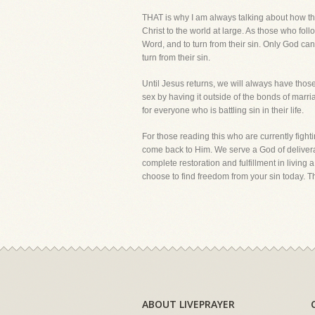
THAT is why I am always talking about how the
Christ to the world at large. As those who foll
Word, and to turn from their sin. Only God ca
turn from their sin.
Until Jesus returns, we will always have thos
sex by having it outside of the bonds of marri
for everyone who is battling sin in their life.
For those reading this who are currently fight
come back to Him. We serve a God of deliveran
complete restoration and fulfillment in living
choose to find freedom from your sin today. T
ABOUT LIVEPRAYER