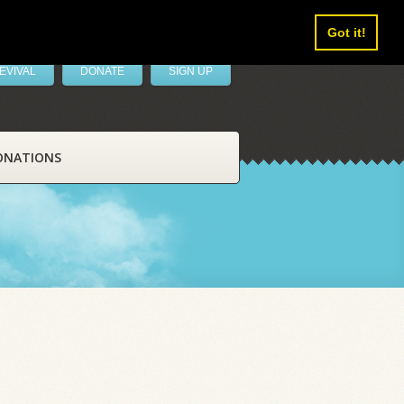
Got it!
EVIVAL
DONATE
SIGN UP
ONATIONS