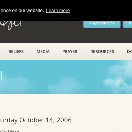
rience on our website.
Learn more
ayer
PrayerByPhone
R
BELIEFS
MEDIA
PRAYER
RESOURCES
D
l
turday October 14, 2006