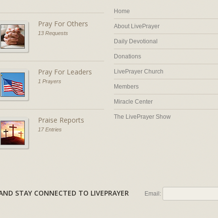
Home
Pray For Others
About LivePrayer
13 Requests
Daily Devotional
Donations
Pray For Leaders
LivePrayer Church
1 Prayers
Members
Miracle Center
The LivePrayer Show
Praise Reports
17 Entries
AL AND STAY CONNECTED TO LIVEPRAYER
Email: