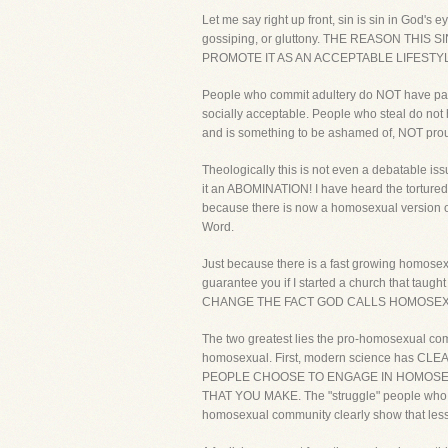
Let me say right up front, sin is sin in God's 
gossiping, or gluttony. THE REASON TH
PROMOTE IT AS AN ACCEPTABLE LIFESTY
People who commit adultery do NOT have para
socially acceptable. People who steal do not 
and is something to be ashamed of, NOT prou
Theologically this is not even a debatable is
it an ABOMINATION! I have heard the tortured
because there is now a homosexual version of 
Word.
Just because there is a fast growing homosex
guarantee you if I started a church that ta
CHANGE THE FACT GOD CALLS HOMOSEXUA
The two greatest lies the pro-homosexual comm
homosexual. First, modern science has CLE
PEOPLE CHOOSE TO ENGAGE IN HOMOSEXUAL
THAT YOU MAKE. The "struggle" people who choo
homosexual community clearly show that less 