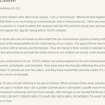
 Children
inthians 6:9-11)
ls from viewers who start out by saying, "I am a homosexual." Whenever that happen
fact that there is no such thing as a homosexual, only a homosexual act. There are
at a person is. I have to admit, the saddest calls like this are from young men and wo
nt to expose the "gay lie" being told to YOUR children!
rn those who are not aware to what extent the pro-homosexual agenda is being fulfi
uch of the responsibility for the moral decay of our culture. The goal of those who 
estructive both to society and themselves. They are trying to force society to validate 
that allow them to promote this sinful choice to our children as normal, even desira
r you understand it or not, YOUR children are being targeted by the pro-homosexua
is normal, acceptable, and desirable. They have done this through infiltrating the sc
ubs" in schools all over the nation, and they have masterfully used the media (TV, mo
his choice of sexuality.
, a 15-year-old girl claiming to be gay or lesbian. When pressed if they were actually
ore gay or lesbian than I am a giraffe! Just because I call myself a giraffe doesn'
homosexual community and told loud enough, often enough in our society that thes
them. GOD DID NOT CREATE MEN TO HAVE SEX WITH MEN, OR WOMEN TO HAVE S
on to God.