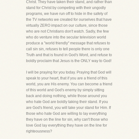
Christ. They have taken their stand, and rather than
stand for Christ by competing with their ungodly
programs, we have run off to hide in the safety of
the TV networks we created for ourselves that have
virtually ZERO impact on our culture, since those
who are not Christians don't watch. Sadly, the few
who do venture into the secular television world
produce a "world friendly" message that refuses to
call sin sin, refuses to tell people there is only one
Truth and that is found in God's Word, and refuse to
boldly proclaim that Jesus is the ONLY way to God!
I will be praying for you today. Praying that God will
speak to your heart, that if you are a friend of this
world, you are His enemy. You can become a friend
of this world and God's enemy by simply sitting
back and doing nothing, while those around you
who hate God are boldly taking their stand. If you
are God's friend, you will take your stand for Him. If
those who hate God are willing to lay everything
they have on the line for sin, why can't those who
love God lay everything they have on the line for
righteousness?