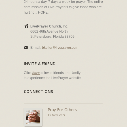
24 hours a day, 7 days a week for prayer. The entire
core mission of LivePrayer is to give those who are
hurting... HOPE.
LivePrayer Church, Inc.
6662 46th Avenue North
St Petersburg, Florida 33709
E-mail:
bkeller@liveprayer.com
INVITE A FRIEND
Click
here
to invite friends and family
to experience the LivePrayer website.
CONNECTIONS
Pray For Others
13 Requests