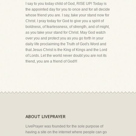
I say to you today child of God, RISE UP! Today is
the appointed day for you to once and for all decide
whose friend you are. I say, take your stand now for
Christ. I pray today for God to give you a spirit of
boldness, of fearlessness, of strength, and of might,
as you take your stand for Christ. May God watch
over you and protect you as you go forth in your
daily life proclaiming the Truth of God's Word and
that Jesus Christ is the King of Kings and the Lord
of Lords. Let the world never doubt you are not its
friend, you are a friend of God!!!
ABOUT LIVEPRAYER
LivePrayer was founded for the sole purpose of
having a site on the internet where people can go