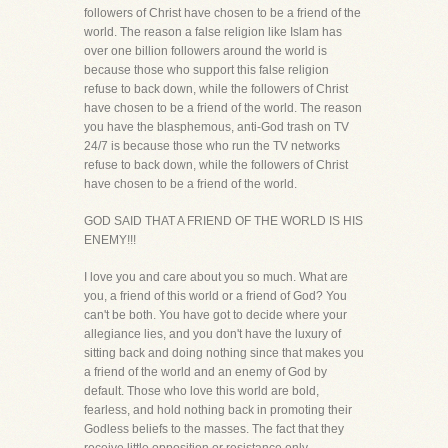
followers of Christ have chosen to be a friend of the
world. The reason a false religion like Islam has
over one billion followers around the world is
because those who support this false religion
refuse to back down, while the followers of Christ
have chosen to be a friend of the world. The reason
you have the blasphemous, anti-God trash on TV
24/7 is because those who run the TV networks
refuse to back down, while the followers of Christ
have chosen to be a friend of the world.
GOD SAID THAT A FRIEND OF THE WORLD IS HIS
ENEMY!!!
I love you and care about you so much. What are
you, a friend of this world or a friend of God? You
can't be both. You have got to decide where your
allegiance lies, and you don't have the luxury of
sitting back and doing nothing since that makes you
a friend of the world and an enemy of God by
default. Those who love this world are bold,
fearless, and hold nothing back in promoting their
Godless beliefs to the masses. The fact that they