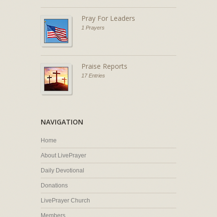
Pray For Leaders
1 Prayers
Praise Reports
17 Entries
NAVIGATION
Home
About LivePrayer
Daily Devotional
Donations
LivePrayer Church
Members