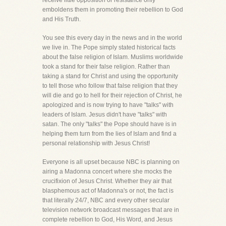
receive little opposition or resistance only
emboldens them in promoting their rebellion to God
and His Truth.
You see this every day in the news and in the world
we live in. The Pope simply stated historical facts
about the false religion of Islam. Muslims worldwide
took a stand for their false religion. Rather than
taking a stand for Christ and using the opportunity
to tell those who follow that false religion that they
will die and go to hell for their rejection of Christ, he
apologized and is now trying to have "talks" with
leaders of Islam. Jesus didn't have "talks" with
satan. The only "talks" the Pope should have is in
helping them turn from the lies of Islam and find a
personal relationship with Jesus Christ!
Everyone is all upset because NBC is planning on
airing a Madonna concert where she mocks the
crucifixion of Jesus Christ. Whether they air that
blasphemous act of Madonna's or not, the fact is
that literally 24/7, NBC and every other secular
television network broadcast messages that are in
complete rebellion to God, His Word, and Jesus