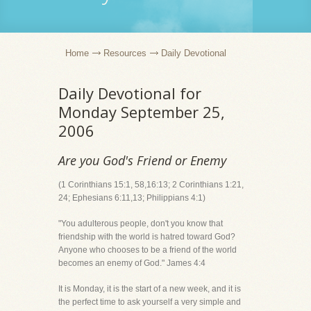
Home
Resources
Daily Devotional
Daily Devotional for
Monday September 25,
2006
Are you God's Friend or Enemy
(1 Corinthians 15:1, 58,16:13; 2 Corinthians 1:21,
24; Ephesians 6:11,13; Philippians 4:1)
"You adulterous people, don't you know that
friendship with the world is hatred toward God?
Anyone who chooses to be a friend of the world
becomes an enemy of God." James 4:4
It is Monday, it is the start of a new week, and it is
the perfect time to ask yourself a very simple and