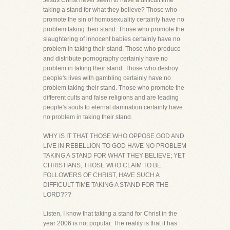
Jesus Christ never seem to have a difficult time
taking a stand for what they believe? Those who
promote the sin of homosexuality certainly have no
problem taking their stand. Those who promote the
slaughtering of innocent babies certainly have no
problem in taking their stand. Those who produce
and distribute pornography certainly have no
problem in taking their stand. Those who destroy
people's lives with gambling certainly have no
problem taking their stand. Those who promote the
different cults and false religions and are leading
people's souls to eternal damnation certainly have
no problem in taking their stand.
WHY IS IT THAT THOSE WHO OPPOSE GOD AND
LIVE IN REBELLION TO GOD HAVE NO PROBLEM
TAKING A STAND FOR WHAT THEY BELIEVE; YET
CHRISTIANS, THOSE WHO CLAIM TO BE
FOLLOWERS OF CHRIST, HAVE SUCH A
DIFFICULT TIME TAKING A STAND FOR THE
LORD???
Listen, I know that taking a stand for Christ in the
year 2006 is not popular. The reality is that it has