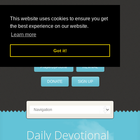
This website uses cookies to ensure you get
the best experience on our website.
LivePrayer
Learn more
Got it!
PrayerByPhone
REVIVAL
DONATE
SIGN UP
Daily Devotional