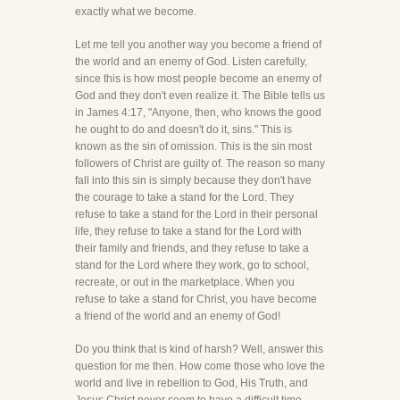
exactly what we become.
Let me tell you another way you become a friend of
the world and an enemy of God. Listen carefully,
since this is how most people become an enemy of
God and they don't even realize it. The Bible tells us
in James 4:17, "Anyone, then, who knows the good
he ought to do and doesn't do it, sins." This is
known as the sin of omission. This is the sin most
followers of Christ are guilty of. The reason so many
fall into this sin is simply because they don't have
the courage to take a stand for the Lord. They
refuse to take a stand for the Lord in their personal
life, they refuse to take a stand for the Lord with
their family and friends, and they refuse to take a
stand for the Lord where they work, go to school,
recreate, or out in the marketplace. When you
refuse to take a stand for Christ, you have become
a friend of the world and an enemy of God!
Do you think that is kind of harsh? Well, answer this
question for me then. How come those who love the
world and live in rebellion to God, His Truth, and