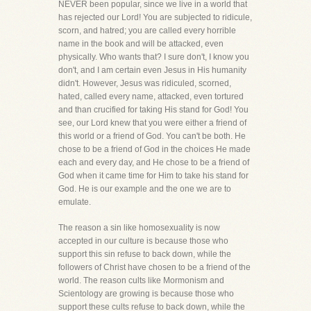
NEVER been popular, since we live in a world that
has rejected our Lord! You are subjected to ridicule,
scorn, and hatred; you are called every horrible
name in the book and will be attacked, even
physically. Who wants that? I sure don't, I know you
don't, and I am certain even Jesus in His humanity
didn't. However, Jesus was ridiculed, scorned,
hated, called every name, attacked, even tortured
and than crucified for taking His stand for God! You
see, our Lord knew that you were either a friend of
this world or a friend of God. You can't be both. He
chose to be a friend of God in the choices He made
each and every day, and He chose to be a friend of
God when it came time for Him to take his stand for
God. He is our example and the one we are to
emulate.
The reason a sin like homosexuality is now
accepted in our culture is because those who
support this sin refuse to back down, while the
followers of Christ have chosen to be a friend of the
world. The reason cults like Mormonism and
Scientology are growing is because those who
support these cults refuse to back down, while the