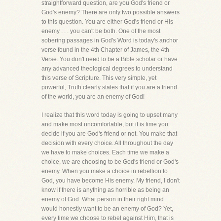
straightforward question, are you God's friend or
God's enemy? There are only two possible answers
to this question. You are either God's friend or His
enemy . . . you can't be both. One of the most
sobering passages in God's Word is today's anchor
verse found in the 4th Chapter of James, the 4th
Verse. You don't need to be a Bible scholar or have
any advanced theological degrees to understand
this verse of Scripture. This very simple, yet
powerful, Truth clearly states that if you are a friend
of the world, you are an enemy of God!
I realize that this word today is going to upset many
and make most uncomfortable, but it is time you
decide if you are God's friend or not. You make that
decision with every choice. All throughout the day
we have to make choices. Each time we make a
choice, we are choosing to be God's friend or God's
enemy. When you make a choice in rebellion to
God, you have become His enemy. My friend, I don't
know if there is anything as horrible as being an
enemy of God. What person in their right mind
would honestly want to be an enemy of God? Yet,
every time we choose to rebel against Him, that is