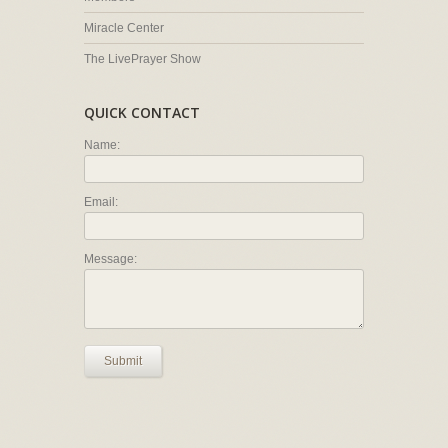
Miracle Center
The LivePrayer Show
QUICK CONTACT
Name:
Email:
Message:
Submit