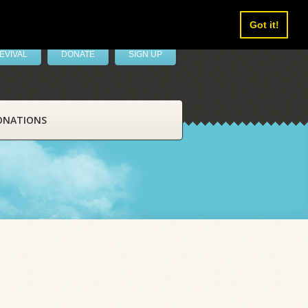
Got it!
EVIVAL
DONATE
SIGN UP
ONATIONS