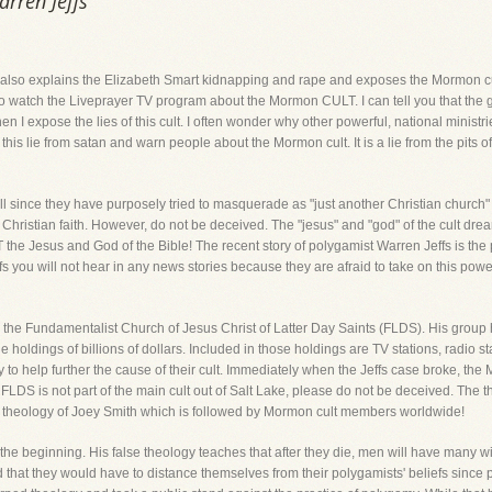
arren Jeffs
at also explains the Elizabeth Smart kidnapping and rape and exposes the Mormon cu
o watch the Liveprayer TV program about the Mormon CULT. I can tell you that the g
hen I expose the lies of this cult. I often wonder why other powerful, national minist
this lie from satan and warn people about the Mormon cult. It is a lie from the pits of
l since they have purposely tried to masquerade as "just another Christian church"
istian faith. However, do not be deceived. The "jesus" and "god" of the cult dream
he Jesus and God of the Bible! The recent story of polygamist Warren Jeffs is the 
ffs you will not hear in any news stories because they are afraid to take on this powe
 the Fundamentalist Church of Jesus Christ of Latter Day Saints (FLDS). His group
 holdings of billions of dollars. Included in those holdings are TV stations, radio 
y to help further the cause of their cult. Immediately when the Jeffs case broke, th
 FLDS is not part of the main cult out of Salt Lake, please do not be deceived. Th
d theology of Joey Smith which is followed by Mormon cult members worldwide!
the beginning. His false theology teaches that after they die, men will have many w
d that they would have to distance themselves from their polygamists' beliefs since