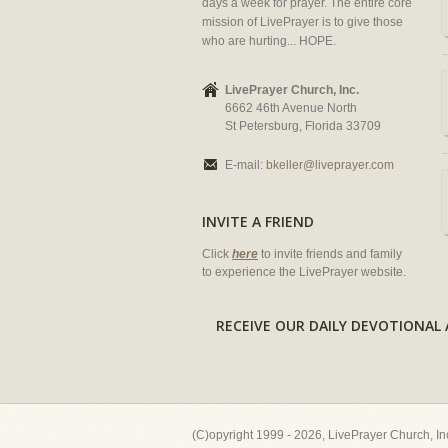
days a week for prayer. The entire core
mission of LivePrayer is to give those
who are hurting... HOPE.
LivePrayer Church, Inc.
6662 46th Avenue North
St Petersburg, Florida 33709
E-mail:
bkeller@liveprayer.com
INVITE A FRIEND
Click
here
to invite friends and family
to experience the LivePrayer website.
RECEIVE OUR DAILY DEVOTION
(C)opyright 1999 - 2026, LivePrayer Church, I