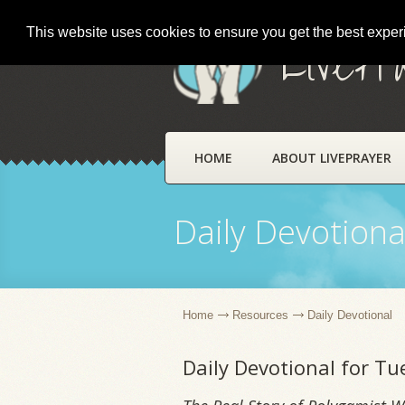
This website uses cookies to ensure you get the best expe
LivePr
HOME
ABOUT LIVEPRAYER
Daily Devotiona
Home
Resources
Daily Devotional
Daily Devotional for T