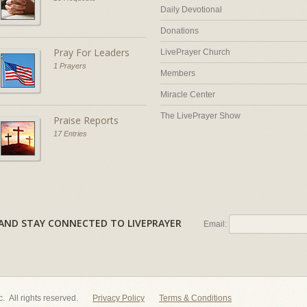
Daily Devotional
Donations
Pray For Leaders
LivePrayer Church
1 Prayers
Members
Miracle Center
The LivePrayer Show
Praise Reports
17 Entries
AL AND STAY CONNECTED TO LIVEPRAYER
Email:
nc. All rights reserved.
Privacy Policy
Terms & Conditions