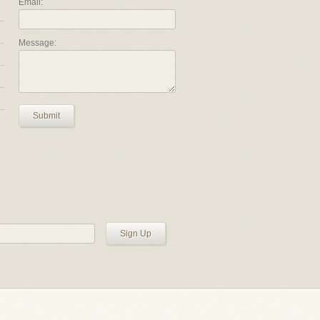
Email:
Message:
Submit
Sign Up