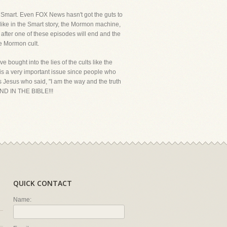
th Smart. Even FOX News hasn't got the guts to
like in the Smart story, the Mormon machine,
 after one of these episodes will end and the
he Mormon cult.
 bought into the lies of the cults like the
is a very important issue since people who
as Jesus who said, "I am the way and the truth
ND IN THE BIBLE!!!
QUICK CONTACT
Name: