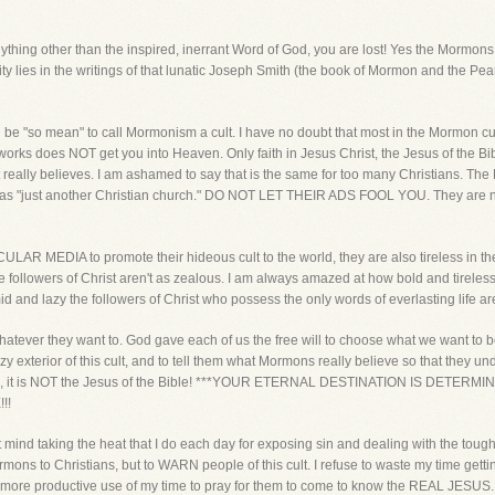
hing other than the inspired, inerrant Word of God, you are lost! Yes the Mormons us
ority lies in the writings of that lunatic Joseph Smith (the book of Mormon and the Pea
 be "so mean" to call Mormonism a cult. I have no doubt that most in the Mormon cu
rks does NOT get you into Heaven. Only faith in Jesus Christ, the Jesus of the Bible
t really believes. I am ashamed to say that is the same for too many Christians. Th
es as "just another Christian church." DO NOT LET THEIR ADS FOOL YOU. They are n
ULAR MEDIA to promote their hideous cult to the world, they are also tireless in their
 true followers of Christ aren't as zealous. I am always amazed at how bold and tirele
d and lazy the followers of Christ who possess the only words of everlasting life ar
hatever they want to. God gave each of us the free will to choose what we want to be
zy exterior of this cult, and to tell them what Mormons really believe so that they 
esus, it is NOT the Jesus of the Bible! ***YOUR ETERNAL DESTINATION IS DE
!!
 mind taking the heat that I do each day for exposing sin and dealing with the tough 
mons to Christians, but to WARN people of this cult. I refuse to waste my time gett
 more productive use of my time to pray for them to come to know the REAL JESUS.