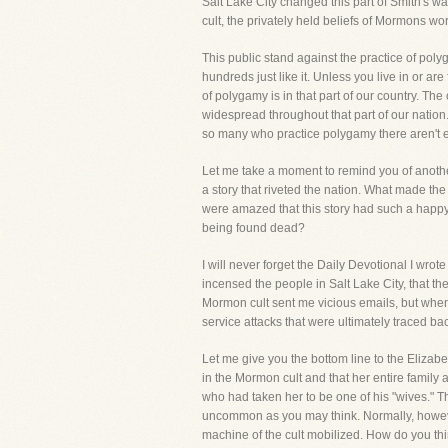
Salt Lake City changed this part of Smith's w
cult, the privately held beliefs of Mormons wo
This public stand against the practice of polyg
hundreds just like it. Unless you live in or 
of polygamy is in that part of our country. The
widespread throughout that part of our nation
so many who practice polygamy there aren't en
Let me take a moment to remind you of anoth
a story that riveted the nation. What made th
were amazed that this story had such a happy 
being found dead?
I will never forget the Daily Devotional I wro
incensed the people in Salt Lake City, that t
Mormon cult sent me vicious emails, but when
service attacks that were ultimately traced bac
Let me give you the bottom line to the Elizabe
in the Mormon cult and that her entire famil
who had taken her to be one of his "wives." The
uncommon as you may think. Normally, howeve
machine of the cult mobilized. How do you th