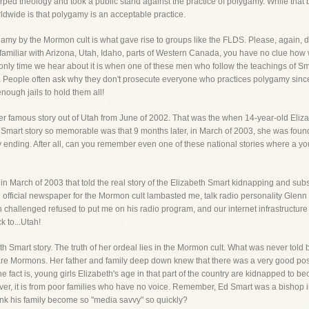
arped theology and took a public stand against the practice of polygamy. While tha
rldwide is that polygamy is an acceptable practice.
amy by the Mormon cult is what gave rise to groups like the FLDS. Please, again, don'
are familiar with Arizona, Utah, Idaho, parts of Western Canada, you have no clue 
 only time we hear about it is when one of these men who follow the teachings of Smith
. People often ask why they don't prosecute everyone who practices polygamy since i
ough jails to hold them all!
er famous story out of Utah from June of 2002. That was the when 14-year-old Eli
e Smart story so memorable was that 9 months later, in March of 2003, she was found
ending. After all, can you remember even one of these national stories where a youn
te in March of 2003 that told the real story of the Elizabeth Smart kidnapping and sub
he official newspaper for the Mormon cult lambasted me, talk radio personality Gle
 challenged refused to put me on his radio program, and our internet infrastructur
k to...Utah!
th Smart story. The truth of her ordeal lies in the Mormon cult. What was never told
y are Mormons. Her father and family deep down knew that there was a very good po
 fact is, young girls Elizabeth's age in that part of the country are kidnapped to bec
r, it is from poor families who have no voice. Remember, Ed Smart was a bishop i
ink his family become so "media savvy" so quickly?