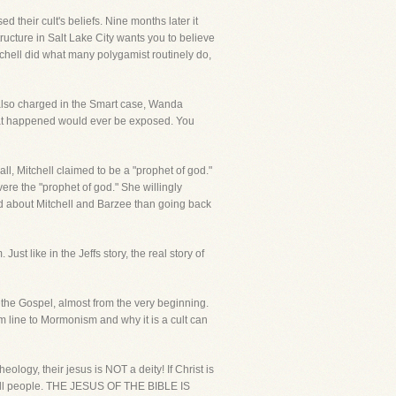
heir cult's beliefs. Nine months later it
ucture in Salt Lake City wants you to believe
chell did what many polygamist routinely do,
 also charged in the Smart case, Wanda
what happened would ever be exposed. You
all, Mitchell claimed to be a "prophet of god."
re the "prophet of god." She willingly
d about Mitchell and Barzee than going back
t like in the Jeffs story, the real story of
 the Gospel, almost from the very beginning.
tom line to Mormonism and why it is a cult can
eology, their jesus is NOT a deity! If Christ is
of all people. THE JESUS OF THE BIBLE IS