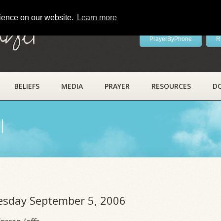
rience on our website.
Learn more
ayer
PrayerByPhone
R
BELIEFS
MEDIA
PRAYER
RESOURCES
D
l
uesday September 5, 2006