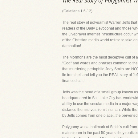
The Real Story of Polygamist W
(Galatians 1:6-12)
The real story of polygamist Warren Jeffs th
readers of the Daily Devotional and those wh
the Liveprayer Internet infrastructure occur w
of the Christian media world refuse to take on 
damnation!
The Mormons are the most deceptive cult of al
"God" and words and phrases common to the Chr
that murdering pedophile Joey Smith are NOT t
lie from hell and tell you the REAL story of Je
financed cult!
Jeffs was the head of a small group known as
headquartered in Salt Lake City has worldwide
ability to use the secular media in a major wa
distance themselves from this man. While the
by Jeffs comes from one place...the perverte
Polygamy was a hallmark of Smith's cult from 
mainstream in the past 50 years, they realize