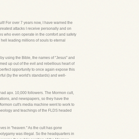
lt! For over 7 years now, I have warned the
reatest attacks I receive personally and on
ries who even operate in the comfort and safety
 hell leading millions of souls to eternal
 by using the Bible, the names of "Jesus" and
ed up out of the evil and rebellious heart of
perfect opportunity to once again expose this
rful (by the world's standards) and well-
 had apx. 10,000 followers. The Mormon cult,
stations, and newspapers, so they have the
e Mormon cult's media machine went to work to
e theology and teachings of the FLDS headed
ives in "heaven." As the cult has gone
 polygamy was illegal. So the headquarters in