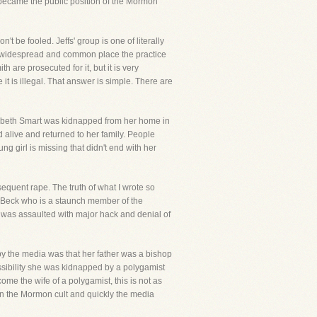
t became the public position of the Mormon
t be fooled. Jeffs' group is one of literally
how widespread and common place the practice
 are prosecuted for it, but it is very
t is illegal. That answer is simple. There are
zabeth Smart was kidnapped from her home in
 alive and returned to her family. People
g girl is missing that didn't end with her
sequent rape. The truth of what I wrote so
nn Beck who is a staunch member of the
e was assaulted with major hack and denial of
 by the media was that her father was a bishop
ssibility she was kidnapped by a polygamist
ome the wife of a polygamist, this is not as
n the Mormon cult and quickly the media