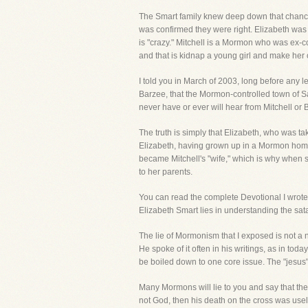
The Smart family knew deep down that chances
was confirmed they were right. Elizabeth was
is "crazy." Mitchell is a Mormon who was ex-
and that is kidnap a young girl and make her 
I told you in March of 2003, long before any 
Barzee, that the Mormon-controlled town of S
never have or ever will hear from Mitchell or B
The truth is simply that Elizabeth, who was tak
Elizabeth, having grown up in a Mormon home,
became Mitchell's "wife," which is why when
to her parents.
You can read the complete Devotional I wrote o
Elizabeth Smart lies in understanding the sat
The lie of Mormonism that I exposed is not a 
He spoke of it often in his writings, as in tod
be boiled down to one core issue. The "jesus"
Many Mormons will lie to you and say that they 
not God, then his death on the cross was usel