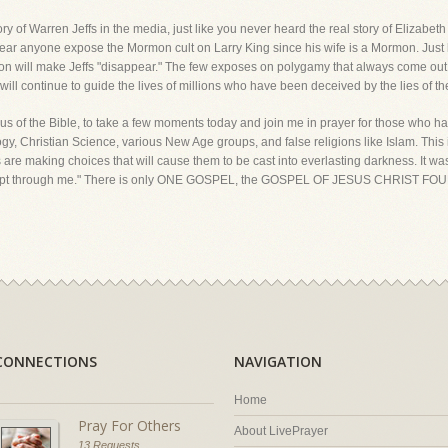
ory of Warren Jeffs in the media, just like you never heard the real story of Elizabe
hear anyone expose the Mormon cult on Larry King since his wife is a Mormon. Just 
ation will make Jeffs "disappear." The few exposes on polygamy that always come out
will continue to guide the lives of millions who have been deceived by the lies of t
us of the Bible, to take a few moments today and join me in prayer for those who have
, Christian Science, various New Age groups, and false religions like Islam. This 
ons are making choices that will cause them to be cast into everlasting darkness. It w
except through me." There is only ONE GOSPEL, the GOSPEL OF JESUS CHRIST FOU
CONNECTIONS
NAVIGATION
Home
Pray For Others
About LivePrayer
13 Requests