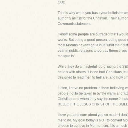
GOD!
That is why when you base your beliefs on anyt
authority as it is for the Christian. Their auth
Covenants statement.
I know some people are outraged that I would
works. But being a good person, doing good wo
most Morons haven't got a clue what their cul
year in public relations to portray themselv
mosque is!
While they do a masterful job of using the SEC
beliefs with others. It is too bad Christians,
designed to lead men to hell are, and how timi
Listen, I have no problem in them believing w
people not to be taken in by the warm and fuz
Christian, and when they say the name J
REJECT THE JESUS CHRIST OF THE BIBLE!
I love you and care about you so much. I don't
me to do. My goal today is NOT to convert Mor
choose to believe in Mormonism. It is a much