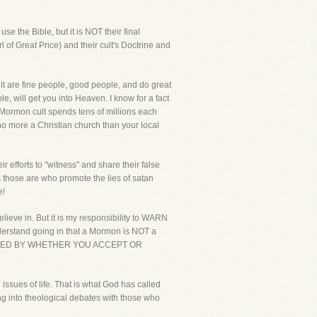
e the Bible, but it is NOT their final
rl of Great Price) and their cult's Doctrine and
lt are fine people, good people, and do great
, will get you into Heaven. I know for a fact
e Mormon cult spends tens of millions each
o more a Christian church than your local
 efforts to "witness" and share their false
ss those are who promote the lies of satan
e!
lieve in. But it is my responsibility to WARN
understand going in that a Mormon is NOT a
TERMINED BY WHETHER YOU ACCEPT OR
issues of life. That is what God has called
ing into theological debates with those who