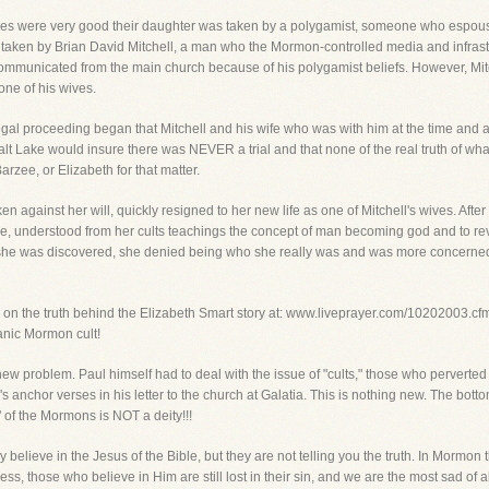
 were very good their daughter was taken by a polygamist, someone who espoused t
 taken by Brian David Mitchell, a man who the Mormon-controlled media and infrastr
communicated from the main church because of his polygamist beliefs. However, Mit
one of his wives.
legal proceeding began that Mitchell and his wife who was with him at the time and
alt Lake would insure there was NEVER a trial and that none of the real truth of 
arzee, or Elizabeth for that matter.
en against her will, quickly resigned to her new life as one of Mitchell's wives. After 
 understood from her cults teachings the concept of man becoming god and to reve
 she was discovered, she denied being who she really was and was more concerne
n the truth behind the Elizabeth Smart story at: www.liveprayer.com/10202003.cfm. Jus
anic Mormon cult!
new problem. Paul himself had to deal with the issue of "cults," those who perverted
ay's anchor verses in his letter to the church at Galatia. This is nothing new. The bot
 of the Mormons is NOT a deity!!!
believe in the Jesus of the Bible, but they are not telling you the truth. In Mormon th
ess, those who believe in Him are still lost in their sin, and we are the most sad 