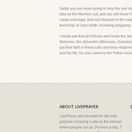
Sadly, you are never going to hear the real st
take on the Mormon cult, and you will never 
media and legal, that runs that part of the n
teachings of Joey Smith, including polygamy, 
I would ask that all of those who know the Jes
Mormons, the Jehovah's Witnesses, Scientology
put their faith in these cults and false religi
and the life. No one comes to the Father 
ABOUT LIVEPRAYER
LivePrayer was founded for the sole
purpose of having a site on the internet
where people can go 24 hours a day, 7