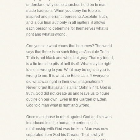
understand why some churches hold on to man
made traditions. When you deny the Bible is
inspired and inerrant, represents Absolute Truth,
and is our final authority in all matters, it allows
each person to determine for themselves what is
right and what is wrong.
Can you see what chaos that becomes? The world
says that there is no such thing as Absolute Truth.
Truth is not black and white but gray. That my friend,
is a lie from the pits of hell itself. What may be right
to me is wrong to you. What may be right to you is
wrong to me. It is what the Bible calls, ?Everyone
did what was right in their own imaginations.?
Never forget that satan is a liar (John 8:44). God is
truth. God did not create us and leave us to figure
out life on our own. Even in the Garden of Eden,
God told man what is right and wrong.
Once man chose to rebel against God and sin was
introduced into the human experience, his
relationship with God was broken. Man was now
separated from God his Creator. That is why it