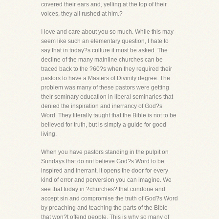
covered their ears and, yelling at the top of their
voices, they all rushed at him.?
I love and care about you so much. While this may
seem like such an elementary question, I hate to
say that in today?s culture it must be asked. The
decline of the many mainline churches can be
traced back to the ?60?s when they required their
pastors to have a Masters of Divinity degree. The
problem was many of these pastors were getting
their seminary education in liberal seminaries that
denied the inspiration and inerrancy of God?s
Word. They literally taught that the Bible is not to be
believed for truth, but is simply a guide for good
living.
When you have pastors standing in the pulpit on
Sundays that do not believe God?s Word to be
inspired and inerrant, it opens the door for every
kind of error and perversion you can imagine. We
see that today in ?churches? that condone and
accept sin and compromise the truth of God?s Word
by preaching and teaching the parts of the Bible
that won?t offend people. This is why so many of