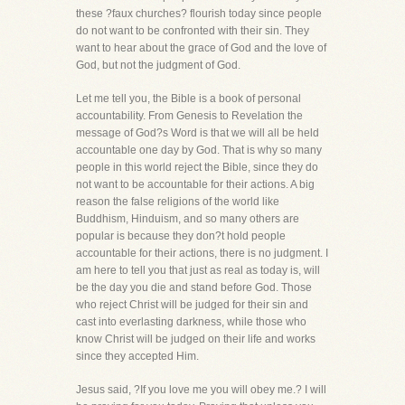
these ?faux churches? flourish today since people
do not want to be confronted with their sin. They
want to hear about the grace of God and the love of
God, but not the judgment of God.
Let me tell you, the Bible is a book of personal
accountability. From Genesis to Revelation the
message of God?s Word is that we will all be held
accountable one day by God. That is why so many
people in this world reject the Bible, since they do
not want to be accountable for their actions. A big
reason the false religions of the world like
Buddhism, Hinduism, and so many others are
popular is because they don?t hold people
accountable for their actions, there is no judgment. I
am here to tell you that just as real as today is, will
be the day you die and stand before God. Those
who reject Christ will be judged for their sin and
cast into everlasting darkness, while those who
know Christ will be judged on their life and works
since they accepted Him.
Jesus said, ?If you love me you will obey me.? I will