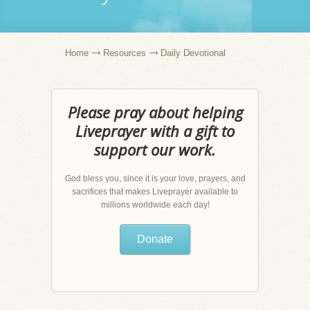
Home
Resources
Daily Devotional
Please pray about helping
Liveprayer with a gift to
support our work.
God bless you, since it is your love, prayers, and
sacrifices that makes Liveprayer available to
millions worldwide each day!
Donate