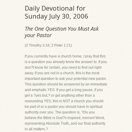
Daily Devotional for
Sunday July 30, 2006
The One Question You Must Ask
your Pastor
(2 Timothy 3:16; 2 Peter 1:21)
If you currently have a church home, I pray that this
is a question you already know the answer to. If you
don?t know for certain, you need to find out right
away. If you are not in a church, this is the most
important question to ask your potential new pastor.
This question should be answered by an immediate
and emphatic YES. If you get a long pause, if you
get a ?yes but,? or get anything other than a
resounding YES, this is NOT a church you should
be part of or a pastor you should have in spiritual
authority over you. The question is, ?Do you
believe the Bible is God?s inspired, inerrant Word,
representing Absolute Truth, and our final authority
in all matters.?