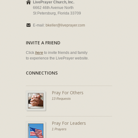
LivePrayer Church, Inc.
6662 46th Avenue North
St Petersburg, Florida 33709
E-mail:
bkeller@liveprayer.com
INVITE A FRIEND
Click
here
to invite friends and family
to experience the LivePrayer website.
CONNECTIONS
Pray For Others
13 Requests
Pray For Leaders
1 Prayers