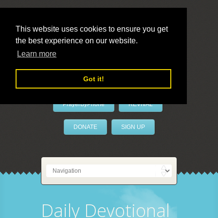
This website uses cookies to ensure you get
the best experience on our website.
LivePrayer
Learn more
Got it!
PrayerByPhone
REVIVAL
DONATE
SIGN UP
Daily Devotional