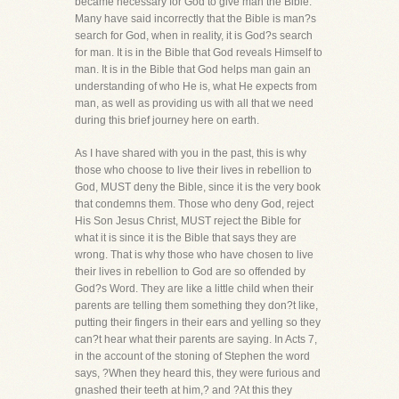
became necessary for God to give man the Bible.
Many have said incorrectly that the Bible is man?s
search for God, when in reality, it is God?s search
for man. It is in the Bible that God reveals Himself to
man. It is in the Bible that God helps man gain an
understanding of who He is, what He expects from
man, as well as providing us with all that we need
during this brief journey here on earth.
As I have shared with you in the past, this is why
those who choose to live their lives in rebellion to
God, MUST deny the Bible, since it is the very book
that condemns them. Those who deny God, reject
His Son Jesus Christ, MUST reject the Bible for
what it is since it is the Bible that says they are
wrong. That is why those who have chosen to live
their lives in rebellion to God are so offended by
God?s Word. They are like a little child when their
parents are telling them something they don?t like,
putting their fingers in their ears and yelling so they
can?t hear what their parents are saying. In Acts 7,
in the account of the stoning of Stephen the word
says, ?When they heard this, they were furious and
gnashed their teeth at him,? and ?At this they