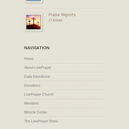
Praise Reports
17 Entries
NAVIGATION
Home
About LivePrayer
Daily Devotional
Donations
LivePrayer Church
Members
Miracle Center
The LivePrayer Show