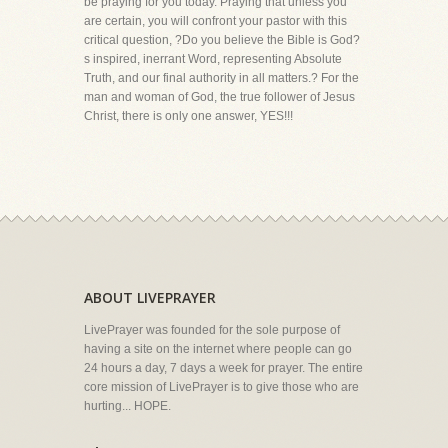
be praying for you today. Praying that unless you
are certain, you will confront your pastor with this
critical question, ?Do you believe the Bible is God?
s inspired, inerrant Word, representing Absolute
Truth, and our final authority in all matters.? For the
man and woman of God, the true follower of Jesus
Christ, there is only one answer, YES!!!
ABOUT LIVEPRAYER
LivePrayer was founded for the sole purpose of
having a site on the internet where people can go
24 hours a day, 7 days a week for prayer. The entire
core mission of LivePrayer is to give those who are
hurting... HOPE.