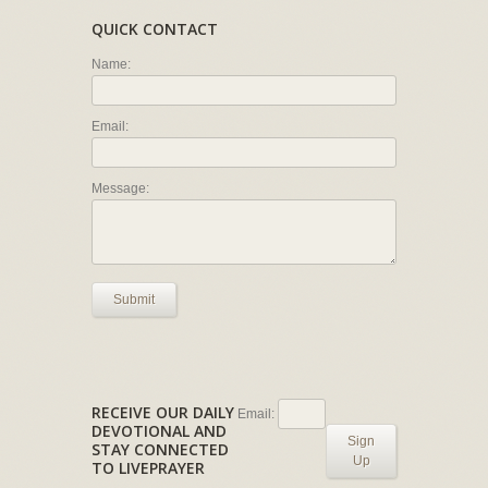
QUICK CONTACT
Name:
Email:
Message:
Submit
RECEIVE OUR DAILY
Email:
DEVOTIONAL AND
Sign
STAY CONNECTED
Up
TO LIVEPRAYER