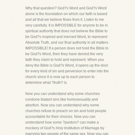
Why that question? God?s Word and God?s Word
alone is the foundation on which our faith is based
and all that we believe flows from it. Listen to me
very carefully. It is IMPOSSIBLE for anyone to be in
spiritual authority that does not believe the Bible to
be God?s inspired and inerrant Word, to represent
Absolute Truth, and our final authority in all matters.
IMPOSSIBLE! If a person does not hold the Bible to
be God?s Word, then they have denied the very
faith they claim to hold and represent. When you
deny the Bible is God?s Word, it opens up the door
for every kind of sin and perversion to enter into the
church since it is now up to each person to
determine what ?truth? is.
Now you can understand why some churches
condone blatant sins like homosexuality and
abortion. Now you can understand why some
churches refuse to preach on sin and hold people
accountable for their choices. Now you can
understand how some ?pastors? can make a
mockery of God?s Holy Institution of Marriage by
marrying two people of the same sex. Now you can