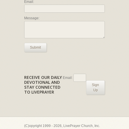
Email:
Message:
Submit
RECEIVE OUR DAILY
Email:
DEVOTIONAL AND
Sign
STAY CONNECTED
Up
TO LIVEPRAYER
(C)opyright 1999 - 2026, LivePrayer Church, Inc.