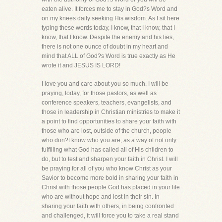
eaten alive. It forces me to stay in God?s Word and
on my knees daily seeking His wisdom. As I sit here
typing these words today, I know, that I know, that I
know, that I know. Despite the enemy and his lies,
there is not one ounce of doubt in my heart and
mind that ALL of God?s Word is true exactly as He
wrote it and JESUS IS LORD!
I love you and care about you so much. I will be
praying, today, for those pastors, as well as
conference speakers, teachers, evangelists, and
those in leadership in Christian ministries to make it
a point to find opportunities to share your faith with
those who are lost, outside of the church, people
who don?t know who you are, as a way of not only
fulfilling what God has called all of His children to
do, but to test and sharpen your faith in Christ. I will
be praying for all of you who know Christ as your
Savior to become more bold in sharing your faith in
Christ with those people God has placed in your life
who are without hope and lost in their sin. In
sharing your faith with others, in being confronted
and challenged, it will force you to take a real stand