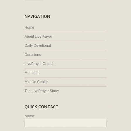
NAVIGATION
Home
About LivePrayer
Daily Devotional
Donations
LivePrayer Church
Members
Miracle Center
The LivePrayer Show
QUICK CONTACT
Name: