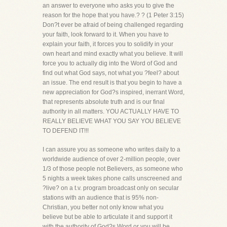
an answer to everyone who asks you to give the
reason for the hope that you have.? ? (1 Peter 3:15)
Don?t ever be afraid of being challenged regarding
your faith, look forward to it. When you have to
explain your faith, it forces you to solidify in your
own heart and mind exactly what you believe. It will
force you to actually dig into the Word of God and
find out what God says, not what you ?feel? about
an issue. The end result is that you begin to have a
new appreciation for God?s inspired, inerrant Word,
that represents absolute truth and is our final
authority in all matters. YOU ACTUALLY HAVE TO
REALLY BELIEVE WHAT YOU SAY YOU BELIEVE
TO DEFEND IT!!!
I can assure you as someone who writes daily to a
worldwide audience of over 2-million people, over
1/3 of those people not Believers, as someone who
5 nights a week takes phone calls unscreened and
?live? on a t.v. program broadcast only on secular
stations with an audience that is 95% non-
Christian, you better not only know what you
believe but be able to articulate it and support it
with the authority of God?s Word or you will be