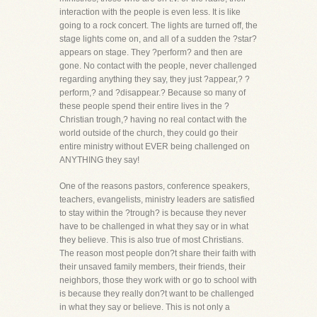
interaction with the people is even less. It is like
going to a rock concert. The lights are turned off, the
stage lights come on, and all of a sudden the ?star?
appears on stage. They ?perform? and then are
gone. No contact with the people, never challenged
regarding anything they say, they just ?appear,? ?
perform,? and ?disappear.? Because so many of
these people spend their entire lives in the ?
Christian trough,? having no real contact with the
world outside of the church, they could go their
entire ministry without EVER being challenged on
ANYTHING they say!
One of the reasons pastors, conference speakers,
teachers, evangelists, ministry leaders are satisfied
to stay within the ?trough? is because they never
have to be challenged in what they say or in what
they believe. This is also true of most Christians.
The reason most people don?t share their faith with
their unsaved family members, their friends, their
neighbors, those they work with or go to school with
is because they really don?t want to be challenged
in what they say or believe. This is not only a