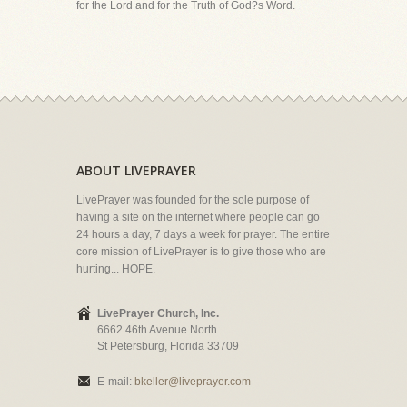
for the Lord and for the Truth of God?s Word.
ABOUT LIVEPRAYER
LivePrayer was founded for the sole purpose of
having a site on the internet where people can go
24 hours a day, 7 days a week for prayer. The entire
core mission of LivePrayer is to give those who are
hurting... HOPE.
LivePrayer Church, Inc.
6662 46th Avenue North
St Petersburg, Florida 33709
E-mail:
bkeller@liveprayer.com