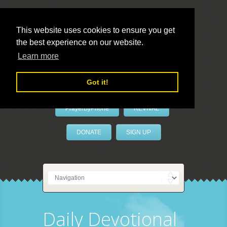
This website uses cookies to ensure you get
the best experience on our website.
LivePrayer
Learn more
Got it!
PrayerByPhone
REVIVAL
DONATE
SIGN UP
Daily Devotional