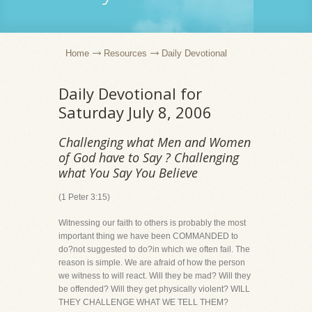
Home
Resources
Daily Devotional
Daily Devotional for
Saturday July 8, 2006
Challenging what Men and Women
of God have to Say ? Challenging
what You Say You Believe
(1 Peter 3:15)
Witnessing our faith to others is probably the most
important thing we have been COMMANDED to
do?not suggested to do?in which we often fail. The
reason is simple. We are afraid of how the person
we witness to will react. Will they be mad? Will they
be offended? Will they get physically violent? WILL
THEY CHALLENGE WHAT WE TELL THEM?