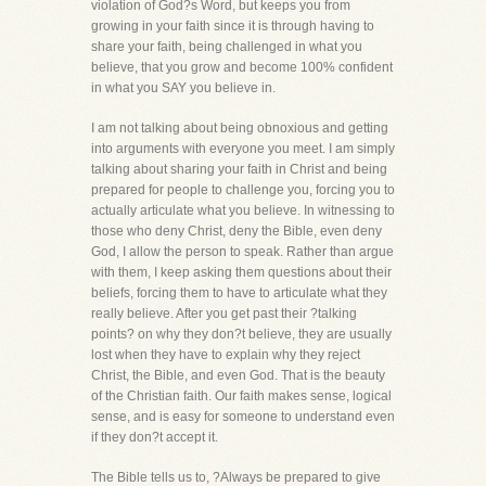
violation of God?s Word, but keeps you from
growing in your faith since it is through having to
share your faith, being challenged in what you
believe, that you grow and become 100% confident
in what you SAY you believe in.
I am not talking about being obnoxious and getting
into arguments with everyone you meet. I am simply
talking about sharing your faith in Christ and being
prepared for people to challenge you, forcing you to
actually articulate what you believe. In witnessing to
those who deny Christ, deny the Bible, even deny
God, I allow the person to speak. Rather than argue
with them, I keep asking them questions about their
beliefs, forcing them to have to articulate what they
really believe. After you get past their ?talking
points? on why they don?t believe, they are usually
lost when they have to explain why they reject
Christ, the Bible, and even God. That is the beauty
of the Christian faith. Our faith makes sense, logical
sense, and is easy for someone to understand even
if they don?t accept it.
The Bible tells us to, ?Always be prepared to give