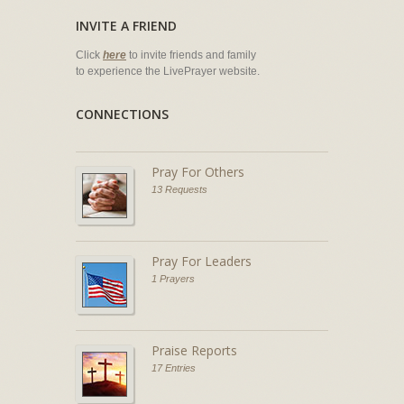
INVITE A FRIEND
Click
here
to invite friends and family
to experience the LivePrayer website.
CONNECTIONS
Pray For Others
13 Requests
Pray For Leaders
1 Prayers
Praise Reports
17 Entries