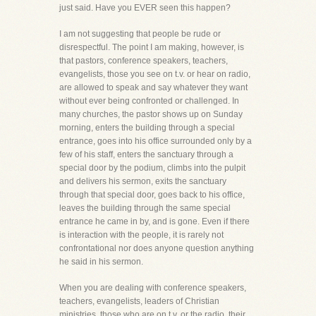
just said. Have you EVER seen this happen?
I am not suggesting that people be rude or
disrespectful. The point I am making, however, is
that pastors, conference speakers, teachers,
evangelists, those you see on t.v. or hear on radio,
are allowed to speak and say whatever they want
without ever being confronted or challenged. In
many churches, the pastor shows up on Sunday
morning, enters the building through a special
entrance, goes into his office surrounded only by a
few of his staff, enters the sanctuary through a
special door by the podium, climbs into the pulpit
and delivers his sermon, exits the sanctuary
through that special door, goes back to his office,
leaves the building through the same special
entrance he came in by, and is gone. Even if there
is interaction with the people, it is rarely not
confrontational nor does anyone question anything
he said in his sermon.
When you are dealing with conference speakers,
teachers, evangelists, leaders of Christian
ministries, those who are on t.v. or the radio, their