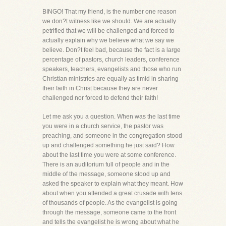
BINGO! That my friend, is the number one reason
we don?t witness like we should. We are actually
petrified that we will be challenged and forced to
actually explain why we believe what we say we
believe. Don?t feel bad, because the fact is a large
percentage of pastors, church leaders, conference
speakers, teachers, evangelists and those who run
Christian ministries are equally as timid in sharing
their faith in Christ because they are never
challenged nor forced to defend their faith!
Let me ask you a question. When was the last time
you were in a church service, the pastor was
preaching, and someone in the congregation stood
up and challenged something he just said? How
about the last time you were at some conference.
There is an auditorium full of people and in the
middle of the message, someone stood up and
asked the speaker to explain what they meant. How
about when you attended a great crusade with tens
of thousands of people. As the evangelist is going
through the message, someone came to the front
and tells the evangelist he is wrong about what he