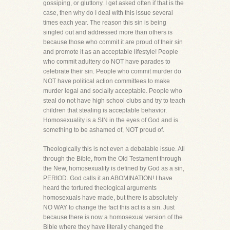
gossiping, or gluttony. I get asked often if that is the
case, then why do I deal with this issue several
times each year. The reason this sin is being
singled out and addressed more than others is
because those who commit it are proud of their sin
and promote it as an acceptable lifestyle! People
who commit adultery do NOT have parades to
celebrate their sin. People who commit murder do
NOT have political action committees to make
murder legal and socially acceptable. People who
steal do not have high school clubs and try to teach
children that stealing is acceptable behavior.
Homosexuality is a SIN in the eyes of God and is
something to be ashamed of, NOT proud of.
Theologically this is not even a debatable issue. All
through the Bible, from the Old Testament through
the New, homosexuality is defined by God as a sin,
PERIOD. God calls it an ABOMINATION! I have
heard the tortured theological arguments
homosexuals have made, but there is absolutely
NO WAY to change the fact this act is a sin. Just
because there is now a homosexual version of the
Bible where they have literally changed the