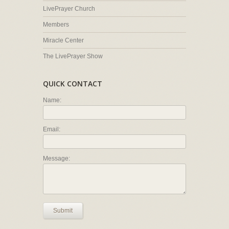
LivePrayer Church
Members
Miracle Center
The LivePrayer Show
QUICK CONTACT
Name:
Email:
Message:
Submit