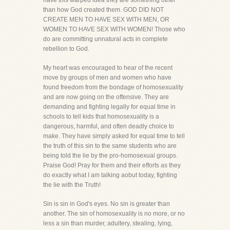
have this warped idea they are something other
than how God created them. GOD DID NOT
CREATE MEN TO HAVE SEX WITH MEN, OR
WOMEN TO HAVE SEX WITH WOMEN! Those who
do are committing unnatural acts in complete
rebellion to God.
My heart was encouraged to hear of the recent
move by groups of men and women who have
found freedom from the bondage of homosexuality
and are now going on the offensive. They are
demanding and fighting legally for equal time in
schools to tell kids that homosexuality is a
dangerous, harmful, and often deadly choice to
make. They have simply asked for equal time to tell
the truth of this sin to the same students who are
being told the lie by the pro-homosexual groups.
Praise God! Pray for them and their efforts as they
do exactly what I am talking aobut today, fighting
the lie with the Truth!
Sin is sin in God's eyes. No sin is greater than
another. The sin of homosexuality is no more, or no
less a sin than murder, adultery, stealing, lying,