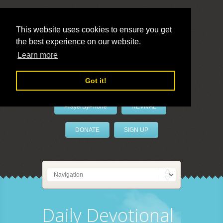
This website uses cookies to ensure you get
the best experience on our website.
LivePrayer
Learn more
Got it!
PrayerByPhone
REVIVAL
DONATE
SIGN UP
Daily Devotional