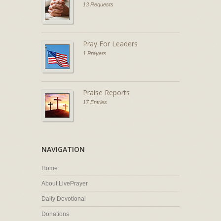
13 Requests
Pray For Leaders
1 Prayers
Praise Reports
17 Entries
NAVIGATION
Home
About LivePrayer
Daily Devotional
Donations