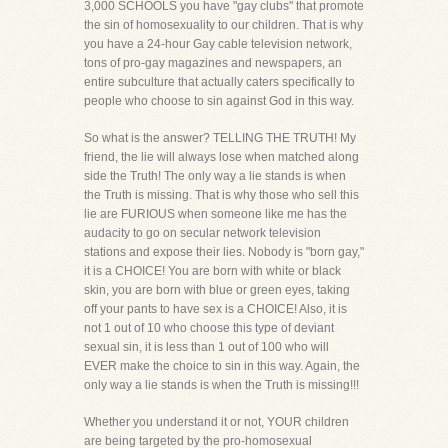
3,000 SCHOOLS you have "gay clubs" that promote
the sin of homosexuality to our children. That is why
you have a 24-hour Gay cable television network,
tons of pro-gay magazines and newspapers, an
entire subculture that actually caters specifically to
people who choose to sin against God in this way.
So what is the answer? TELLING THE TRUTH! My
friend, the lie will always lose when matched along
side the Truth! The only way a lie stands is when
the Truth is missing. That is why those who sell this
lie are FURIOUS when someone like me has the
audacity to go on secular network television
stations and expose their lies. Nobody is "born gay,"
it is a CHOICE! You are born with white or black
skin, you are born with blue or green eyes, taking
off your pants to have sex is a CHOICE! Also, it is
not 1 out of 10 who choose this type of deviant
sexual sin, it is less than 1 out of 100 who will
EVER make the choice to sin in this way. Again, the
only way a lie stands is when the Truth is missing!!!
Whether you understand it or not, YOUR children
are being targeted by the pro-homosexual