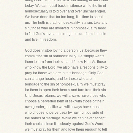
bring God's Truth to the lost and hurting in our world
today. We cannot sit back in silence while the lie of
homosexuality is told over and over unchallenged.
We have done that for too long, it is time to speak
up. The truth is that homosexuality is a sin. Like any
sin, those who are involved in homosexuality need
to find God's love and strength to turn from their sin
and live in freedom.
God doesn't stop loving a person just because they
commit the sin of homosexuality. He simply wants
them to turn from their sin and follow Him. As those
who know the Lord, we also have a responsibility to
pray for those who are in this bondage. Only God
can change hearts, and for those who are in
bondage to the sin of homosexuality we must pray
for them to open their hearts and turn from their sin.
Until Jesus returns, we will always have those who
choose a perverted form of sex with those of their
own gender, just like we will always have those
who choose to pervert sex by having it outside of
the bonds of marriage. While we can never accept
their choice since it is clearly against God's Word,
we must pray for them and love them enough to tell