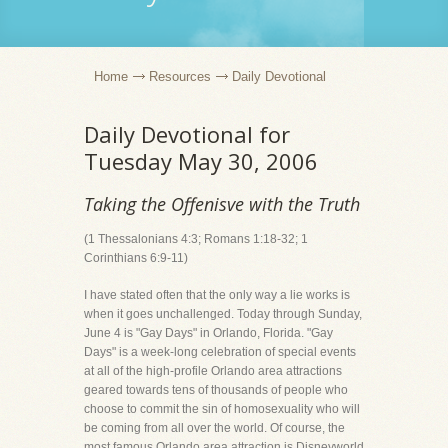
Home
Resources
Daily Devotional
Daily Devotional for
Tuesday May 30, 2006
Taking the Offenisve with the Truth
(1 Thessalonians 4:3; Romans 1:18-32; 1
Corinthians 6:9-11)
I have stated often that the only way a lie works is
when it goes unchallenged. Today through Sunday,
June 4 is "Gay Days" in Orlando, Florida. "Gay
Days" is a week-long celebration of special events
at all of the high-profile Orlando area attractions
geared towards tens of thousands of people who
choose to commit the sin of homosexuality who will
be coming from all over the world. Of course, the
most famous Orlando area attraction is Disneyworld