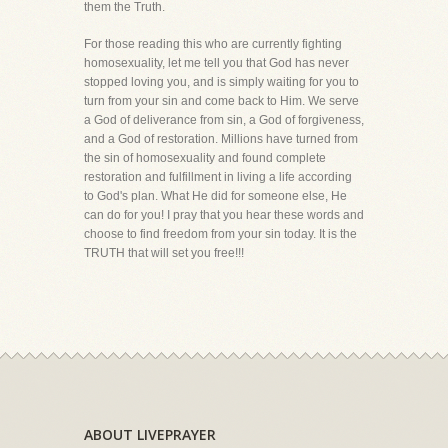
them the Truth.
For those reading this who are currently fighting
homosexuality, let me tell you that God has never
stopped loving you, and is simply waiting for you to
turn from your sin and come back to Him. We serve
a God of deliverance from sin, a God of forgiveness,
and a God of restoration. Millions have turned from
the sin of homosexuality and found complete
restoration and fulfillment in living a life according
to God's plan. What He did for someone else, He
can do for you! I pray that you hear these words and
choose to find freedom from your sin today. It is the
TRUTH that will set you free!!!
ABOUT LIVEPRAYER