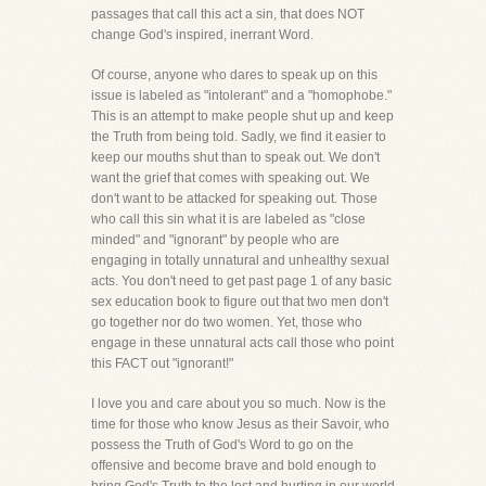
passages that call this act a sin, that does NOT
change God's inspired, inerrant Word.
Of course, anyone who dares to speak up on this
issue is labeled as "intolerant" and a "homophobe."
This is an attempt to make people shut up and keep
the Truth from being told. Sadly, we find it easier to
keep our mouths shut than to speak out. We don't
want the grief that comes with speaking out. We
don't want to be attacked for speaking out. Those
who call this sin what it is are labeled as "close
minded" and "ignorant" by people who are
engaging in totally unnatural and unhealthy sexual
acts. You don't need to get past page 1 of any basic
sex education book to figure out that two men don't
go together nor do two women. Yet, those who
engage in these unnatural acts call those who point
this FACT out "ignorant!"
I love you and care about you so much. Now is the
time for those who know Jesus as their Savoir, who
possess the Truth of God's Word to go on the
offensive and become brave and bold enough to