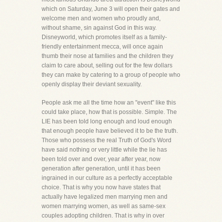
which on Saturday, June 3 will open their gates and
welcome men and women who proudly and,
without shame, sin against God in this way.
Disneyworld, which promotes itself as a family-
friendly entertainment mecca, will once again
thumb their nose at families and the children they
claim to care about, selling out for the few dollars
they can make by catering to a group of people who
openly display their deviant sexuality.
People ask me all the time how an "event" like this
could take place, how that is possible. Simple. The
LIE has been told long enough and loud enough
that enough people have believed it to be the truth.
Those who possess the real Truth of God's Word
have said nothing or very little while the lie has
been told over and over, year after year, now
generation after generation, until it has been
ingrained in our culture as a perfectly acceptable
choice. That is why you now have states that
actually have legalized men marrying men and
women marrying women, as well as same-sex
couples adopting children. That is why in over