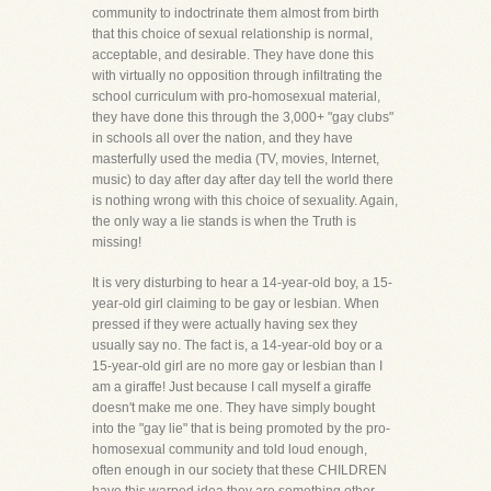
community to indoctrinate them almost from birth
that this choice of sexual relationship is normal,
acceptable, and desirable. They have done this
with virtually no opposition through infiltrating the
school curriculum with pro-homosexual material,
they have done this through the 3,000+ "gay clubs"
in schools all over the nation, and they have
masterfully used the media (TV, movies, Internet,
music) to day after day after day tell the world there
is nothing wrong with this choice of sexuality. Again,
the only way a lie stands is when the Truth is
missing!
It is very disturbing to hear a 14-year-old boy, a 15-
year-old girl claiming to be gay or lesbian. When
pressed if they were actually having sex they
usually say no. The fact is, a 14-year-old boy or a
15-year-old girl are no more gay or lesbian than I
am a giraffe! Just because I call myself a giraffe
doesn't make me one. They have simply bought
into the "gay lie" that is being promoted by the pro-
homosexual community and told loud enough,
often enough in our society that these CHILDREN