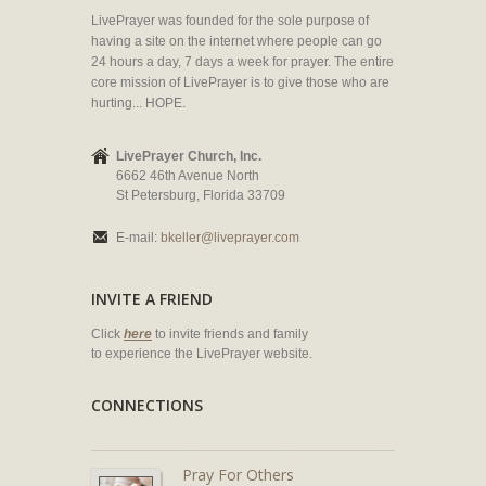
LivePrayer was founded for the sole purpose of
having a site on the internet where people can go
24 hours a day, 7 days a week for prayer. The entire
core mission of LivePrayer is to give those who are
hurting... HOPE.
LivePrayer Church, Inc.
6662 46th Avenue North
St Petersburg, Florida 33709
E-mail:
bkeller@liveprayer.com
INVITE A FRIEND
Click
here
to invite friends and family
to experience the LivePrayer website.
CONNECTIONS
Pray For Others