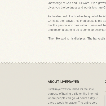
knowledge of God and His Word. It is a growth p
gives you the boldness and words to share Chri
As I walked with the Lord in the quiet of the A
Christ as their Savior. He then spoke to me abo
that the person who dies without Jesus will be 
and get on a plane to go to some far away land
"Then He said to his disciples, 'The harvest is
ABOUT LIVEPRAYER
LivePrayer was founded for the sole
purpose of having a site on the internet
where people can go 24 hours a day, 7
days a week for prayer. The entire core