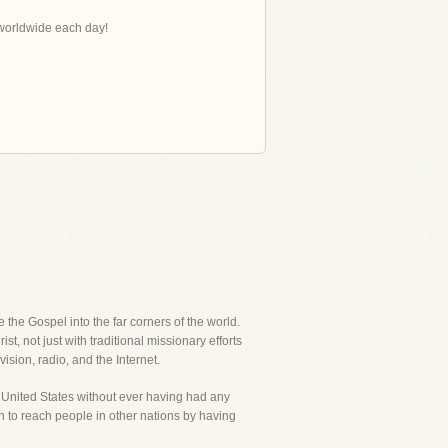
s worldwide each day!
the Gospel into the far corners of the world.
, not just with traditional missionary efforts
ision, radio, and the Internet.
e United States without ever having had any
an to reach people in other nations by having