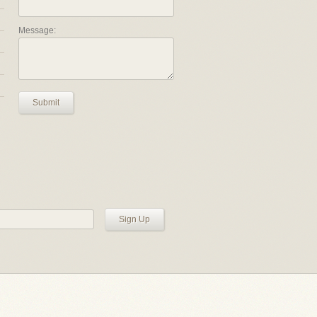
Message:
Submit
Sign Up