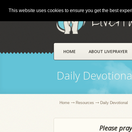
This website uses cookies to ensure you get the best expe
LivePr
HOME
ABOUT LIVEPRAYER
Daily Devotiona
Home
Resources
Daily Devotional
Please pray