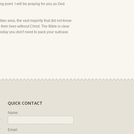
ng point. I will be praying for you as God
itan area, the vast majority that did not know
their lives without Christ. The Bible is clear
ld today you don't need to pack your suitcase
QUICK CONTACT
Name:
Email: