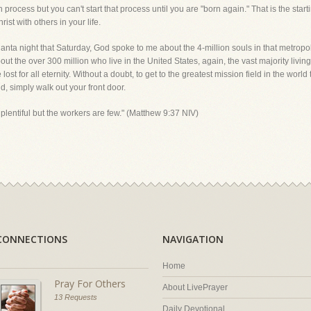
rocess but you can't start that process until you are "born again." That is the starti
st with others in your life.
tlanta night that Saturday, God spoke to me about the 4-million souls in that metropol
ut the over 300 million who live in the United States, again, the vast majority living 
lost for all eternity. Without a doubt, to get to the greatest mission field in the wor
, simply walk out your front door.
 plentiful but the workers are few." (Matthew 9:37 NIV)
CONNECTIONS
NAVIGATION
Home
Pray For Others
About LivePrayer
13 Requests
Daily Devotional