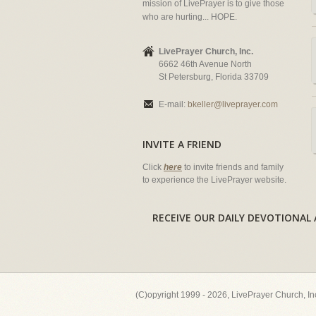
mission of LivePrayer is to give those
who are hurting... HOPE.
LivePrayer Church, Inc.
6662 46th Avenue North
St Petersburg, Florida 33709
E-mail:
bkeller@liveprayer.com
INVITE A FRIEND
Click
here
to invite friends and family
to experience the LivePrayer website.
RECEIVE OUR DAILY DEVOTION
(C)opyright 1999 - 2026, LivePrayer Church, I