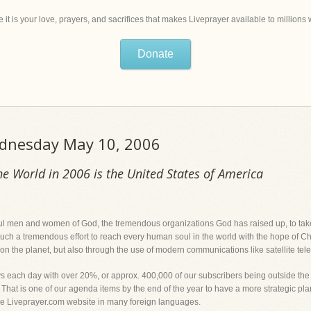
 it is your love, prayers, and sacrifices that makes Liveprayer available to million
Donate
ednesday May 10, 2006
he World in 2006 is the United States of America
thful men and women of God, the tremendous organizations God has raised up, to take 
h a tremendous effort to reach every human soul in the world with the hope of Christ
n the planet, but also through the use of modern communications like satellite telev
lays each day with over 20%, or approx. 400,000 of our subscribers being outside th
. That is one of our agenda items by the end of the year to have a more strategic pl
he Liveprayer.com website in many foreign languages.