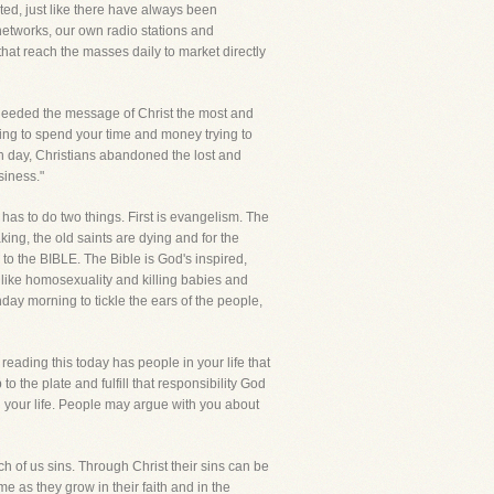
ted, just like there have always been
networks, our own radio stations and
at reach the masses daily to market directly
 needed the message of Christ the most and
oing to spend your time and money trying to
h day, Christians abandoned the lost and
siness."
t has to do two things. First is evangelism. The
king, the old saints are dying and for the
 to the BIBLE. The Bible is God's inspired,
 like homosexuality and killing babies and
ay morning to tickle the ears of the people,
reading this today has people in your life that
 the plate and fulfill that responsibility God
n your life. People may argue with you about
ch of us sins. Through Christ their sins can be
me as they grow in their faith and in the