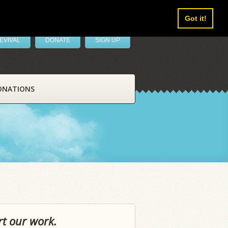
Got it!
EVIVAL
DONATE
SIGN UP
ONATIONS
rt our work.