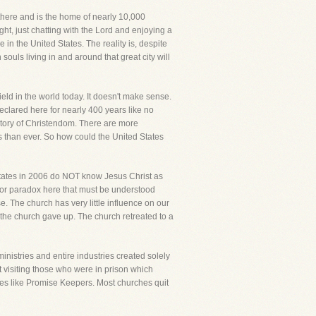
g there and is the home of nearly 10,000
ght, just chatting with the Lord and enjoying a
 in the United States. The reality is, despite
n souls living in and around that great city will
eld in the world today. It doesn't make sense.
declared here for nearly 400 years like no
istory of Christendom. There are more
es than ever. So how could the United States
d States in 2006 do NOT know Jesus Christ as
ajor paradox here that must be understood
se. The church has very little influence on our
g, the church gave up. The church retreated to a
inistries and entire industries created solely
it visiting those who were in prison which
ries like Promise Keepers. Most churches quit