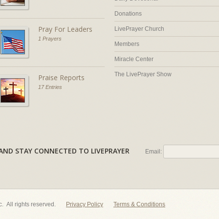
Donations
Pray For Leaders
LivePrayer Church
1 Prayers
Members
Miracle Center
The LivePrayer Show
Praise Reports
17 Entries
AL AND STAY CONNECTED TO LIVEPRAYER
Email:
nc. All rights reserved.
Privacy Policy
Terms & Conditions