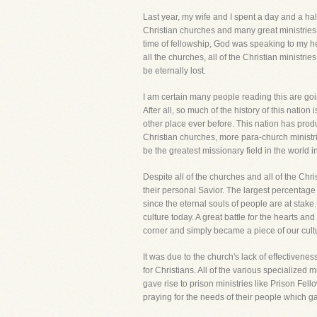
Last year, my wife and I spent a day and a hal
Christian churches and many great ministries t
time of fellowship, God was speaking to my hear
all the churches, all of the Christian ministries
be eternally lost.
I am certain many people reading this are goin
After all, so much of the history of this nati
other place ever before. This nation has prod
Christian churches, more para-church ministrie
be the greatest missionary field in the world 
Despite all of the churches and all of the Chr
their personal Savior. The largest percentag
since the eternal souls of people are at stake.
culture today. A great battle for the hearts an
corner and simply became a piece of our cultu
It was due to the church's lack of effectivene
for Christians. All of the various specialized 
gave rise to prison ministries like Prison Fel
praying for the needs of their people which gav