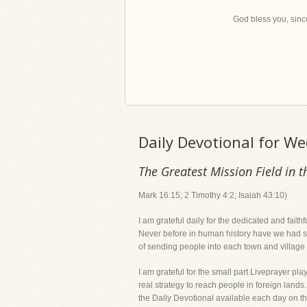
God bless you, since
Daily Devotional for W
The Greatest Mission Field in t
Mark 16:15; 2 Timothy 4:2; Isaiah 43:10)
I am grateful daily for the dedicated and fai
Never before in human history have we had suc
of sending people into each town and village o
I am grateful for the small part Liveprayer p
real strategy to reach people in foreign lands
the Daily Devotional available each day on t