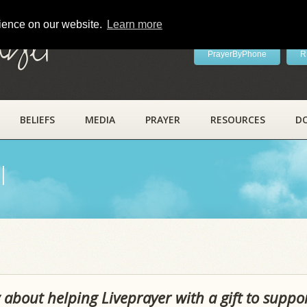
rience on our website.
Learn more
ayer
PrayerByPhone
R
BELIEFS
MEDIA
PRAYER
RESOURCES
D
l
 about helping Liveprayer with a gift to suppo