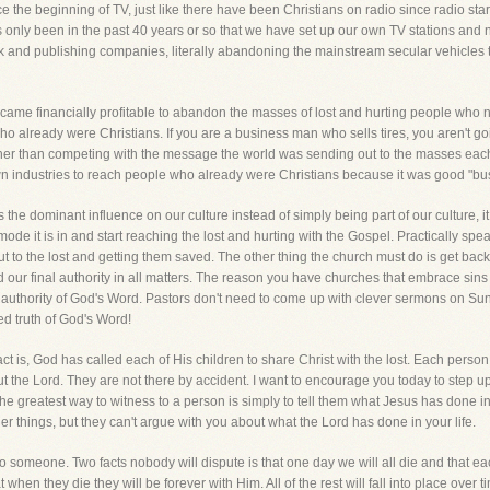
 the beginning of TV, just like there have been Christians on radio since radio star
 only been in the past 40 years or so that we have set up our own TV stations and 
 and publishing companies, literally abandoning the mainstream secular vehicles th
came financially profitable to abandon the masses of lost and hurting people who
who already were Christians. If you are a business man who sells tires, you aren't g
ther than competing with the message the world was sending out to the masses eac
own industries to reach people who already were Christians because it was good "bu
as the dominant influence on our culture instead of simply being part of our culture, i
ode it is in and start reaching the lost and hurting with the Gospel. Practically spea
out to the lost and getting them saved. The other thing the church must do is get back
d our final authority in all matters. The reason you have churches that embrace sins
authority of God's Word. Pastors don't need to come up with clever sermons on Sund
d truth of God's Word!
t is, God has called each of His children to share Christ with the lost. Each person 
 the Lord. They are not there by accident. I want to encourage you today to step up to
The greatest way to witness to a person is simply to tell them what Jesus has done i
 things, but they can't argue with you about what the Lord has done in your life.
o someone. Two facts nobody will dispute is that one day we will all die and that ea
hen they die they will be forever with Him. All of the rest will fall into place over ti