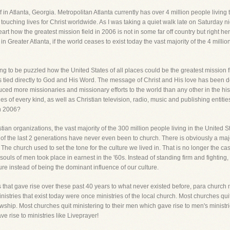
f in Atlanta, Georgia. Metropolitan Atlanta currently has over 4 million people livin
ouching lives for Christ worldwide. As I was taking a quiet walk late on Saturday ni
t how the greatest mission field in 2006 is not in some far off country but right here
 in Greater Atlanta, if the world ceases to exist today the vast majority of the 4 millio
g to be puzzled how the United States of all places could be the greatest mission fi
on is tied directly to God and His Word. The message of Christ and His love has been 
uced more missionaries and missionary efforts to the world than any other in the h
s of every kind, as well as Christian television, radio, music and publishing entiti
in 2006?
istian organizations, the vast majority of the 300 million people living in the Unite
e of the last 2 generations have never even been to church. There is obviously a m
 The church used to set the tone for the culture we lived in. That is no longer the ca
d souls of men took place in earnest in the '60s. Instead of standing firm and fightin
re instead of being the dominant influence of our culture.
ss that gave rise over these past 40 years to what never existed before, para church m
ministries that exist today were once ministries of the local church. Most churches qu
lowship. Most churches quit ministering to their men which gave rise to men's minist
e rise to ministries like Liveprayer!