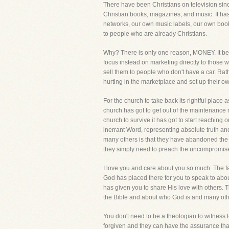
There have been Christians on television since
Christian books, magazines, and music. It has
networks, our own music labels, our own book
to people who are already Christians.
Why? There is only one reason, MONEY. It be
focus instead on marketing directly to those 
sell them to people who don't have a car. Ra
hurting in the marketplace and set up their 
For the church to take back its rightful place 
church has got to get out of the maintenance m
church to survive it has got to start reaching 
inerrant Word, representing absolute truth an
many others is that they have abandoned the 
they simply need to preach the uncompromise
I love you and care about you so much. The fac
God has placed there for you to speak to about
has given you to share His love with others. 
the Bible and about who God is and many other
You don't need to be a theologian to witness t
forgiven and they can have the assurance that w