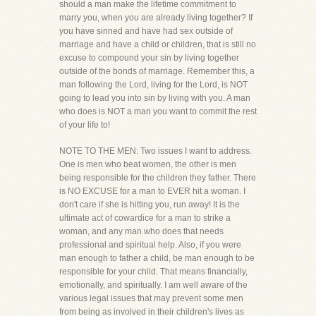
should a man make the lifetime commitment to
marry you, when you are already living together? If
you have sinned and have had sex outside of
marriage and have a child or children, that is still no
excuse to compound your sin by living together
outside of the bonds of marriage. Remember this, a
man following the Lord, living for the Lord, is NOT
going to lead you into sin by living with you. A man
who does is NOT a man you want to commit the rest
of your life to!
NOTE TO THE MEN: Two issues I want to address.
One is men who beat women, the other is men
being responsible for the children they father. There
is NO EXCUSE for a man to EVER hit a woman. I
don't care if she is hitting you, run away! It is the
ultimate act of cowardice for a man to strike a
woman, and any man who does that needs
professional and spiritual help. Also, if you were
man enough to father a child, be man enough to be
responsible for your child. That means financially,
emotionally, and spiritually. I am well aware of the
various legal issues that may prevent some men
from being as involved in their children's lives as