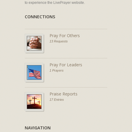
to experience the LivePrayer website.
CONNECTIONS
Pray For Others
13 Requests
Pray For Leaders
1 Prayers
Praise Reports
17 Entries
NAVIGATION