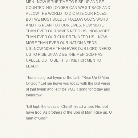
MEN...NOW IS THE TIME TO RISE UP AND BE
COUNTED. NO LONGER CAN WE SIT BACK AND
ALLOW THE WORLD TO DICTATE OUR ROLES,
BUT WE MUST BOLDLY FOLLOW GOD'S WORD
AND HIS PLAN FOR OUR LIVES. NOW MORE
THAN EVER OUR WIVES NEED US...NOW MORE
THAN EVER OUR CHILDREN NEED US....NOW
MORE THAN EVER OUR NATION NEEDS
US...NOW MORE THAN EVER OUR LORD NEEDS
US TO RISE UP AND BE THE MEN GOD HAS
CALLED US TO BE! IT IS TIME FOR MEN TO
LEAD!!!
There is a great hymn of the faith, "Rise Up O Men
Of God." Let me leave you today with the last verse
of that hymn and let it be YOUR song for today and
tomorrow!
"Lift high the cross of Christ! Tread where His feet
have trod. As brothers of the Son of Man, Rise up, O
men of God!"