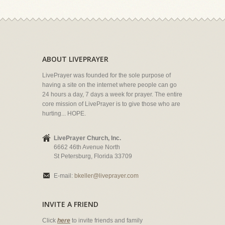
ABOUT LIVEPRAYER
LivePrayer was founded for the sole purpose of
having a site on the internet where people can go
24 hours a day, 7 days a week for prayer. The entire
core mission of LivePrayer is to give those who are
hurting... HOPE.
LivePrayer Church, Inc.
6662 46th Avenue North
St Petersburg, Florida 33709
E-mail:
bkeller@liveprayer.com
INVITE A FRIEND
Click
here
to invite friends and family