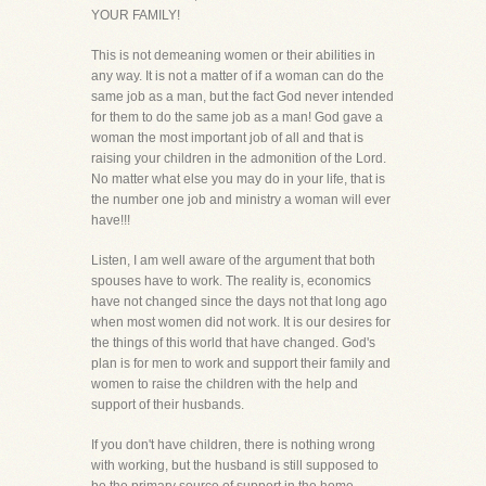
YOUR FAMILY!
This is not demeaning women or their abilities in
any way. It is not a matter of if a woman can do the
same job as a man, but the fact God never intended
for them to do the same job as a man! God gave a
woman the most important job of all and that is
raising your children in the admonition of the Lord.
No matter what else you may do in your life, that is
the number one job and ministry a woman will ever
have!!!
Listen, I am well aware of the argument that both
spouses have to work. The reality is, economics
have not changed since the days not that long ago
when most women did not work. It is our desires for
the things of this world that have changed. God's
plan is for men to work and support their family and
women to raise the children with the help and
support of their husbands.
If you don't have children, there is nothing wrong
with working, but the husband is still supposed to