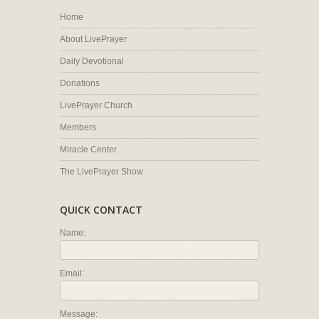
Home
About LivePrayer
Daily Devotional
Donations
LivePrayer Church
Members
Miracle Center
The LivePrayer Show
QUICK CONTACT
Name:
Email:
Message: