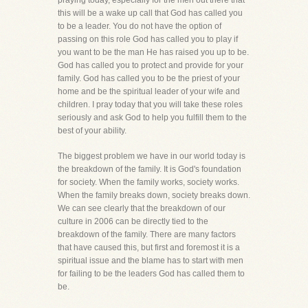
praying today, especially for the men out there that
this will be a wake up call that God has called you
to be a leader. You do not have the option of
passing on this role God has called you to play if
you want to be the man He has raised you up to be.
God has called you to protect and provide for your
family. God has called you to be the priest of your
home and be the spiritual leader of your wife and
children. I pray today that you will take these roles
seriously and ask God to help you fulfill them to the
best of your ability.
The biggest problem we have in our world today is
the breakdown of the family. It is God's foundation
for society. When the family works, society works.
When the family breaks down, society breaks down.
We can see clearly that the breakdown of our
culture in 2006 can be directly tied to the
breakdown of the family. There are many factors
that have caused this, but first and foremost it is a
spiritual issue and the blame has to start with men
for failing to be the leaders God has called them to
be.