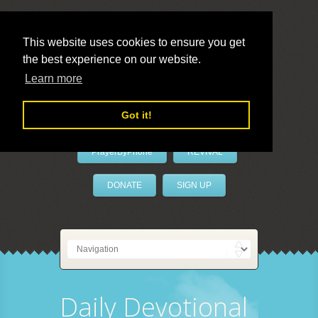
This website uses cookies to ensure you get
the best experience on our website.
LivePrayer
Learn more
Got it!
PrayerByPhone
REVIVAL
DONATE
SIGN UP
Daily Devotional