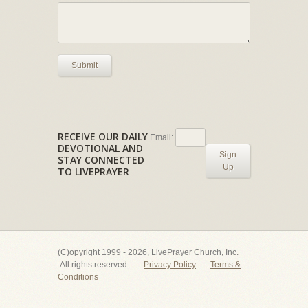
Submit
RECEIVE OUR DAILY
Email:
DEVOTIONAL AND
Sign
STAY CONNECTED
Up
TO LIVEPRAYER
(C)opyright 1999 - 2026, LivePrayer Church, Inc.
All rights reserved.
Privacy Policy
Terms &
Conditions