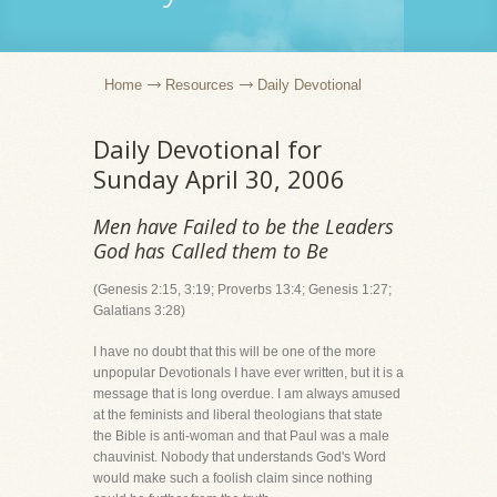
Home
Resources
Daily Devotional
Daily Devotional for
Sunday April 30, 2006
Men have Failed to be the Leaders
God has Called them to Be
(Genesis 2:15, 3:19; Proverbs 13:4; Genesis 1:27;
Galatians 3:28)
I have no doubt that this will be one of the more
unpopular Devotionals I have ever written, but it is a
message that is long overdue. I am always amused
at the feminists and liberal theologians that state
the Bible is anti-woman and that Paul was a male
chauvinist. Nobody that understands God's Word
would make such a foolish claim since nothing