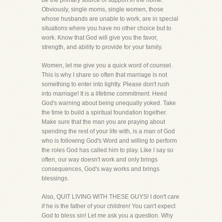
be the primary source of support in the home.
Obviously, single moms, single women, those
whose husbands are unable to work, are in special
situations where you have no other choice but to
work. Know that God will give you the favor,
strength, and ability to provide for your family.
Women, let me give you a quick word of counsel.
This is why I share so often that marriage is not
something to enter into lightly. Please don't rush
into marriage! It is a lifetime commitment. Heed
God's warning about being unequally yoked. Take
the time to build a spiritual foundation together.
Make sure that the man you are praying about
spending the rest of your life with, is a man of God
who is following God's Word and willing to perform
the roles God has called him to play. Like I say so
often, our way doesn't work and only brings
consequences, God's way works and brings
blessings.
Also, QUIT LIVING WITH THESE GUYS! I don't care
if he is the father of your children! You can't expect
God to bless sin! Let me ask you a question. Why