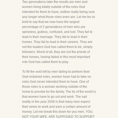
Two generations later the results are men and
women living totally outside of the roles God
intended for them to have, neither really being sure
any longer what those roles even are. Let me be so
bold to say that we now have the largest
percentage of 2 generations of men who are
spineless, gutless, confused, and lost. They fail to
lead in their marriage. They fail to lead in their
homes. They fail to lead in their careers. They are
not the leaders God has called them to be, simply
followers. Worst of all, they are not the priests of
their homes, having failed in this most important
role God has called them to play.
To fill the void left by men failing to perform their
God-ordained roles, women have had to take on
roles God never intended them to have. One of
those roles is a woman working outside of the
home to provide for the family. The lie of the world is
that women have to go out and work. The sad
reality in the year 2006 is that many men expect
their wives to work and earn a certain amount of
money. Let me break this down for you men, YOU,
NOT YOUR WIFE, ARE SUPPOSED TO SUPPORT