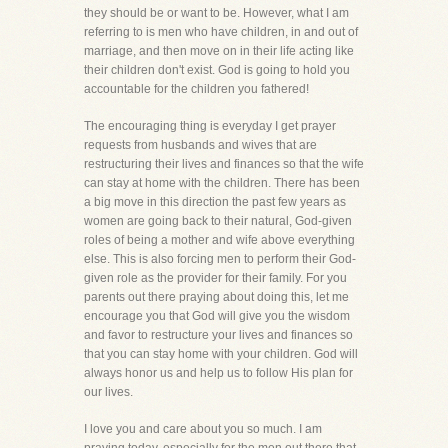
they should be or want to be. However, what I am
referring to is men who have children, in and out of
marriage, and then move on in their life acting like
their children don't exist. God is going to hold you
accountable for the children you fathered!
The encouraging thing is everyday I get prayer
requests from husbands and wives that are
restructuring their lives and finances so that the wife
can stay at home with the children. There has been
a big move in this direction the past few years as
women are going back to their natural, God-given
roles of being a mother and wife above everything
else. This is also forcing men to perform their God-
given role as the provider for their family. For you
parents out there praying about doing this, let me
encourage you that God will give you the wisdom
and favor to restructure your lives and finances so
that you can stay home with your children. God will
always honor us and help us to follow His plan for
our lives.
I love you and care about you so much. I am