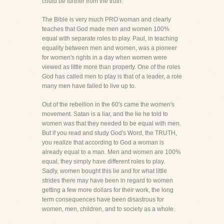
could be further from the truth.
The Bible is very much PRO woman and clearly
teaches that God made men and women 100%
equal with separate roles to play. Paul, in teaching
equality between men and women, was a pioneer
for women's rights in a day when women were
viewed as little more than property. One of the roles
God has called men to play is that of a leader, a role
many men have failed to live up to.
Out of the rebellion in the 60's came the women's
movement. Satan is a liar, and the lie he told to
women was that they needed to be equal with men.
But if you read and study God's Word, the TRUTH,
you realize that according to God a woman is
already equal to a man. Men and women are 100%
equal, they simply have different roles to play.
Sadly, women bought this lie and for what little
strides there may have been in regard to women
getting a few more dollars for their work, the long
term consequences have been disastrous for
women, men, children, and to society as a whole.