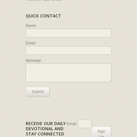
QUICK CONTACT
Name:
Email:
Message:
Submit
RECEIVE OUR DAILY
Email:
DEVOTIONAL AND
Sign
STAY CONNECTED