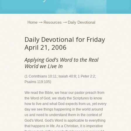
Home
Resources
Daily Devotional
Daily Devotional for Friday
April 21, 2006
Applying God's Word to the Real
World we Live In
(1 Corinthians 10:11; Isaiah 40:8; 1 Peter 2:2;
Psalms 119:105)
We read the Bible, we hear our pastor preach from
the Word of God, we study the Scriptures to know
how to live and what God expects from us, yet every
day we see things happening in the world around
us and need to understand them in the context of
God's Word. God's Word is applicable to everything
that happens in life. As a Christian, it is imperative