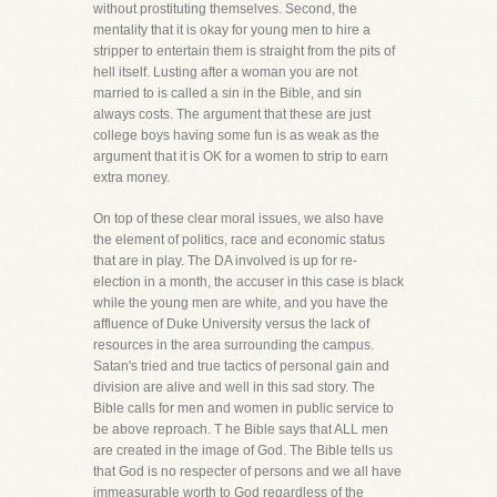
without prostituting themselves. Second, the
mentality that it is okay for young men to hire a
stripper to entertain them is straight from the pits of
hell itself. Lusting after a woman you are not
married to is called a sin in the Bible, and sin
always costs. The argument that these are just
college boys having some fun is as weak as the
argument that it is OK for a women to strip to earn
extra money.
On top of these clear moral issues, we also have
the element of politics, race and economic status
that are in play. The DA involved is up for re-
election in a month, the accuser in this case is black
while the young men are white, and you have the
affluence of Duke University versus the lack of
resources in the area surrounding the campus.
Satan's tried and true tactics of personal gain and
division are alive and well in this sad story. The
Bible calls for men and women in public service to
be above reproach. T he Bible says that ALL men
are created in the image of God. The Bible tells us
that God is no respecter of persons and we all have
immeasurable worth to God regardless of the