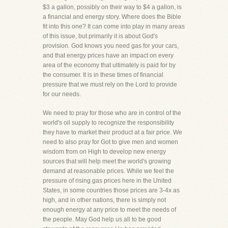
$3 a gallon, possibly on their way to $4 a gallon, is
a financial and energy story. Where does the Bible
fit into this one? It can come into play in many areas
of this issue, but primarily it is about God's
provision. God knows you need gas for your cars,
and that energy prices have an impact on every
area of the economy that ultimately is paid for by
the consumer. It is in these times of financial
pressure that we must rely on the Lord to provide
for our needs.
We need to pray for those who are in control of the
world's oil supply to recognize the responsibility
they have to market their product at a fair price. We
need to also pray for Got to give men and women
wisdom from on High to develop new energy
sources that will help meet the world's growing
demand at reasonable prices. While we feel the
pressure of rising gas prices here in the United
States, in some countries those prices are 3-4x as
high, and in other nations, there is simply not
enough energy at any price to meet the needs of
the people. May God help us all to be good