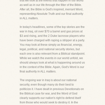
that we look at the events that happen in our world
as well as in our life through the filter of the Bible.
After all, the Bible is God's inspired, inerrant Word,
representing Absolute Truth and our final authority
in ALL matters.
In today's headlines, some of the top stories are the
war in Iraq, oil over $70 a barrel and gas prices at
$3 and rising, and the 2 Duke lacrosse players who
have been charged with raping a stripper at a party.
You may look at these simply as financial, energy,
legal, political, and national security stories, but
each one is also relevant from a Biblical standpoint.
While we watch the events in our world unfold, we
should always look at what is happening around us
in the context of the Bible. Again, God's Word is our
final authority in ALL matters.
The ongoing war in Iraq is about our national
security, even though many do their best to
politicize it. I have dealt in previous Devotionals on
the Biblical case for war, and the Word of God
clearly supports our nation's right to defend itself
from those who would seek to destroy it. In the