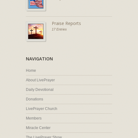
Praise Reports
17 Entries
NAVIGATION
Home
About LivePrayer
Daily Devotional
Donations
LivePrayer Church
Members
Miracle Center
The LivePrayer Show