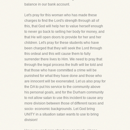
balance in our bank account.
Let's pray for this woman who has made these
charges to find the Lord's strength through all of
this, that God will help her to value herself enough
to never go back to selling her body for money, and
that He will open doors to provide for her and her
children. Let's pray for these students who have
been charged that they will seek the Lord through
this ordeal and this will cause them to fully
surrender there lives to Him. We need to pray that
through the legal process the truth will be told and
that those who have committed a crime will be
punished for what they have done and those who
are innocent will be exonerated. Let us also pray for
the DA to put his service to the community above
his personal goals, and for the Durham community
to not allow satan to use this incident to cause any
more division between those of different races and
socio- economic backgrounds. Let God bring
UNITY in a situation satan wants to use to bring
division!