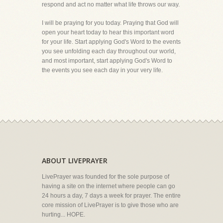
respond and act no matter what life throws our way.
I will be praying for you today. Praying that God will
open your heart today to hear this important word
for your life. Start applying God's Word to the events
you see unfolding each day throughout our world,
and most important, start applying God's Word to
the events you see each day in your very life.
ABOUT LIVEPRAYER
LivePrayer was founded for the sole purpose of
having a site on the internet where people can go
24 hours a day, 7 days a week for prayer. The entire
core mission of LivePrayer is to give those who are
hurting... HOPE.