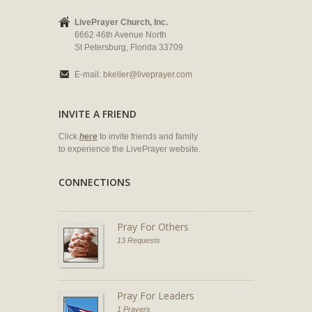
LivePrayer Church, Inc.
6662 46th Avenue North
St Petersburg, Florida 33709
E-mail:
bkeller@liveprayer.com
INVITE A FRIEND
Click
here
to invite friends and family
to experience the LivePrayer website.
CONNECTIONS
Pray For Others
13 Requests
Pray For Leaders
1 Prayers