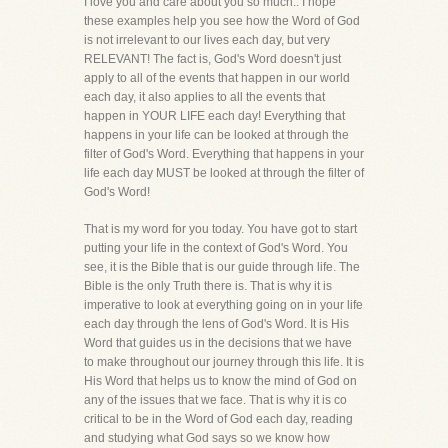
I love you and care about you so much.. I hope
these examples help you see how the Word of God
is not irrelevant to our lives each day, but very
RELEVANT! The fact is, God's Word doesn't just
apply to all of the events that happen in our world
each day, it also applies to all the events that
happen in YOUR LIFE each day! Everything that
happens in your life can be looked at through the
filter of God's Word. Everything that happens in your
life each day MUST be looked at through the filter of
God's Word!
That is my word for you today. You have got to start
putting your life in the context of God's Word. You
see, it is the Bible that is our guide through life. The
Bible is the only Truth there is. That is why it is
imperative to look at everything going on in your life
each day through the lens of God's Word. It is His
Word that guides us in the decisions that we have
to make throughout our journey through this life. It is
His Word that helps us to know the mind of God on
any of the issues that we face. That is why it is co
critical to be in the Word of God each day, reading
and studying what God says so we know how