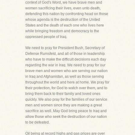
context of God's Word, we have brave men and
women sacrificing their lives, even unto death,
defending this nation by confronting head on those
whose agenda is the destruction of the United
States and the death of each one who lives here
while bringing freedom and democracy to the
oppressed people of Iraq.
We need to pray for President Bush, Secretary of
Defense Rumsfeld, and all of those in leadership
who have to make the difficult decisions each day
regarding the war in Iraq. We need to pray for our
brave men and women who are serving our nation
in Iraq and Afghanistan, as well as those serving
throughout the world and here at home. We pray for
their protection, for God to watch over them, and to
bring them back to their family and loved ones
quickly. We also pray for the families of our service
men and women since they are making a great
sacrifice as well. May God bring peace to Iraq and
allow those who seek the destruction of our nation
to be defeated.
Oil being at record highs and gas prices are over