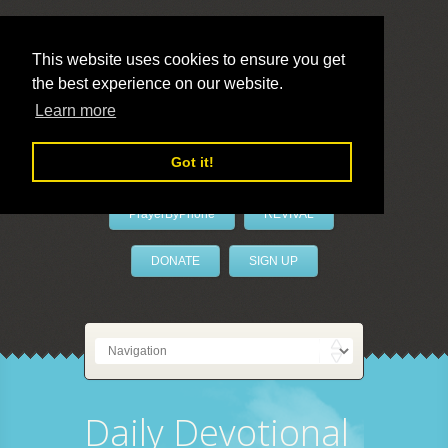
This website uses cookies to ensure you get
the best experience on our website.
LivePrayer
Learn more
Got it!
PrayerByPhone
REVIVAL
DONATE
SIGN UP
Daily Devotional