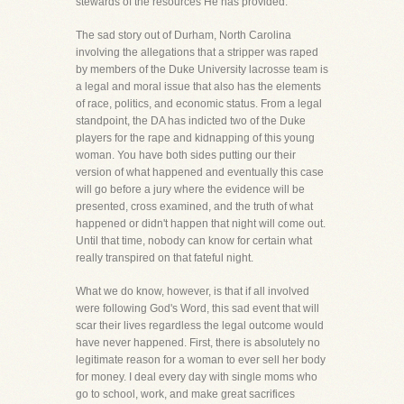
stewards of the resources He has provided.
The sad story out of Durham, North Carolina
involving the allegations that a stripper was raped
by members of the Duke University lacrosse team is
a legal and moral issue that also has the elements
of race, politics, and economic status. From a legal
standpoint, the DA has indicted two of the Duke
players for the rape and kidnapping of this young
woman. You have both sides putting our their
version of what happened and eventually this case
will go before a jury where the evidence will be
presented, cross examined, and the truth of what
happened or didn't happen that night will come out.
Until that time, nobody can know for certain what
really transpired on that fateful night.
What we do know, however, is that if all involved
were following God's Word, this sad event that will
scar their lives regardless the legal outcome would
have never happened. First, there is absolutely no
legitimate reason for a woman to ever sell her body
for money. I deal every day with single moms who
go to school, work, and make great sacrifices