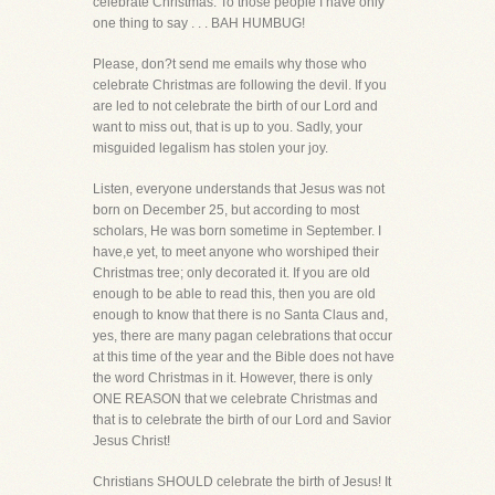
celebrate Christmas. To those people I have only
one thing to say . . . BAH HUMBUG!
Please, don?t send me emails why those who
celebrate Christmas are following the devil. If you
are led to not celebrate the birth of our Lord and
want to miss out, that is up to you. Sadly, your
misguided legalism has stolen your joy.
Listen, everyone understands that Jesus was not
born on December 25, but according to most
scholars, He was born sometime in September. I
have,e yet, to meet anyone who worshiped their
Christmas tree; only decorated it. If you are old
enough to be able to read this, then you are old
enough to know that there is no Santa Claus and,
yes, there are many pagan celebrations that occur
at this time of the year and the Bible does not have
the word Christmas in it. However, there is only
ONE REASON that we celebrate Christmas and
that is to celebrate the birth of our Lord and Savior
Jesus Christ!
Christians SHOULD celebrate the birth of Jesus! It