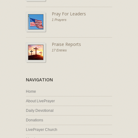
Pray For Leaders
1 Prayers
Praise Reports
17 Entries
NAVIGATION
Home
About LivePrayer
Daily Devotional
Donations
LivePrayer Church