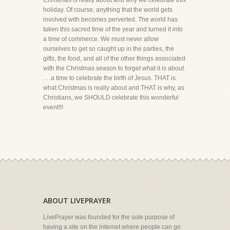
Christmas is really about and why we celebrate this
holiday. Of course, anything that the world gets
involved with becomes perverted. The world has
taken this sacred time of the year and turned it into
a time of commerce. We must never allow
ourselves to get so caught up in the parties, the
gifts, the food, and all of the other things associated
with the Christmas season to forget what it is about .
. . .a time to celebrate the birth of Jesus. THAT is
what Christmas is really about and THAT is why, as
Christians, we SHOULD celebrate this wonderful
event!!!
ABOUT LIVEPRAYER
LivePrayer was founded for the sole purpose of
having a site on the internet where people can go