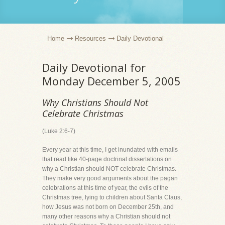
Home
Resources
Daily Devotional
Daily Devotional for
Monday December 5, 2005
Why Christians Should Not
Celebrate Christmas
(Luke 2:6-7)
Every year at this time, I get inundated with emails
that read like 40-page doctrinal dissertations on
why a Christian should NOT celebrate Christmas.
They make very good arguments about the pagan
celebrations at this time of year, the evils of the
Christmas tree, lying to children about Santa Claus,
how Jesus was not born on December 25th, and
many other reasons why a Christian should not