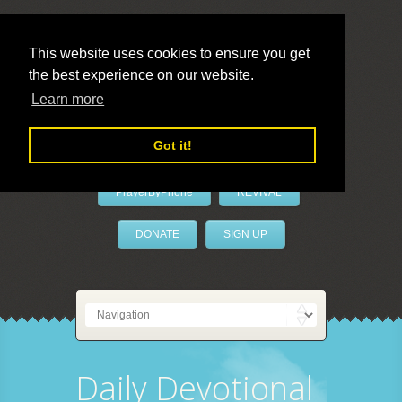
This website uses cookies to ensure you get
the best experience on our website.
LivePrayer
Learn more
Got it!
PrayerByPhone
REVIVAL
DONATE
SIGN UP
Daily Devotional