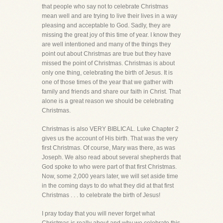
that people who say not to celebrate Christmas
mean well and are trying to live their lives in a way
pleasing and acceptable to God. Sadly, they are
missing the great joy of this time of year. I know they
are well intentioned and many of the things they
point out about Christmas are true but they have
missed the point of Christmas. Christmas is about
only one thing, celebrating the birth of Jesus. It is
one of those times of the year that we gather with
family and friends and share our faith in Christ. That
alone is a great reason we should be celebrating
Christmas.
Christmas is also VERY BIBLICAL. Luke Chapter 2
gives us the account of His birth. That was the very
first Christmas. Of course, Mary was there, as was
Joseph. We also read about several shepherds that
God spoke to who were part of that first Christmas.
Now, some 2,000 years later, we will set aside time
in the coming days to do what they did at that first
Christmas . . . to celebrate the birth of Jesus!
I pray today that you will never forget what