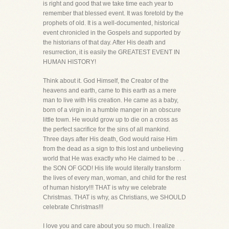
is right and good that we take time each year to
remember that blessed event. It was foretold by the
prophets of old. It is a well-documented, historical
event chronicled in the Gospels and supported by
the historians of that day. After His death and
resurrection, it is easily the GREATEST EVENT IN
HUMAN HISTORY!
Think about it. God Himself, the Creator of the
heavens and earth, came to this earth as a mere
man to live with His creation. He came as a baby,
born of a virgin in a humble manger in an obscure
little town. He would grow up to die on a cross as
the perfect sacrifice for the sins of all mankind.
Three days after His death, God would raise Him
from the dead as a sign to this lost and unbelieving
world that He was exactly who He claimed to be . . .
the SON OF GOD! His life would literally transform
the lives of every man, woman, and child for the rest
of human history!!! THAT is why we celebrate
Christmas. THAT is why, as Christians, we SHOULD
celebrate Christmas!!!
I love you and care about you so much. I realize