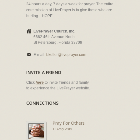
24 hours a day, 7 days a week for prayer. The entire
core mission of LivePrayer is to give those who are
hurting... HOPE.
LivePrayer Church, Inc.
6662 46th Avenue North
St Petersburg, Florida 33709
E-mail:
bkeller@liveprayer.com
INVITE A FRIEND
Click
here
to invite friends and family
to experience the LivePrayer website.
CONNECTIONS
Pray For Others
13 Requests