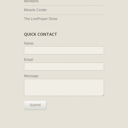
Members
Miracle Center
The LivePrayer Show
QUICK CONTACT
Name:
Email:
Message:
Submit