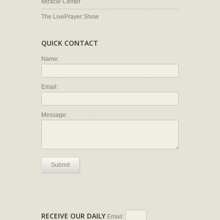
Miracle Center
The LivePrayer Show
QUICK CONTACT
Name:
Email:
Message:
Submit
RECEIVE OUR DAILY
Email: