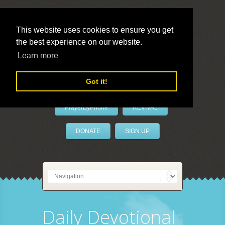
This website uses cookies to ensure you get
the best experience on our website.
LivePrayer
Learn more
Got it!
PrayerByPhone
REVIVAL
DONATE
SIGN UP
Daily Devotional