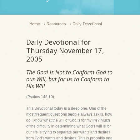
Home
Resources
Daily Devotional
Daily Devotional for
Thursday November 17,
2005
The Goal is Not to Conform God to
our Will, but for us to Conform to
His Will
(Psalms 143:10)
This Devotional today is a deep one. One of the
most frequent questions people always ask is, how
do I know what the will of God is for my life? Much
of the difficulty in determining what God's will is for
our life is trying to separate our wants and desires
from God's wants and desires. This is probably one