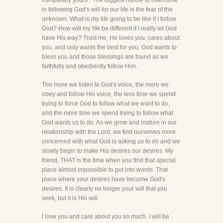
completely yours". The biggest hurdle to overcome
in following God's will for our life is the fear of the
unknown. What is my life going to be like if I follow
God? How will my life be different if I really let God
have His way? Trust me, He loves you, cares about
you, and only wants the best for you. God wants to
bless you and those blessings are found as we
faithfully and obediently follow Him.
The more we listen to God's voice, the more we
obey and follow His voice, the less time we spend
trying to force God to follow what we want to do,
and the more time we spend trying to follow what
God wants us to do. As we grow and mature in our
relationship with the Lord, we find ourselves more
concerned with what God is asking us to do and we
slowly begin to make His desires our desires. My
friend, THAT is the time when you find that special
place almost impossible to put into words. That
place where your desires have become God's
desires. It is clearly no longer your will that you
seek, but it is His will.
I love you and care about you so much. I will be