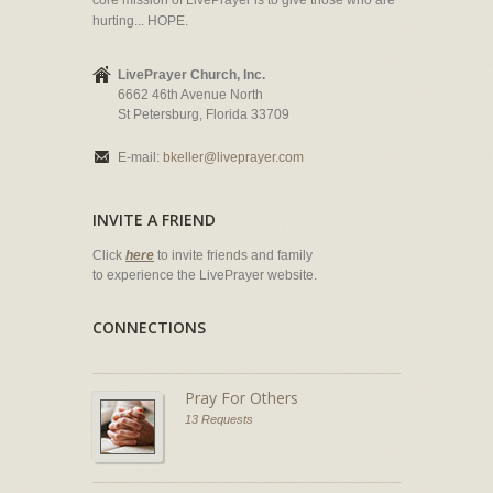
core mission of LivePrayer is to give those who are
hurting... HOPE.
LivePrayer Church, Inc.
6662 46th Avenue North
St Petersburg, Florida 33709
E-mail:
bkeller@liveprayer.com
INVITE A FRIEND
Click
here
to invite friends and family
to experience the LivePrayer website.
CONNECTIONS
Pray For Others
13 Requests