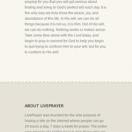
praying for you that you will get serious about
finding and living in God's perfect will each day. It is
the only way we truly know the peace, joy, and
abundance of this life. In His will, we can do all
things because it is not us, it is Him. Out of His will,
we can do nothing. Nothing works or makes sense.
Take some time alone with the Lord today, and
begin to pray in earnest for God to help you begin
to quit trying to conform Him to your will, but for you
to conform to His will!
ABOUT LIVEPRAYER
LivePrayer was founded for the sole purpose of
having a site on the internet where people can go
24 hours a day, 7 days a week for prayer. The entire