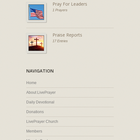
Pray For Leaders
1 Prayers
Praise Reports
17 Entries
NAVIGATION
Home
About LivePrayer
Daily Devotional
Donations
LivePrayer Church
Members