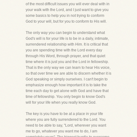
of the most difficult issues you will ever deal with in
your walk with the Lord, and I just want to give you
some basics to help you in not trying to conform
God to your will, but for you to conform to His will.
The only way you can begin to understand what
God's will is for your life is to be in a daily, intimate,
surrendered relationship with Him. It is critical that
you are spending time with the Lord every day
through His Word, through prayer, and that quiet
time where it is just you and the Lord in fellowship.
That is the only way we can learn to hear His voice,
so that over time we are able to discern whether it is
God speaking or simply ourselves. I can't begin to
emphasize enough how important it is to take the
time each day to get alone with God and have that
time of fellowship. You only begin to know God's
will for your life when you really know God.
The key is you have to be at a place in your life
where you are fully surrendered to the Lord. You
need to be able to say, "Lord, wherever you want
me to go, whatever you want me to do, I am