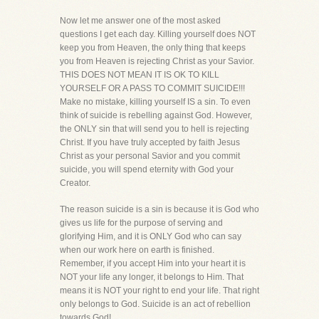
Now let me answer one of the most asked
questions I get each day. Killing yourself does NOT
keep you from Heaven, the only thing that keeps
you from Heaven is rejecting Christ as your Savior.
THIS DOES NOT MEAN IT IS OK TO KILL
YOURSELF OR A PASS TO COMMIT SUICIDE!!!
Make no mistake, killing yourself IS a sin. To even
think of suicide is rebelling against God. However,
the ONLY sin that will send you to hell is rejecting
Christ. If you have truly accepted by faith Jesus
Christ as your personal Savior and you commit
suicide, you will spend eternity with God your
Creator.
The reason suicide is a sin is because it is God who
gives us life for the purpose of serving and
glorifying Him, and it is ONLY God who can say
when our work here on earth is finished.
Remember, if you accept Him into your heart it is
NOT your life any longer, it belongs to Him. That
means it is NOT your right to end your life. That right
only belongs to God. Suicide is an act of rebellion
towards God!.