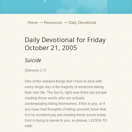
Home
Resources
Daily Devotional
Daily Devotional for Friday
October 21, 2005
Suicide
(Genesis 2:7)
One of the saddest things that I have to deal with
every single day is the tragedy of someone taking
their own life. The fact is, right now there are people
reading these words who are actually
contemplating killing themselves. If this is you, or if
you have had thoughts of killing yourself, know that
it is no accident you are reading these words today.
God is trying to speak to you, so please, LISTEN TO
HIM!