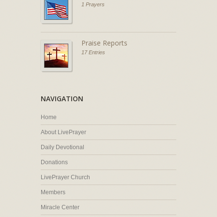
1 Prayers
Praise Reports
17 Entries
NAVIGATION
Home
About LivePrayer
Daily Devotional
Donations
LivePrayer Church
Members
Miracle Center