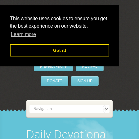
This website uses cookies to ensure you get
the best experience on our website.
LivePrayer
Learn more
Got it!
PrayerByPhone
REVIVAL
DONATE
SIGN UP
Daily Devotional