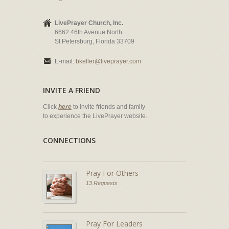
LivePrayer Church, Inc.
6662 46th Avenue North
St Petersburg, Florida 33709
E-mail:
bkeller@liveprayer.com
INVITE A FRIEND
Click
here
to invite friends and family
to experience the LivePrayer website.
CONNECTIONS
Pray For Others
13 Requests
Pray For Leaders