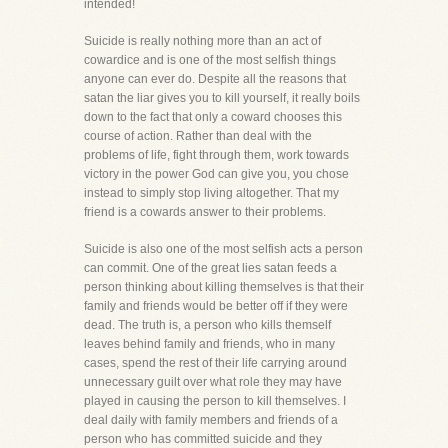
intended!
Suicide is really nothing more than an act of
cowardice and is one of the most selfish things
anyone can ever do. Despite all the reasons that
satan the liar gives you to kill yourself, it really boils
down to the fact that only a coward chooses this
course of action. Rather than deal with the
problems of life, fight through them, work towards
victory in the power God can give you, you chose
instead to simply stop living altogether. That my
friend is a cowards answer to their problems.
Suicide is also one of the most selfish acts a person
can commit. One of the great lies satan feeds a
person thinking about killing themselves is that their
family and friends would be better off if they were
dead. The truth is, a person who kills themself
leaves behind family and friends, who in many
cases, spend the rest of their life carrying around
unnecessary guilt over what role they may have
played in causing the person to kill themselves. I
deal daily with family members and friends of a
person who has committed suicide and they