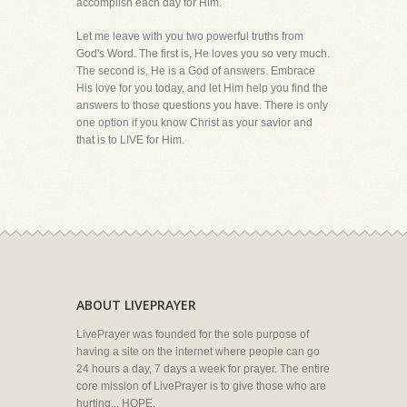
accomplish each day for Him.
Let me leave with you two powerful truths from
God's Word. The first is, He loves you so very much.
The second is, He is a God of answers. Embrace
His love for you today, and let Him help you find the
answers to those questions you have. There is only
one option if you know Christ as your savior and
that is to LIVE for Him.
ABOUT LIVEPRAYER
LivePrayer was founded for the sole purpose of
having a site on the internet where people can go
24 hours a day, 7 days a week for prayer. The entire
core mission of LivePrayer is to give those who are
hurting... HOPE.