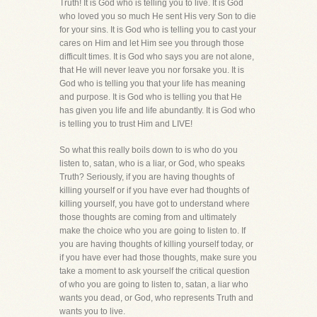
Truth! It is God who is telling you to live. It is God
who loved you so much He sent His very Son to die
for your sins. It is God who is telling you to cast your
cares on Him and let Him see you through those
difficult times. It is God who says you are not alone,
that He will never leave you nor forsake you. It is
God who is telling you that your life has meaning
and purpose. It is God who is telling you that He
has given you life and life abundantly. It is God who
is telling you to trust Him and LIVE!
So what this really boils down to is who do you
listen to, satan, who is a liar, or God, who speaks
Truth? Seriously, if you are having thoughts of
killing yourself or if you have ever had thoughts of
killing yourself, you have got to understand where
those thoughts are coming from and ultimately
make the choice who you are going to listen to. If
you are having thoughts of killing yourself today, or
if you have ever had those thoughts, make sure you
take a moment to ask yourself the critical question
of who you are going to listen to, satan, a liar who
wants you dead, or God, who represents Truth and
wants you to live.