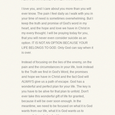
I love you, and I care about you more than you will
ever know. The pain I feel daily as I walk with you in
your time of need is sometimes overwhelming. But I
keep the truth and promise of God's word in my
heart, and the hope and love we have in Christ in
my every thought. I will be praying today for you,
that you will never even consider suicide as an
option. IT IS NOT AN OPTION BECAUSE YOUR
LIFE BELONGS TO GOD. Only God can say when it
is over.
Instead of focusing on the lies of the enemy, on the
pain and the circumstances in your life, look instead
to the Truth we find in God's Word, the promises
and hope we have in Christ and the fact God will
ALWAYS give us a path of escape. God has a
wonderful and perfect plan for your life. The key is
you have to be alive for that plan to unfold. Don't
ever take this wonderful gift of life for granted,
because it will be over soon enough. In the
meantime, we need to be focused on what it is God
wants from our life, what it is God wants us to