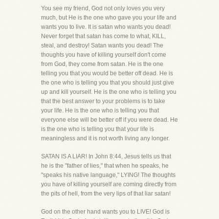
You see my friend, God not only loves you very
much, but He is the one who gave you your life and
wants you to live. It is satan who wants you dead!
Never forget that satan has come to what, KILL,
steal, and destroy! Satan wants you dead! The
thoughts you have of killing yourself don't come
from God, they come from satan. He is the one
telling you that you would be better off dead. He is
the one who is telling you that you should just give
up and kill yourself. He is the one who is telling you
that the best answer to your problems is to take
your life. He is the one who is telling you that
everyone else will be better off if you were dead. He
is the one who is telling you that your life is
meaningless and it is not worth living any longer.
SATAN IS A LIAR! In John 8:44, Jesus tells us that
he is the "father of lies," that when he speaks, he
"speaks his native language," LYING! The thoughts
you have of killing yourself are coming directly from
the pits of hell, from the very lips of that liar satan!
God on the other hand wants you to LIVE! God is