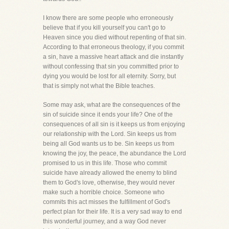
I know there are some people who erroneously
believe that if you kill yourself you can't go to
Heaven since you died without repenting of that sin.
According to that erroneous theology, if you commit
a sin, have a massive heart attack and die instantly
without confessing that sin you committed prior to
dying you would be lost for all eternity. Sorry, but
that is simply not what the Bible teaches.
Some may ask, what are the consequences of the
sin of suicide since it ends your life? One of the
consequences of all sin is it keeps us from enjoying
our relationship with the Lord. Sin keeps us from
being all God wants us to be. Sin keeps us from
knowing the joy, the peace, the abundance the Lord
promised to us in this life. Those who commit
suicide have already allowed the enemy to blind
them to God's love, otherwise, they would never
make such a horrible choice. Someone who
commits this act misses the fulfillment of God's
perfect plan for their life. It is a very sad way to end
this wonderful journey, and a way God never