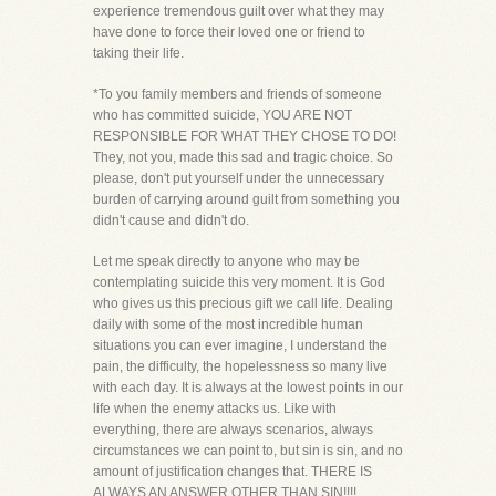
experience tremendous guilt over what they may
have done to force their loved one or friend to
taking their life.
*To you family members and friends of someone
who has committed suicide, YOU ARE NOT
RESPONSIBLE FOR WHAT THEY CHOSE TO DO!
They, not you, made this sad and tragic choice. So
please, don't put yourself under the unnecessary
burden of carrying around guilt from something you
didn't cause and didn't do.
Let me speak directly to anyone who may be
contemplating suicide this very moment. It is God
who gives us this precious gift we call life. Dealing
daily with some of the most incredible human
situations you can ever imagine, I understand the
pain, the difficulty, the hopelessness so many live
with each day. It is always at the lowest points in our
life when the enemy attacks us. Like with
everything, there are always scenarios, always
circumstances we can point to, but sin is sin, and no
amount of justification changes that. THERE IS
ALWAYS AN ANSWER OTHER THAN SIN!!!!