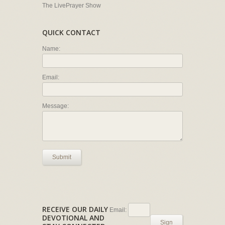
The LivePrayer Show
QUICK CONTACT
Name:
Email:
Message:
Submit
RECEIVE OUR DAILY
Email:
DEVOTIONAL AND
Sign