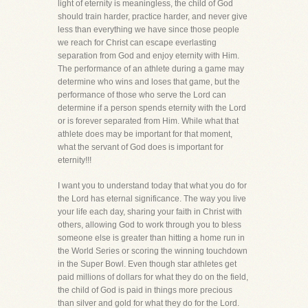
light of eternity is meaningless, the child of God
should train harder, practice harder, and never give
less than everything we have since those people
we reach for Christ can escape everlasting
separation from God and enjoy eternity with Him.
The performance of an athlete during a game may
determine who wins and loses that game, but the
performance of those who serve the Lord can
determine if a person spends eternity with the Lord
or is forever separated from Him. While what that
athlete does may be important for that moment,
what the servant of God does is important for
eternity!!!
I want you to understand today that what you do for
the Lord has eternal significance. The way you live
your life each day, sharing your faith in Christ with
others, allowing God to work through you to bless
someone else is greater than hitting a home run in
the World Series or scoring the winning touchdown
in the Super Bowl. Even though star athletes get
paid millions of dollars for what they do on the field,
the child of God is paid in things more precious
than silver and gold for what they do for the Lord.