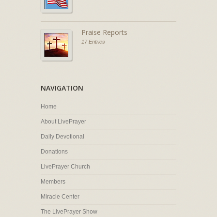
Praise Reports
17 Entries
NAVIGATION
Home
About LivePrayer
Daily Devotional
Donations
LivePrayer Church
Members
Miracle Center
The LivePrayer Show