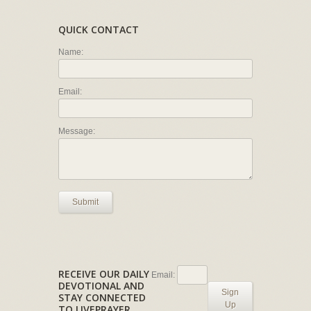
QUICK CONTACT
Name:
Email:
Message:
Submit
RECEIVE OUR DAILY
Email:
DEVOTIONAL AND
Sign
STAY CONNECTED
Up
TO LIVEPRAYER