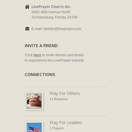
LivePrayer Church, Inc.
6662 46th Avenue North
St Petersburg, Florida 33709
E-mail:
bkeller@liveprayer.com
INVITE A FRIEND
Click
here
to invite friends and family
to experience the LivePrayer website.
CONNECTIONS
Pray For Others
13 Requests
Pray For Leaders
1 Prayers