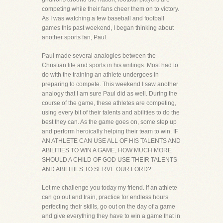
competing while their fans cheer them on to victory.
As I was watching a few baseball and football
games this past weekend, I began thinking about
another sports fan, Paul.
Paul made several analogies between the
Christian life and sports in his writings. Most had to
do with the training an athlete undergoes in
preparing to compete. This weekend I saw another
analogy that I am sure Paul did as well. During the
course of the game, these athletes are competing,
using every bit of their talents and abilities to do the
best they can. As the game goes on, some step up
and perform heroically helping their team to win. IF
AN ATHLETE CAN USE ALL OF HIS TALENTS AND
ABILITIES TO WIN A GAME, HOW MUCH MORE
SHOULD A CHILD OF GOD USE THEIR TALENTS
AND ABILITIES TO SERVE OUR LORD?
Let me challenge you today my friend. If an athlete
can go out and train, practice for endless hours
perfecting their skills, go out on the day of a game
and give everything they have to win a game that in