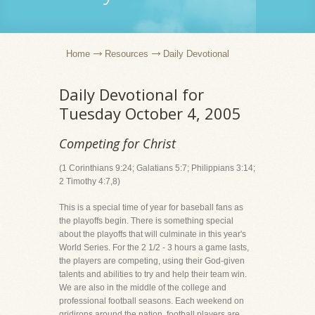
Home
Resources
Daily Devotional
Daily Devotional for
Tuesday October 4, 2005
Competing for Christ
(1 Corinthians 9:24; Galatians 5:7; Philippians 3:14;
2 Timothy 4:7,8)
This is a special time of year for baseball fans as
the playoffs begin. There is something special
about the playoffs that will culminate in this year's
World Series. For the 2 1/2 - 3 hours a game lasts,
the players are competing, using their God-given
talents and abilities to try and help their team win.
We are also in the middle of the college and
professional football seasons. Each weekend on
gridirons around the nation, football players are