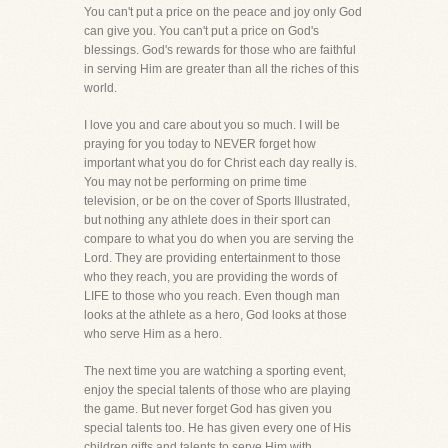
You can't put a price on the peace and joy only God
can give you. You can't put a price on God's
blessings. God's rewards for those who are faithful
in serving Him are greater than all the riches of this
world.
I love you and care about you so much. I will be
praying for you today to NEVER forget how
important what you do for Christ each day really is.
You may not be performing on prime time
television, or be on the cover of Sports Illustrated,
but nothing any athlete does in their sport can
compare to what you do when you are serving the
Lord. They are providing entertainment to those
who they reach, you are providing the words of
LIFE to those who you reach. Even though man
looks at the athlete as a hero, God looks at those
who serve Him as a hero.
The next time you are watching a sporting event,
enjoy the special talents of those who are playing
the game. But never forget God has given you
special talents too. He has given every one of His
children gifts and talents to serve Him with.