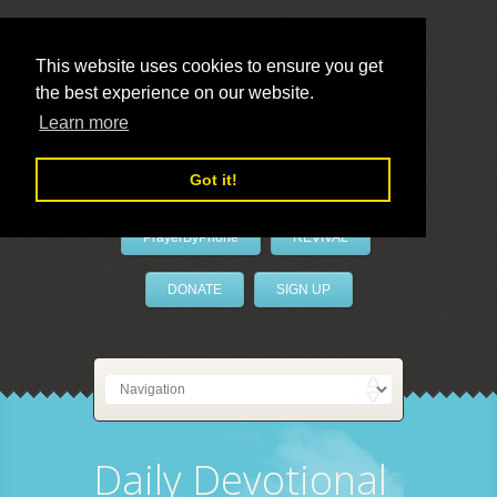
This website uses cookies to ensure you get
the best experience on our website.
LivePrayer
Learn more
Got it!
PrayerByPhone
REVIVAL
DONATE
SIGN UP
Daily Devotional