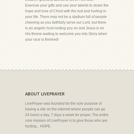
Exercise your gifts and use your talents to share the
hope and love of Christ with the lost and hurting in
your life. There may not be a stadium full of people
cheering as you faithfully serve our Lord, but there
is an angelic host rooting you on and Jesus is on
His throne waiting to welcome you into Glory when
your race is finished!
ABOUT LIVEPRAYER
LivePrayer was founded for the sole purpose of
having a site on the internet where people can go
24 hours a day, 7 days a week for prayer. The entire
core mission of LivePrayer is to give those who are
hurting... HOPE.