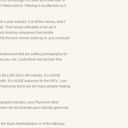
nt or not enough. As soon as a new filter is
f they want to. Filtering is as effective as 5
r a year industry. Cut off the money, and it
ds. That money ultimately ends up in
card clearing companies that handle
nts the porn money ends up in, you could put
 businesses that are putting pornography on
any you use, could block any domain that
s a BILLION DOLLAR industry. It is HUGE
th. It is HUGE business for the ISP's. I can
PPEN because there are too many people making
nography industry. Larry Flynt and other
ion the fact that the porn industry gives lots
f the Bush Administration or of the Attorney