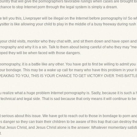
ountry that will give the pornographers favorable rulings when cases are brought to c
chance to stop Internet porn through the legal system is simply a dream.
tell you this, Liveprayer will be illegal on the Internet before pornography is! So 
sitter is like allowing your child to play in the middle of a busy freeway during rush 
your child visits, monitor who they chat with, and sit them down and have open an
rnography and why it is a sin. Talk to them about being careful of who they may "me
uipped they will be when faced with those dangers.
rnography, it is a battle like any other. You have got to first be willing to admit yo
r your bondage. This may be a wake up call for many who have this problem in your 
SPEAKING TO YOU, THIS IS YOUR CHANCE TO GET VICTORY OVER THIS BATT
you realize what a huge problem Internet pornography is. Sadly, because it is such a 
 technical and legal side. That is sad because that only means it will continue to b
 serious about this issue. We have got to reach out to those in bondage to porn and
 danger so they can train their children to be aware of this trap that can destroy the
t that Jesus Christ, and Jesus Christ alone is the answer. Whatever momentary satisf
.