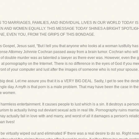
O MARRIAGES, FAMILIES, AND INDIVIDUAL LIVES IN OUR WORLD TODAY IS 
 AND WOMEN EQUALLY. THIS MESSAGE TODAY SHINES A BRIGHT SPOTLIGH
E, EVEN YOU, FROM THE GRIPS OF THIS BONDAGE.
s Gospel, Jesus said, "But I tell you that anyone who looks at a woman lustfully has
fense Attorney Johnnie Cochran passed away from a brain tumor. Cochran who will 
 of double murder was as talented a lawyer as there ever was. However, even the 
king at pornography on the Internet. There is no difference in the eyes of God if yo
n front of your computer and lust after the images of someone who is not your spouse.
big deal. Let me assure you that it is a VERY BIG DEAL. Sadly, I get to see the dest
e day. A myth is that porn is a male problem. That may have been the case in the p
are women.
s entertainment. It causes people to lust which is a sin. It destroys a person's s
ism to actually living out deviant sexual acts in real life. Pornography ruins marria
 actually fall in love with and marry, and worst of all it damages a person's relati
man lives!
be virtually wiped out and eliminated IF there was a real desire to do so. Right now, 