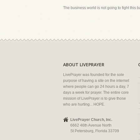
The business world is not going to fight this batt
ABOUT LIVEPRAYER
LivePrayer was founded for the sole
purpose of having a site on the internet
where people can go 24 hours a day, 7
days a week for prayer. The entire core
mission of LivePrayer is to give those
who are hurting... HOPE.
LivePrayer Church, Inc.
6662 46th Avenue North
St Petersburg, Florida 33709