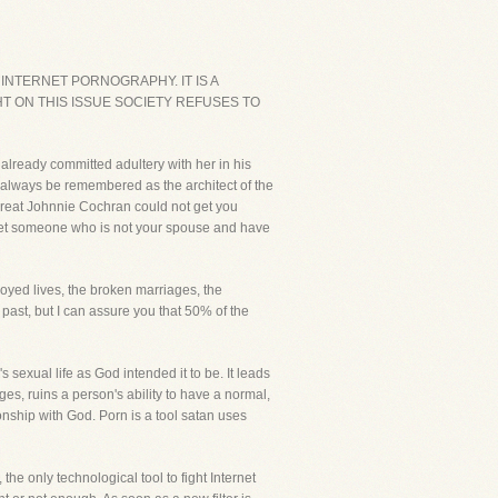
INTERNET PORNOGRAPHY. IT IS A
T ON THIS ISSUE SOCIETY REFUSES TO
 already committed adultery with her in his
always be remembered as the architect of the
great Johnnie Cochran could not get you
u meet someone who is not your spouse and have
royed lives, the broken marriages, the
ast, but I can assure you that 50% of the
exual life as God intended it to be. It leads
ges, ruins a person's ability to have a normal,
onship with God. Porn is a tool satan uses
the only technological tool to fight Internet