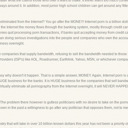
atter what the claims those who offer it want to make. It either filters too much conte
ys around it. In addition, most junior high school children can get around any filter i
liminated from the Internet? You go after the MONEY! Internet porn is a billion dolla
he Internet the money flows through the banking system, mostly through credit car
nies quit processing porn transactions, if banks quit accepting money from credit 
an doing serious investigations into the people and companies who own the accou
iness overnight.
by companies that supply bandwidth, refusing to sell the bandwidth needed to those
ce Providers (ISP's) like AOL, Roadrunner, Earthlink, Yahoo, MSN, or whichever comp
easy why doesn't it happen. That is a simple answer, MONEY. Again, Internet porn i
HUGE business for the banks. It is HUGE business for the companies that sell bandwid
 virtually eliminate all pornography from the Internet overnight, it will NEVER HA
y. The problem there however is gutless politicians with no desire to take on the por
n in the past a willingness to go after any politician that opposes them, not to ment
try that will take in over 10 billion known dollars this year has not been a priority o