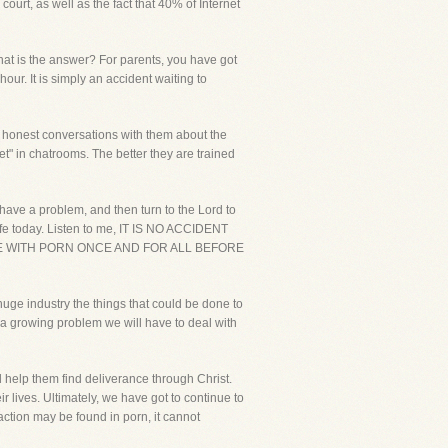
ourt, as well as the fact that 40% of Internet
what is the answer? For parents, you have got
hour. It is simply an accident waiting to
d honest conversations with them about the
et" in chatrooms. The better they are trained
u have a problem, and then turn to the Lord to
life today. Listen to me, IT IS NO ACCIDENT
LE WITH PORN ONCE AND FOR ALL BEFORE
huge industry the things that could be done to
e a growing problem we will have to deal with
 help them find deliverance through Christ.
ir lives. Ultimately, we have got to continue to
action may be found in porn, it cannot