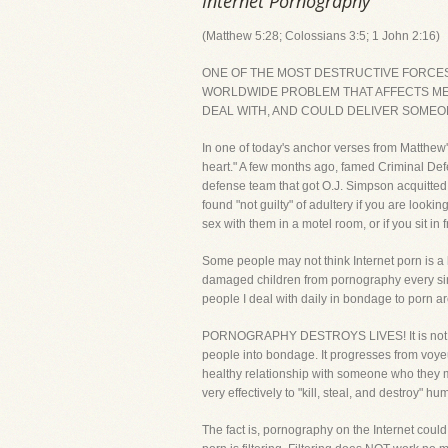
Internet Pornography
(Matthew 5:28; Colossians 3:5; 1 John 2:16)
ONE OF THE MOST DESTRUCTIVE FORCES T
WORLDWIDE PROBLEM THAT AFFECTS MEN
DEAL WITH, AND COULD DELIVER SOMEON
In one of today's anchor verses from Matthew'
heart." A few months ago, famed Criminal De
defense team that got O.J. Simpson acquitted
found "not guilty" of adultery if you are loo
sex with them in a motel room, or if you sit i
Some people may not think Internet porn is a 
damaged children from pornography every singl
people I deal with daily in bondage to porn 
PORNOGRAPHY DESTROYS LIVES! It is not harmles
people into bondage. It progresses from voyeur
healthy relationship with someone who they may
very effectively to "kill, steal, and destroy" hu
The fact is, pornography on the Internet could 