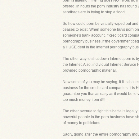
porn is filtering. Filtering does NOT work no m
offered, in hours the porn industry has found wa
sandbags are in trying to stop a flood.
So how could porn be virtually wiped out and e
ceases to exist. When someone buys porn on t
someone's bank account. If credit card compa
pornography business, if the government beg
a HUGE dent in the Internet pornography bus
The other way to shut down Internet porn is 
the Internet. Also, individual Internet Servi
provided pornographic material.
Now some of you may be saying, if it is that 
business for the credit card companies. It is 
guarantee you that as easy as it would be to
too much money from it!!!
The other avenue to fight this battle is legall
powerful people in the porn business have show
of money to politicians.
Sadly, going after the entire pornography indus