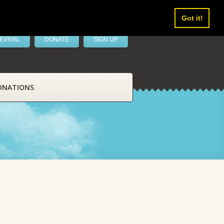
Got it!
EVIVAL
DONATE
SIGN UP
ONATIONS