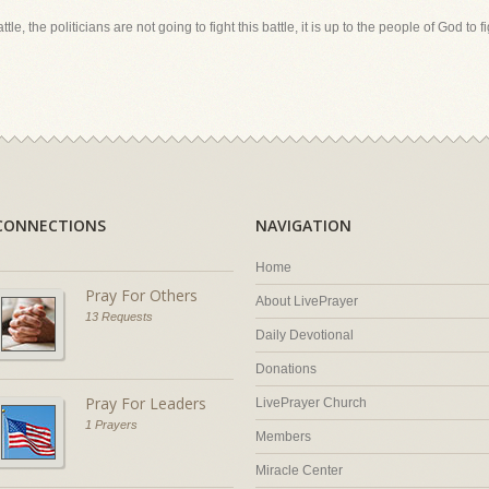
le, the politicians are not going to fight this battle, it is up to the people of God to fig
CONNECTIONS
NAVIGATION
Home
Pray For Others
About LivePrayer
13 Requests
Daily Devotional
Donations
Pray For Leaders
LivePrayer Church
1 Prayers
Members
Miracle Center