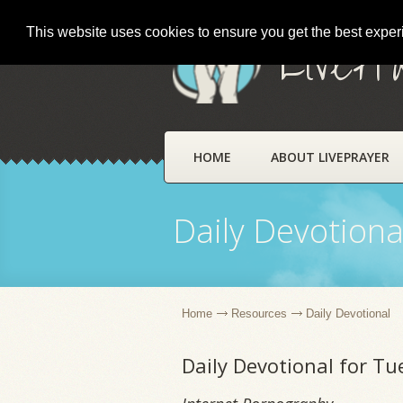
This website uses cookies to ensure you get the best expe
LivePr
HOME
ABOUT LIVEPRAYER
Daily Devotiona
Home
Resources
Daily Devotional
Daily Devotional for T