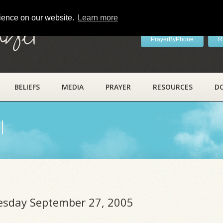
rience on our website.
Learn more
ayer
PrayerByPhone
R
BELIEFS
MEDIA
PRAYER
RESOURCES
D
l
uesday September 27, 2005