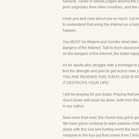
General. Factor in liberal judges around the c
porn originates from other countries, and the 
I love you and care about you so much. Let me 
to understand that using the Internet as a baby
happen.
You MUST be diligent and monitor what sites 
dangers of the Internet. Talk to them about po
on the dangers of the Internet, the better eq
As for adults who struggle with a bondage to po
find the strength and plan to get victory ove
YOU ARE READING THIS TODAY, GOD IS 
IT DESTROYS YOUR LIFE!
I will be praying for you today. Praying that 
shut it down will never be done, both from the
in our nation.
Now more than ever, the church has got to get
We have got to continue to warn parents of this
share with this lost and hurting world the fac
compare to the true joy that comes from Christ