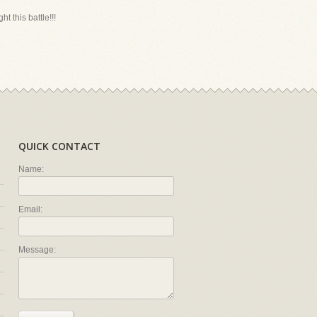
ht this battle!!!
QUICK CONTACT
Name:
Email:
Message: