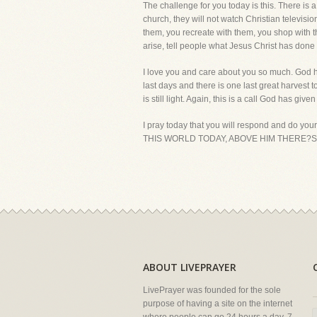
The challenge for you today is this. There is a
church, they will not watch Christian televis
them, you recreate with them, you shop with 
arise, tell people what Jesus Christ has done i
I love you and care about you so much. God h
last days and there is one last great harvest 
is still light. Again, this is a call God has give
I pray today that you will respond and do yo
THIS WORLD TODAY, ABOVE HIM THERE?S NO
ABOUT LIVEPRAYER
LivePrayer was founded for the sole
purpose of having a site on the internet