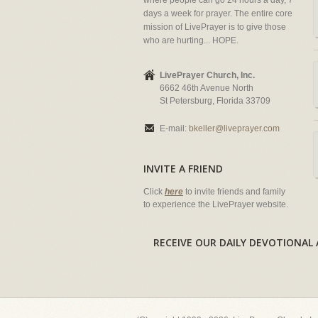
where people can go 24 hours a day, 7
days a week for prayer. The entire core
mission of LivePrayer is to give those
who are hurting... HOPE.
LivePrayer Church, Inc.
6662 46th Avenue North
St Petersburg, Florida 33709
E-mail:
bkeller@liveprayer.com
INVITE A FRIEND
Click
here
to invite friends and family
to experience the LivePrayer website.
RECEIVE OUR DAILY DEVOTION