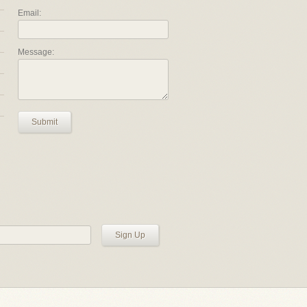
Email:
Message:
Submit
Sign Up