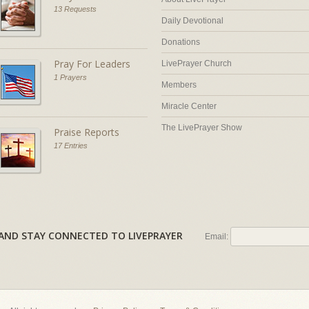
13 Requests
Daily Devotional
Donations
Pray For Leaders
LivePrayer Church
1 Prayers
Members
Miracle Center
The LivePrayer Show
Praise Reports
17 Entries
AL AND STAY CONNECTED TO LIVEPRAYER
Email: