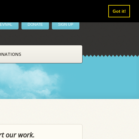
Got it!
EVIVAL
DONATE
SIGN UP
ONATIONS
rt our work.