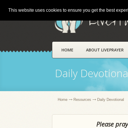
This website uses cookies to ensure you get the best expe
LivePr
HOME
ABOUT LIVEPRAYER
Daily Devotiona
Home
Resources
Daily Devotional
Please pray