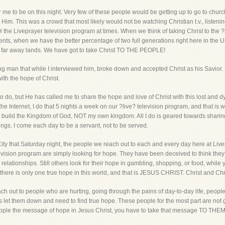
for me to be on this night. Very few of these people would be getting up to go to chu
Him. This was a crowd that most likely would not be watching Christian t.v., listenin
Liveprayer television program at times. When we think of taking Christ to the ?lost
inents, when we have the better percentage of two full generations right here in th
in far away lands. We have got to take Christ TO THE PEOPLE!
g man that while I interviewed him, broke down and accepted Christ as his Savior. P
ith the hope of Christ.
o do, but He has called me to share the hope and love of Christ with this lost and d
 Internet, I do that 5 nights a week on our ?live? television program, and that is
to build the Kingdom of God, NOT my own kingdom. All I do is geared towards sharin
ings. I come each day to be a servant, not to be served.
ity that Saturday night, the people we reach out to each and every day here at Liv
ision program are simply looking for hope. They have been deceived to think they wil
 relationships. Still others look for their hope in gambling, shopping, or food, while ye
, there is only one true hope in this world, and that is JESUS CHRIST. Christ and 
ach out to people who are hurting, going through the pains of day-to-day life, peop
s let them down and need to find true hope. These people for the most part are not 
people the message of hope in Jesus Christ, you have to take that message TO THEM!