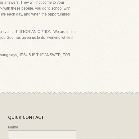
 for answers. They will not come to your
k with these people, you go to school with
 life each day, and when the opportunities
e live in. IT IS NOT AN OPTION. We are in the
 job God has given us to do, working while it
 great song says, JESUS IS THE ANSWER, FOR
QUICK CONTACT
Name: