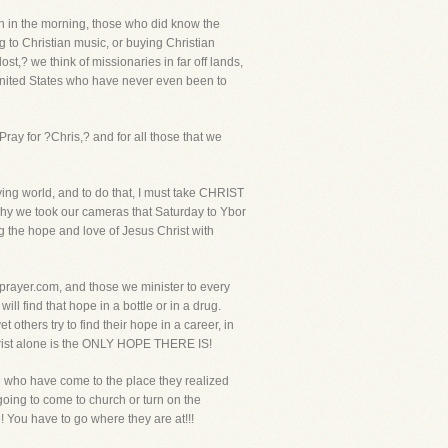
rch in the morning, those who did know the
g to Christian music, or buying Christian
,? we think of missionaries in far off lands,
e United States who have never even been to
ray for ?Chris,? and for all those that we
ying world, and to do that, I must take CHRIST
 why we took our cameras that Saturday to Ybor
g the hope and love of Jesus Christ with
eprayer.com, and those we minister to every
l find that hope in a bottle or in a drug.
t others try to find their hope in a career, in
Christ alone is the ONLY HOPE THERE IS!
le who have come to the place they realized
going to come to church or turn on the
 You have to go where they are at!!!