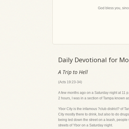
God bless you, since
Daily Devotional for M
A Trip to Hell
(Acts 19:23-34)
A few months ago on a Saturday night at 11 p.m.,
2 hours, I was in a section of Tampa known as 
Ybor City is the infamous ?club district? of T
City mostly there to drink, but also to do dru
being led down the street on a leash, people w
streets of Ybor on a Saturday night.