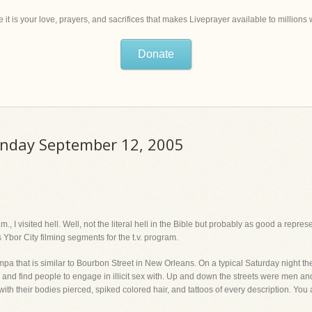
 it is your love, prayers, and sacrifices that makes Liveprayer available to million
Donate
onday September 12, 2005
 I visited hell. Well, not the literal hell in the Bible but probably as good a represen
Ybor City filming segments for the t.v. program.
ampa that is similar to Bourbon Street in New Orleans. On a typical Saturday night t
gs and find people to engage in illicit sex with. Up and down the streets were men an
ith their bodies pierced, spiked colored hair, and tattoos of every description. You a