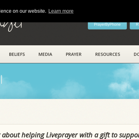
rience on our website.
Learn more
ayer
PrayerByPhone
R
BELIEFS
MEDIA
PRAYER
RESOURCES
D
l
 about helping Liveprayer with a gift to suppo