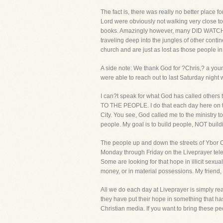
The fact is, there was really no better place 
Lord were obviously not walking very close to 
books. Amazingly however, many DID WATCH the 
traveling deep into the jungles of other cont
church and are just as lost as those people 
A side note: We thank God for ?Chris,? a youn
were able to reach out to last Saturday night w
I can?t speak for what God has called others t
TO THE PEOPLE. I do that each day here on the
City. You see, God called me to the ministry 
people. My goal is to build people, NOT build
The people up and down the streets of Ybor C
Monday through Friday on the Liveprayer telev
Some are looking for that hope in illicit sexual
money, or in material possessions. My friend
All we do each day at Liveprayer is simply re
they have put their hope in something that ha
Christian media. If you want to bring these 