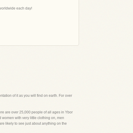
s worldwide each day!
tation of it as you will find on earth. For over
here are over 25,000 people of all ages in Ybor
d women with very little clothing on, men
re likely to see just about anything on the