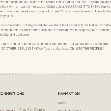
 world outside the four walls of the church that is hurting and lost. They are looking
ion, they will not hear the message of Christ unless YOU BRING IT TO THEM. You wor
them. You don?t need a microphone to share Christ, you simply need to live a Godly
n your life.
as commanded, not suggested, that we share the Gospel with this lost world that w
to come in before Christ returns. The time is short and we must get serious about the
n to ALL of His children.
ur part in helping to bring Christ to those who are lost and without hope. As that
 OTHER, JESUS IS THE WAY. Let us take Jesus Christ TO THE PEOPLE!!!
CONNECTIONS
NAVIGATION
Home
Pray For Others
About LivePrayer