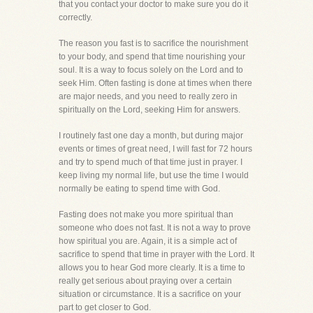
that you contact your doctor to make sure you do it
correctly.
The reason you fast is to sacrifice the nourishment
to your body, and spend that time nourishing your
soul. It is a way to focus solely on the Lord and to
seek Him. Often fasting is done at times when there
are major needs, and you need to really zero in
spiritually on the Lord, seeking Him for answers.
I routinely fast one day a month, but during major
events or times of great need, I will fast for 72 hours
and try to spend much of that time just in prayer. I
keep living my normal life, but use the time I would
normally be eating to spend time with God.
Fasting does not make you more spiritual than
someone who does not fast. It is not a way to prove
how spiritual you are. Again, it is a simple act of
sacrifice to spend that time in prayer with the Lord. It
allows you to hear God more clearly. It is a time to
really get serious about praying over a certain
situation or circumstance. It is a sacrifice on your
part to get closer to God.