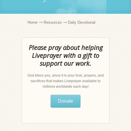
Home
Resources
Daily Devotional
Please pray about helping
Liveprayer with a gift to
support our work.
God bless you, since it is your love, prayers, and
sacrifices that makes Liveprayer available to
millions worldwide each day!
Donate