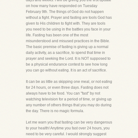
days and weeks. I will be giving you the first update
on how many have responded on Tuesday
February 9th. The things of God do not happen
without a fight. Prayer and fasting are tools God has
given to His children to fight with. They are tools
you need to be using in the battles you face in your
life. Fasting has been one of the most
misunderstood and misused practices in the Bible.
The basic premise of fasting is giving up a normal
daily activity, as a sacrifice, to spend that time in
prayer and seeking the Lord. It is NOT supposed to
be a physical endurance contest to see how long
you can go without eating. It is an act of sacrifice.
It can be as little as skipping one meal, or not eating
for 24 hours, or even three days. Fasting does not
always have to be food. You can "fast" by not
watching television for a period of time, or giving up
any number of others things that you may do during
the day. There is no magic formula.
Let me warn you that fasting can be very dangerous
to your health! Anytime you fast over 24 hours, you
need to be very careful. I would strongly suggest