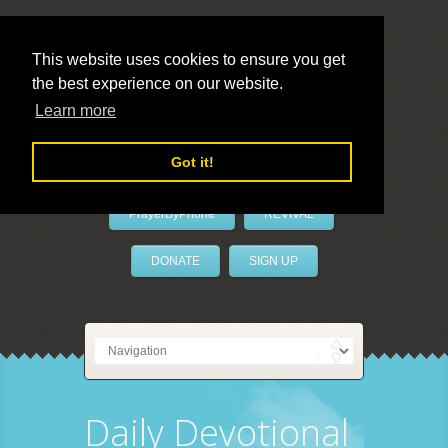
This website uses cookies to ensure you get
the best experience on our website.
LivePrayer
Learn more
Got it!
PrayerByPhone
REVIVAL
DONATE
SIGN UP
Daily Devotional