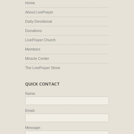
Home
About LivePrayer
Daily Devotional
Donations
LivePrayer Church
Members
Miracle Center
The LivePrayer Show
QUICK CONTACT
Name:
Email:
Message: