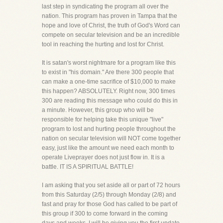
last step in syndicating the program all over the
nation. This program has proven in Tampa that the
hope and love of Christ, the truth of God's Word can
compete on secular television and be an incredible
tool in reaching the hurting and lost for Christ.
It is satan's worst nightmare for a program like this
to exist in "his domain." Are there 300 people that
can make a one-time sacrifice of $10,000 to make
this happen? ABSOLUTELY. Right now, 300 times
300 are reading this message who could do this in
a minute. However, this group who will be
responsible for helping take this unique "live"
program to lost and hurting people throughout the
nation on secular television will NOT come together
easy, just like the amount we need each month to
operate Liveprayer does not just flow in. It is a
battle. IT IS A SPIRITUAL BATTLE!
I am asking that you set aside all or part of 72 hours
from this Saturday (2/5) through Monday (2/8) and
fast and pray for those God has called to be part of
this group if 300 to come forward in the coming