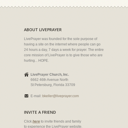
ABOUT LIVEPRAYER
LivePrayer was founded for the sole purpose of
having a site on the internet where people can go
24 hours a day, 7 days a week for prayer. The entire
core mission of LivePrayer is to give those who are
hurting... HOPE.
LivePrayer Church, Inc.
6662 46th Avenue North
St Petersburg, Florida 33709
E-mail:
bkeller@liveprayer.com
INVITE A FRIEND
Click
here
to invite friends and family
to experience the LivePrayer website.