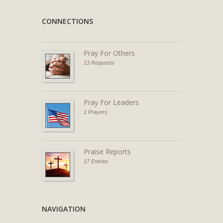
CONNECTIONS
Pray For Others
13 Requests
Pray For Leaders
1 Prayers
Praise Reports
17 Entries
NAVIGATION