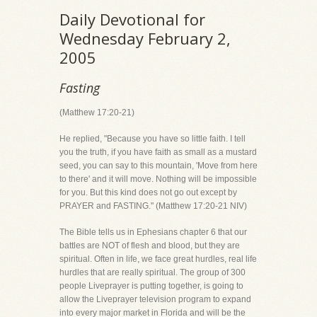
Daily Devotional for
Wednesday February 2,
2005
Fasting
(Matthew 17:20-21)
He replied, "Because you have so little faith. I tell
you the truth, if you have faith as small as a mustard
seed, you can say to this mountain, 'Move from here
to there' and it will move. Nothing will be impossible
for you. But this kind does not go out except by
PRAYER and FASTING." (Matthew 17:20-21 NIV)
The Bible tells us in Ephesians chapter 6 that our
battles are NOT of flesh and blood, but they are
spiritual. Often in life, we face great hurdles, real life
hurdles that are really spiritual. The group of 300
people Liveprayer is putting together, is going to
allow the Liveprayer television program to expand
into every major market in Florida and will be the