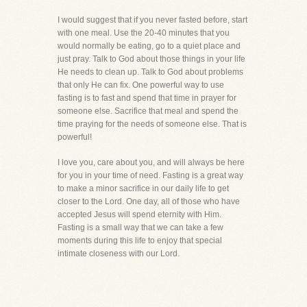
I would suggest that if you never fasted before, start
with one meal. Use the 20-40 minutes that you
would normally be eating, go to a quiet place and
just pray. Talk to God about those things in your life
He needs to clean up. Talk to God about problems
that only He can fix. One powerful way to use
fasting is to fast and spend that time in prayer for
someone else. Sacrifice that meal and spend the
time praying for the needs of someone else. That is
powerful!
I love you, care about you, and will always be here
for you in your time of need. Fasting is a great way
to make a minor sacrifice in our daily life to get
closer to the Lord. One day, all of those who have
accepted Jesus will spend eternity with Him.
Fasting is a small way that we can take a few
moments during this life to enjoy that special
intimate closeness with our Lord.