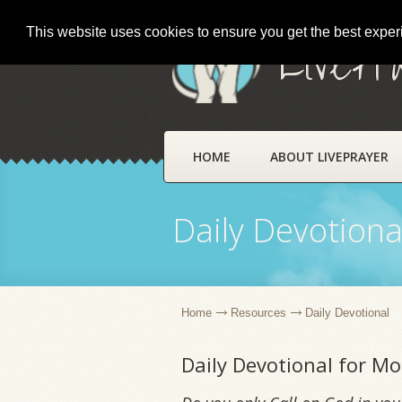
This website uses cookies to ensure you get the best expe
LivePr
HOME
ABOUT LIVEPRAYER
Daily Devotiona
Home
Resources
Daily Devotional
Daily Devotional for M