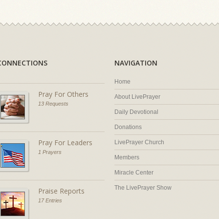
CONNECTIONS
NAVIGATION
Home
Pray For Others
About LivePrayer
13 Requests
Daily Devotional
Donations
Pray For Leaders
LivePrayer Church
1 Prayers
Members
Miracle Center
The LivePrayer Show
Praise Reports
17 Entries