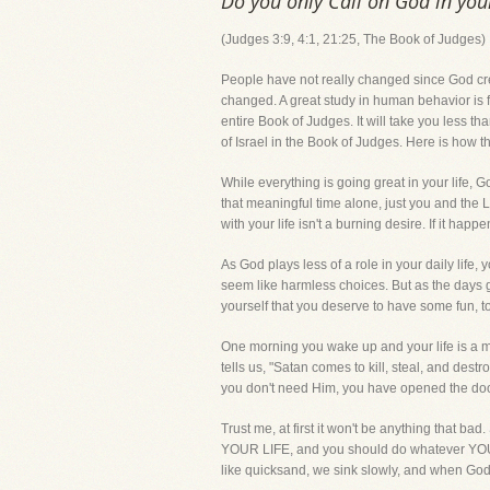
Do you only Call on God in yo
(Judges 3:9, 4:1, 21:25, The Book of Judges)
People have not really changed since God cre
changed. A great study in human behavior is 
entire Book of Judges. It will take you less tha
of Israel in the Book of Judges. Here is how t
While everything is going great in your life, Go
that meaningful time alone, just you and the 
with your life isn't a burning desire. If it happen
As God plays less of a role in your daily life,
seem like harmless choices. But as the days g
yourself that you deserve to have some fun, t
One morning you wake up and your life is
tells us, "Satan comes to kill, steal, and de
you don't need Him, you have opened the door
Trust me, at first it won't be anything that bad
YOUR LIFE, and you should do whatever YOU wa
like quicksand, we sink slowly, and when God 