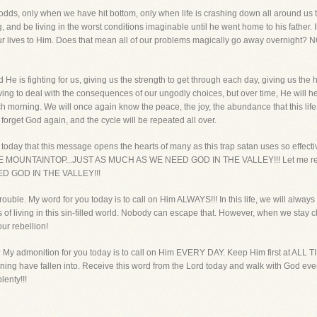
odds, only when we have hit bottom, only when life is crashing down all around us th
, and be living in the worst conditions imaginable until he went home to his father.
r lives to Him. Does that mean all of our problems magically go away overnight? N
He is fighting for us, giving us the strength to get through each day, giving us t
ing to deal with the consequences of our ungodly choices, but over time, He will help
h morning. We will once again know the peace, the joy, the abundance that this life 
o forget God again, and the cycle will be repeated all over.
today that this message opens the hearts of many as this trap satan uses so effective
THE MOUNTAINTOP...JUST AS MUCH AS WE NEED GOD IN THE VALLEY!!! Let me r
D GOD IN THE VALLEY!!!
trouble. My word for you today is to call on Him ALWAYS!!! In this life, we will alway
es of living in this sin-filled world. Nobody can escape that. However, when we stay
ur rebellion!
? My admonition for you today is to call on Him EVERY DAY. Keep Him first at ALL
 have fallen into. Receive this word from the Lord today and walk with God every
lenty!!!