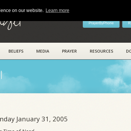
rience on our website.
Learn more
ayer
PrayerByPhone
R
BELIEFS
MEDIA
PRAYER
RESOURCES
D
l
onday January 31, 2005