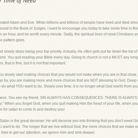
ur Time of Need
ated Adam and Eve. While billions and billions of people have lived and died sin
found in the Book of Judges. I want to encourage you today to take some time in th
n an hour, and be worth every minute. Sadly, the spiritual lives of most Christians are 
he pattern goes.
d slowly stops being your top priority. Actually, He often gets put far down the list of
Lord. You quit reading your Bible every day. Going to church is not a MUST any long
s, that is fine, but it is not that important.
 you slowly start making choices that you would not make when you are in that close, 
o by, you are making more and more choices that are NOT pleasing to God. Deep dow
o do what YOU want to do. Slowly over time, it is no longer what God wants from you
 a mess. You see my friend, SIN ALWAYS HAS CONSEQUENCES. THERE IS ALWAYS 
stroy." When you forget God, when you quit making Him the head of your life, when yo
 for satan to come in and destroy you!
. Satan is the great deceiver. He will deceive you into thinking that you don't need God
nt to do. The longer that we live without God, the more choices that we make with
tries to get our attention, we ignore Him and sink deeper.