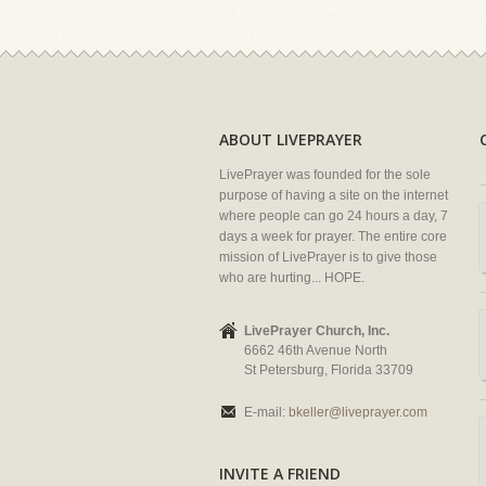
ABOUT LIVEPRAYER
LivePrayer was founded for the sole
purpose of having a site on the internet
where people can go 24 hours a day, 7
days a week for prayer. The entire core
mission of LivePrayer is to give those
who are hurting... HOPE.
LivePrayer Church, Inc.
6662 46th Avenue North
St Petersburg, Florida 33709
E-mail:
bkeller@liveprayer.com
INVITE A FRIEND