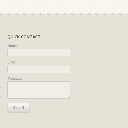
QUICK CONTACT
Name:
Email:
Message:
Submit