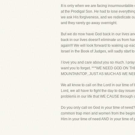
It is only when we are facing insurmountable 
at the Prodigal Son. He had to lose everything
we ask His forgiveness, and we rededicate ou
and they rarely go away overnight.
But we do now have God back in our lives and 
back in our lives doesn't eliminate us from hav
again!!! We will look forward to waking up eac
Israel in the Book of Judges, will sadly start t
I love you and care about you so much. I pray 
want you to forget. ***WE NEED GOD ON 
MOUNTAINTOP...JUST AS MUCH AS WE NEE
We all know to call on the Lord in our time of 
Lord, we all have to fight the day to day issu
problems in our life that WE CAUSE through o
Do you only call on God in your time of need
common trap men and women from the beginning
Him in your time of need AND in your time of p