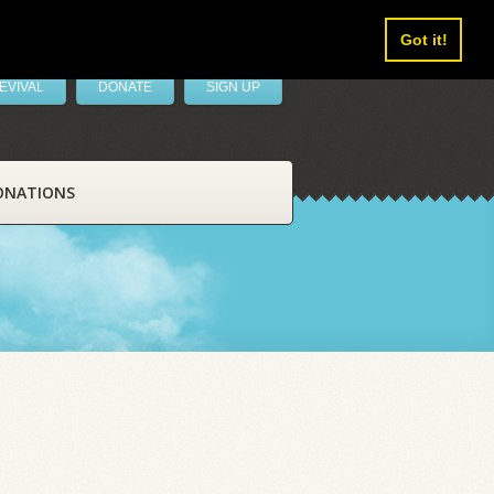
Got it!
EVIVAL
DONATE
SIGN UP
ONATIONS