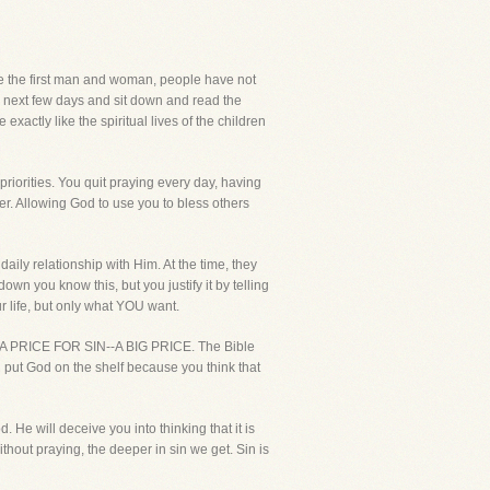
ce the first man and woman, people have not
e next few days and sit down and read the
exactly like the spiritual lives of the children
 priorities. You quit praying every day, having
er. Allowing God to use you to bless others
daily relationship with Him. At the time, they
n you know this, but you justify it by telling
r life, but only what YOU want.
A PRICE FOR SIN--A BIG PRICE. The Bible
u put God on the shelf because you think that
. He will deceive you into thinking that it is
out praying, the deeper in sin we get. Sin is