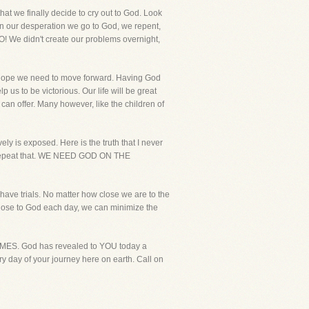
at we finally decide to cry out to God. Look
 In our desperation we go to God, we repent,
O! We didn't create our problems overnight,
he hope we need to move forward. Having God
 us to be victorious. Our life will be great
can offer. Many however, like the children of
ly is exposed. Here is the truth that I never
epeat that. WE NEED GOD ON THE
s have trials. No matter how close we are to the
 close to God each day, we can minimize the
 TIMES. God has revealed to YOU today a
 day of your journey here on earth. Call on