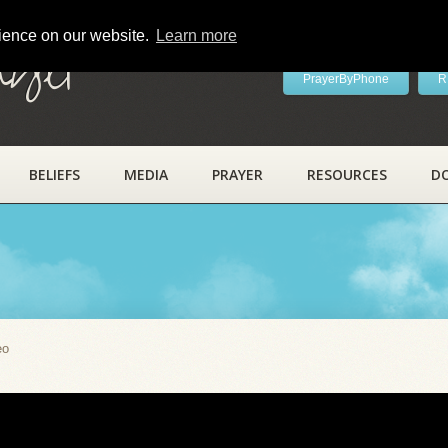
rience on our website.
Learn more
ayer
PrayerByPhone
R
BELIEFS
MEDIA
PRAYER
RESOURCES
D
eo