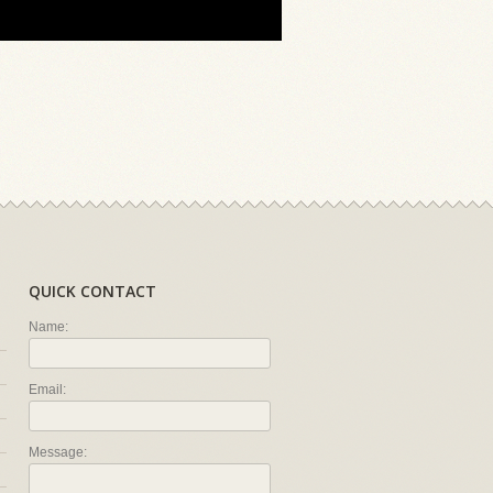
QUICK CONTACT
Name:
Email:
Message: