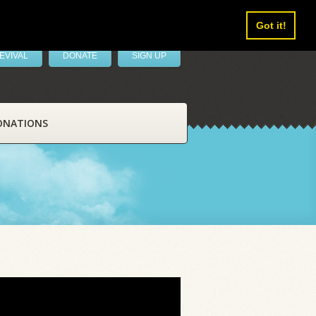
Got it!
EVIVAL
DONATE
SIGN UP
ONATIONS