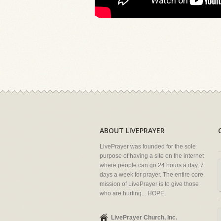
ABOUT LIVEPRAYER
LivePrayer was founded for the sole
purpose of having a site on the internet
where people can go 24 hours a day, 7
days a week for prayer. The entire core
mission of LivePrayer is to give those
who are hurting... HOPE.
LivePrayer Church, Inc.