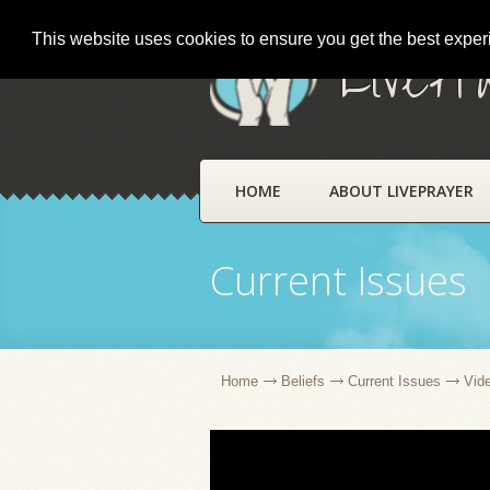
This website uses cookies to ensure you get the best expe
LivePr
HOME
ABOUT LIVEPRAYER
Current Issues
Home
Beliefs
Current Issues
Vid