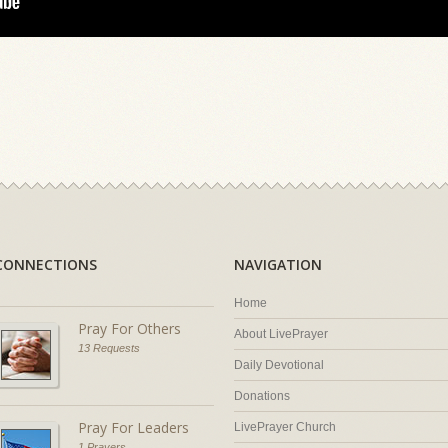
CONNECTIONS
NAVIGATION
Home
Pray For Others
About LivePrayer
13 Requests
Daily Devotional
Donations
Pray For Leaders
LivePrayer Church
1 Prayers