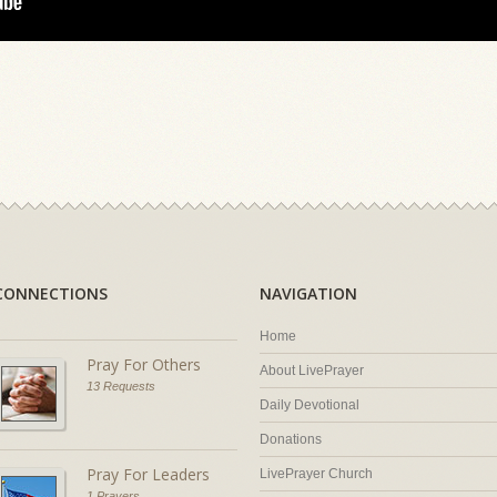
CONNECTIONS
NAVIGATION
Home
Pray For Others
About LivePrayer
13 Requests
Daily Devotional
Donations
Pray For Leaders
LivePrayer Church
1 Prayers