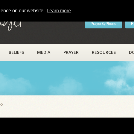
rience on our website.
Learn more
ayer
PrayerByPhone
R
BELIEFS
MEDIA
PRAYER
RESOURCES
D
eo