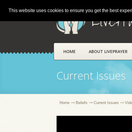
This website uses cookies to ensure you get the best expe
LivePr
HOME
ABOUT LIVEPRAYER
Current Issues
Home
Beliefs
Current Issues
Vid