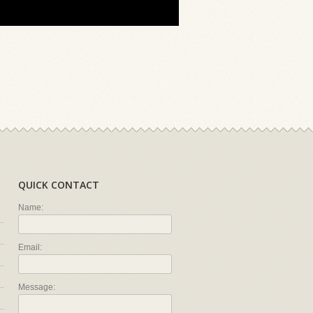
QUICK CONTACT
Name:
Email:
Message: