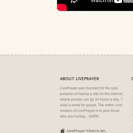
ABOUT LIVEPRAYER
LivePrayer was founded for the sole
purpose of having a site on the internet
where people can go 24 hours a day, 7
days a week for prayer. The entire core
mission of LivePrayer is to give those
who are hurting... HOPE.
LivePrayer Church, Inc.