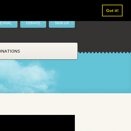
Got it!
EVIVAL
DONATE
SIGN UP
ONATIONS