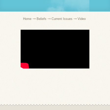
Home
Beliefs
Current Issues
Video