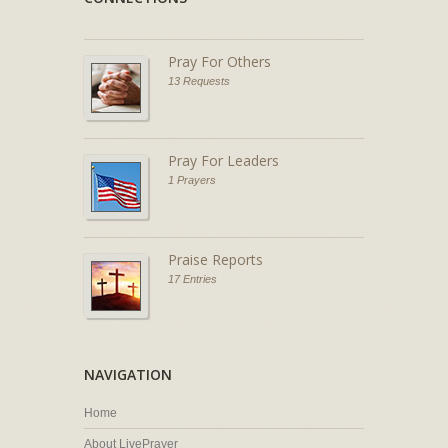
Pray For Others
13 Requests
Pray For Leaders
1 Prayers
Praise Reports
17 Entries
NAVIGATION
Home
About LivePrayer