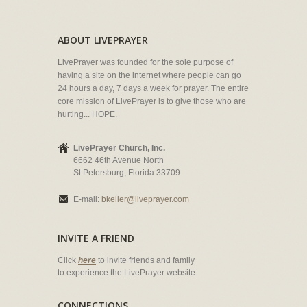
ABOUT LIVEPRAYER
LivePrayer was founded for the sole purpose of
having a site on the internet where people can go
24 hours a day, 7 days a week for prayer. The entire
core mission of LivePrayer is to give those who are
hurting... HOPE.
LivePrayer Church, Inc.
6662 46th Avenue North
St Petersburg, Florida 33709
E-mail:
bkeller@liveprayer.com
INVITE A FRIEND
Click
here
to invite friends and family
to experience the LivePrayer website.
CONNECTIONS