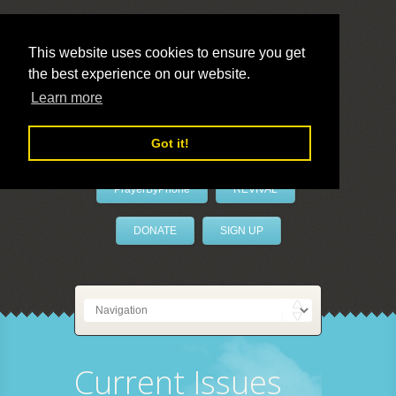
This website uses cookies to ensure you get
the best experience on our website.
LivePrayer
Learn more
Got it!
PrayerByPhone
REVIVAL
DONATE
SIGN UP
Current Issues