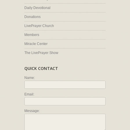
Daily Devotional
Donations
LivePrayer Church
Members
Miracle Center
The LivePrayer Show
QUICK CONTACT
Name:
Email:
Message: