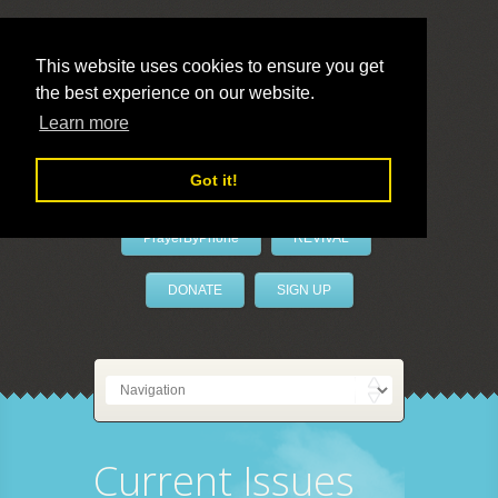
This website uses cookies to ensure you get
the best experience on our website.
LivePrayer
Learn more
Got it!
PrayerByPhone
REVIVAL
DONATE
SIGN UP
Current Issues