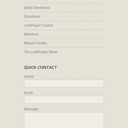
Daily Devotional
Donations
LivePrayer Church
Members
Miracle Center
The LivePrayer Show
QUICK CONTACT
Name:
Email:
Message: