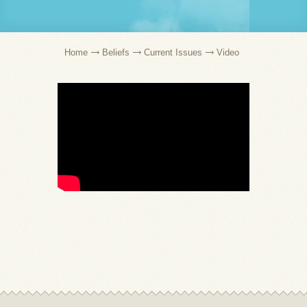
Home
Beliefs
Current Issues
Video