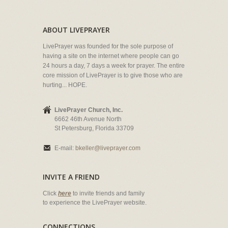
ABOUT LIVEPRAYER
LivePrayer was founded for the sole purpose of
having a site on the internet where people can go
24 hours a day, 7 days a week for prayer. The entire
core mission of LivePrayer is to give those who are
hurting... HOPE.
LivePrayer Church, Inc.
6662 46th Avenue North
St Petersburg, Florida 33709
E-mail:
bkeller@liveprayer.com
INVITE A FRIEND
Click
here
to invite friends and family
to experience the LivePrayer website.
CONNECTIONS