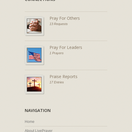
Pray For Others
13 Requests
Pray For Leaders
1 Prayers
Praise Reports
17 Entries
NAVIGATION
Home
About LivePrayer